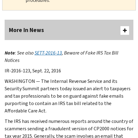
procedures.
More In News
Note
: See also
SETT-2016-13
, Beware of Fake IRS Tax Bill
Notices
IR-2016-123, Sept. 22, 2016
WASHINGTON — The Internal Revenue Service and its
Security Summit partners today issued an alert to taxpayers
and tax professionals to be on guard against fake emails
purporting to contain an IRS tax bill related to the
Affordable Care Act.
The IRS has received numerous reports around the country of
scammers sending a fraudulent version of CP2000 notices for
tax year 2015. Generally, the scam involves an email that