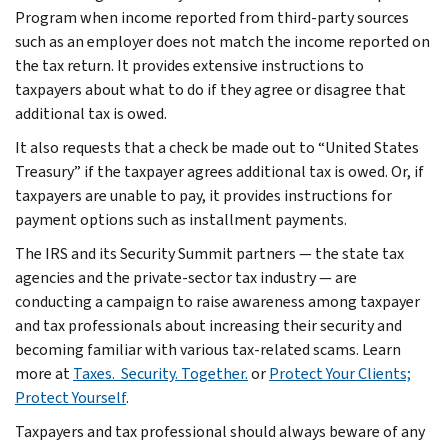
Program when income reported from third-party sources
such as an employer does not match the income reported on
the tax return. It provides extensive instructions to
taxpayers about what to do if they agree or disagree that
additional tax is owed.
It also requests that a check be made out to “United States
Treasury” if the taxpayer agrees additional tax is owed. Or, if
taxpayers are unable to pay, it provides instructions for
payment options such as installment payments.
The IRS and its Security Summit partners — the state tax
agencies and the private-sector tax industry — are
conducting a campaign to raise awareness among taxpayer
and tax professionals about increasing their security and
becoming familiar with various tax-related scams. Learn
more at
Taxes. Security. Together.
or
Protect Your Clients;
Protect Yourself
.
Taxpayers and tax professional should always beware of any