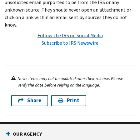
unsolicited email purported to be from the IRS or any
unknown source. They should never open an attachment or
click on a link within an email sent by sources they do not
know.
Follow the IRS on Social Media
Subscribe to IRS Newswire
News items may not be updated after their release. Please
verify the date before relying on the language.
Share
Print
OUR AGENCY