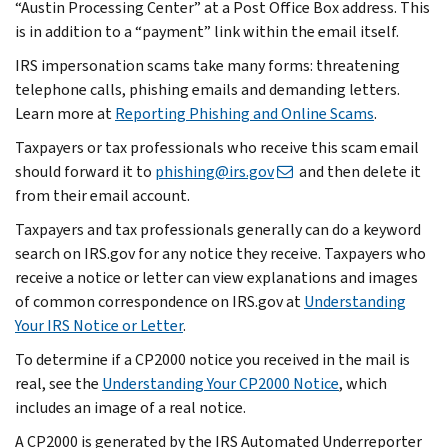
“Austin Processing Center” at a Post Office Box address. This
is in addition to a “payment” link within the email itself.
IRS impersonation scams take many forms: threatening
telephone calls, phishing emails and demanding letters.
Learn more at
Reporting Phishing and Online Scams
.
Taxpayers or tax professionals who receive this scam email
should forward it to
phishing@irs.gov
and then delete it
from their email account.
Taxpayers and tax professionals generally can do a keyword
search on IRS.gov for any notice they receive. Taxpayers who
receive a notice or letter can view explanations and images
of common correspondence on IRS.gov at
Understanding
Your IRS Notice or Letter
.
To determine if a CP2000 notice you received in the mail is
real, see the
Understanding Your CP2000 Notice
, which
includes an image of a real notice.
A CP2000 is generated by the IRS Automated Underreporter