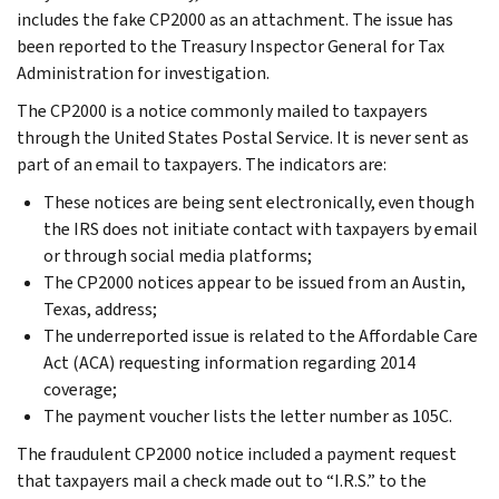
includes the fake CP2000 as an attachment. The issue has
been reported to the Treasury Inspector General for Tax
Administration for investigation.
The CP2000 is a notice commonly mailed to taxpayers
through the United States Postal Service. It is never sent as
part of an email to taxpayers. The indicators are:
These notices are being sent electronically, even though
the IRS does not initiate contact with taxpayers by email
or through social media platforms;
The CP2000 notices appear to be issued from an Austin,
Texas, address;
The underreported issue is related to the Affordable Care
Act (ACA) requesting information regarding 2014
coverage;
The payment voucher lists the letter number as 105C.
The fraudulent CP2000 notice included a payment request
that taxpayers mail a check made out to “I.R.S.” to the