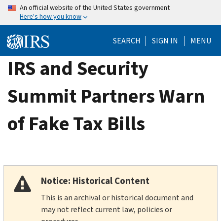
Skip
An official website of the United States government
Here's how you know
to
main
SEARCH
SIGN IN
MENU
content
IRS and Security
Summit Partners Warn
of Fake Tax Bills
Notice: Historical Content
This is an archival or historical document and
may not reflect current law, policies or