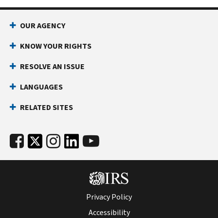
OUR AGENCY
KNOW YOUR RIGHTS
RESOLVE AN ISSUE
LANGUAGES
RELATED SITES
Privacy Policy
Accessibility