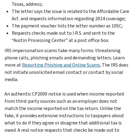
Texas, address;
The letter says the issue is related to the Affordable Care
Act and requests information regarding 2014 coverage;
The payment voucher lists the letter number as 105C;
Requests checks made out to I.R.S. and sent to the
“Austin Processing Center” at a post office box.
IRS impersonation scams take many forms: threatening
phone calls, phishing emails and demanding letters. Learn
more at
Reporting Phishing and Online Scams.
The IRS does
not initiate unsolicited email contact or contact by social
media.
An authentic CP2000 notice is used when income reported
from third-party sources such as an employer does not
match the income reported on the tax return. Unlike the
fake, it provides extensive instructions to taxpayers about
what to do if they agree or disagree that additional tax is
owed. A real notice requests that checks be made out to