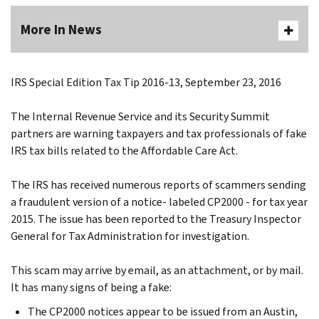
More In News
IRS Special Edition Tax Tip 2016-13, September 23, 2016
The Internal Revenue Service and its Security Summit
partners are warning taxpayers and tax professionals of fake
IRS tax bills related to the Affordable Care Act.
The IRS has received numerous reports of scammers sending
a fraudulent version of a notice- labeled CP2000 - for tax year
2015. The issue has been reported to the Treasury Inspector
General for Tax Administration for investigation.
This scam may arrive by email, as an attachment, or by mail.
It has many signs of being a fake:
The CP2000 notices appear to be issued from an Austin,