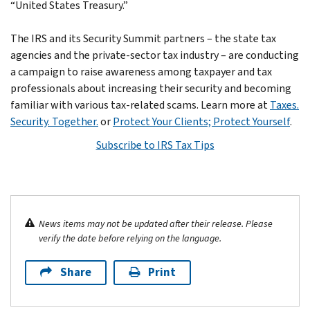
“United States Treasury.”
The IRS and its Security Summit partners – the state tax
agencies and the private-sector tax industry – are conducting
a campaign to raise awareness among taxpayer and tax
professionals about increasing their security and becoming
familiar with various tax-related scams. Learn more at
Taxes.
Security. Together.
or
Protect Your Clients; Protect Yourself
.
Subscribe to IRS Tax Tips
News items may not be updated after their release. Please
verify the date before relying on the language.
Share
Print