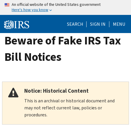
Skip
An official website of the United States government
Here's how you know
to
main
SEARCH
SIGN IN
MENU
content
Beware of Fake IRS Tax
Bill Notices
Notice: Historical Content
This is an archival or historical document and
may not reflect current law, policies or
procedures.