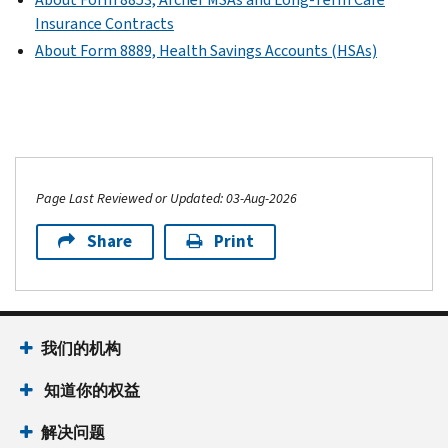
Insurance Contracts
About Form 8889, Health Savings Accounts (HSAs)
Page Last Reviewed or Updated: 03-Aug-2026
Share
Print
我们的机构
知道你的权益
解决问题