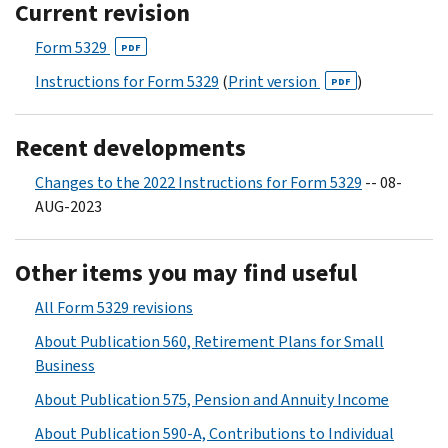
Current revision
Form 5329
PDF
Instructions for Form 5329
(
Print version
)
PDF
Recent developments
Changes to the 2022 Instructions for Form 5329
-- 08-
AUG-2023
Other items you may find useful
All Form 5329 revisions
About Publication 560, Retirement Plans for Small
Business
About Publication 575, Pension and Annuity Income
About Publication 590-A, Contributions to Individual