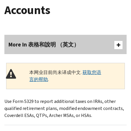
Accounts
More In 表格和說明 （英文）
本网业目前尚未译成中文.
获取您语
言的帮助
.
Use Form 5329 to report additional taxes on IRAs, other
qualified retirement plans, modified endowment contracts,
Coverdell ESAs, QTPs, Archer MSAs, or HSAs.