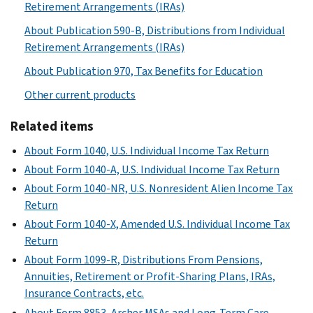
Retirement Arrangements (IRAs)
About Publication 590-B, Distributions from Individual
Retirement Arrangements (IRAs)
About Publication 970, Tax Benefits for Education
Other current products
Related items
About Form 1040, U.S. Individual Income Tax Return
About Form 1040-A, U.S. Individual Income Tax Return
About Form 1040-NR, U.S. Nonresident Alien Income Tax
Return
About Form 1040-X, Amended U.S. Individual Income Tax
Return
About Form 1099-R, Distributions From Pensions,
Annuities, Retirement or Profit-Sharing Plans, IRAs,
Insurance Contracts, etc.
About Form 8853, Archer MSAs and Long-Term Care