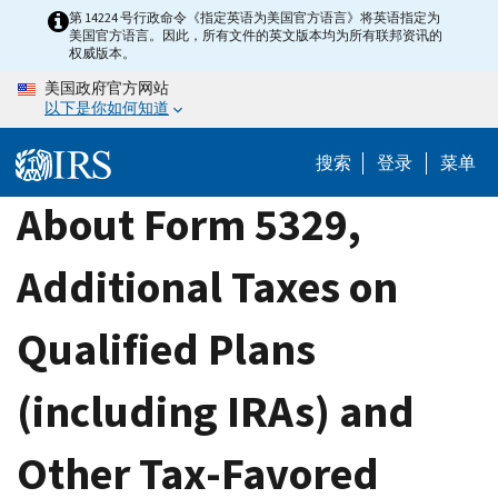
Skip
第 14224 号行政命令《指定英语为美国官方语言》将英语指定为
美国官方语言。因此，所有文件的英文版本均为所有联邦资讯的
to
权威版本。
main
美国政府官方网站
content
以下是你如何知道
搜索
登录
菜单
About Form 5329,
Additional Taxes on
Qualified Plans
(including IRAs) and
Other Tax-Favored