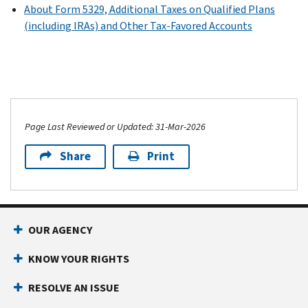
About Form 5329, Additional Taxes on Qualified Plans
(including IRAs) and Other Tax-Favored Accounts
Page Last Reviewed or Updated: 31-Mar-2026
Share
Print
OUR AGENCY
KNOW YOUR RIGHTS
RESOLVE AN ISSUE