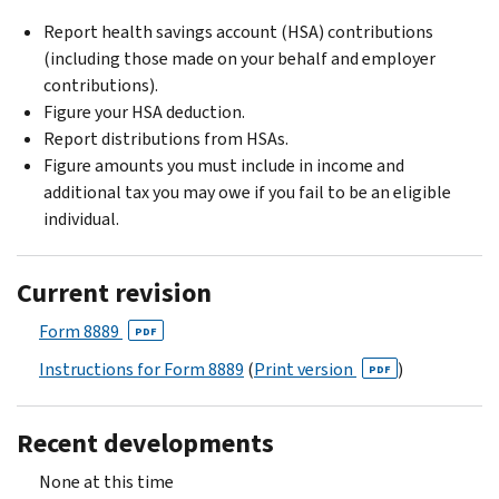
Report health savings account (HSA) contributions
(including those made on your behalf and employer
contributions).
Figure your HSA deduction.
Report distributions from HSAs.
Figure amounts you must include in income and
additional tax you may owe if you fail to be an eligible
individual.
Current revision
Form 8889
PDF
Instructions for Form 8889
(
Print version
)
PDF
Recent developments
None at this time