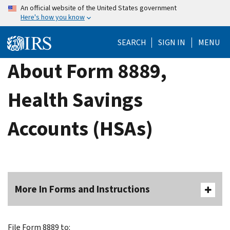
Skip
An official website of the United States government
Here's how you know
to
main
SEARCH
SIGN IN
MENU
content
About Form 8889,
Health Savings
Accounts (HSAs)
More In Forms and Instructions
File Form 8889 to: