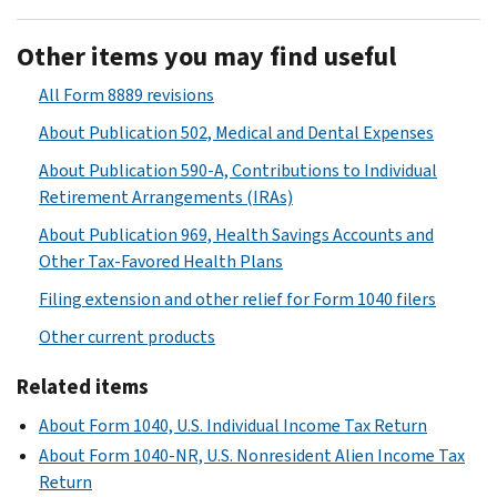
Other items you may find useful
All Form 8889 revisions
About Publication 502, Medical and Dental Expenses
About Publication 590-A, Contributions to Individual
Retirement Arrangements (IRAs)
About Publication 969, Health Savings Accounts and
Other Tax-Favored Health Plans
Filing extension and other relief for Form 1040 filers
Other current products
Related items
About Form 1040, U.S. Individual Income Tax Return
About Form 1040-NR, U.S. Nonresident Alien Income Tax
Return