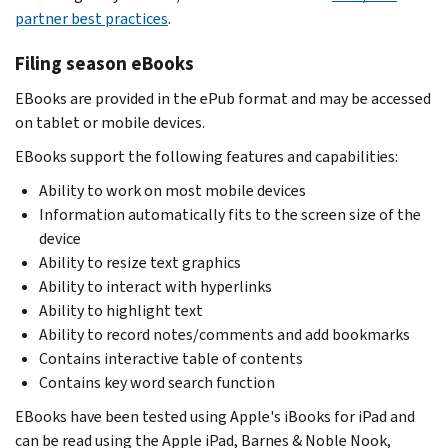
partner best practices
.
Filing season eBooks
EBooks are provided in the ePub format and may be accessed
on tablet or mobile devices.
EBooks support the following features and capabilities:
Ability to work on most mobile devices
Information automatically fits to the screen size of the
device
Ability to resize text graphics
Ability to interact with hyperlinks
Ability to highlight text
Ability to record notes/comments and add bookmarks
Contains interactive table of contents
Contains key word search function
EBooks have been tested using Apple's iBooks for iPad and
can be read using the Apple iPad, Barnes & Noble Nook,