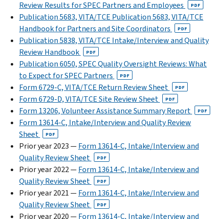
Review Results for SPEC Partners and Employees
PDF
Publication 5683, VITA/TCE Publication 5683, VITA/TCE
Handbook for Partners and Site Coordinators
PDF
Publication 5838, VITA/TCE Intake/Interview and Quality
Review Handbook
PDF
Publication 6050, SPEC Quality Oversight Reviews: What
to Expect for SPEC Partners
PDF
Form 6729-C, VITA/TCE Return Review Sheet
PDF
Form 6729-D, VITA/TCE Site Review Sheet
PDF
Form 13206, Volunteer Assistance Summary Report
PDF
Form 13614-C, Intake/Interview and Quality Review
Sheet
PDF
Prior year 2023 —
Form 13614-C, Intake/Interview and
Quality Review Sheet
PDF
Prior year 2022 —
Form 13614-C, Intake/Interview and
Quality Review Sheet
PDF
Prior year 2021 —
Form 13614-C, Intake/Interview and
Quality Review Sheet
PDF
Prior year 2020 —
Form 13614-C, Intake/Interview and