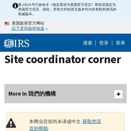
Skip
第 14224 号行政命令《指定英语为美国官方语言》将英语指定为
美国官方语言。因此，所有文件的英文版本均为所有联邦资讯的
to
权威版本。
main
美国政府官方网站
content
以下是你如何知道
搜索
登录
菜单
Site coordinator corner
More In 我們的機構
本网业目前尚未译成中文.
获取您语
言的帮助
.