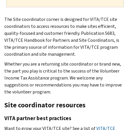
The Site coordinator corner is designed for VITA/TCE site
coordinators to access resources to make sites efficient,
quality-focused and customer friendly. Publication 5683,
VITA/TCE Handbook for Partners and Site Coordinators, is
the primary source of information for VITA/TCE program
coordination and site management.
Whether you are a returning site coordinator or brand new,
the part you play is critical to the success of the Volunteer
Income Tax Assistance program. We welcome any
suggestions or recommendations you may have to improve
the volunteer program.
Site coordinator resources
VITA partner best practices
Want to grow your VITA/TCE site? See a list of
VITA/TCE