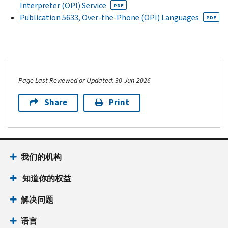
Interpreter (OPI) Service
PDF
Publication 5633, Over-the-Phone (OPI) Languages
PDF
Page Last Reviewed or Updated: 30-Jun-2026
Share
Print
我们的机构
知道你的权益
解决问题
语言