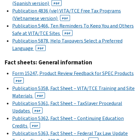
(Spanish version)
PDF
Publication 4836 (vie) VITA/TCE Free Tax Programs
(Vietnamese version)
PDF
Publication 5466, Ten Reminders To Keep You and Others
Safe at VITA/TCE Sites
PDF
Publication 5878, Help Taxpayers Select a Preferred
Language
PDF
Fact sheets: General information
Form 15247, Product Review Feedback for SPEC Products
PDF
Publication 5358, Fact Sheet – VITA/TCE Training and Site
Materials
PDF
Publication 5361, Fact Sheet – TaxSlayer Procedural
Updates
PDF
Publication 5362, Fact Sheet – Continuing Education
Credits
PDF
Publication 5363, Fact Sheet – Federal Tax Law Update