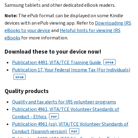
Samsung tablets and other dedicated eBook readers.
Note:
The ePub format can be displayed on some Kindle
devices with an ePub viewing app. Refer to
Downloading IRS
eBooks to your device
and
Helpful hints for viewing IRS
eBooks
for more information.
Download these to your device now!
Publication 4491, VITA/TCE Training Guide
EPUB
Publication 17, Your Federal Income Tax (For Individuals)
EPUB
Quality products
Quality and tax alerts for IRS volunteer programs
Publication 4961, VITA/TCE Volunteer Standards of
Conduct - Ethics
PDF
Publication 4961 (sp), VITA/TCE Volunteer Standards of
Conduct (Spanish version)
PDF