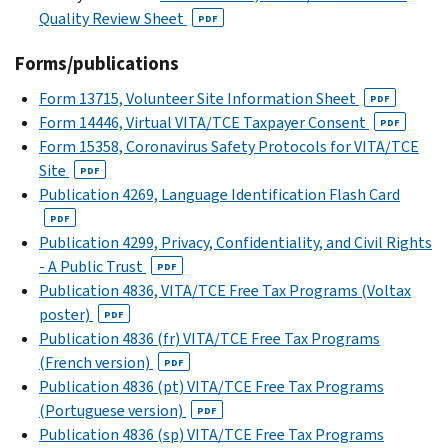
Quality Review Sheet
PDF
Forms/publications
Form 13715, Volunteer Site Information Sheet
PDF
Form 14446, Virtual VITA/TCE Taxpayer Consent
PDF
Form 15358, Coronavirus Safety Protocols for VITA/TCE
Site
PDF
Publication 4269, Language Identification Flash Card
PDF
Publication 4299, Privacy, Confidentiality, and Civil Rights
- A Public Trust
PDF
Publication 4836, VITA/TCE Free Tax Programs (Voltax
poster)
PDF
Publication 4836 (fr) VITA/TCE Free Tax Programs
(French version)
PDF
Publication 4836 (pt) VITA/TCE Free Tax Programs
(Portuguese version)
PDF
Publication 4836 (sp) VITA/TCE Free Tax Programs