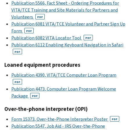
Publication 5566, Fact Sheet - Ordering Procedures for
VITA/TCE Training and Site Materials for Partners and
Volunteers
PDF
Publication 6081 VITA/TCE Volunteer and Partner Sign Up
Form
PDF
Publication 6082 VITA Locator Tool
PDF
Publication 6112 Enabling Keyboard Navigation in Safari
PDF
Loaned equipment procedures
Publication 4390, VITA/TCE Computer Loan Program
PDF
Publication 4473, Computer Loan Program Welcome
Package
PDF
Over-the-phone interpreter (OPI)
Form 15373, Over-the-Phone Interpreter Poster
PDF
Publication 5547, Job Aid - IRS Over-the-Phone