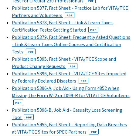
Test for Circular 230 Professionals
PDF
Publication 5377, Fact Sheet - Practice Lab for VITA/TCE
Partners and Volunteers
PDF
Publication 5378, Fact Sheet - Link & Learn Taxes
Certification Tests: Getting Started
PDF
Publication 5379, Fact Sheet: Frequently Asked Questions
- Link & Learn Taxes Online Courses and Certification
Tests
PDF
Publication 5395, Fact Sheet - VITA/TCE Scope and
Product Change Requests
PDF
Publication 5396, Fact Sheet - VITA/TCE Sites Impacted
by Federally Declared Disasters
PDF
Publication 5396-A, Job Aid - Using Form 4852 when
Missing the Form W-2 or 1099-R for VITA/TCE Volunteers
PDF
Publication 5396-B, Job Aid - Casualty Loss Screening
Tool
PDF
Publication 5455, Fact Sheet - Reporting Data Breaches
at VITA/TCE Sites for SPEC Partners
PDF