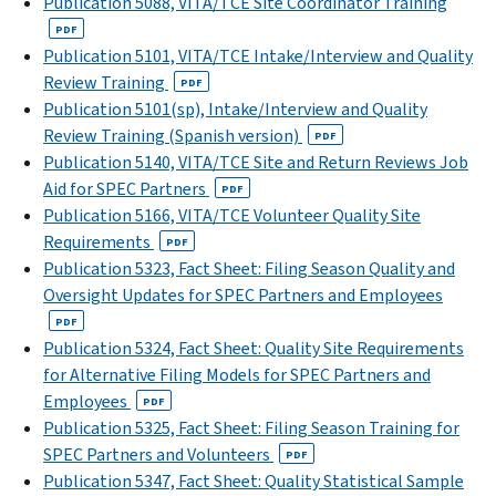
Publication 5088, VITA/TCE Site Coordinator Training
PDF
Publication 5101, VITA/TCE Intake/Interview and Quality
Review Training
PDF
Publication 5101(sp), Intake/Interview and Quality
Review Training (Spanish version)
PDF
Publication 5140, VITA/TCE Site and Return Reviews Job
Aid for SPEC Partners
PDF
Publication 5166, VITA/TCE Volunteer Quality Site
Requirements
PDF
Publication 5323, Fact Sheet: Filing Season Quality and
Oversight Updates for SPEC Partners and Employees
PDF
Publication 5324, Fact Sheet: Quality Site Requirements
for Alternative Filing Models for SPEC Partners and
Employees
PDF
Publication 5325, Fact Sheet: Filing Season Training for
SPEC Partners and Volunteers
PDF
Publication 5347, Fact Sheet: Quality Statistical Sample