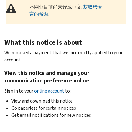
本网业目前尚未译成中文.
获取您语
言的帮助
.
What this notice is about
We removed a payment that we incorrectly applied to your
account.
View this notice and manage your
communication preference online
Sign in to your
online account
to:
View and download this notice
Go paperless for certain notices
Get email notifications for new notices