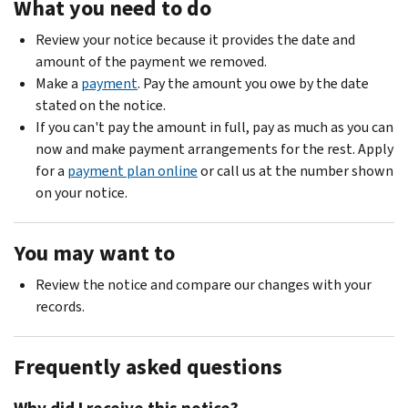
What you need to do
Review your notice because it provides the date and
amount of the payment we removed.
Make a
payment
. Pay the amount you owe by the date
stated on the notice.
If you can't pay the amount in full, pay as much as you can
now and make payment arrangements for the rest. Apply
for a
payment plan online
or call us at the number shown
on your notice.
You may want to
Review the notice and compare our changes with your
records.
Frequently asked questions