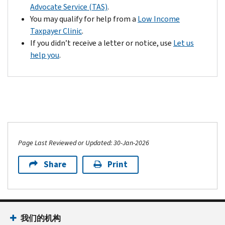
Advocate Service (TAS)
.
You may qualify for help from a
Low Income
Taxpayer Clinic
.
If you didn’t receive a letter or notice, use
Let us
help you
.
Page Last Reviewed or Updated: 30-Jan-2026
Share
Print
我们的机构