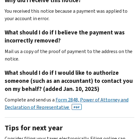
Why did I receive this notice?
You received this notice because a payment was applied to
your account in error.
What should I do if I believe the payment was
incorrectly removed?
Mail us a copy of the proof of payment to the address on the
notice.
What should I do if I would like to authorize
someone (such as an accountant) to contact you
on my behalf? (added Jan. 10, 2025)
Complete and send us a
Form 2848, Power of Attorney and
Declaration of Representative
PDF
Tips for next year
Consider filing your taxes electronically. Filing online can