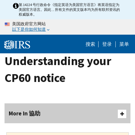
Skip
第 14224 号行政命令《指定英语为美国官方语言》将英语指定为
美国官方语言。因此，所有文件的英文版本均为所有联邦资讯的
to
权威版本。
main
美国政府官方网站
content
以下是你如何知道
搜索
登录
菜单
Understanding your
CP60 notice
More In 協助