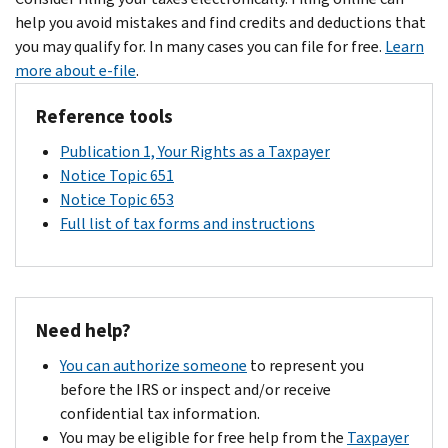
help you avoid mistakes and find credits and deductions that
you may qualify for. In many cases you can file for free.
Learn
more about e-file
.
Reference tools
Publication 1, Your Rights as a Taxpayer
Notice Topic 651
Notice Topic 653
Full list of tax forms and instructions
Need help?
You can authorize someone
to represent you
before the IRS or inspect and/or receive
confidential tax information.
You may be eligible for free help from the
Taxpayer