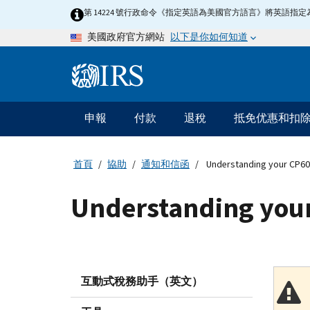
Skip
第 14224 號行政命令《指定英語為美國官方語言》將英語
to
以下是你如何知道
美國政府官方網站
main
content
Information
Menu
申報
付款
退稅
抵免优惠和扣
主
要
導
首頁
協助
通知和信函
Understanding your CP60
航
Understanding your
互動式稅務助手（英文）