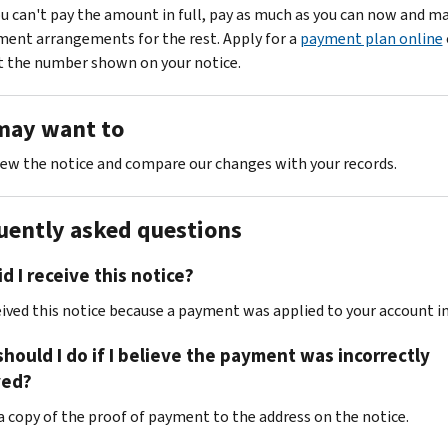
ou can't pay the amount in full, pay as much as you can now and m
ent arrangements for the rest. Apply for a
payment plan online
t the number shown on your notice.
may want to
ew the notice and compare our changes with your records.
uently asked questions
d I receive this notice?
eived this notice because a payment was applied to your account in
hould I do if I believe the payment was incorrectly
ed?
 a copy of the proof of payment to the address on the notice.