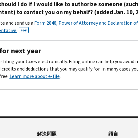
hould I do if I would like to authorize someone (such
tant) to contact you on my behalf? (added Jan. 10, 
e and send us a
Form 2848, Power of Attorney and Declaration of
entative
PDF
for next year
 filing your taxes electronically. Filing online can help you avoid
d credits and deductions that you may qualify for. In many cases yo
 free.
Learn more about e-file
.
解決問題
語言