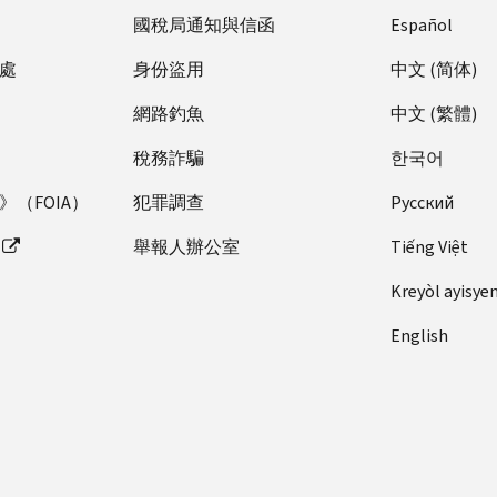
國稅局通知與信函
Español
處
身份盜用
中文 (简体)
網路釣魚
中文 (繁體)
稅務詐騙
한국어
（FOIA）
犯罪調查
Pусский
舉報人辦公室
Tiếng Việt
Kreyòl ayisye
English