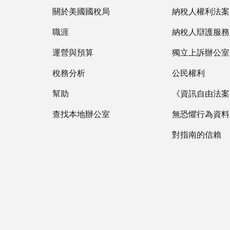
關於美國國稅局
納稅人權利法案
職涯
納稅人辯護服務
運營與預算
獨立上訴辦公室
稅務分析
公民權利
幫助
《資訊自由法案》
查找本地辦公室
無恐懼行為資料
對指南的信賴