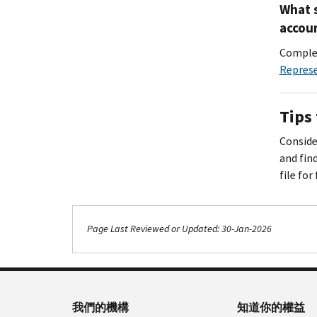
What s
accoun
Complet
Repres
Tips 
Consider
and fin
file for
Page Last Reviewed or Updated: 30-Jan-2026
我們的機構
知道你的權益