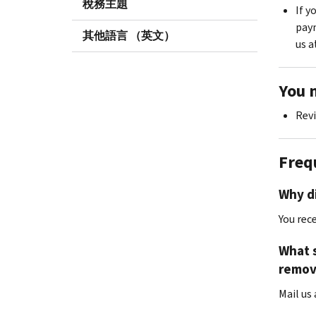
稅務主題
If y
paym
其他語言 （英文）
us a
You 
Revi
Freq
Why di
You rec
What s
remov
Mail us