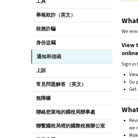
工具
舉報欺詐（英文）
What 
稅務詐騙
We remo
身份盜竊
View 
onlin
通知和信函
Sign in
上訴
View
Go p
常見問題解答 （英文）
Get 
無障礙
What
聯絡您當地的國稅局辦事處
Revi
聯繫國稅局裡的國際稅務辦公室
we 
Mak