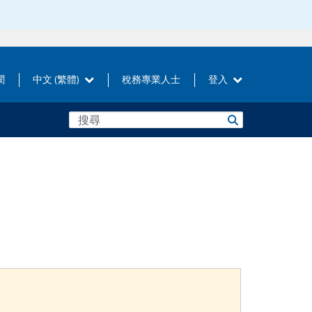
聞
中文 (繁體)
稅務專業人士
登入