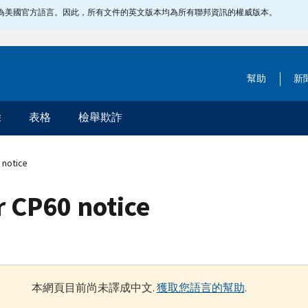
指定為美國官方語言。因此，所有文件的英文版本均為所有聯邦資訊的權威版本。
幫助
新
除
表格
檢舉欺詐
 notice
 CP60 notice
本網頁目前尚未譯成中文.
獲取您語言的幫助
.