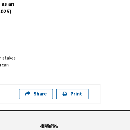
 as an
2025)
 mistakes
u can
Share
Print
相關網站