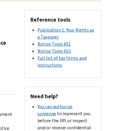
Reference tools
Publication 1, Your Rights as
a Taxpayer
nce
Notice Topic 651
Notice Topic 653
Full list of tax forms and
instructions
Need help?
You can authorize
someone
to represent you
ayment
before the IRS or inspect
and/or receive confidential
otice.