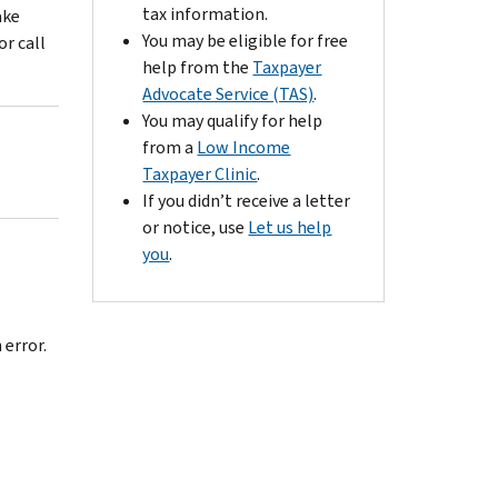
tax information.
ake
You may be eligible for free
or call
help from the
Taxpayer
Advocate Service (TAS)
.
You may qualify for help
from a
Low Income
Taxpayer Clinic
.
If you didn’t receive a letter
or notice, use
Let us help
you
.
 error.