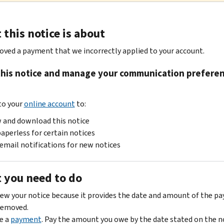
this notice is about
ved a payment that we incorrectly applied to your account.
this notice and manage your communication prefere
e
 to your
online account
to:
 and download this notice
aperless for certain notices
email notifications for new notices
 you need to do
ew your notice because it provides the date and amount of the p
removed.
e a
payment
. Pay the amount you owe by the date stated on the n