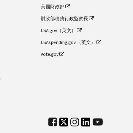
美國財政部
財政部稅務行政監察長
USA.gov（英文）
USAspending.gov （英文）
Vote.gov
n