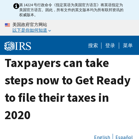
Skip
第 14224 号行政命令《指定英语为美国官方语言》将英语指定为
美国官方语言。因此，所有文件的英文版本均为所有联邦资讯的
to
权威版本。
main
美国政府官方网站
content
以下是你如何知道
搜索
登录
菜单
Taxpayers can take
steps now to Get Ready
to file their taxes in
2020
English
Español