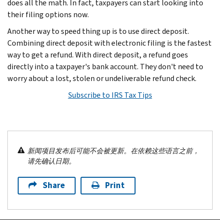
does all the math. In fact, taxpayers can start looking into
their filing options now.
Another way to speed thing up is to use direct deposit.
Combining direct deposit with electronic filing is the fastest
way to get a refund. With direct deposit, a refund goes
directly into a taxpayer's bank account. They don't need to
worry about a lost, stolen or undeliverable refund check.
Subscribe to IRS Tax Tips
新闻项目发布后可能不会被更新。在依赖这些语言之前，
请先确认日期。
Share
Print