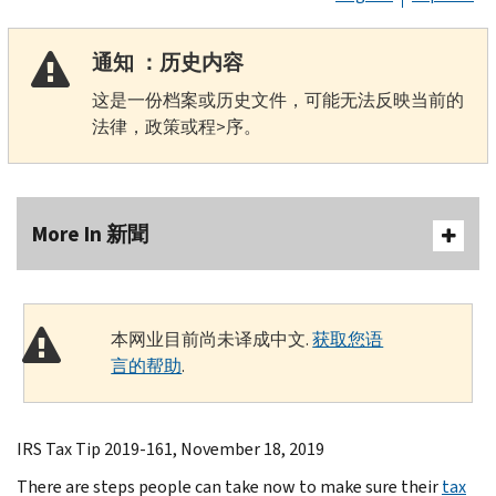
通知 ：历史内容
这是一份档案或历史文件，可能无法反映当前的
法律，政策或程>序。
More In 新聞
本网业目前尚未译成中文.
获取您语
言的帮助
.
IRS Tax Tip 2019-161, November 18, 2019
There are steps people can take now to make sure their
tax