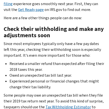
filing
experience goes smoothly next year. First, they can
visit the
Get Ready page
on IRS.gov to find out more.
Here are a few other things people can do now:
Check their withholding and make any
adjustments soon
Since most employees typically only have a few pay dates
left this year, checking their withholding soon is especially
important. It's even more important for those who:
Received a smaller refund than expected after filing their
2018 taxes this year.
Owed an unexpected tax bill last year.
Experienced personal or financial changes that might
change their tax liability.
Some people may owe an unexpected tax bill when they file
their 2019 tax return next year. To avoid this kind of surprise,
taxpayers should use the
Tax Withholding Estimator
to