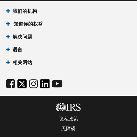
我们的机构
知道你的权益
解决问题
语言
相关网站
隐私政策
无障碍