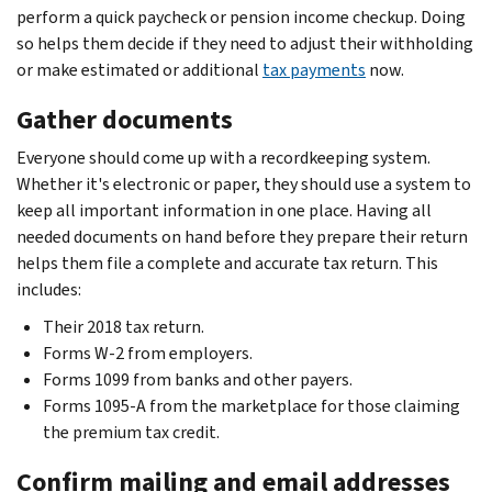
perform a quick paycheck or pension income checkup. Doing
so helps them decide if they need to adjust their withholding
or make estimated or additional
tax payments
now.
Gather documents
Everyone should come up with a recordkeeping system.
Whether it's electronic or paper, they should use a system to
keep all important information in one place. Having all
needed documents on hand before they prepare their return
helps them file a complete and accurate tax return. This
includes:
Their 2018 tax return.
Forms W-2 from employers.
Forms 1099 from banks and other payers.
Forms 1095-A from the marketplace for those claiming
the premium tax credit.
Confirm mailing and email addresses