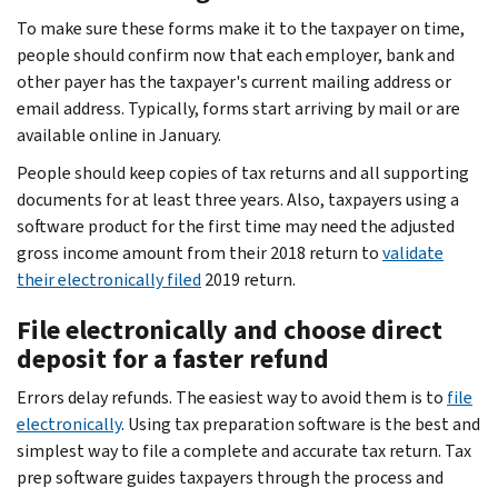
To make sure these forms make it to the taxpayer on time,
people should confirm now that each employer, bank and
other payer has the taxpayer's current mailing address or
email address. Typically, forms start arriving by mail or are
available online in January.
People should keep copies of tax returns and all supporting
documents for at least three years. Also, taxpayers using a
software product for the first time may need the adjusted
gross income amount from their 2018 return to
validate
their electronically filed
2019 return.
File electronically and choose direct
deposit for a faster refund
Errors delay refunds. The easiest way to avoid them is to
file
electronically
. Using tax preparation software is the best and
simplest way to file a complete and accurate tax return. Tax
prep software guides taxpayers through the process and