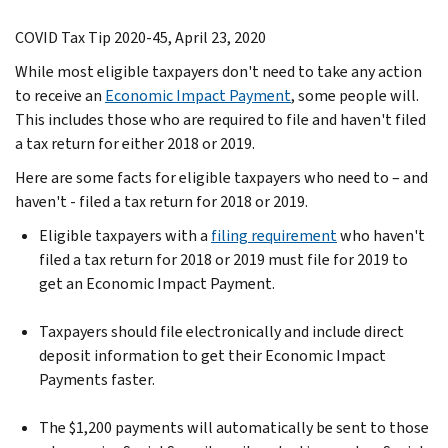
COVID Tax Tip 2020-45, April 23, 2020
While most eligible taxpayers don't need to take any action
to receive an
Economic Impact Payment
, some people will.
This includes those who are required to file and haven't filed
a tax return for either 2018 or 2019.
Here are some facts for eligible taxpayers who need to – and
haven't - filed a tax return for 2018 or 2019.
Eligible taxpayers with a
filing requirement
who haven't
filed a tax return for 2018 or 2019 must file for 2019 to
get an Economic Impact Payment.
Taxpayers should file electronically and include direct
deposit information to get their Economic Impact
Payments faster.
The $1,200 payments will automatically be sent to those