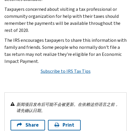
Taxpayers concerned about visiting a tax professional or
community organization for help with their taxes should
remember the payments will be available throughout the
rest of 2020.
The IRS encourages taxpayers to share this information with
family and friends. Some people who normally don't file a
tax return may not realize they're eligible for an Economic
Impact Payment.
Subscribe to IRS Tax Tips
新闻项目发布后可能不会被更新。在依赖这些语言之前，
请先确认日期。
Share
Print