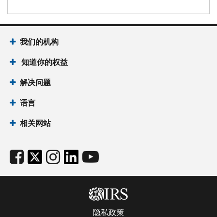
我们的机构
知道你的权益
解决问题
语言
相关网站
隐私政策