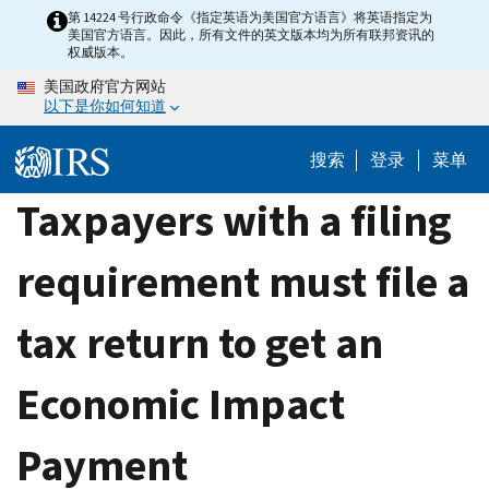
Skip
第 14224 号行政命令《指定英语为美国官方语言》将英语指定为
美国官方语言。因此，所有文件的英文版本均为所有联邦资讯的
to
权威版本。
main
美国政府官方网站
content
以下是你如何知道
搜索
登录
菜单
Taxpayers with a filing
requirement must file a
tax return to get an
Economic Impact
Payment