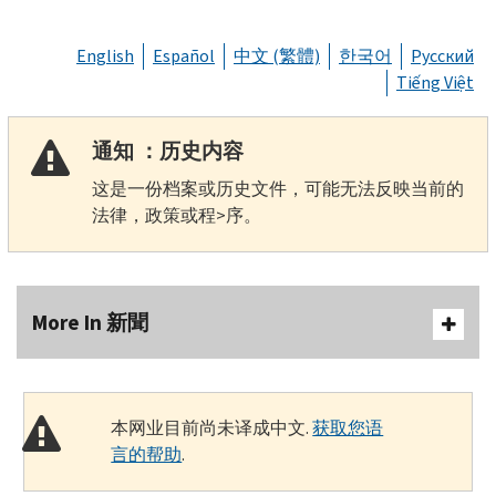
English
Español
中文 (繁體)
한국어
Русский
Tiếng Việt
通知 ：历史内容
这是一份档案或历史文件，可能无法反映当前的
法律，政策或程>序。
More In 新聞
本网业目前尚未译成中文.
获取您语
言的帮助
.