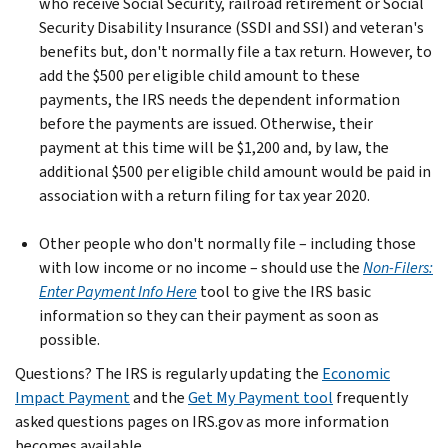
who receive Social Security, railroad retirement or Social
Security Disability Insurance (SSDI and SSI) and veteran's
benefits but, don't normally file a tax return. However, to
add the $500 per eligible child amount to these
payments, the IRS needs the dependent information
before the payments are issued. Otherwise, their
payment at this time will be $1,200 and, by law, the
additional $500 per eligible child amount would be paid in
association with a return filing for tax year 2020.
Other people who don't normally file – including those
with low income or no income – should use the
Non-Filers:
Enter Payment Info Here
tool to give the IRS basic
information so they can their payment as soon as
possible.
Questions? The IRS is regularly updating the
Economic
Impact Payment
and the
Get My Payment tool
frequently
asked questions pages on IRS.gov as more information
becomes available.