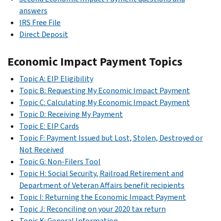
answers
IRS Free File
Direct Deposit
Economic Impact Payment Topics
Topic A: EIP Eligibility
Topic B: Requesting My Economic Impact Payment
Topic C: Calculating My Economic Impact Payment
Topic D: Receiving My Payment
Topic E: EIP Cards
Topic F: Payment Issued but Lost, Stolen, Destroyed or
Not Received
Topic G: Non-Filers Tool
Topic H: Social Security, Railroad Retirement and
Department of Veteran Affairs benefit recipients
Topic I: Returning the Economic Impact Payment
Topic J: Reconciling on your 2020 tax return
Topic K: General Information