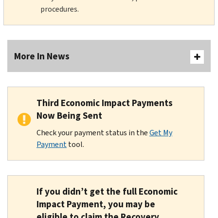
procedures.
More In News
Third Economic Impact Payments
Now Being Sent
Check your payment status in the
Get My
Payment
tool.
If you didn’t get the full Economic
Impact Payment, you may be
eligible to claim the Recovery