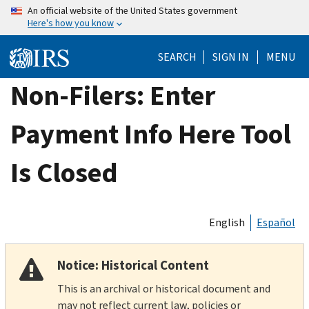
Skip
An official website of the United States government
Here's how you know
to
main
SEARCH
SIGN IN
MENU
content
Non-Filers: Enter
Payment Info Here Tool
Is Closed
English
Español
Notice: Historical Content
This is an archival or historical document and
may not reflect current law, policies or