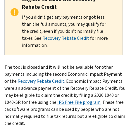
Rebate Credit
If you didn’t get any payments or got less
than the full amounts, you may qualify for
the credit, even if you don’t normally file
taxes. See
Recovery Rebate Credit
for more
information.
The tool is closed and it will not be available for other
payments including the second Economic Impact Payment
or the
Recovery Rebate Credit
. Economic Impact Payments
were an advance payment of the Recovery Rebate Credit. You
may be eligible to claim the credit by filing a 2020 1040 or
1040-SR for free using the
IRS Free File program
. These free
tax software programs can be used by people who are not
normally required to file tax returns but are eligible to claim
the credit.