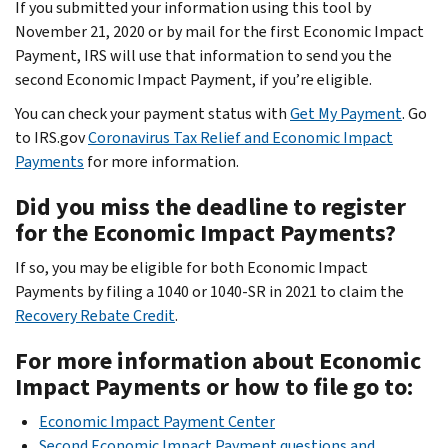
If you submitted your information using this tool by
November 21, 2020 or by mail for the first Economic Impact
Payment, IRS will use that information to send you the
second Economic Impact Payment, if you’re eligible.
You can check your payment status with
Get My Payment
. Go
to IRS.gov
Coronavirus Tax Relief and Economic Impact
Payments
for more information.
Did you miss the deadline to register
for the Economic Impact Payments?
If so, you may be eligible for both Economic Impact
Payments by filing a 1040 or 1040-SR in 2021 to claim the
Recovery Rebate Credit
.
For more information about Economic
Impact Payments or how to file go to:
Economic Impact Payment Center
Second Economic Impact Payment questions and