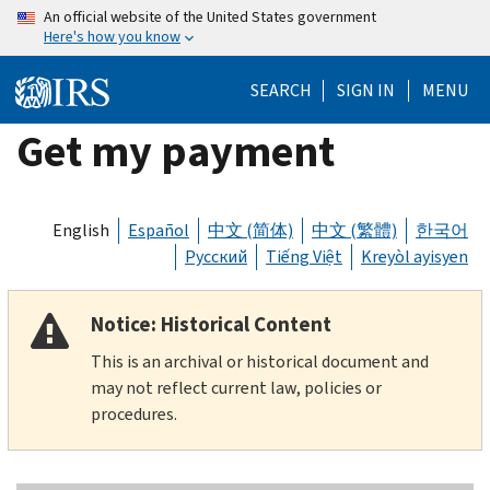
Skip
An official website of the United States government
Here's how you know
to
main
SEARCH
SIGN IN
MENU
content
Get my payment
English
Español
中文 (简体)
中文 (繁體)
한국어
Русский
Tiếng Việt
Kreyòl ayisyen
Notice: Historical Content
This is an archival or historical document and
may not reflect current law, policies or
procedures.