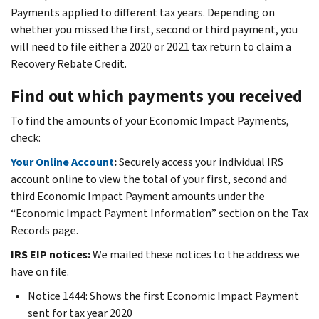
Payments applied to different tax years. Depending on
whether you missed the first, second or third payment, you
will need to file either a 2020 or 2021 tax return to claim a
Recovery Rebate Credit.
Find out which payments you received
To find the amounts of your Economic Impact Payments,
check:
Your Online Account
:
Securely access your individual IRS
account online to view the total of your first, second and
third Economic Impact Payment amounts under the
“Economic Impact Payment Information” section on the Tax
Records page.
IRS EIP notices:
We mailed these notices to the address we
have on file.
Notice 1444: Shows the first Economic Impact Payment
sent for tax year 2020