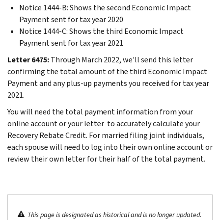
Notice 1444-B: Shows the second Economic Impact
Payment sent for tax year 2020
Notice 1444-C: Shows the third Economic Impact
Payment sent for tax year 2021
Letter 6475:
Through March 2022, we'll send this letter
confirming the total amount of the third Economic Impact
Payment and any plus-up payments you received for tax year
2021.
You will need the total payment information from your
online account or your letter to accurately calculate your
Recovery Rebate Credit. For married filing joint individuals,
each spouse will need to log into their own online account or
review their own letter for their half of the total payment.
This page is designated as historical and is no longer updated.