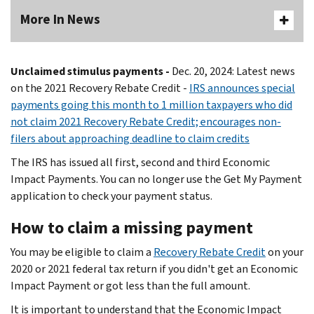
More In News
Unclaimed stimulus payments -
Dec. 20, 2024: Latest news
on the 2021 Recovery Rebate Credit -
IRS announces special
payments going this month to 1 million taxpayers who did
not claim 2021 Recovery Rebate Credit; encourages non-
filers about approaching deadline to claim credits
The IRS has issued all first, second and third Economic
Impact Payments. You can no longer use the Get My Payment
application to check your payment status.
How to claim a missing payment
You may be eligible to claim a
Recovery Rebate Credit
on your
2020 or 2021 federal tax return if you didn't get an Economic
Impact Payment or got less than the full amount.
It is important to understand that the Economic Impact