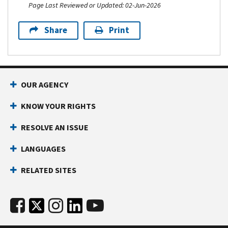
Page Last Reviewed or Updated: 02-Jun-2026
Share
Print
OUR AGENCY
KNOW YOUR RIGHTS
RESOLVE AN ISSUE
LANGUAGES
RELATED SITES