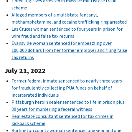
Three fugitives arrested in massive multistate fraud
scheme
Alleged members of a multistate fentanyl,
methamphetamine, and cocaine trafficking ring arrested
Las Cruces woman sentenced to four years in prison for
wire fraud and false tax returns
Evansville woman sentenced for embezzling over
100,000 dollars from her former employer and filing false
tax returns
July 21, 2022
Former federal inmate sentenced to nearly three years
for fraudulently collecting PUA funds on behalf of
incarcerated individuals
Pittsburgh heroin dealer sentenced to life in prison plus
80 years for murdering a federal witness
Real estate consultant sentenced for tax crimes in
kickback scheme
Burlington county woman sentenced one year and one