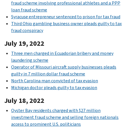
fraud scheme involving professional athletes and a PPP
loan fraud scheme
Syracuse entrepreneur sentenced to prison for tax fraud
Third Ohio gambling business owner pleads guilty to tax
fraud conspiracy
July 19, 2022
Three men charged in Ecuadorian bribery and money
laundering scheme
Operator of Missouri aircraft supply businesses pleads
guilty in 7 million dollar fraud scheme
North Carolina man convicted of tax evasion
Michigan doctor pleads guilty to tax evasion
July 18, 2022
Oyster Bay residents charged with $27 million
investment fraud scheme and selling foreign nationals
access to prominent U.S. politicians