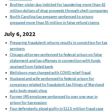
Brother-sister duo indicted for laundering more than 42
million dollars of drug proceeds through shell companies
North Carolina tax preparer sentenced to prison;
prepared more than $5 million in false refund claims
July 6, 2022
Preparing fraudulent returns results in conviction for tax
servicers
Chicago attorney sentenced to federal prison on false
statement and tax offenses in connection with funds
received from failed bank
Wellsboro man charged with COVID relief fraud
Husband and wife sentenced to federal prison for
conspiracy related to fraudulent tax filings of Maryland
auto body repair shop
Former IRS employee sentenced to over one year in
prison for tax evasion
Four defendants plead guilty in $11.5 million fraud case