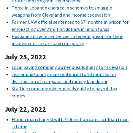
Protection Program fraud scheme
Three in Lebanon charged in schemes to smuggle
weapons from Cleveland and income tax evasion
Former UAW official sentenced to 57 months in prison for
embezzling over 2 million dollars in union funds
Husband and wife sentenced to federal prison for their
involvement in tax fraud conspiracy
July 25, 2022
Local paving company owner pleads guilty to tax evasion
Jessamine County man sentenced to 93 months for
distribution of marijuana and money laundering
Staffing company owner pleads guilty to payroll tax
crimes
July 22, 2022
Florida man charged with $1.6 million cares act loan fraud
scheme