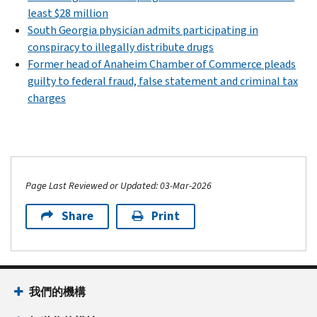
least $28 million
South Georgia physician admits participating in
conspiracy to illegally distribute drugs
Former head of Anaheim Chamber of Commerce pleads
guilty to federal fraud, false statement and criminal tax
charges
Page Last Reviewed or Updated: 03-Mar-2026
Share
Print
我們的機構