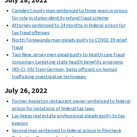
Camden County man sentenced to three years in prison
for role in stolen identity refund fraud scheme
Attorney sentenced to 24 months in federal prison for
tax fraud offenses
North Tonawanda man pleads guilty to COVID-19 relief
fraud
Two New Jersey men plead guilty to health care fraud
conspiracy targeting state health benefits programs
IRS-CI, HSI train German, Swiss officials on human
trafficking investigative techniques
July 26, 2022
Former Appleton restaurant owner sentenced to federal
prison for violations of federal tax laws
Las Vegas real estate professional pleads guilty to tax
evasion
Second man sentenced to federal prison in Paycheck