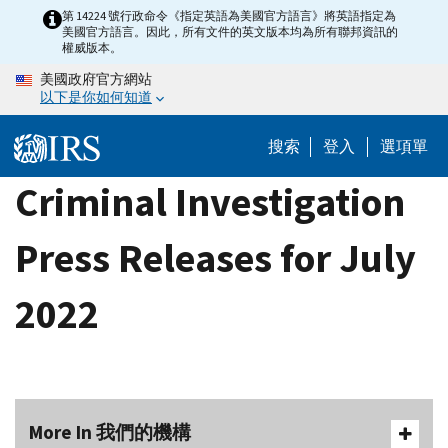
Skip
第 14224 號行政命令《指定英語為美國官方語言》將英語指定為
美國官方語言。因此，所有文件的英文版本均為所有聯邦資訊的
to
權威版本。
main
美國政府官方網站
content
以下是你如何知道
搜索
登入
選項單
Criminal Investigation
Press Releases for July
2022
More In 我們的機構