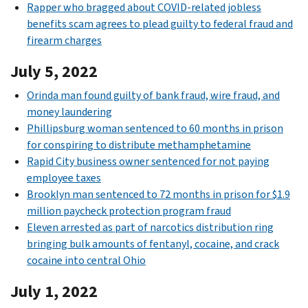
Rapper who bragged about COVID-related jobless
benefits scam agrees to plead guilty to federal fraud and
firearm charges
July 5, 2022
Orinda man found guilty of bank fraud, wire fraud, and
money laundering
Phillipsburg woman sentenced to 60 months in prison
for conspiring to distribute methamphetamine
Rapid City business owner sentenced for not paying
employee taxes
Brooklyn man sentenced to 72 months in prison for $1.9
million paycheck protection program fraud
Eleven arrested as part of narcotics distribution ring
bringing bulk amounts of fentanyl, cocaine, and crack
cocaine into central Ohio
July 1, 2022