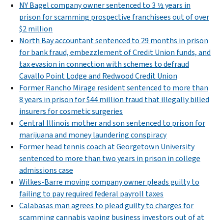
NY Bagel company owner sentenced to 3 ½ years in
prison for scamming prospective franchisees out of over
$2 million
North Bay accountant sentenced to 29 months in prison
for bank fraud, embezzlement of Credit Union funds, and
tax evasion in connection with schemes to defraud
Cavallo Point Lodge and Redwood Credit Union
Former Rancho Mirage resident sentenced to more than
8 years in prison for $44 million fraud that illegally billed
insurers for cosmetic surgeries
Central Illinois mother and son sentenced to prison for
marijuana and money laundering conspiracy
Former head tennis coach at Georgetown University
sentenced to more than two years in prison in college
admissions case
Wilkes-Barre moving company owner pleads guilty to
failing to pay required federal payroll taxes
Calabasas man agrees to plead guilty to charges for
scamming cannabis vaping business investors out of at