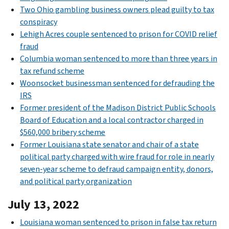
Two Ohio gambling business owners plead guilty to tax
conspiracy
Lehigh Acres couple sentenced to prison for COVID relief
fraud
Columbia woman sentenced to more than three years in
tax refund scheme
Woonsocket businessman sentenced for defrauding the
IRS
Former president of the Madison District Public Schools
Board of Education and a local contractor charged in
$560,000 bribery scheme
Former Louisiana state senator and chair of a state
political party charged with wire fraud for role in nearly
seven-year scheme to defraud campaign entity, donors,
and political party organization
July 13, 2022
Louisiana woman sentenced to prison in false tax return