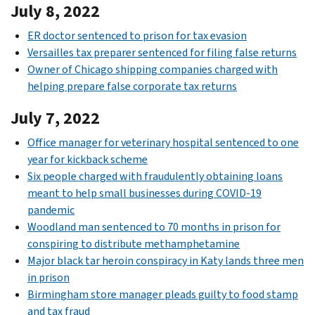
July 8, 2022
ER doctor sentenced to prison for tax evasion
Versailles tax preparer sentenced for filing false returns
Owner of Chicago shipping companies charged with
helping prepare false corporate tax returns
July 7, 2022
Office manager for veterinary hospital sentenced to one
year for kickback scheme
Six people charged with fraudulently obtaining loans
meant to help small businesses during COVID-19
pandemic
Woodland man sentenced to 70 months in prison for
conspiring to distribute methamphetamine
Major black tar heroin conspiracy in Katy lands three men
in prison
Birmingham store manager pleads guilty to food stamp
and tax fraud