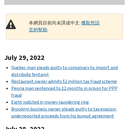
本網頁目前尚未譯成中文.
獲取您語
言的幫助
.
July 29, 2022
Quebec man pleads guilty to conspiracy to import and
distribute fentanyl
Restaurant owner admits $2 million tax fraud scheme
Peoria man sentenced to 12 months in prison for PPP
fraud
Eight indicted in money laundering ring
Brooklyn business owner pleads guilty to tax evasion;
underreported proceeds from his buyout agreement
July 28, 2022