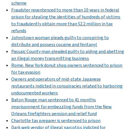
scheme
Fraudster resentenced to more than 10 years in federal
prison for stealing the identities of hundreds of victims
to fraudulently obtain more than $2.2 million in tax
refunds
Johnstown woman pleads guilty to conspiring to
distribute and possess cocaine and fentanyl
Passaic County man pleaded guilty to aiding and abetting
an illegal money transmitting business
Rome, New York donut shop owners sentenced to prison
for tax evasion
Owners and operators of mid-state Japanese
restaurants indicted in conspiracies related to harboring
undocumented workers
Baton Rouge man sentenced to 41 months
imprisonment for embezzling funds from the New
Orleans firefighters pension and relief fund
Charlotte tax preparer is sentenced to prison
Dark web vendor of illegal narcotics indicted for