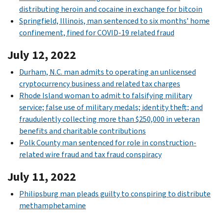
distributing heroin and cocaine in exchange for bitcoin
Springfield, Illinois, man sentenced to six months’ home
confinement, fined for COVID-19 related fraud
July 12, 2022
Durham, N.C. man admits to operating an unlicensed
cryptocurrency business and related tax charges
Rhode Island woman to admit to falsifying military
service; false use of military medals; identity theft; and
fraudulently collecting more than $250,000 in veteran
benefits and charitable contributions
Polk County man sentenced for role in construction-
related wire fraud and tax fraud conspiracy
July 11, 2022
Philipsburg man pleads guilty to conspiring to distribute
methamphetamine