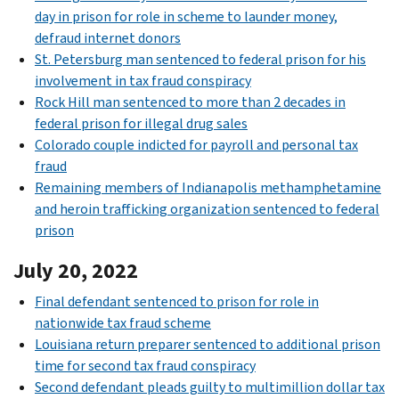
day in prison for role in scheme to launder money,
defraud internet donors
St. Petersburg man sentenced to federal prison for his
involvement in tax fraud conspiracy
Rock Hill man sentenced to more than 2 decades in
federal prison for illegal drug sales
Colorado couple indicted for payroll and personal tax
fraud
Remaining members of Indianapolis methamphetamine
and heroin trafficking organization sentenced to federal
prison
July 20, 2022
Final defendant sentenced to prison for role in
nationwide tax fraud scheme
Louisiana return preparer sentenced to additional prison
time for second tax fraud conspiracy
Second defendant pleads guilty to multimillion dollar tax