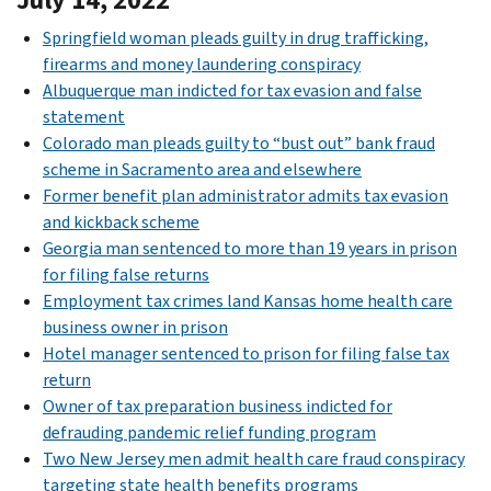
Springfield woman pleads guilty in drug trafficking,
firearms and money laundering conspiracy
Albuquerque man indicted for tax evasion and false
statement
Colorado man pleads guilty to “bust out” bank fraud
scheme in Sacramento area and elsewhere
Former benefit plan administrator admits tax evasion
and kickback scheme
Georgia man sentenced to more than 19 years in prison
for filing false returns
Employment tax crimes land Kansas home health care
business owner in prison
Hotel manager sentenced to prison for filing false tax
return
Owner of tax preparation business indicted for
defrauding pandemic relief funding program
Two New Jersey men admit health care fraud conspiracy
targeting state health benefits programs