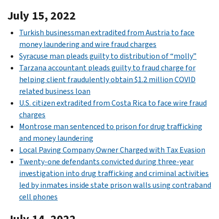
July 15, 2022
Turkish businessman extradited from Austria to face
money laundering and wire fraud charges
Syracuse man pleads guilty to distribution of “molly”
Tarzana accountant pleads guilty to fraud charge for
helping client fraudulently obtain $1.2 million COVID
related business loan
U.S. citizen extradited from Costa Rica to face wire fraud
charges
Montrose man sentenced to prison for drug trafficking
and money laundering
Local Paving Company Owner Charged with Tax Evasion
Twenty-one defendants convicted during three-year
investigation into drug trafficking and criminal activities
led by inmates inside state prison walls using contraband
cell phones
July 14, 2022