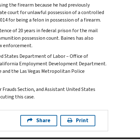
ing the firearm because he had previously
ate court for unlawful possession of a controlled
014 for being a felon in possession of a firearm.
ence of 20 years in federal prison for the mail
ammunition possession count. Baines has also
law enforcement.
ed States Department of Labor – Office of
he California Employment Development Department.
e and the Las Vegas Metropolitan Police
r Frauds Section, and Assistant United States
cuting this case.
Share
Print