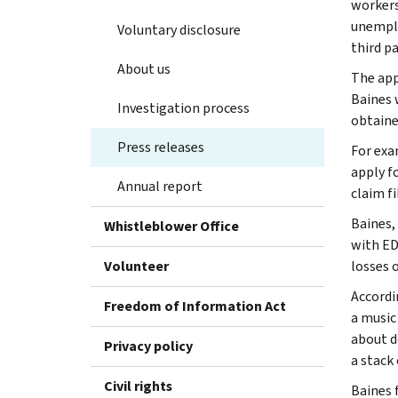
workers
unemplo
Voluntary disclosure
third pa
About us
The app
Baines 
Investigation process
obtaine
Press releases
For exa
apply f
Annual report
claim f
Baines,
Whistleblower Office
with ED
Volunteer
losses o
Accordin
Freedom of Information Act
a music
about d
Privacy policy
a stack
Civil rights
Baines 