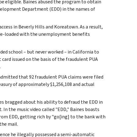
e eligible. Baines abused the program to obtain
velopment Department (EDD) in the names of
ccess in Beverly Hills and Koreatown. As a result,
 pre-loaded with the unemployment benefits
ded school – but never worked – in California to
card issued on the basis of the fraudulent PUA
.
 admitted that 92 fraudulent PUA claims were filed
easury of approximately $1,256,108 and actual
nes bragged about his ability to defraud the EDD in
. In the music video called "EDD," Baines boasts
rom EDD, getting rich by "go[ing] to the bank with
the mail.
dence he illegally possessed a semi-automatic