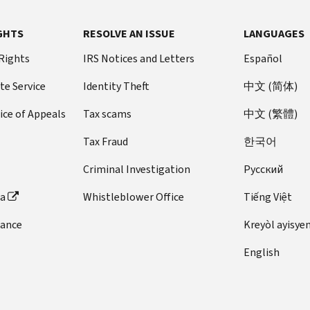
GHTS
RESOLVE AN ISSUE
LANGUAGES
 Rights
IRS Notices and Letters
Español
te Service
Identity Theft
中文 (简体)
ice of Appeals
Tax scams
中文 (繁體)
Tax Fraud
한국어
Criminal Investigation
Pусский
ta
Whistleblower Office
Tiếng Việt
dance
Kreyòl ayisye
English