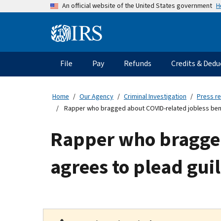
Skip
H
An official website of the United States government
to
main
Information
content
Menu
File
Pay
Refunds
Credits & Dedu
Main
navigation
Home
Our Agency
Criminal Investigation
Press r
Rapper who bragged about COVID-related jobless benef
Rapper who bragged
agrees to plead gui