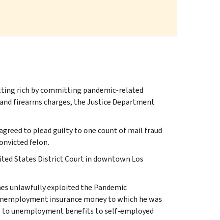
tting rich by committing pandemic-related
 and firearms charges, the Justice Department
agreed to plead guilty to one count of mail fraud
onvicted felon.
nited States District Court in downtown Los
nes unlawfully exploited the Pandemic
 unemployment insurance money to which he was
s to unemployment benefits to self-employed