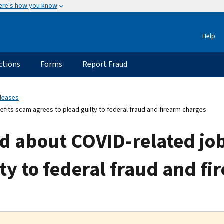
ere's how you know
Help
ctions
Forms
Report Fraud
eleases
its scam agrees to plead guilty to federal fraud and firearm charges
 about COVID-related job
lty to federal fraud and f