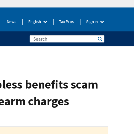
News
English
Tax Pros
Sign in
less benefits scam
irearm charges