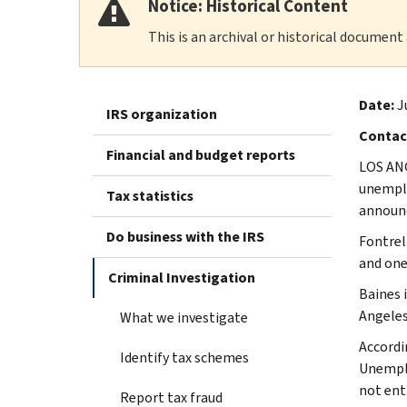
Notice: Historical Content
This is an archival or historical document
Date:
J
IRS organization
Contac
Financial and budget reports
LOS ANG
unemplo
Tax statistics
announc
Do business with the IRS
Fontrel
and one
Criminal Investigation
Baines 
Angeles
What we investigate
Accordi
Identify tax schemes
Unemplo
not ent
Report tax fraud