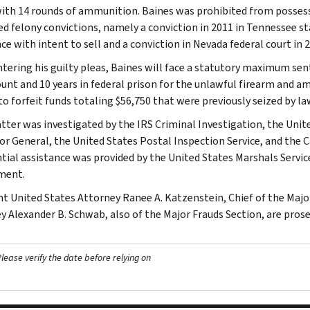
with 14 rounds of ammunition. Baines was prohibited from possess
ed felony convictions, namely a conviction in 2011 in Tennessee st
e with intent to sell and a conviction in Nevada federal court in 2
tering his guilty pleas, Baines will face a statutory maximum sent
ount and 10 years in federal prison for the unlawful firearm and 
to forfeit funds totaling $56,750 that were previously seized by 
tter was investigated by the IRS Criminal Investigation, the Unit
or General, the United States Postal Inspection Service, and t
tial assistance was provided by the United States Marshals Servic
ment.
nt United States Attorney Ranee A. Katzenstein, Chief of the Majo
y Alexander B. Schwab, also of the Major Frauds Section, are prose
ease verify the date before relying on