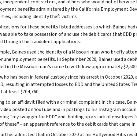
, independent contractors, and others who would not otherwise b
yment benefits administered by the California Employment De
rties, including identity theft victims.
lications for these benefits listed addresses to which Baines had a
was able to take possession of and use the debit cards that EDD
d through the fraudulent applications.
mple, Baines used the identity of a Missouri man who briefly atten
or unemployment benefits. In September 2020, Baines used a debit 
iled in the Missouri man's name to withdraw approximately $2,500
 who has been in federal custody since his arrest in October 2020,
D, resulting in attempted losses to EDD and the United States Tr
f at least $704,760.
g to an affidavit filed with a criminal complaint in this case, Bai
 video posted on YouTube and in postings to his Instagram account
oing "my swagger for EDD" and, holding up a stack of envelopes f
 of these" – an apparent reference to the debit cards that came in 
further admitted that in October 2020 at his Hollywood Hills resi