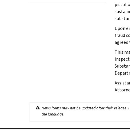
pistol 
sustain
substanc
Upon en
fraud c
agreed 
This ma
Inspect
Substan
Depart
Assista
Attorne
News items may not be updated after their release. Pl
the language.