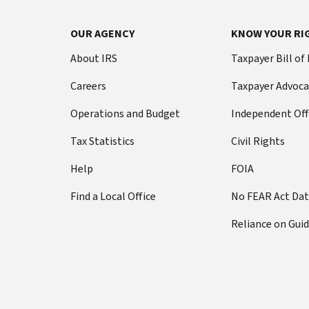
OUR AGENCY
KNOW YOUR RI
About IRS
Taxpayer Bill of
Careers
Taxpayer Advoca
Operations and Budget
Independent Off
Tax Statistics
Civil Rights
Help
FOIA
Find a Local Office
No FEAR Act Da
Reliance on Gui