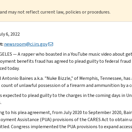
 and may not reflect current law, policies or procedures.
uly 6, 2022
t:
newsroom@ci.irs.gov
ELES — A rapper who boasted in a YouTube music video about ge
yment benefits fraud has agreed to plead guilty to federal fraud
ed today.
l Antonio Baines a.k.a. "Nuke Bizzle," of Memphis, Tennessee, has 
 count of unlawful possession of a firearm and ammunition by a c
is expected to plead guilty to the charges in the coming days in U
.
ng to his plea agreement, from July 2020 to September 2020, Bai
yment Assistance (PUA) provisions of the CARES Act to obtain
itled. Congress implemented the PUA provisions to expand acces