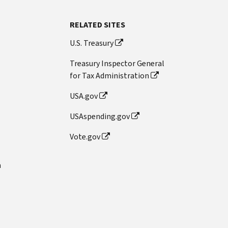
RELATED SITES
U.S. Treasury
Treasury Inspector General
for Tax Administration
USA.gov
USAspending.gov
Vote.gov
n