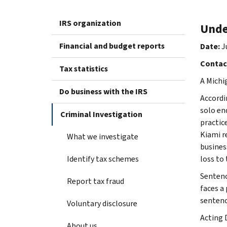
IRS organization
Unde
Financial and budget reports
Date:
J
Contac
Tax statistics
A Michi
Do business with the IRS
Accordi
solo en
Criminal Investigation
practic
Kiami r
What we investigate
business
Identify tax schemes
loss to
Sentenc
Report tax fraud
faces a 
sentenc
Voluntary disclosure
Acting 
About us