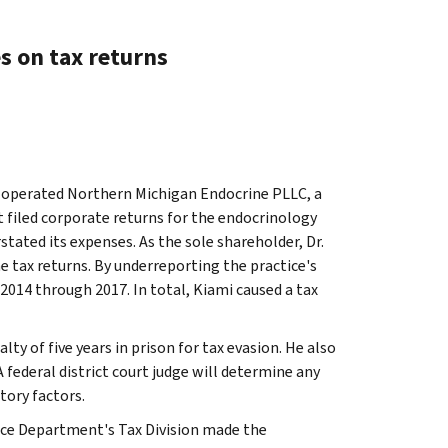
 on tax returns
operated Northern Michigan Endocrine PLLC, a
t filed corporate returns for the endocrinology
tated its expenses. As the sole shareholder, Dr.
e tax returns. By underreporting the practice's
 2014 through 2017. In total, Kiami caused a tax
ty of five years in prison for tax evasion. He also
 federal district court judge will determine any
tory factors.
ice Department's Tax Division made the