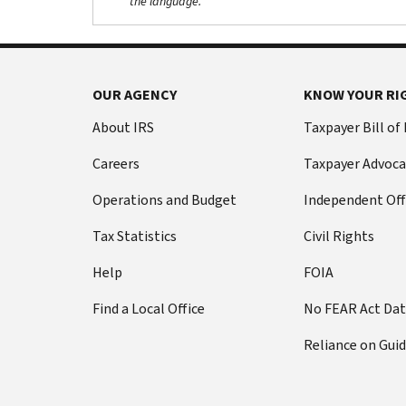
the language.
OUR AGENCY
KNOW YOUR RI
About IRS
Taxpayer Bill of
Careers
Taxpayer Advoca
Operations and Budget
Independent Off
Tax Statistics
Civil Rights
Help
FOIA
Find a Local Office
No FEAR Act Da
Reliance on Gui