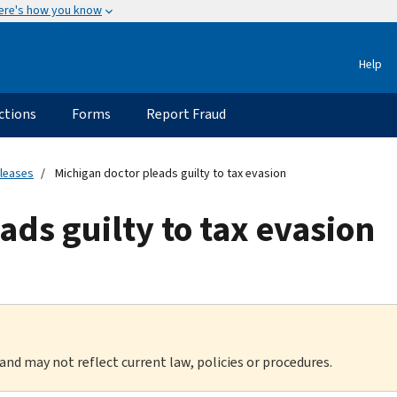
ere's how you know
Help
ctions
Forms
Report Fraud
eleases
Michigan doctor pleads guilty to tax evasion
ads guilty to tax evasion
 and may not reflect current law, policies or procedures.