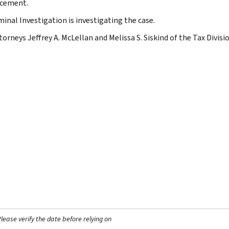
cement.
minal Investigation is investigating the case.
torneys Jeffrey A. McLellan and Melissa S. Siskind of the Tax Divisi
ease verify the date before relying on