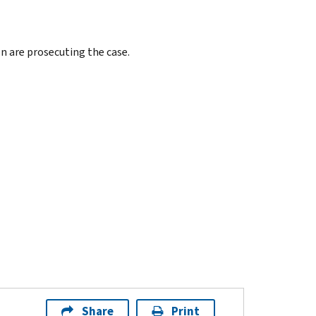
on are prosecuting the case.
Share
Print