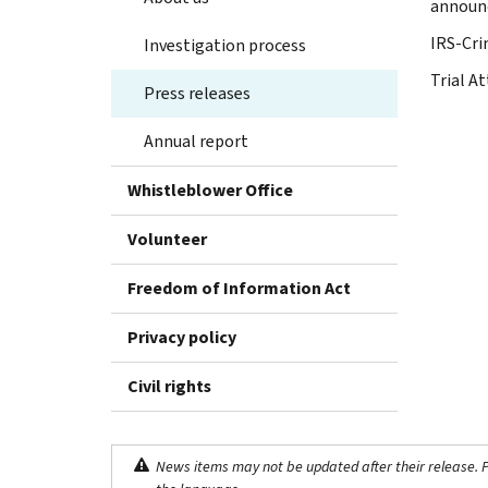
announ
IRS-Cri
Investigation process
Trial At
Press releases
Annual report
Whistleblower Office
Volunteer
Freedom of Information Act
Privacy policy
Civil rights
News items may not be updated after their release. Pl