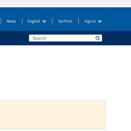
News
English
Tax Pros
Sign in