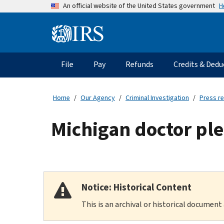
Skip
H
An official website of the United States government
to
main
Information
content
Menu
File
Pay
Refunds
Credits & Dedu
Main
navigation
Home
Our Agency
Criminal Investigation
Press r
Michigan doctor ple
Notice: Historical Content
This is an archival or historical document