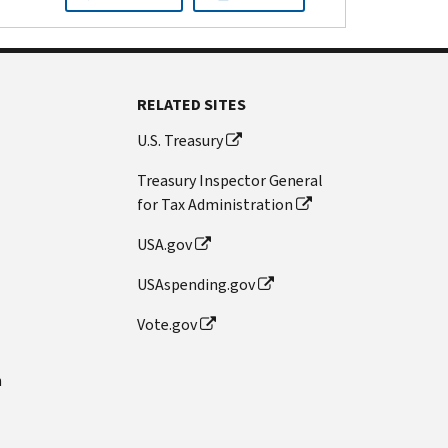
RELATED SITES
U.S. Treasury
Treasury Inspector General
for Tax Administration
USA.gov
USAspending.gov
Vote.gov
n