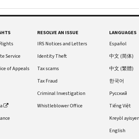
GHTS
RESOLVE AN ISSUE
LANGUAGES
 Rights
IRS Notices and Letters
Español
te Service
Identity Theft
中文 (简体)
ice of Appeals
Tax scams
中文 (繁體)
Tax Fraud
한국어
Criminal Investigation
Pусский
ta
Whistleblower Office
Tiếng Việt
dance
Kreyòl ayisye
English