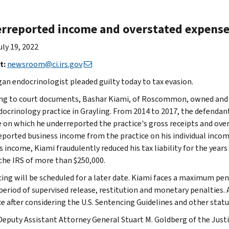
rreported income and overstated expenses
uly 19, 2022
t:
newsroom@ci.irs.gov
gan endocrinologist pleaded guilty today to tax evasion.
ng to court documents, Bashar Kiami, of Roscommon, owned and 
docrinology practice in Grayling. From 2014 to 2017, the defendan
e on which he underreported the practice's gross receipts and overs
eported business income from the practice on his individual incom
 income, Kiami fraudulently reduced his tax liability for the years
 the IRS of more than $250,000.
ing will be scheduled for a later date. Kiami faces a maximum penal
period of supervised release, restitution and monetary penalties. A
e after considering the U.S. Sentencing Guidelines and other statu
Deputy Assistant Attorney General Stuart M. Goldberg of the Just