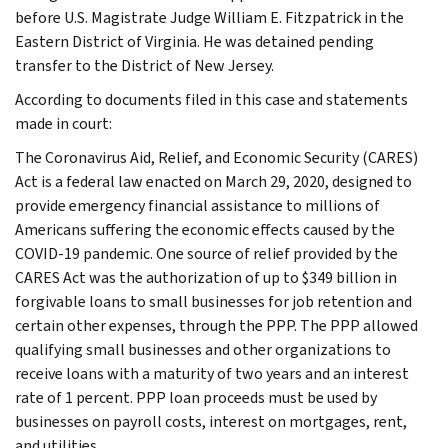
before U.S. Magistrate Judge William E. Fitzpatrick in the
Eastern District of Virginia. He was detained pending
transfer to the District of New Jersey.
According to documents filed in this case and statements
made in court:
The Coronavirus Aid, Relief, and Economic Security (CARES)
Act is a federal law enacted on March 29, 2020, designed to
provide emergency financial assistance to millions of
Americans suffering the economic effects caused by the
COVID-19 pandemic. One source of relief provided by the
CARES Act was the authorization of up to $349 billion in
forgivable loans to small businesses for job retention and
certain other expenses, through the PPP. The PPP allowed
qualifying small businesses and other organizations to
receive loans with a maturity of two years and an interest
rate of 1 percent. PPP loan proceeds must be used by
businesses on payroll costs, interest on mortgages, rent,
and utilities.