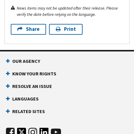
News items may not be updated after their release. Please
verify the date before relying on the language.
Share
Print
OUR AGENCY
KNOW YOUR RIGHTS
RESOLVE AN ISSUE
LANGUAGES
RELATED SITES