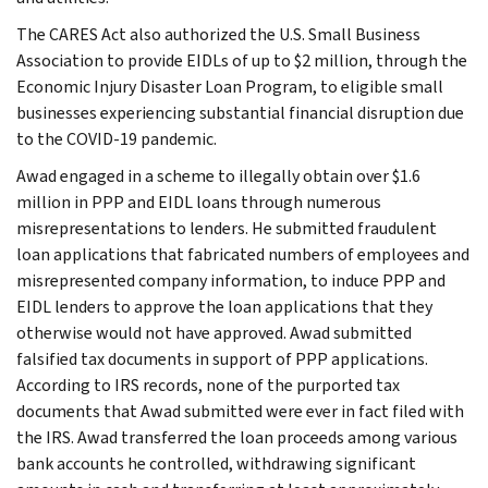
The CARES Act also authorized the U.S. Small Business
Association to provide EIDLs of up to $2 million, through the
Economic Injury Disaster Loan Program, to eligible small
businesses experiencing substantial financial disruption due
to the COVID-19 pandemic.
Awad engaged in a scheme to illegally obtain over $1.6
million in PPP and EIDL loans through numerous
misrepresentations to lenders. He submitted fraudulent
loan applications that fabricated numbers of employees and
misrepresented company information, to induce PPP and
EIDL lenders to approve the loan applications that they
otherwise would not have approved. Awad submitted
falsified tax documents in support of PPP applications.
According to IRS records, none of the purported tax
documents that Awad submitted were ever in fact filed with
the IRS. Awad transferred the loan proceeds among various
bank accounts he controlled, withdrawing significant