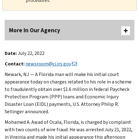
procedures.
More In Our Agency
Date:
July 22, 2022
Contact:
newsroom@ci.irs.gov
Newark, NJ — A Florida man will make his initial court
appearance today on charges related to his role in a scheme
to fraudulently obtain over $1.6 million in federal Paycheck
Protection Program (PPP) loans and Economic Injury
Disaster Loan (EIDL) payments, U.S. Attorney Philip R.
Sellinger announced.
Mohamed A. Awad of Ocala, Florida, is charged by complaint
with two counts of wire fraud. He was arrested July 21, 2022,
in Virginia and made his initial appearance this afternoon