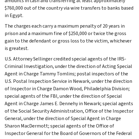
amounts in cash and transferring at least approximately
$760,000 out of the country via wire transfers to banks based
in Egypt.
The charges each carry a maximum penalty of 20 years in
prison and a maximum fine of $250,000 or twice the gross
gain to the defendant or gross loss to the victim, whichever
is greatest.
U.S. Attorney Sellinger credited special agents of the IRS-
Criminal Investigation, under the direction of Acting Special
Agent in Charge Tammy Tomlins; postal inspectors of the
U.S. Postal Inspection Service in Newark, under the direction
of Inspector in Charge Damon Wood, Philadelphia Division;
special agents of the FBI, under the direction of Special
Agent in Charge James E. Dennehy in Newark; special agents
of the Social Security Administration, Office of the Inspector
General, under the direction of Special Agent in Charge
Sharon MacDermott; special agents of the Office of
Inspector General for the Board of Governors of the Federal