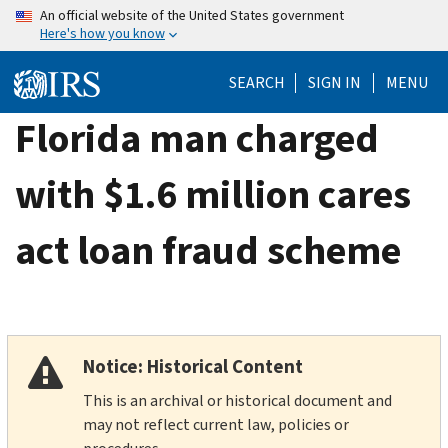
Skip
An official website of the United States government
Here's how you know
to
main
SEARCH
SIGN IN
MENU
content
Florida man charged
with $1.6 million cares
act loan fraud scheme
Notice: Historical Content
This is an archival or historical document and
may not reflect current law, policies or