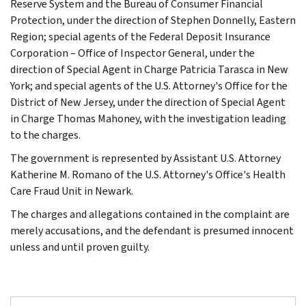
Reserve System and the Bureau of Consumer Financial
Protection, under the direction of Stephen Donnelly, Eastern
Region; special agents of the Federal Deposit Insurance
Corporation – Office of Inspector General, under the
direction of Special Agent in Charge Patricia Tarasca in New
York; and special agents of the U.S. Attorney's Office for the
District of New Jersey, under the direction of Special Agent
in Charge Thomas Mahoney, with the investigation leading
to the charges.
The government is represented by Assistant U.S. Attorney
Katherine M. Romano of the U.S. Attorney's Office's Health
Care Fraud Unit in Newark.
The charges and allegations contained in the complaint are
merely accusations, and the defendant is presumed innocent
unless and until proven guilty.