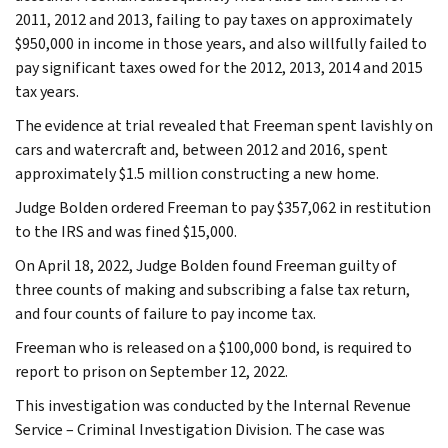
2011, 2012 and 2013, failing to pay taxes on approximately
$950,000 in income in those years, and also willfully failed to
pay significant taxes owed for the 2012, 2013, 2014 and 2015
tax years.
The evidence at trial revealed that Freeman spent lavishly on
cars and watercraft and, between 2012 and 2016, spent
approximately $1.5 million constructing a new home.
Judge Bolden ordered Freeman to pay $357,062 in restitution
to the IRS and was fined $15,000.
On April 18, 2022, Judge Bolden found Freeman guilty of
three counts of making and subscribing a false tax return,
and four counts of failure to pay income tax.
Freeman who is released on a $100,000 bond, is required to
report to prison on September 12, 2022.
This investigation was conducted by the Internal Revenue
Service – Criminal Investigation Division. The case was