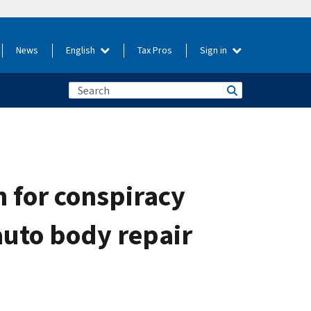
News
English
Tax Pros
Sign in
 for conspiracy
 auto body repair