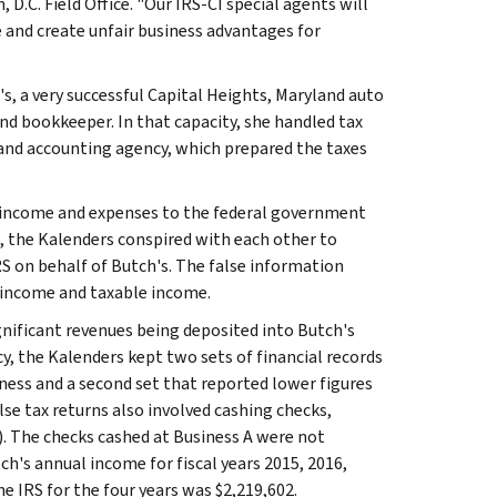
D.C. Field Office. "Our IRS-CI special agents will
 and create unfair business advantages for
s, a very successful Capital Heights, Maryland auto
d bookkeeper. In that capacity, she handled tax
and accounting agency, which prepared the taxes
its income and expenses to the federal government
d, the Kalenders conspired with each other to
RS on behalf of Butch's. The false information
s income and taxable income.
gnificant revenues being deposited into Butch's
y, the Kalenders kept two sets of financial records
iness and a second set that reported lower figures
se tax returns also involved cashing checks,
A). The checks cashed at Business A were not
ch's annual income for fiscal years 2015, 2016,
e IRS for the four years was $2,219,602.