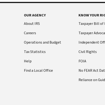
OUR AGENCY
KNOW YOUR RI
About IRS
Taxpayer Bill of
Careers
Taxpayer Advoca
Operations and Budget
Independent Off
Tax Statistics
Civil Rights
Help
FOIA
Find a Local Office
No FEAR Act Da
Reliance on Gui