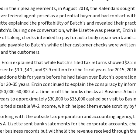
ed in their plea agreements, in August 2018, the Kalendars sought t
ver federal agent posed as a potential buyer and had contact with
ette explained the profitability of Butch's and revealed their pra
tch's. During one conversation, while Lizette was present, Ercin 
e of taking checks intended to pay for auto body repair work and 
de payable to Butch's while other customer checks were written t
 and the customers.
 Ercin explained that while Butch's filed tax returns showed $2.2 m
ser to $3.1, $4.2, and $3.9 million for the fiscal years for 2015, 201
had done this for years before he had taken over Butch's operation
for 30-35 years. Ercin continued to explain the conspiracy by info
$50,000-60,000 at a time in off the books checks at Business A bu
years to approximately $30,000 to $35,000 cashed per visit to Busi
ported sizeable W-2 income, which helped them evade scrutiny by 
orking with the outside tax preparation and accounting agency, L
s A. Lizette sent bank statements for the corporate accounts, chec
er business records but withheld the revenue received through the