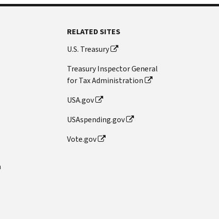
RELATED SITES
U.S. Treasury
Treasury Inspector General
for Tax Administration
USA.gov
USAspending.gov
Vote.gov
n