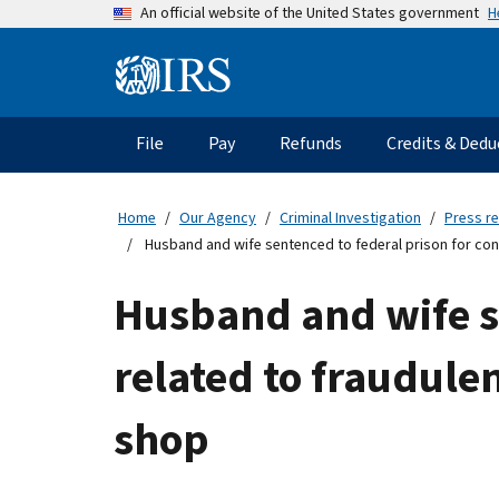
Skip
H
An official website of the United States government
to
main
Information
content
Menu
File
Pay
Refunds
Credits & Dedu
Main
navigation
Home
Our Agency
Criminal Investigation
Press r
Husband and wife sentenced to federal prison for cons
Husband and wife se
related to fraudulen
shop