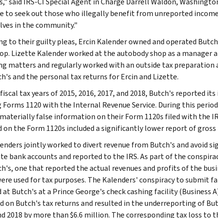
," said IRS-CI Special Agent in Charge Darrell Waldon, Washington, 
e to seek out those who illegally benefit from unreported income
ves in the community."
ng to their guilty pleas, Ercin Kalender owned and operated Butch'
op. Lizette Kalender worked at the autobody shop as a manager an
ng matters and regularly worked with an outside tax preparation 
h's and the personal tax returns for Ercin and Lizette.
 fiscal tax years of 2015, 2016, 2017, and 2018, Butch's reported 
ng Forms 1120 with the Internal Revenue Service. During this perio
 materially false information on their Form 1120s filed with the I
d on the Form 1120s included a significantly lower report of gros
enders jointly worked to divert revenue from Butch's and avoid si
te bank accounts and reported to the IRS. As part of the conspirac
ch's, one that reported the actual revenues and profits of the bus
ere used for tax purposes. The Kalenders' conspiracy to submit fal
d at Butch's at a Prince George's check cashing facility (Business 
d on Butch's tax returns and resulted in the underreporting of But
nd 2018 by more than $6.6 million. The corresponding tax loss to th