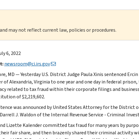
 and may not reflect current law, policies or procedures.
uly 6, 2022
t:
newsroom@ci.irs.gov
re, MD — Yesterday U.S. District Judge Paula Xinis sentenced Ercin 
 of Alexandria, Virginia to one year and one day in federal prison,
acy related to tax fraud within their corporate filings and busines
itution of $2,219,602.
tence was announced by United States Attorney for the District of
Darrell J. Waldon of the Internal Revenue Service - Criminal Invest
and Lizette Kalender committed tax fraud for many years by purpo
heir fair share, and then brazenly shared their criminal activity w