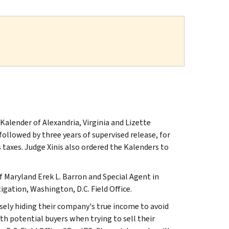
Kalender of Alexandria, Virginia and Lizette
 followed by three years of supervised release, for
s taxes. Judge Xinis also ordered the Kalenders to
 Maryland Erek L. Barron and Special Agent in
igation, Washington, D.C. Field Office.
sely hiding their company's true income to avoid
ith potential buyers when trying to sell their