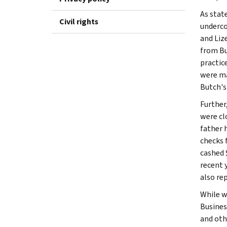
As stat
Civil rights
underco
and Liz
from Bu
practic
were ma
Butch's
Further,
were clo
father 
checks 
cashed 
recent 
also re
While w
Busines
and oth