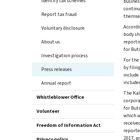
Identify tax schemes
business
continu
Report tax fraud
themsel
Accordi
Voluntary disclosure
body sh
About us
reporti
for Butc
Investigation process
For the
by fili
Press releases
include
include
Annual report
The Kal
Whistleblower Office
corpora
for But
Volunteer
which w
receive
Freedom of Information Act
reporte
2017, a
Privacy policy