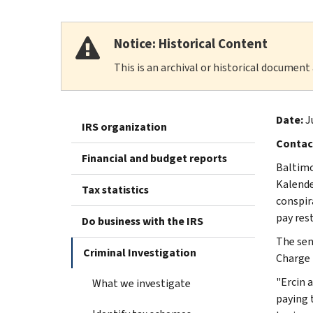
Notice: Historical Content
This is an archival or historical document
Date:
J
IRS organization
Contac
Financial and budget reports
Baltimo
Kalender
Tax statistics
conspir
pay rest
Do business with the IRS
The sen
Criminal Investigation
Charge 
"Ercin 
What we investigate
paying t