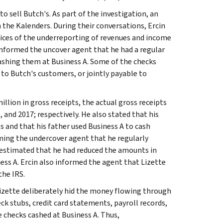
o sell Butch's. As part of the investigation, an
 the Kalenders. During their conversations, Ercin
ctices of the underreporting of revenues and income
informed the uncover agent that he had a regular
cashing them at Business A. Some of the checks
o Butch's customers, or jointly payable to
illion in gross receipts, the actual gross receipts
6, and 2017; respectively. He also stated that his
s and that his father used Business A to cash
rming the undercover agent that he regularly
t estimated that he had reduced the amounts in
ness A. Ercin also informed the agent that Lizette
the IRS.
izette deliberately hid the money flowing through
k stubs, credit card statements, payroll records,
 checks cashed at Business A. Thus,