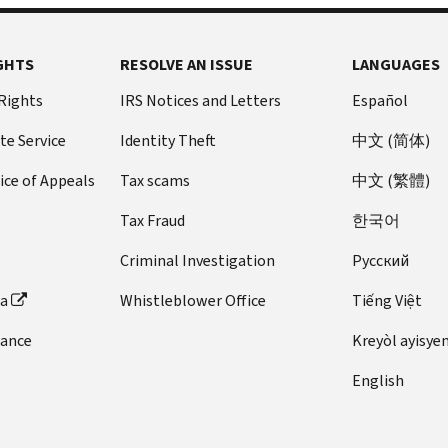
GHTS
RESOLVE AN ISSUE
LANGUAGES
 Rights
IRS Notices and Letters
Español
te Service
Identity Theft
中文 (简体)
ice of Appeals
Tax scams
中文 (繁體)
Tax Fraud
한국어
Criminal Investigation
Pусский
ta
Whistleblower Office
Tiếng Việt
dance
Kreyòl ayisye
English