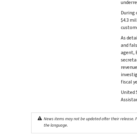
underre
During 
$4.3 mil
custome
As deta
and fal
agent, 
secreta
revenue
investi
fiscal y
United 
Assista
News items may not be updated after their release. Pl
the language.