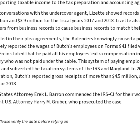
porting taxable income to the tax preparation and accounting ag
conversations with the undercover agent, Lizette showed records t
lion and $3.9 million for the fiscal years 2017 and 2018. Lizette al
rs from business records to cause business records to match thei
iled in their plea agreements, the Kalenders knowingly caused a p
sely reported the wages of Butch's employees on Forms 941 filed w
Ercin stated that he paid all his employees' extra compensation in
ry who was not paid under the table. This system of paying employ
 and subverted the taxation systems of the IRS and Maryland. In 2
gation, Butch's reported gross receipts of more than $4.5 million, 
ear 2018.
States Attorney Erek L. Barron commended the IRS-CI for their wor
nt U.S. Attorney Harry M. Gruber, who prosecuted the case.
ease verify the date before relying on