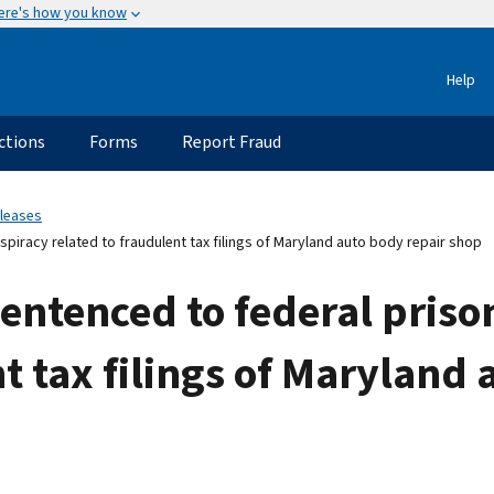
ere's how you know
Help
ctions
Forms
Report Fraud
eleases
piracy related to fraudulent tax filings of Maryland auto body repair shop
ntenced to federal prison
t tax filings of Maryland