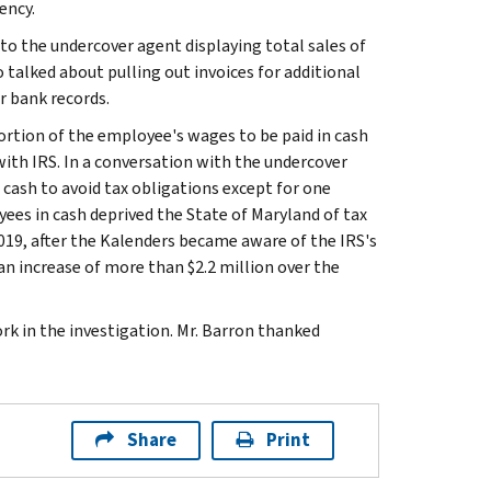
ency.
o the undercover agent displaying total sales of
so talked about pulling out invoices for additional
r bank records.
ortion of the employee's wages to be paid in cash
ith IRS. In a conversation with the undercover
 cash to avoid tax obligations except for one
ees in cash deprived the State of Maryland of tax
019, after the Kalenders became aware of the IRS's
an increase of more than $2.2 million over the
k in the investigation. Mr. Barron thanked
Share
Print