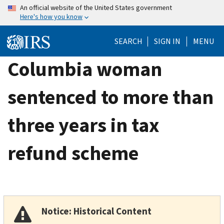
Skip
An official website of the United States government
Here's how you know
to
main
SEARCH
SIGN IN
MENU
content
Columbia woman
sentenced to more than
three years in tax
refund scheme
Notice: Historical Content