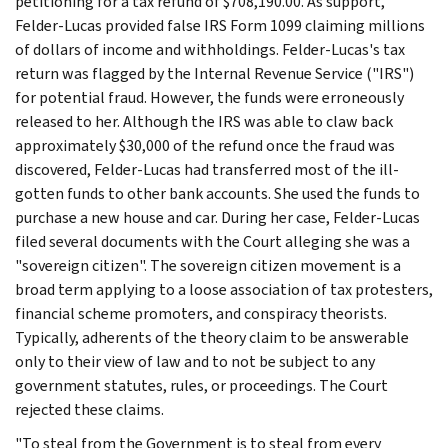
petitioning for a tax refund of $708,190.00. As support,
Felder-Lucas provided false IRS Form 1099 claiming millions
of dollars of income and withholdings. Felder-Lucas's tax
return was flagged by the Internal Revenue Service ("IRS")
for potential fraud. However, the funds were erroneously
released to her. Although the IRS was able to claw back
approximately $30,000 of the refund once the fraud was
discovered, Felder-Lucas had transferred most of the ill-
gotten funds to other bank accounts. She used the funds to
purchase a new house and car. During her case, Felder-Lucas
filed several documents with the Court alleging she was a
"sovereign citizen". The sovereign citizen movement is a
broad term applying to a loose association of tax protesters,
financial scheme promoters, and conspiracy theorists.
Typically, adherents of the theory claim to be answerable
only to their view of law and to not be subject to any
government statutes, rules, or proceedings. The Court
rejected these claims.
"To steal from the Government is to steal from every