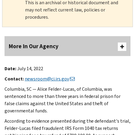
This is an archival or historical document and
may not reflect current law, policies or
procedures.
More In Our Agency
Date:
July 14, 2022
Contact:
newsroom@ci.irs.gov
Columbia, SC — Alice Felder-Lucas, of Columbia, was
sentenced to more than three years in federal prison for
false claims against the United States and theft of
governmental funds.
According to evidence presented during the defendant's trial,
Felder-Lucas filed fraudulent IRS Form 1040 tax returns