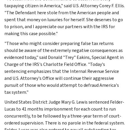
taxpaying citizen in America," said U.S. Attorney Corey F. Ellis.
"The Defendant here stole from the American people and
spent that money on luxuries for herself. She deserves to go
to prison, and I appreciate our partners with the IRS for
making this case possible."
"Those who might consider preparing false tax returns
should be aware of the extremely negative consequences as
evidenced today," said Donald "Trey" Eakins, Special Agent in
Charge of the IRS's Charlotte Field Office. "Today's
sentencing emphasizes that the Internal Revenue Service
and U.S. Attorney's Office will continue their aggressive
pursuit of those who would attempt to defraud America's
tax system."
United States District Judge Mary G. Lewis sentenced Felder-
Lucas to 41 months imprisonment for each count to run
concurrently, to be followed by a three-year term of court-
ordered supervision. There is no parole in the federal system.
Felder-Lucas was also ordered to pay all outstanding tax