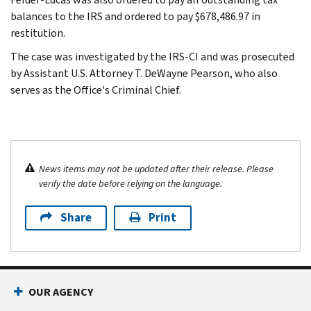
balances to the IRS and ordered to pay $678,486.97 in
restitution.
The case was investigated by the IRS-CI and was prosecuted
by Assistant U.S. Attorney T. DeWayne Pearson, who also
serves as the Office's Criminal Chief.
News items may not be updated after their release. Please
verify the date before relying on the language.
Share
Print
OUR AGENCY