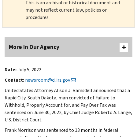
This is an archival or historical document and
may not reflect current law, policies or
procedures.
More In Our Agency
Date:
July 5, 2022
Contact:
newsroom@ci.irs.gov
United States Attorney Alison J. Ramsdell announced that a
Rapid City, South Dakota, man convicted of Failure to
Withhold, Properly Account for, and Pay Over Tax was
sentenced on June 30, 2022, by Chief Judge Roberto A. Lange,
U.S. District Court.
Frank Morrison was sentenced to 13 months in federal