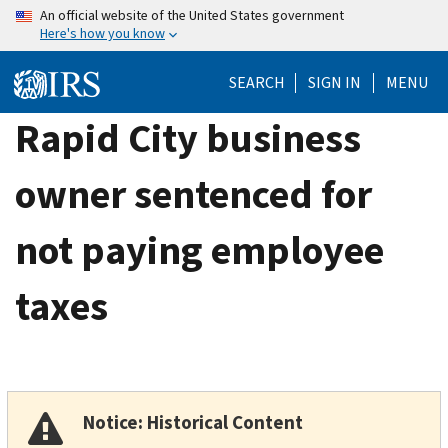
Skip
An official website of the United States government
Here's how you know
to
main
SEARCH
SIGN IN
MENU
content
Rapid City business
owner sentenced for
not paying employee
taxes
Notice: Historical Content