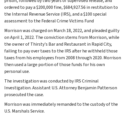
prison, followed by two years of supervised release, and
ordered to pay a $200,000 fine, $684,927.56 in restitution to
the Internal Revenue Service (IRS), and a $100 special
assessment to the Federal Crime Victims Fund
Morrison was charged on March 18, 2022, and pleaded guilty
on April 1, 2022. The conviction stems from Morrison, while
the owner of Thirsty's Bar and Restaurant in Rapid City,
failing to pay over taxes to the IRS after he withheld those
taxes from his employees from 2008 through 2020. Morrison
then used a large portion of those funds for his own
personal use.
The investigation was conducted by IRS Criminal
Investigation. Assistant U.S. Attorney Benjamin Patterson
prosecuted the case.
Morrison was immediately remanded to the custody of the
U.S. Marshals Service.