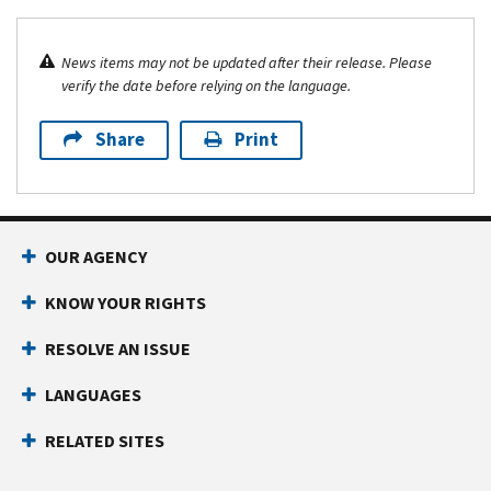
News items may not be updated after their release. Please
verify the date before relying on the language.
Share
Print
OUR AGENCY
KNOW YOUR RIGHTS
RESOLVE AN ISSUE
LANGUAGES
RELATED SITES