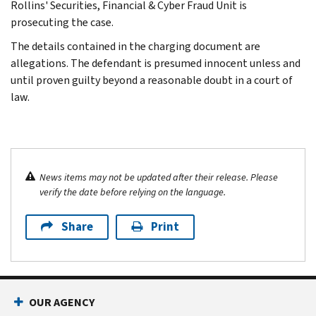
Rollins' Securities, Financial & Cyber Fraud Unit is
prosecuting the case.
The details contained in the charging document are
allegations. The defendant is presumed innocent unless and
until proven guilty beyond a reasonable doubt in a court of
law.
News items may not be updated after their release. Please
verify the date before relying on the language.
Share
Print
OUR AGENCY