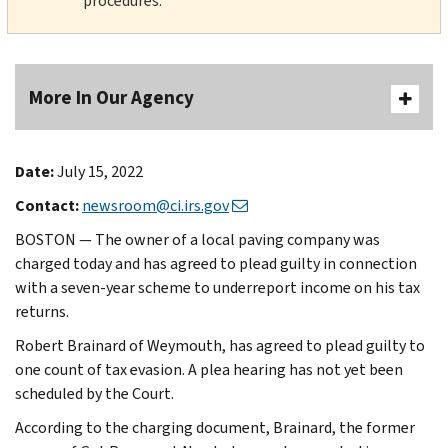
procedures.
More In Our Agency
Date:
July 15, 2022
Contact:
newsroom@ci.irs.gov
BOSTON — The owner of a local paving company was
charged today and has agreed to plead guilty in connection
with a seven-year scheme to underreport income on his tax
returns.
Robert Brainard of Weymouth, has agreed to plead guilty to
one count of tax evasion. A plea hearing has not yet been
scheduled by the Court.
According to the charging document, Brainard, the former