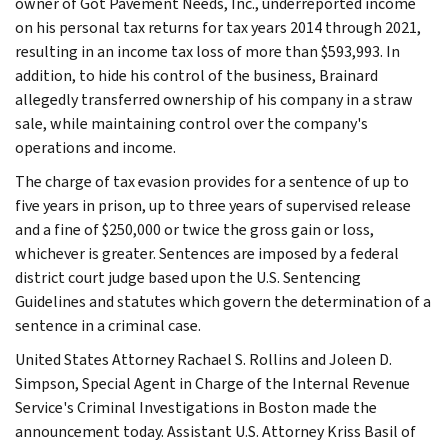
owner of Got Pavement Needs, Inc., underreported income
on his personal tax returns for tax years 2014 through 2021,
resulting in an income tax loss of more than $593,993. In
addition, to hide his control of the business, Brainard
allegedly transferred ownership of his company in a straw
sale, while maintaining control over the company's
operations and income.
The charge of tax evasion provides for a sentence of up to
five years in prison, up to three years of supervised release
and a fine of $250,000 or twice the gross gain or loss,
whichever is greater. Sentences are imposed by a federal
district court judge based upon the U.S. Sentencing
Guidelines and statutes which govern the determination of a
sentence in a criminal case.
United States Attorney Rachael S. Rollins and Joleen D.
Simpson, Special Agent in Charge of the Internal Revenue
Service's Criminal Investigations in Boston made the
announcement today. Assistant U.S. Attorney Kriss Basil of