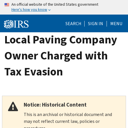
Skip
An official website of the United States government
Here's how you know
to
main
SEARCH
SIGN IN
MENU
content
Local Paving Company
Owner Charged with
Tax Evasion
Notice: Historical Content
This is an archival or historical document and
may not reflect current law, policies or