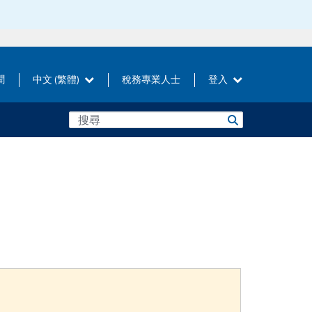
聞
中文 (繁體)
稅務專業人士
登入