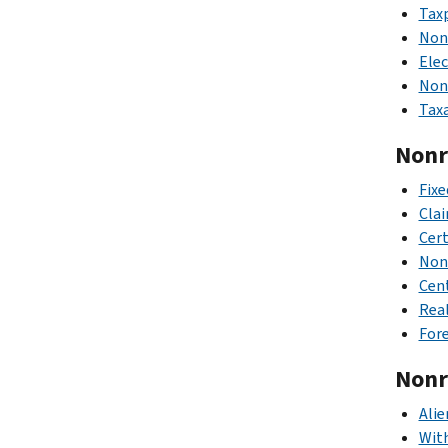
Taxp
Nonr
Elec
Nonr
Taxa
Nonre
Fixe
Clai
Cert
Nonr
Cen
Real
Fore
Nonre
Alie
Wit