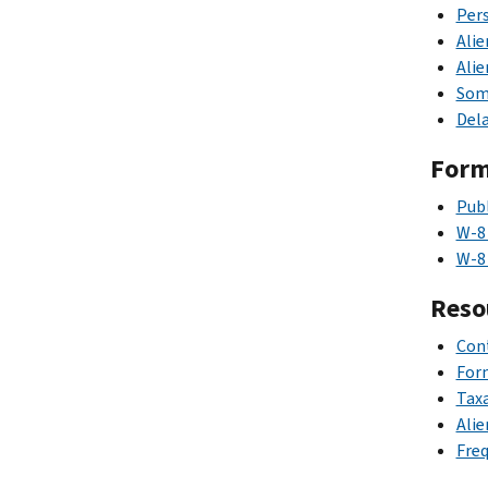
Pers
Alie
Alie
Some
Dela
For
Publ
W-8
W-8
Reso
Cont
Form
Taxa
Alie
Freq