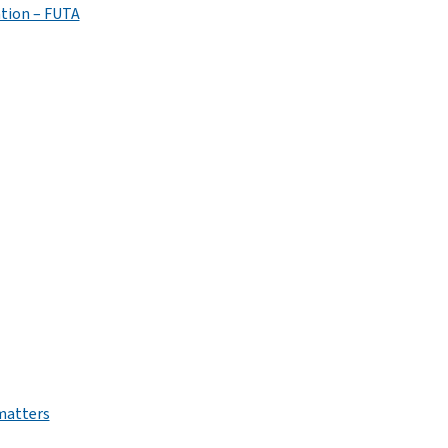
tion – FUTA
 matters