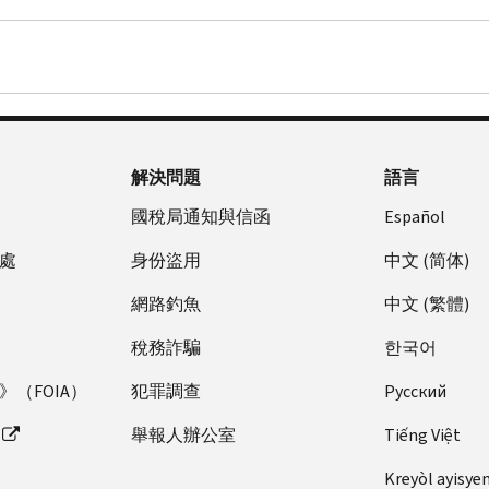
解決問題
語言
國稅局通知與信函
Español
處
身份盜用
中文 (简体)
網路釣魚
中文 (繁體)
稅務詐騙
한국어
（FOIA）
犯罪調查
Pусский
舉報人辦公室
Tiếng Việt
Kreyòl ayisye