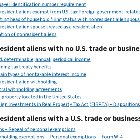
ayer identification number requirement
esident aliens exempt from U.S. tax: Foreign government-related
ting head of household filing status with nonresident alien spous
esident alien spouse treated as a resident alien
tion of nonresident aliens
sident aliens with no U.S. trade or busine
d, determinable, annual, periodical income
ming tax treaty benefits
ain types of nontaxable interest income
esident alien withholding
tral withholding agreements
 property located in the United States
ign Investments in Real Property Tax Act (FIRPTA) – Dispositions o
sident aliens with a U.S. trade or busines
ns – Repeal of personal exemptions
hholding exemptions -- Personal exemptions -- Form W-4