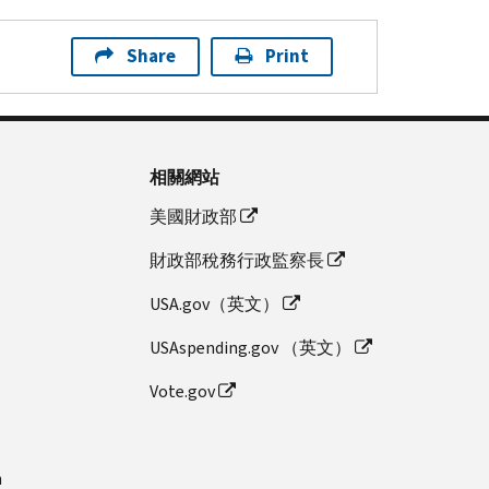
Share
Print
相關網站
美國財政部
財政部稅務行政監察長
USA.gov（英文）
USAspending.gov （英文）
Vote.gov
n