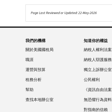
Page Last Reviewed or Updated: 22-May-2026
我們的機構
知道你的權益
關於美國國稅局
納稅人權利法案
職涯
納稅人辯護服務
運營與預算
獨立上訴辦公室
稅務分析
公民權利
幫助
《資訊自由法案》
查找本地辦公室
無恐懼行為資料
對指南的信賴