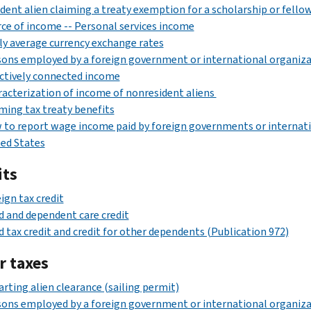
dent alien claiming a treaty exemption for a scholarship or fello
ce of income -- Personal services income
ly average currency exchange rates
ons employed by a foreign government or international organiz
ctively connected income
acterization of income of nonresident aliens
ming tax treaty benefits
to report wage income paid by foreign governments or internati
ed States
its
ign tax credit
d and dependent care credit
d tax credit and credit for other dependents (Publication 972)
r taxes
rting alien clearance (sailing permit)
ons employed by a foreign government or international organiza