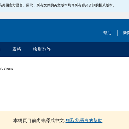
指定為美國官方語言。因此，所有文件的英文版本均為所有聯邦資訊的權威版本。
幫助
新
除
表格
檢舉欺詐
t aliens
本網頁目前尚未譯成中文.
獲取您語言的幫助
.