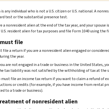
 is any individual who is not a U.S. citizen or U.S. national. A nonr
ard test or the substantial presence test.
re a nonresident alien at the end of the tax year, and your spouse i
 U.S. resident alien for tax purposes and file Form 1040 using the fi
must file
t file a return if you are a nonresident alien engaged or considere
uring the year.
you are not engaged in a trade or business in the United States, yo
e tax liability was not satisfied by the withholding of tax at the 
o must file an income tax return if you want to claim a refund of e
uctions or credits (for example, if you have income from rental p
ed to a trade or business).
treatment of nonresident alien