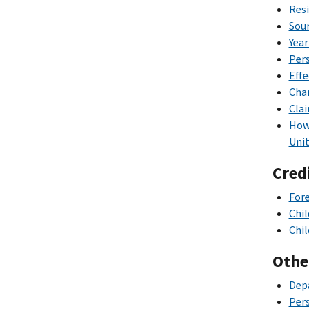
Resi
Sour
Year
Pers
Effe
Char
Clai
How 
Unit
Cred
Fore
Chil
Chil
Othe
Depa
Pers