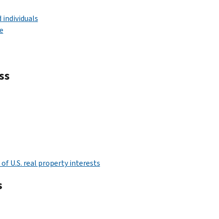
 individuals
e
ss
f U.S. real property interests
s