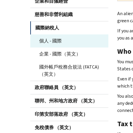
企業和自僱經營
An alien
慈善和非營利組織
green c
國際納稅人
If you a
you as a
個人 - 國際
Who 
企業 - 國際（英文）
You mus
國外帳戶稅務合規法 (FATCA)
States d
（英文）
Even if 
which th
政府聯絡員 （英文）
You als
聯邦、州和地方政府 （英文）
any ded
connect
印第安部落政府 （英文）
Tax 
免稅債券 （英文）