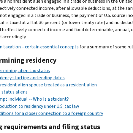
are a nonresident alien engaged in a trade or business in the Unite
ectively connected income, after allowable deductions, at the same 
 not engaged in a trade or business, the payment of U.S. source inc
cal is taxed at a flat 30 percent (or lower treaty rate) and no ded
th effectively connected income and fixed determinable, annual, o
d accordingly.
en taxation – certain essential concepts
for a summary of some rule
rmining residency
rmining alien tax status
dency starting and ending dates
esident alien spouse treated as a resident alien
 status aliens
pt individual -- Who Is a student?
oduction to residency under U.S. tax law
itions for a closer connection to a foreign country
g requirements and filing status