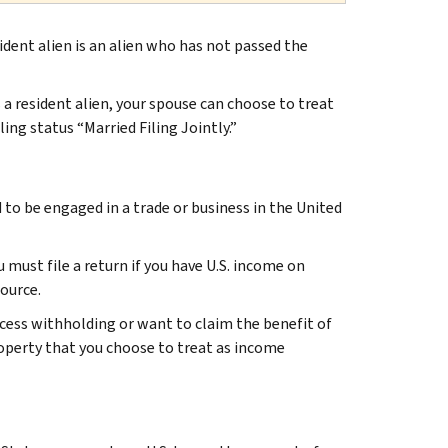
esident alien is an alien who has not passed the
s a resident alien, your spouse can choose to treat
ling status “Married Filing Jointly.”
d to be engaged in a trade or business in the United
u must file a return if you have U.S. income on
source.
xcess withholding or want to claim the benefit of
roperty that you choose to treat as income