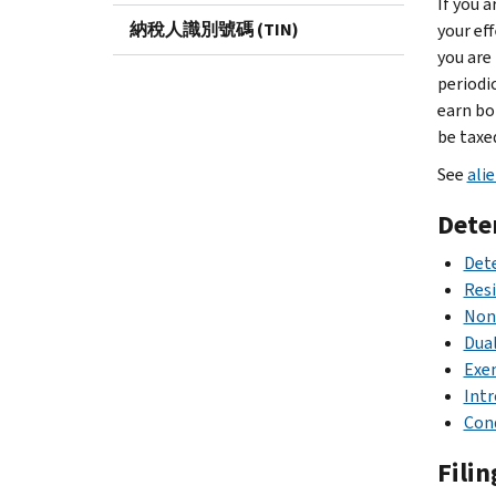
If you 
納稅人識別號碼 (TIN)
your eff
you are
periodi
earn bo
be taxe
See
ali
Dete
Dete
Resi
Nonr
Dual
Exem
Intr
Cond
Filin