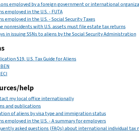
ons employed by a foreign government or international organiza
ns employed in the U.S. - FUTA
ns employed in the U.S. - Social Security Taxes
 nonresidents with U.S. assets must file estate tax returns
ys in issuing SSNs to aliens by the Social Security Administration
ms
ication 519, U.S. Tax Guide for Aliens
 BEN
 ECI
urces/help
act my local office internationally
s and publications
tion of aliens by visa type and immigration status
ns employed in the U.S. - A summary for employers
uently asked questions (FAQs) about international individual tax