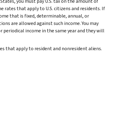
d States, you must pay U.S. tax on the amount of
rates that apply to U.S. citizens and residents. If
ome that is fixed, determinable, annual, or
uctions are allowed against such income. You may
r periodical income in the same year and they will
s that apply to resident and nonresident aliens.