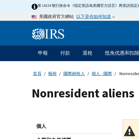
Skip
第 14224 號行政命令《指定英語為美國官方語言》將英語
to
以下是你如何知道
美國政府官方網站
main
content
Information
Menu
申報
付款
退稅
抵免优惠和扣
主
要
導
首頁
報稅
國際納稅人
個人 - 國際
Nonresiden
航
Nonresident aliens
個人