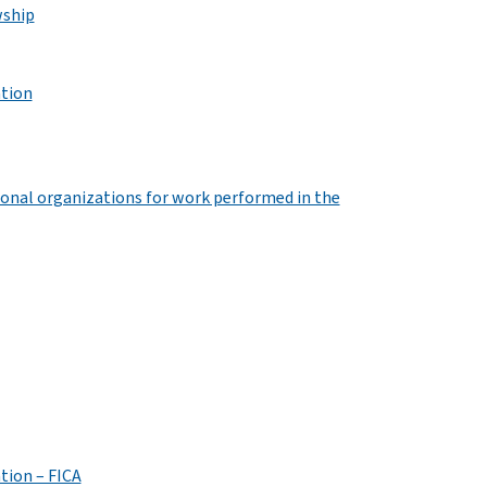
wship
ation
onal organizations for work performed in the
tion – FICA