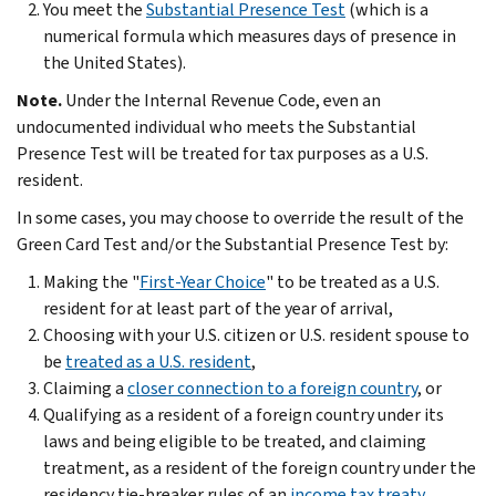
You meet the
Substantial Presence Test
(which is a
numerical formula which measures days of presence in
the United States).
Note.
Under the Internal Revenue Code, even an
undocumented individual who meets the Substantial
Presence Test will be treated for tax purposes as a U.S.
resident.
In some cases, you may choose to override the result of the
Green Card Test and/or the Substantial Presence Test by:
Making the "
First-Year Choice
" to be treated as a U.S.
resident for at least part of the year of arrival,
Choosing with your U.S. citizen or U.S. resident spouse to
be
treated as a U.S. resident
,
Claiming a
closer connection to a foreign country
, or
Qualifying as a resident of a foreign country under its
laws and being eligible to be treated, and claiming
treatment, as a resident of the foreign country under the
residency tie-breaker rules of an
income tax treaty