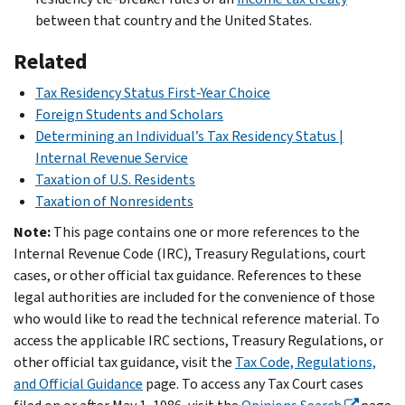
between that country and the United States.
Related
Tax Residency Status First-Year Choice
Foreign Students and Scholars
Determining
an Individual’s
Tax
Residency
Status |
Internal Revenue Service
Taxation of U.S. Residents
Taxation of Nonresidents
Note:
This page contains one or more references to the
Internal Revenue Code (IRC), Treasury Regulations, court
cases, or other official tax guidance. References to these
legal authorities are included for the convenience of those
who would like to read the technical reference material. To
access the applicable IRC sections, Treasury Regulations, or
other official tax guidance, visit the
Tax Code, Regulations,
and Official Guidance
page. To access any Tax Court cases