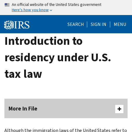
Skip
An official website of the United States government
Here's how you know
to
main
SEARCH
SIGN IN
MENU
content
Introduction to
residency under U.S.
tax law
More In File
Although the immigration laws of the United States refer to