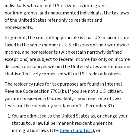
individuals who are not U.S. citizens as immigrants,
nonimmigrants, and undocumented individuals, the tax laws
of the United States refer only to residents and
nonresidents.
In general, the controlling principle is that U.S. residents are
taxed in the same manner as U.S. citizens on their worldwide
income, and nonresidents (with certain narrowly defined
exceptions) are subject to federal income tax only on income
derived from sources within the United States and/or income
that is effectively connected with a U.S. trade or business.
The residency rules for tax purposes are found in Internal
Revenue Code section 7701(b). If you are not a U.S. citizen,
you are considered a U.S. resident, if you meet one of two
tests for the calendar year (January 1 – December 31).
You are admitted to the United States as, or change your
status to, a lawful permanent resident under the
immigration laws (the
Green Card Test
), or