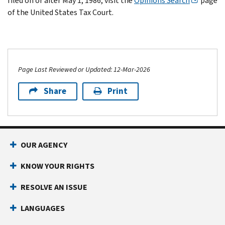
filed on or after May 1, 1986, visit the
Opinions Search
page
of the United States Tax Court.
Page Last Reviewed or Updated: 12-Mar-2026
Share
Print
OUR AGENCY
KNOW YOUR RIGHTS
RESOLVE AN ISSUE
LANGUAGES