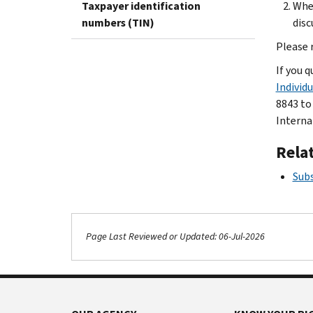
Taxpayer identification
Whet
numbers (TIN)
disc
Please 
If you q
Individ
8843 to
Interna
Rela
Subs
Page Last Reviewed or Updated: 06-Jul-2026