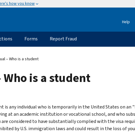
ere's how you know
Help
ctions
Forms
Report Fraud
ual – Who is a student
 Who is a student
t is any individual who is temporarily in the United States on an "F,
ying at an academic institution or vocational school, and who sub
ou are considered to have substantially complied with the visa requ
hibited by U.S. immigration laws and could result in the loss of y