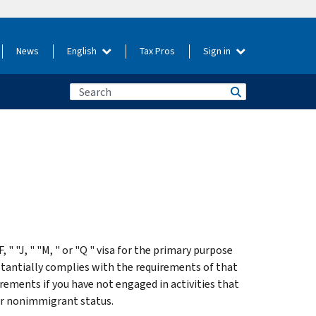
News
English
Tax Pros
Sign in
 " "J, " "M, " or "Q " visa for the primary purpose
stantially complies with the requirements of that
irements if you have not engaged in activities that
our nonimmigrant status.