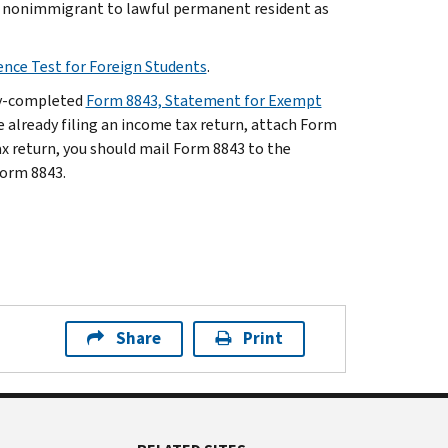
m nonimmigrant to lawful permanent resident as
ence Test for Foreign Students
.
lly-completed
Form 8843, Statement for Exempt
re already filing an income tax return, attach Form
tax return, you should mail Form 8843 to the
Form 8843.
Share
Print