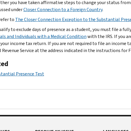
her you have taken affirmative steps to change your status fro
ussed under
Closer Connection to a Foreign Country
.
refer to
The Closer Connection Exception to the Substantial Pres
ualify to exclude days of presence as a student, you must file a fu
uals and Individuals with a Medical Condition
with the IRS. If you a
 your income tax return. If you are not required to file an income 
l Revenue Service at the address indicated in the instructions for 
ted
tantial Presence Test