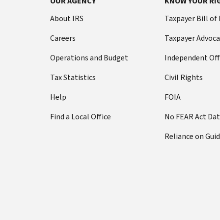
OUR AGENCY
KNOW YOUR RI
About IRS
Taxpayer Bill of
Careers
Taxpayer Advoca
Operations and Budget
Independent Off
Tax Statistics
Civil Rights
Help
FOIA
Find a Local Office
No FEAR Act Da
Reliance on Gui