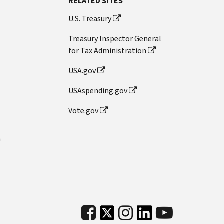
RELATED SITES
U.S. Treasury
Treasury Inspector General
for Tax Administration
USA.gov
USAspending.gov
Vote.gov
n