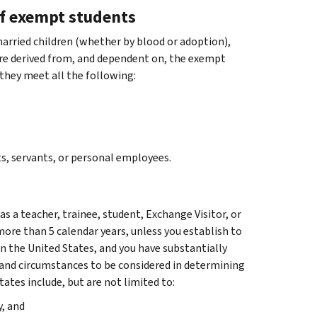
f exempt students
arried children (whether by blood or adoption),
are derived from, and dependent on, the exempt
 they meet all the following:
s, servants, or personal employees.
s a teacher, trainee, student, Exchange Visitor, or
f more than 5 calendar years, unless you establish to
in the United States, and you have substantially
and circumstances to be considered in determining
ates include, but are not limited to:
, and