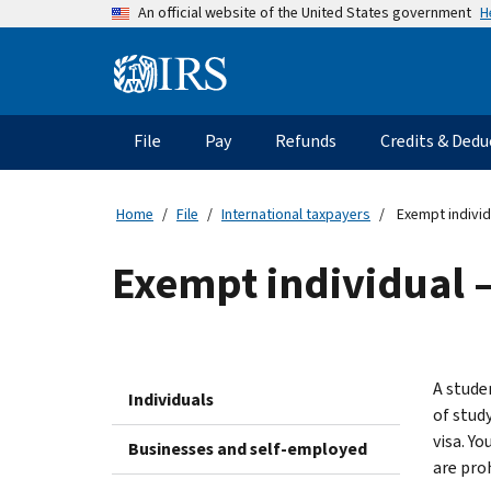
Skip
H
An official website of the United States government
to
main
Information
content
Menu
File
Pay
Refunds
Credits & Dedu
Main
navigation
Home
File
International taxpayers
Exempt individ
Exempt individual –
A studen
Individuals
of stud
visa. Y
Businesses and self-employed
are pro