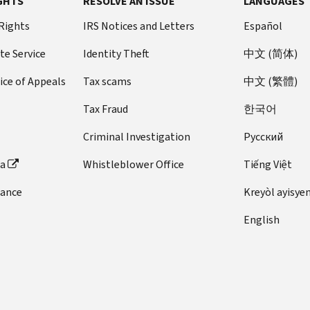
GHTS
RESOLVE AN ISSUE
LANGUAGES
 Rights
IRS Notices and Letters
Español
te Service
Identity Theft
中文 (简体)
ice of Appeals
Tax scams
中文 (繁體)
Tax Fraud
한국어
Criminal Investigation
Pусский
ta
Whistleblower Office
Tiếng Việt
dance
Kreyòl ayisye
English