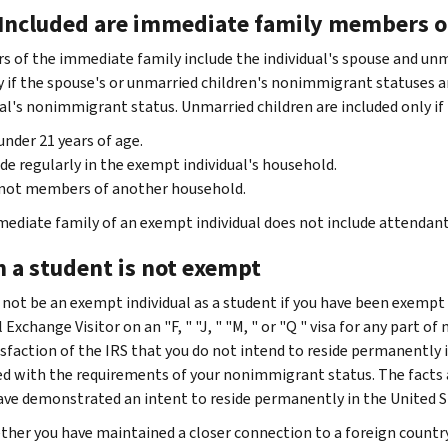
 Included are immediate family members o
 of the immediate family include the individual's spouse and unm
y if the spouse's or unmarried children's nonimmigrant statuses 
ual's nonimmigrant status. Unmarried children are included only if
under 21 years of age.
de regularly in the exempt individual's household.
 not members of another household.
ediate family of an exempt individual does not include attendant
 a student is not exempt
 not be an exempt individual as a student if you have been exempt a
 Exchange Visitor on an "F, " "J, " "M, " or "Q " visa for any part o
isfaction of the IRS that you do not intend to reside permanently 
d with the requirements of your nonimmigrant status. The facts 
have demonstrated an intent to reside permanently in the United St
her you have maintained a closer connection to a foreign country