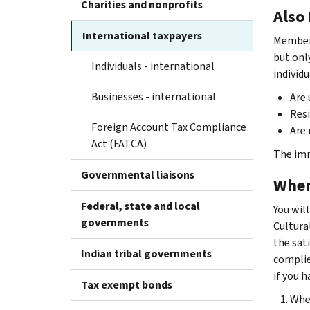
Charities and nonprofits
Also
International taxpayers
Members
but onl
Individuals - international
individ
Businesses - international
Are 
Resi
Foreign Account Tax Compliance
Are
Act (FATCA)
The imm
Governmental liaisons
When
Federal, state and local
You will
governments
Cultural
the sat
Indian tribal governments
complie
if you 
Tax exempt bonds
Whet