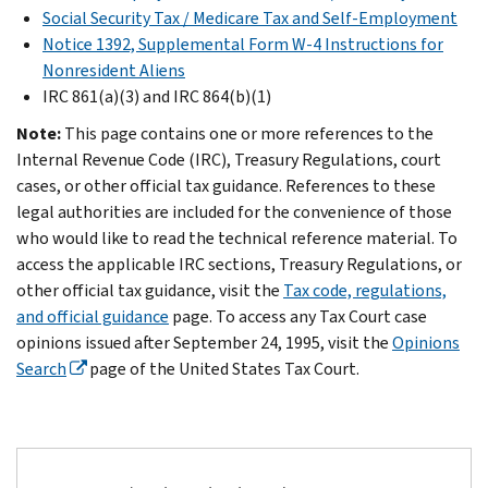
Social Security Tax / Medicare Tax and Self-Employment
Notice 1392, Supplemental Form W-4 Instructions for
Nonresident Aliens
IRC 861(a)(3) and IRC 864(b)(1)
Note:
This page contains one or more references to the
Internal Revenue Code (IRC), Treasury Regulations, court
cases, or other official tax guidance. References to these
legal authorities are included for the convenience of those
who would like to read the technical reference material. To
access the applicable IRC sections, Treasury Regulations, or
other official tax guidance, visit the
Tax code, regulations,
and official guidance
page. To access any Tax Court case
opinions issued after September 24, 1995, visit the
Opinions
Search
page of the United States Tax Court.