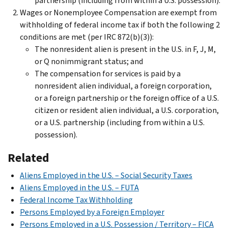
partnership (including from within a U.S. possession).
Wages or Nonemployee Compensation are exempt from
withholding of federal income tax if both the following 2
conditions are met (per IRC 872(b)(3)):
The nonresident alien is present in the U.S. in F, J, M,
or Q nonimmigrant status; and
The compensation for services is paid by a
nonresident alien individual, a foreign corporation,
or a foreign partnership or the foreign office of a U.S.
citizen or resident alien individual, a U.S. corporation,
or a U.S. partnership (including from within a U.S.
possession).
Related
Aliens Employed in the U.S. – Social Security Taxes
Aliens Employed in the U.S. – FUTA
Federal Income Tax Withholding
Persons Employed by a Foreign Employer
Persons Employed in a U.S. Possession / Territory – FICA