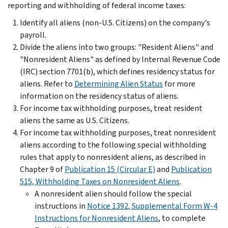
reporting and withholding of federal income taxes:
Identify all aliens (non-U.S. Citizens) on the company's
payroll.
Divide the aliens into two groups: "Resident Aliens" and
"Nonresident Aliens" as defined by Internal Revenue Code
(IRC) section 7701(b), which defines residency status for
aliens. Refer to
Determining Alien Status
for more
information on the residency status of aliens.
For income tax withholding purposes, treat resident
aliens the same as U.S. Citizens.
For income tax withholding purposes, treat nonresident
aliens according to the following special withholding
rules that apply to nonresident aliens, as described in
Chapter 9 of
Publication 15 (Circular E)
and
Publication
515, Withholding Taxes on Nonresident Aliens
.
A nonresident alien should follow the special
instructions in
Notice 1392, Supplemental Form W-4
Instructions for Nonresident Aliens
, to complete