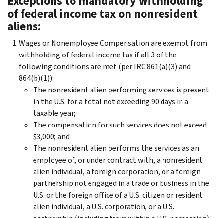
Exceptions to mandatory withholding
of federal income tax on nonresident
aliens:
Wages or Nonemployee Compensation are exempt from
withholding of federal income tax if all 3 of the
following conditions are met (per IRC 861(a)(3) and
864(b)(1)):
The nonresident alien performing services is present
in the U.S. for a total not exceeding 90 days in a
taxable year;
The compensation for such services does not exceed
$3,000; and
The nonresident alien performs the services as an
employee of, or under contract with, a nonresident
alien individual, a foreign corporation, or a foreign
partnership not engaged in a trade or business in the
U.S. or the foreign office of a U.S. citizen or resident
alien individual, a U.S. corporation, or a U.S.