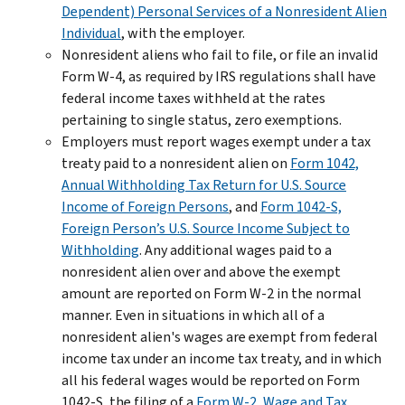
Dependent) Personal Services of a Nonresident Alien
Individual
, with the employer.
Nonresident aliens who fail to file, or file an invalid
Form W-4, as required by IRS regulations shall have
federal income taxes withheld at the rates
pertaining to single status, zero exemptions.
Employers must report wages exempt under a tax
treaty paid to a nonresident alien on
Form 1042,
Annual Withholding Tax Return for U.S. Source
Income of Foreign Persons
, and
Form 1042-S,
Foreign Person’s U.S. Source Income Subject to
Withholding
. Any additional wages paid to a
nonresident alien over and above the exempt
amount are reported on Form W-2 in the normal
manner. Even in situations in which all of a
nonresident alien's wages are exempt from federal
income tax under an income tax treaty, and in which
all his federal wages would be reported on Form
1042-S, the filing of a
Form W-2, Wage and Tax