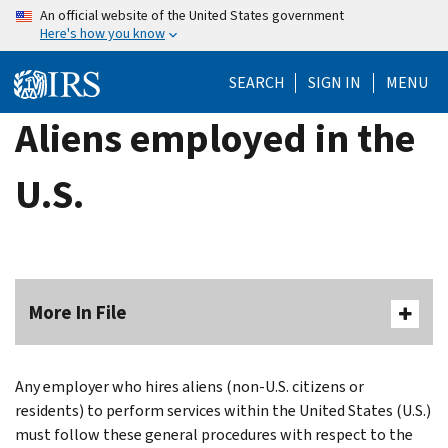
Skip
An official website of the United States government
Here's how you know
to
main
SEARCH
SIGN IN
MENU
content
Aliens employed in the
U.S.
More In File
Any employer who hires aliens (non-U.S. citizens or
residents) to perform services within the United States (U.S.)
must follow these general procedures with respect to the