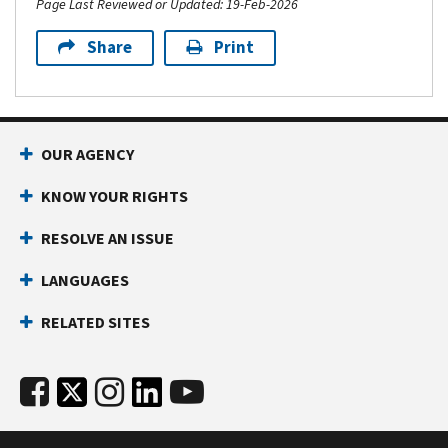
Page Last Reviewed or Updated: 19-Feb-2026
Share
Print
OUR AGENCY
KNOW YOUR RIGHTS
RESOLVE AN ISSUE
LANGUAGES
RELATED SITES