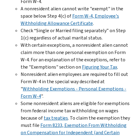
Form W-4.
A nonresident alien cannot write "exempt" in the
space below Step 4(c) of
Form W-4, Employee's
Withholding Allowance Certificate
.
Check “Single or Married filing separately” on Step
1(c) regardless of actual marital status.
With certain exceptions, a nonresident alien cannot
claim more than one personal exemption on Form
W-4. For an explanation of the exceptions, refer to
the "Exemptions" section on
Figuring Your Tax
.
Nonresident alien employees are required to fill out
Form W-4 in the special way described at
"
Withholding Exemptions - Personal Exemptions -
Form W-4
".
Some nonresident aliens are eligible for exemptions
from federal income tax withholding on wages
because of
tax treaties
. To claim the exemption they
must file
Form 8233, Exemption From Withholding
on Compensation for Independent (and Certain