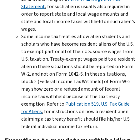
Statement
, for such alien is usually also required in
order to report state and local wage amounts and
state and local income taxes withheld on such alien's
wages.
Some income tax treaties allow alien students and
scholars who have become resident aliens of the U.S.
to exempt part or all of their U.S. source wages from
U.S. taxation. Treaty-exempt wages paid to a resident
alien in these situations should be reported on Form
W-2, and not on Form 1042-S. In these situations,
block 2 (Federal Income Tax Withheld) of Form W-2
may show zero or a reduced amount of federal
income tax withheld because of the tax treaty
exemption. Refer to
Publication 519, U.S. Tax Guide
for Aliens
, for instructions on how a resident alien
claiming a tax treaty benefit should file his/her U.S.
federal individual income tax return.