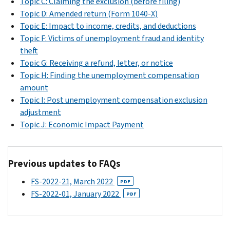
Topic C: Claiming the exclusion (before filing)
Topic D: Amended return (Form 1040-X)
Topic E: Impact to income, credits, and deductions
Topic F: Victims of unemployment fraud and identity
theft
Topic G: Receiving a refund, letter, or notice
Topic H: Finding the unemployment compensation
amount
Topic I: Post unemployment compensation exclusion
adjustment
Topic J: Economic Impact Payment
Previous updates to FAQs
FS-2022-21, March 2022
PDF
FS-2022-01, January 2022
PDF