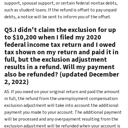
support, spousal support, or certain federal nontax debts,
such as student loans. If the refund is offset to pay unpaid
debts, a notice will be sent to inform you of the offset.
Q5.I didn't claim the exclusion for up
to $10,200 when I filed my 2020
federal income tax return and I owed
tax shown on my return and paid it in
full, but the exclusion adjustment
results in a refund. Will my payment
also be refunded? (updated December
2, 2022)
A5. If you owed on your original return and paid the amount
in full, the refund from the unemployment compensation
exclusion adjustment will take into account the additional
payment you made to your account. The additional payment
will be processed and any overpayment resulting from the
exclusion adjustment will be refunded when your account is