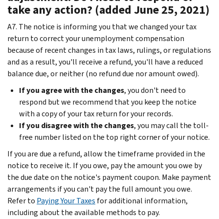
take any action? (added June 25, 2021)
A7. The notice is informing you that we changed your tax
return to correct your unemployment compensation
because of recent changes in tax laws, rulings, or regulations
and as a result, you'll receive a refund, you'll have a reduced
balance due, or neither (no refund due nor amount owed).
If you agree with the changes
, you don't need to
respond but we recommend that you keep the notice
with a copy of your tax return for your records.
If you disagree with the changes
, you may call the toll-
free number listed on the top right corner of your notice.
If you are due a refund, allow the timeframe provided in the
notice to receive it. If you owe, pay the amount you owe by
the due date on the notice's payment coupon. Make payment
arrangements if you can't pay the full amount you owe.
Refer to
Paying Your Taxes
for additional information,
including about the available methods to pay.