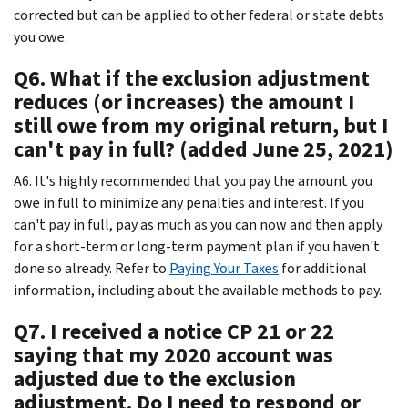
corrected but can be applied to other federal or state debts
you owe.
Q6. What if the exclusion adjustment
reduces (or increases) the amount I
still owe from my original return, but I
can't pay in full? (added June 25, 2021)
A6. It's highly recommended that you pay the amount you
owe in full to minimize any penalties and interest. If you
can't pay in full, pay as much as you can now and then apply
for a short-term or long-term payment plan if you haven't
done so already. Refer to
Paying Your Taxes
for additional
information, including about the available methods to pay.
Q7. I received a notice CP 21 or 22
saying that my 2020 account was
adjusted due to the exclusion
adjustment. Do I need to respond or