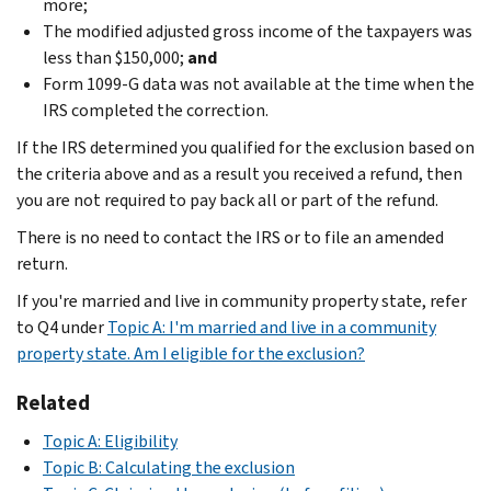
more;
The modified adjusted gross income of the taxpayers was
less than $150,000;
and
Form 1099-G data was not available at the time when the
IRS completed the correction.
If the IRS determined you qualified for the exclusion based on
the criteria above and as a result you received a refund, then
you are not required to pay back all or part of the refund.
There is no need to contact the IRS or to file an amended
return.
If you're married and live in community property state, refer
to Q4 under
Topic A: I'm married and live in a community
property state. Am I eligible for the exclusion?
Related
Topic A: Eligibility
Topic B: Calculating the exclusion