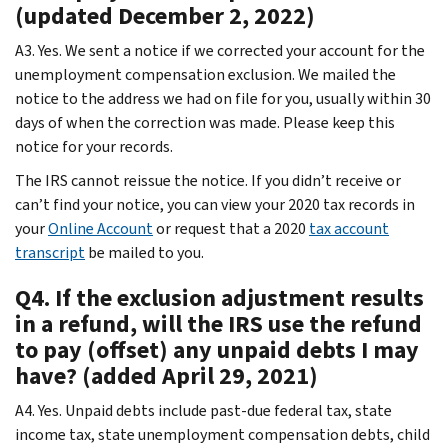
(updated December 2, 2022)
A3. Yes. We sent a notice if we corrected your account for the
unemployment compensation exclusion. We mailed the
notice to the address we had on file for you, usually within 30
days of when the correction was made. Please keep this
notice for your records.
The IRS cannot reissue the notice. If you didn’t receive or
can’t find your notice, you can view your 2020 tax records in
your
Online Account
or request that a 2020
tax account
transcript
be mailed to you.
Q4. If the exclusion adjustment results
in a refund, will the IRS use the refund
to pay (offset) any unpaid debts I may
have? (added April 29, 2021)
A4. Yes. Unpaid debts include past-due federal tax, state
income tax, state unemployment compensation debts, child