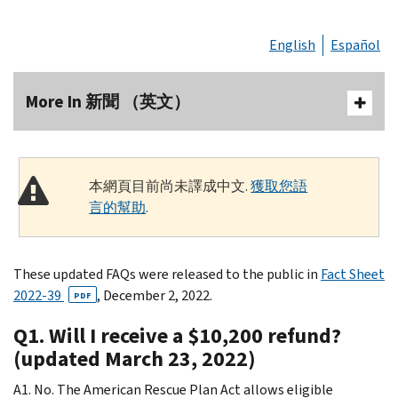
English
Español
More In 新聞 （英文）
本網頁目前尚未譯成中文.
獲取您語
言的幫助
.
These updated FAQs were released to the public in
Fact Sheet
2022-39
, December 2, 2022.
PDF
Q1. Will I receive a $10,200 refund?
(updated March 23, 2022)
A1. No. The American Rescue Plan Act allows eligible