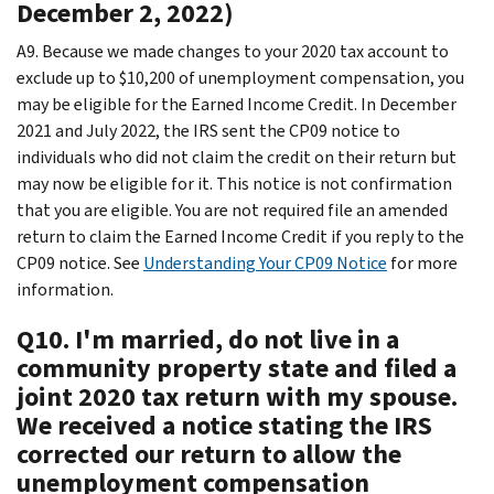
December 2, 2022)
A9. Because we made changes to your 2020 tax account to
exclude up to $10,200 of unemployment compensation, you
may be eligible for the Earned Income Credit. In December
2021 and July 2022, the IRS sent the CP09 notice to
individuals who did not claim the credit on their return but
may now be eligible for it. This notice is not confirmation
that you are eligible. You are not required file an amended
return to claim the Earned Income Credit if you reply to the
CP09 notice. See
Understanding Your CP09 Notice
for more
information.
Q10. I'm married, do not live in a
community property state and filed a
joint 2020 tax return with my spouse.
We received a notice stating the IRS
corrected our return to allow the
unemployment compensation