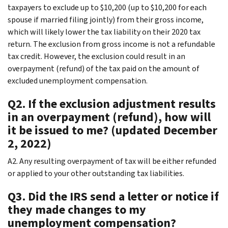
taxpayers to exclude up to $10,200 (up to $10,200 for each
spouse if married filing jointly) from their gross income,
which will likely lower the tax liability on their 2020 tax
return. The exclusion from gross income is not a refundable
tax credit. However, the exclusion could result in an
overpayment (refund) of the tax paid on the amount of
excluded unemployment compensation.
Q2. If the exclusion adjustment results
in an overpayment (refund), how will
it be issued to me? (updated December
2, 2022)
A2. Any resulting overpayment of tax will be either refunded
or applied to your other outstanding tax liabilities.
Q3. Did the IRS send a letter or notice if
they made changes to my
unemployment compensation?