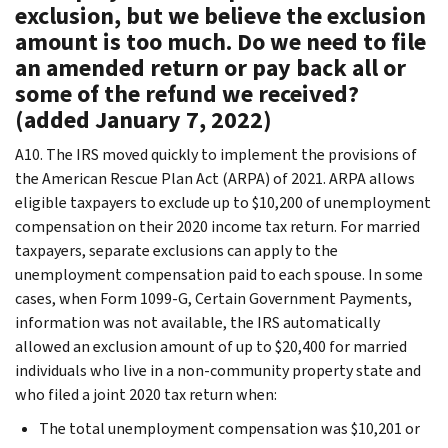
exclusion, but we believe the exclusion
amount is too much. Do we need to file
an amended return or pay back all or
some of the refund we received?
(added January 7, 2022)
A10. The IRS moved quickly to implement the provisions of
the American Rescue Plan Act (ARPA) of 2021. ARPA allows
eligible taxpayers to exclude up to $10,200 of unemployment
compensation on their 2020 income tax return. For married
taxpayers, separate exclusions can apply to the
unemployment compensation paid to each spouse. In some
cases, when Form 1099-G, Certain Government Payments,
information was not available, the IRS automatically
allowed an exclusion amount of up to $20,400 for married
individuals who live in a non-community property state and
who filed a joint 2020 tax return when:
The total unemployment compensation was $10,201 or