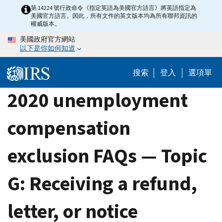
Skip
第 14224 號行政命令《指定英語為美國官方語言》將英語指定為
美國官方語言。因此，所有文件的英文版本均為所有聯邦資訊的
to
權威版本。
main
美國政府官方網站
content
以下是你如何知道
搜索
登入
選項單
2020 unemployment
compensation
exclusion FAQs — Topic
G: Receiving a refund,
letter, or notice