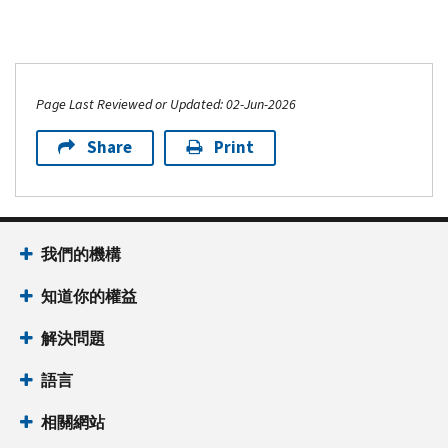
Page Last Reviewed or Updated: 02-Jun-2026
Share
Print
我們的機構
知道你的權益
解決問題
語言
相關網站