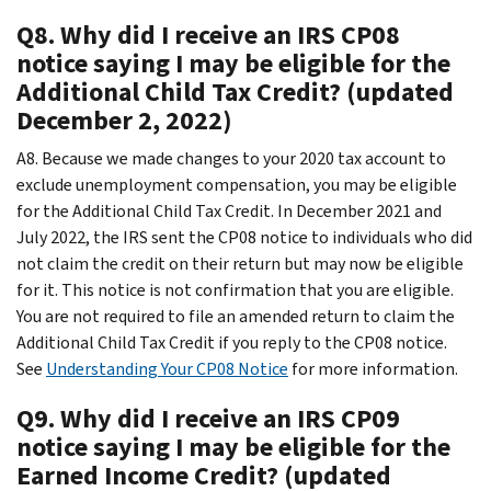
Q8. Why did I receive an IRS CP08
notice saying I may be eligible for the
Additional Child Tax Credit? (updated
December 2, 2022)
A8. Because we made changes to your 2020 tax account to
exclude unemployment compensation, you may be eligible
for the Additional Child Tax Credit. In December 2021 and
July 2022, the IRS sent the CP08 notice to individuals who did
not claim the credit on their return but may now be eligible
for it. This notice is not confirmation that you are eligible.
You are not required to file an amended return to claim the
Additional Child Tax Credit if you reply to the CP08 notice.
See
Understanding Your CP08 Notice
for more information.
Q9. Why did I receive an IRS CP09
notice saying I may be eligible for the
Earned Income Credit? (updated