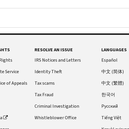
in
send
we
claim
question
it
deny
up
to
to
your
to
qualify
a
credit,
$2,000
for
different
we
for
both
IRS
will
each
the
address,
send
qualifying
GHTS
RESOLVE AN ISSUE
LANGUAGES
Child
there
you
child
Tax
could
a
under
 Rights
IRS Notices and Letters
Español
Credit
be
letter
17
te Service
Identity Theft
中文 (简体)
and
delays
explaining
as
the
in
why.
of
ice of Appeals
Tax scams
中文 (繁體)
Additional
processing
However,
the
Child
your
if
end
Tax Fraud
한국어
Tax
information.
you
of
Criminal Investigation
Pусский
Credit.
owe
tax
no
year
ta
Whistleblower Office
Tiếng Việt
other
2024.
amount,
The