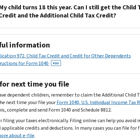
15110
IRS
is
My child turns 18 this year. Can I still get the Child 
and
will
a
Credit and the Additional Child Tax Credit?
Schedule
review
non-
8812
your
refundable
No.
to
completed
credit
Your
the
Form
that
ful information
child
address
15110
allows
must
listed
people
ication 972, Child Tax Credit and Credit for Other Dependents
PDF
be
on
and
with
ructions for Form 1040
PDF
under
the
Schedule
a
age
top
8812
qualifying
for next time you file
17
left
and
child
at
corner
make
to
have dependent children, remember to claim the Additional Child T
the
of
a
reduce
he next time your file your
Form 1040, U.S. Individual Income Tax 
end
your
determination
their
his, complete and send Form 1040 and Schedule 8812.
of
CP08
on
tax
 filing your taxes electronically. Filing online can help you avoid
the
notice.
your
liability.
 applicable credits and deductions. In many cases you can file for f
tax
If
credit.
You
ore about e-file
.
year
you
If
can