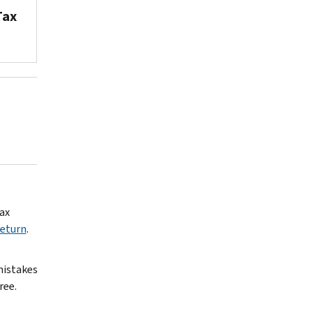
Tax
ax
Return
.
 mistakes
ree.