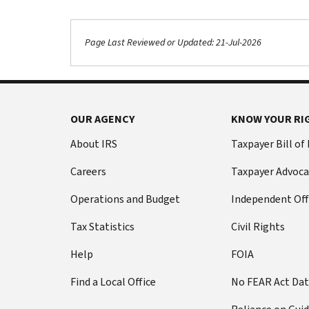
Page Last Reviewed or Updated: 21-Jul-2026
OUR AGENCY
KNOW YOUR RI
About IRS
Taxpayer Bill of
Careers
Taxpayer Advoca
Operations and Budget
Independent Off
Tax Statistics
Civil Rights
Help
FOIA
Find a Local Office
No FEAR Act Da