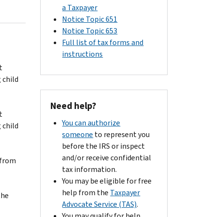
a Taxpayer
Notice Topic 651
Notice Topic 653
Full list of tax forms and
instructions
t
 child
Need help?
t
You can authorize
 child
someone
to represent you
before the IRS or inspect
and/or receive confidential
 from
tax information.
You may be eligible for free
help from the
Taxpayer
the
Advocate Service (TAS)
.
You may qualify for help