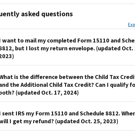
uently asked questions
Exp
I want to mail my completed Form 15110 and Sche
8812, but I lost my return envelope. (updated Oct. 
2023)
You
What is the difference between the Child Tax Credi
can
and the Additional Child Tax Credit? Can I qualify f
use
both? (updated Oct. 17, 2024)
any
envelope
to
The
I sent IRS my Form 15110 and Schedule 8812. Whe
mail
Child
will I get my refund? (updated Oct. 25, 2023)
for
Tax
Form
Credit