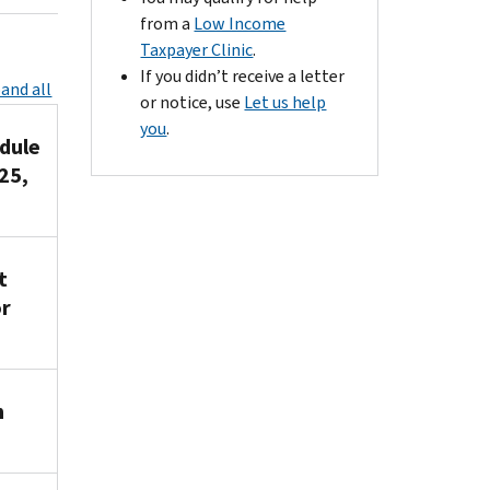
from a
Low Income
Taxpayer Clinic
.
If you didn’t receive a letter
and all
or notice, use
Let us help
you
.
dule
25,
t
or
n