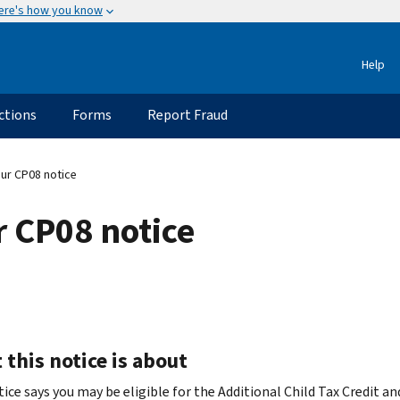
ere's how you know
Help
ctions
Forms
Report Fraud
ur CP08 notice
 CP08 notice
this notice is about
ice says you may be eligible for the Additional Child Tax Credit an