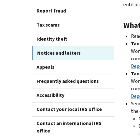
entitled
Report fraud
What
Tax scams
Read
Identity theft
Tax
Work
Notices and letters
com
Dep
Appeals
Tax
Frequently asked questions
Work
com
Accessibility
Dep
Send
Contact your local IRS office
the 
Contact an international IRS
office