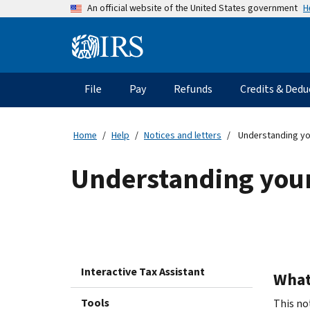
Skip
H
An official website of the United States government
to
main
Information
content
Menu
File
Pay
Refunds
Credits & Dedu
Main
navigation
Home
Help
Notices and letters
Understanding yo
Understanding your
Interactive Tax Assistant
What 
Tools
This not