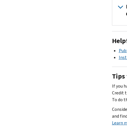
Help
Publ
Inst
Tips 
If you 
Credit t
To do t
Consider
and find
Learn m