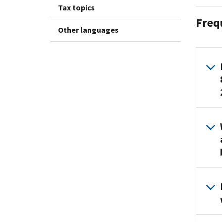
Tax topics
Freq
Other languages