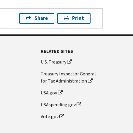
Share
Print
RELATED SITES
U.S. Treasury
Treasury Inspector General
for Tax Administration
USA.gov
USAspending.gov
Vote.gov