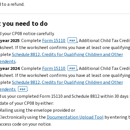
 to a refund.
 you need to do
 your CP08 notice carefully.
 year 2025
: Complete
Form 15110
, Additional Child Tax Credi
PDF
sheet. If the worksheet confirms you have at least one qualifying
plete
Schedule 8812, Credits for Qualifying Children and Other
endents
.
 year 2024
: Complete
Form 15110
, Additional Child Tax Credi
PDF
sheet. If the worksheet confirms you have at least one qualifying
plete
Schedule 8812, Credits for Qualifying Children and Other
endents
.
PDF
 us your completed Form 15110 and Schedule 8812 within 30 days
date of your CP08 by either:
Mailing using the envelope provided or
Electronically using the
Documentation Upload Tool
by entering 
access code on your notice.