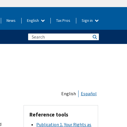
News
English
Tax Pros
Sign in
English
Español
Reference tools
d
Publication 1, Your Rights as