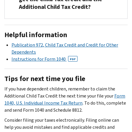
refundable
review
Additional Child Tax Credit?
the
credit
your
address
that
completed
listed
allows
Form
No.
on
people
15110
Your
Helpful information
the
with
child
PDF
top
a
and
must
Publication 972, Child Tax Credit and Credit for Other
left
qualifying
Schedule
be
Dependents
corner
child
8812
under
Instructions for Form 1040
PDF
of
to
and
age
your
reduce
make
17
Tips for next time you file
CP08
their
a
at
notice.
tax
determination
the
If you have dependent children, remember to claim the
If
liability.
on
end
Additional Child Tax Credit the next time your file your
Form
you
You
your
of
1040, U.S. Individual Income Tax Return
. To do this, complete
send
can
credit.
the
and send Form 1040 and Schedule 8812.
it
claim
If
tax
to
Consider filing your taxes electronically. Filing online can
up
we
year
a
help you avoid mistakes and find applicable credits and
to
deny
in