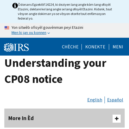
Skip
Òdonans Egzekitif 14224, ki deziyen lang angle kòm lang ofisyèl
Etazini, deklare ke lang angle se lang ofisyèl Etazini. Kidonk, tout
to
vèsyon angle dokiman yo se vèsyon otorite tout enfòmasyon
main
federal yo.
content
Yon sitwèb ofisyèl gouvènman peyi Etazini
Men ki jan ou konnen
CHÈCHE
KONEKTE
MENI
Understanding your
CP08 notice
English
Español
More In Èd