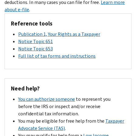
different
deductions. In many cases you can file for free.
Learn more
$2,000
your
question
IRS
about e-file
.
for
credit,
to
address,
each
we
qualify
Reference tools
there
qualifying
will
for
could
child
send
both
Publication 1, Your Rights as a Taxpayer
be
under
you
the
Notice Topic 651
delays
17
a
Child
Notice Topic 653
in
as
letter
Tax
Full list of tax forms and instructions
processing
of
explaining
Credit
your
the
why.
and
information.
end
However,
the
of
if
Additional
Need help?
tax
you
Child
year
owe
Tax
You can authorize someone
to represent you
2024.
no
Credit.
before the IRS or inspect and/or receive
The
other
confidential tax information.
Additional
amount,
You may be eligible for free help from the
Taxpayer
Child
you
Advocate Service (TAS)
.
Tax
should
You may qualify for help from a
Low Income