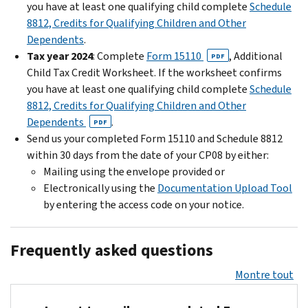
you have at least one qualifying child complete
Schedule
8812, Credits for Qualifying Children and Other
Dependents
.
Tax year 2024
: Complete
Form 15110
, Additional
PDF
Child Tax Credit Worksheet. If the worksheet confirms
you have at least one qualifying child complete
Schedule
8812, Credits for Qualifying Children and Other
Dependents
.
PDF
Send us your completed Form 15110 and Schedule 8812
within 30 days from the date of your CP08 by either:
Mailing using the envelope provided or
Electronically using the
Documentation Upload Tool
by entering the access code on your notice.
Frequently asked questions
Montre tout