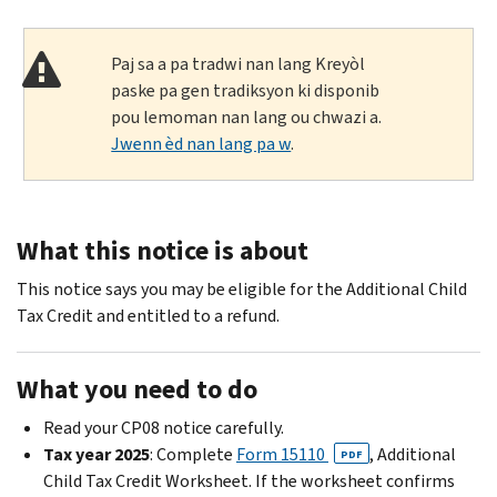
Paj sa a pa tradwi nan lang Kreyòl
paske pa gen tradiksyon ki disponib
pou lemoman nan lang ou chwazi a.
Jwenn èd nan lang pa w
.
What this notice is about
This notice says you may be eligible for the Additional Child
Tax Credit and entitled to a refund.
What you need to do
Read your CP08 notice carefully.
Tax year 2025
: Complete
Form 15110
, Additional
PDF
Child Tax Credit Worksheet. If the worksheet confirms