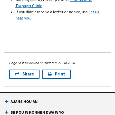
Credit
receive
Taxpayer Clinic
.
is
your
If you didn’t receive a letter or notice, use
Let us
a
refund
help you
.
refundable
in
tax
8
credit
to
up
10
to
weeks.
$1,700
If
as
you
Page Last Reviewed or Updated: 21-Jul-2026
of
don't
the
hear
Share
Print
end
from
of
us
tax
after
year
8
AJANS NOU AN
2022
to
per
10
SE POU W KONNEN DWA W YO