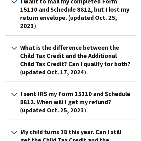
I want to mail my completed Form
15110 and Schedule 8812, but I lost my
return envelope. (updated Oct. 25,
2023)
You
What is the difference between the
can
Child Tax Credit and the Additional
use
Child Tax Credit? Can I qualify for both?
any
(updated Oct. 17, 2024)
envelope
to
mail
The
I sent IRS my Form 15110 and Schedule
for
Child
8812. When will I get my refund?
Form
Tax
(updated Oct. 25, 2023)
15110
Credit
and
is
Schedule
a
IRS
My child turns 18 this year. Can I still
8812
non-
will
get the Child Tax Credit and the
to