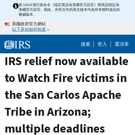
Skip
第 14224 號行政命令《指定英語為美國官方語言》將英語指定為
美國官方語言。因此，所有文件的英文版本均為所有聯邦資訊的
to
權威版本。
main
美國政府官方網站
content
以下是你如何知道
搜索
登入
選項單
IRS relief now available
to Watch Fire victims in
the San Carlos Apache
Tribe in Arizona;
multiple deadlines