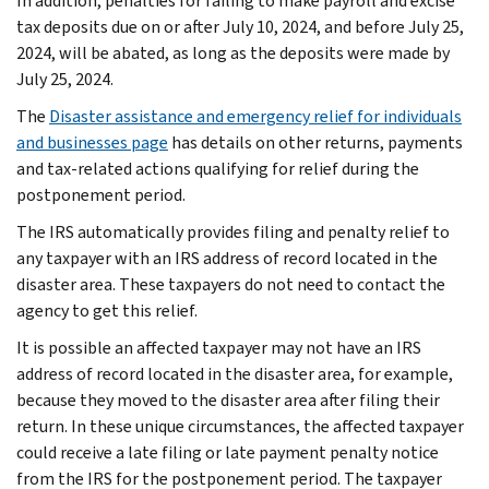
In addition, penalties for failing to make payroll and excise
tax deposits due on or after July 10, 2024, and before July 25,
2024, will be abated, as long as the deposits were made by
July 25, 2024.
The
Disaster assistance and emergency relief for individuals
and businesses page
has details on other returns, payments
and tax-related actions qualifying for relief during the
postponement period.
The IRS automatically provides filing and penalty relief to
any taxpayer with an IRS address of record located in the
disaster area. These taxpayers do not need to contact the
agency to get this relief.
It is possible an affected taxpayer may not have an IRS
address of record located in the disaster area, for example,
because they moved to the disaster area after filing their
return. In these unique circumstances, the affected taxpayer
could receive a late filing or late payment penalty notice
from the IRS for the postponement period. The taxpayer