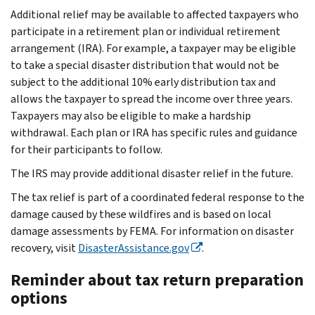
Additional relief may be available to affected taxpayers who
participate in a retirement plan or individual retirement
arrangement (IRA). For example, a taxpayer may be eligible
to take a special disaster distribution that would not be
subject to the additional 10% early distribution tax and
allows the taxpayer to spread the income over three years.
Taxpayers may also be eligible to make a hardship
withdrawal. Each plan or IRA has specific rules and guidance
for their participants to follow.
The IRS may provide additional disaster relief in the future.
The tax relief is part of a coordinated federal response to the
damage caused by these wildfires and is based on local
damage assessments by FEMA. For information on disaster
recovery, visit
DisasterAssistance.gov
.
Reminder about tax return preparation
options