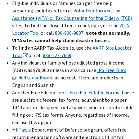
Eligible individuals or families can get free help
preparing their tax return at
Volunteer Income Tax
Assistance (VITA) or Tax Counseling for the Elderly (TCE)
sites. To find the closest free tax help site, use the
VITA
Locator Tool
or call
800-906-9887
.
Note that normally,
VITA sites cannot help claim disaster losses.
To find an AARP Tax-Aide site, use the
AARP Site Locator
Tool
or call
888-227-7669
.
Any individual or family whose adjusted gross income
(AGI) was $79,000 or less in 2023 can use
IRS Free File’s
guided tax software
at no cost. There are products in
English and Spanish.
Another Free File option is
Free File Fillable Forms
. These
are electronic federal tax forms, equivalent to a paper
1040 and are designed for taxpayers who are comfortable
filling out IRS tax forms. Anyone, regardless of income,
can use this option.
MilTax
, a Department of Defense program, offers free
return preparation software and electronic filing for