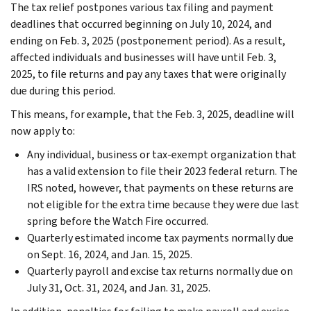
The tax relief postpones various tax filing and payment
deadlines that occurred beginning on July 10, 2024, and
ending on Feb. 3, 2025 (postponement period). As a result,
affected individuals and businesses will have until Feb. 3,
2025, to file returns and pay any taxes that were originally
due during this period.
This means, for example, that the Feb. 3, 2025, deadline will
now apply to:
Any individual, business or tax-exempt organization that
has a valid extension to file their 2023 federal return. The
IRS noted, however, that payments on these returns are
not eligible for the extra time because they were due last
spring before the Watch Fire occurred.
Quarterly estimated income tax payments normally due
on Sept. 16, 2024, and Jan. 15, 2025.
Quarterly payroll and excise tax returns normally due on
July 31, Oct. 31, 2024, and Jan. 31, 2025.