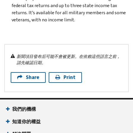
federal tax returns and up to three state income tax
returns. It’s available for all military members and some
veterans, with no income limit.
新聞項目發布后可能不會被更新。在依賴這些語言之前，
請先確認日期。
Share
Print
我們的機構
知道你的權益