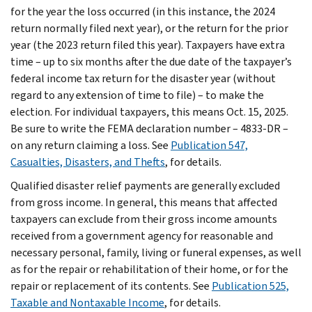
for the year the loss occurred (in this instance, the 2024
return normally filed next year), or the return for the prior
year (the 2023 return filed this year). Taxpayers have extra
time – up to six months after the due date of the taxpayer’s
federal income tax return for the disaster year (without
regard to any extension of time to file) – to make the
election. For individual taxpayers, this means Oct. 15, 2025.
Be sure to write the FEMA declaration number – 4833-DR –
on any return claiming a loss. See
Publication 547,
Casualties, Disasters, and Thefts
, for details.
Qualified disaster relief payments are generally excluded
from gross income. In general, this means that affected
taxpayers can exclude from their gross income amounts
received from a government agency for reasonable and
necessary personal, family, living or funeral expenses, as well
as for the repair or rehabilitation of their home, or for the
repair or replacement of its contents. See
Publication 525,
Taxable and Nontaxable Income
, for details.