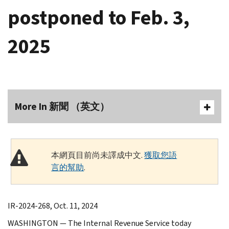
postponed to Feb. 3,
2025
More In 新聞 （英文）
本網頁目前尚未譯成中文.
獲取您語
言的幫助
.
IR-2024-268, Oct. 11, 2024
WASHINGTON — The Internal Revenue Service today