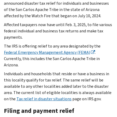
announced disaster tax relief for individuals and businesses
of the San Carlos Apache Tribe in the state of Arizona
affected by the Watch Fire that began on July 10, 2024.
Affected taxpayers now have until Feb. 3, 2025, to file various
federal individual and business tax returns and make tax
payments.
The IRS is offering relief to any area designated by the
Federal Emergency Management Agency (FEMA)
.
Currently, this includes the San Carlos Apache Tribe in
Arizona.
Individuals and households that reside or have a business in
this locality qualify for tax relief. The same relief will be
available to any other localities added later to the disaster
area. The current list of eligible localities is always available
on the
Tax relief in disaster situations
page on IRS.gov.
Filing and payment relief