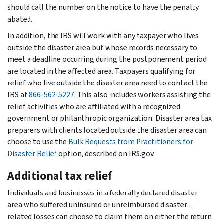
should call the number on the notice to have the penalty
abated.
In addition, the IRS will work with any taxpayer who lives
outside the disaster area but whose records necessary to
meet a deadline occurring during the postponement period
are located in the affected area. Taxpayers qualifying for
relief who live outside the disaster area need to contact the
IRS at
866-562-5227
. This also includes workers assisting the
relief activities who are affiliated with a recognized
government or philanthropic organization. Disaster area tax
preparers with clients located outside the disaster area can
choose to use the
Bulk Requests from Practitioners for
Disaster Relief
option, described on IRS.gov.
Additional tax relief
Individuals and businesses in a federally declared disaster
area who suffered uninsured or unreimbursed disaster-
related losses can choose to claim them on either the return