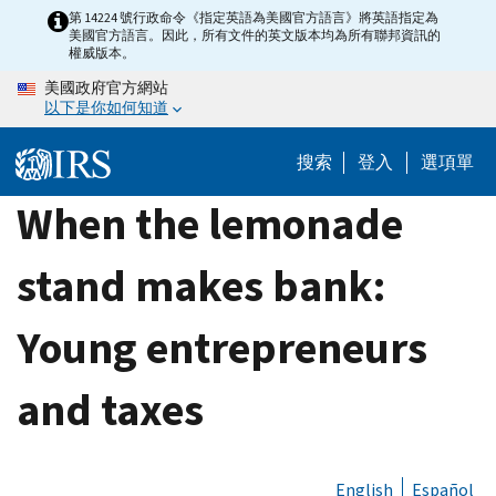
Skip
第 14224 號行政命令《指定英語為美國官方語言》將英語指定為
美國官方語言。因此，所有文件的英文版本均為所有聯邦資訊的
to
權威版本。
main
美國政府官方網站
content
以下是你如何知道
搜索
登入
選項單
When the lemonade
stand makes bank:
Young entrepreneurs
and taxes
English
Español