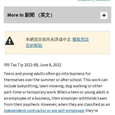
More In 新聞 （英文）
本網頁目前尚未譯成中文.
獲取您語
言的幫助
.
IRS Tax Tip 2022-88, June 8, 2022
Teens and young adults often go into business for
themselves over the summer or after school. This work can
include babysitting, lawn mowing, dog walking or other
part-time or temporary work. When a teen or young adult is
an employee of a business, their employer withholds taxes
from their paycheck. However, when they are classified as an
independent contractor or are self-employed
, they're