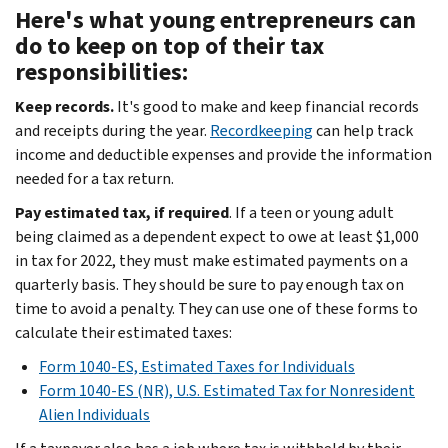
Here's what young entrepreneurs can
do to keep on top of their tax
responsibilities:
Keep records.
It's good to make and keep financial records
and receipts during the year.
Recordkeeping
can help track
income and deductible expenses and provide the information
needed for a tax return.
Pay estimated tax, if required
. If a teen or young adult
being claimed as a dependent expect to owe at least $1,000
in tax for 2022, they must make estimated payments on a
quarterly basis. They should be sure to pay enough tax on
time to avoid a penalty. They can use one of these forms to
calculate their estimated taxes:
Form 1040-ES, Estimated Taxes for Individuals
Form 1040-ES (NR), U.S. Estimated Tax for Nonresident
Alien Individuals