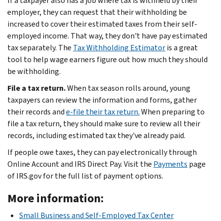
If a taxpayer also has a job where tax is withheld by their
employer, they can request that their withholding be
increased to cover their estimated taxes from their self-
employed income. That way, they don't have pay estimated
tax separately. The
Tax Withholding Estimator
is a great
tool to help wage earners figure out how much they should
be withholding.
File a tax return.
When tax season rolls around, young
taxpayers can review the information and forms, gather
their records and
e-file their tax return.
When preparing to
file a tax return, they should make sure to review all their
records, including estimated tax they've already paid.
If people owe taxes, they can pay electronically through
Online Account and IRS Direct Pay. Visit the
Payments
page
of IRS.gov for the full list of payment options.
More information:
Small Business and Self-Employed Tax Center