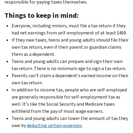
responsible for paying taxes themselves.
Things to keep in mind:
Everyone, including minors, must file a tax return if they
had net earnings from self-employment of at least $400.
If they owe taxes, teens and young adults should file their
own tax return, even if their parent or guardian claims
them as a dependent.
Teens and young adults can prepare and sign their own
tax return. There is no minimum age to sign a tax return.
Parents can't claim a dependent's earned income on their
own tax return.
In addition to income tax, people who are self-employed
are generally responsible for self-employment tax as
well. It's like the Social Security and Medicare taxes
withheld from the pay of most wage earners.
Teens and young adults can lower the amount of tax they
owe by
deducting certain expenses
.