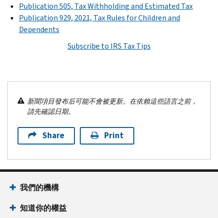
Publication 505, Tax Withholding and Estimated Tax
Publication 929, 2021, Tax Rules for Children and
Dependents
Subscribe to IRS Tax Tips
新聞項目發布后可能不會被更新。在依賴這些語言之前，
請先確認日期。
Share
Print
我們的機構
知道你的權益