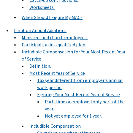
Catch-up contributions.
Worksheets.
When Should I Figure My MAC?
Limit on Annual Additions
Ministers and church employees.
Participation in a qualified plan.
Includible Compensation for Your Most Recent Year
of Service
Definition.
Most Recent Year of Service
Tax year different from employer's annual
work period.
Figuring Your Most Recent Year of Service
Part-time or employed only part of the
year.
Not yet employed for 1 year.
Includible Compensation