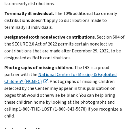
tax on early distributions.
Terminally ill individual.
The 10% additional tax on early
distributions doesn't apply to distributions made to
terminally ill individuals.
Designated Roth nonelective contributions.
Section 604 of
the SECURE 2.0 Act of 2022 permits certain nonelective
contributions that are made after December 29, 2022, to be
designated as Roth contributions.
Photographs of missing children.
The IRS is a proud
partner with the
National Center for Missing & Exploited
Children® (NCMEC)
. Photographs of missing children
selected by the Center may appear in this publication on
pages that would otherwise be blank. You can help bring
these children home by looking at the photographs and
calling 1-800-THE-LOST (1-800-843-5678) if you recognize a
child.