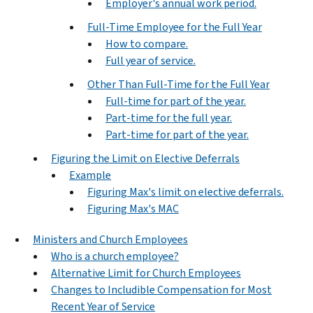
Employer's annual work period.
Full-Time Employee for the Full Year
How to compare.
Full year of service.
Other Than Full-Time for the Full Year
Full-time for part of the year.
Part-time for the full year.
Part-time for part of the year.
Figuring the Limit on Elective Deferrals
Example
Figuring Max's limit on elective deferrals.
Figuring Max's MAC
Ministers and Church Employees
Who is a church employee?
Alternative Limit for Church Employees
Changes to Includible Compensation for Most
Recent Year of Service