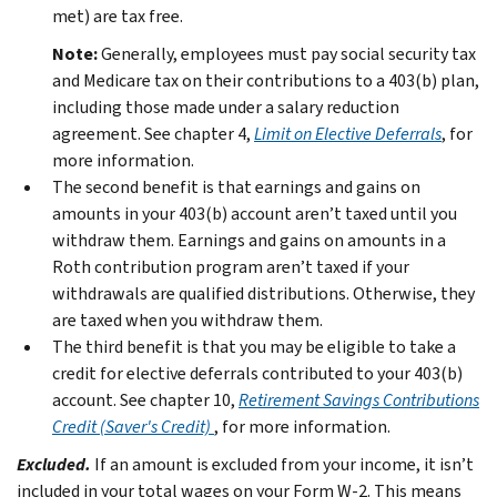
met) are tax free.
Note:
Generally, employees must pay social security tax
and Medicare tax on their contributions to a 403(b) plan,
including those made under a salary reduction
agreement. See chapter 4,
Limit on Elective Deferrals
, for
more information.
The second benefit is that earnings and gains on
amounts in your 403(b) account aren’t taxed until you
withdraw them. Earnings and gains on amounts in a
Roth contribution program aren’t taxed if your
withdrawals are qualified distributions. Otherwise, they
are taxed when you withdraw them.
The third benefit is that you may be eligible to take a
credit for elective deferrals contributed to your 403(b)
account. See chapter 10,
Retirement Savings Contributions
Credit (Saver's Credit)
, for more information.
Excluded.
If an amount is excluded from your income, it isn’t
included in your total wages on your Form W-2. This means