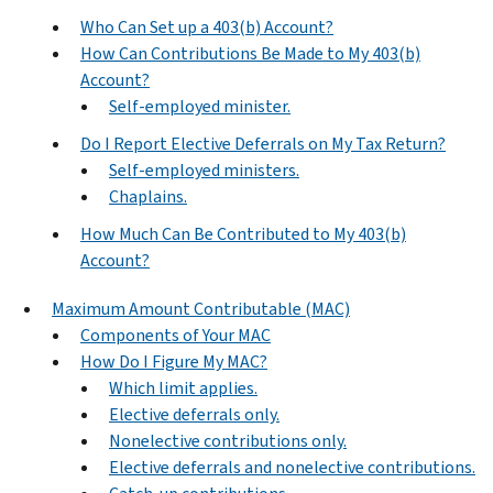
Who Can Set up a 403(b) Account?
How Can Contributions Be Made to My 403(b)
Account?
Self-employed minister.
Do I Report Elective Deferrals on My Tax Return?
Self-employed ministers.
Chaplains.
How Much Can Be Contributed to My 403(b)
Account?
Maximum Amount Contributable (MAC)
Components of Your MAC
How Do I Figure My MAC?
Which limit applies.
Elective deferrals only.
Nonelective contributions only.
Elective deferrals and nonelective contributions.