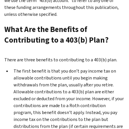
We use the term “403(b) account”
to refer to any one of
these funding arrangements throughout this publication,
unless otherwise specified.
What Are the Benefits of
Contributing to a 403(b) Plan?
There are three benefits to contributing to a 403(b) plan.
The first benefit is that you don’t pay income tax on
allowable contributions until you begin making
withdrawals from the plan, usually after you retire.
Allowable contributions to a 403(b) plan are either
excluded or deducted from your income. However, if your
contributions are made to a Roth contribution
program, this benefit doesn’t apply. Instead, you pay
income tax on the contributions to the plan but
distributions from the plan (if certain requirements are