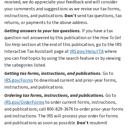
received, we do appreciate your feedback and will consider
your comments and suggestions as we revise our tax forms,
instructions, and publications.
Don’t
send tax questions, tax
returns, or payments to the above address.
Getting answers to your tax questions.
If you have a tax
question not answered by this publication or the
How To Get
Tax Help
section at the end of this publication, go to the IRS
Interactive Tax Assistant page at
IRS.gov/Help/ITA
where
you can find topics by using the search feature or by viewing
the categories listed.
Getting tax forms, instructions, and publications.
Go to
IRS.gov/Forms
to download current and prior-year forms,
instructions, and publications.
Ordering tax forms, instructions, and publications.
Go to
IRS.gov/OrderForms
to order current forms, instructions,
and publications; call 800-829-3676 to order prior-year forms
and instructions. The IRS will process your order for forms
and publications as soon as possible.
Don’t
resubmit