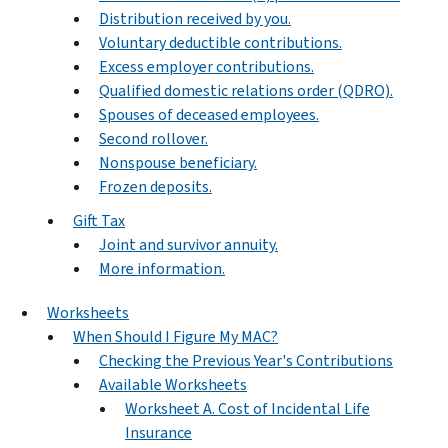
Distribution received by you.
Voluntary deductible contributions.
Excess employer contributions.
Qualified domestic relations order (QDRO).
Spouses of deceased employees.
Second rollover.
Nonspouse beneficiary.
Frozen deposits.
Gift Tax
Joint and survivor annuity.
More information.
Worksheets
When Should I Figure My MAC?
Checking the Previous Year's Contributions
Available Worksheets
Worksheet A. Cost of Incidental Life
Insurance