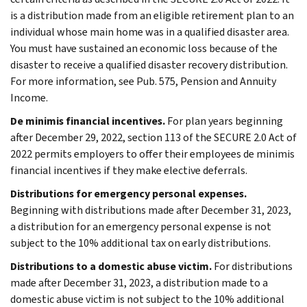
is a distribution made from an eligible retirement plan to an
individual whose main home was in a qualified disaster area.
You must have sustained an economic loss because of the
disaster to receive a qualified disaster recovery distribution.
For more information, see Pub. 575, Pension and Annuity
Income.
De minimis financial incentives.
For plan years beginning
after December 29, 2022, section 113 of the SECURE 2.0 Act of
2022 permits employers to offer their employees de minimis
financial incentives if they make elective deferrals.
Distributions for emergency personal expenses.
Beginning with distributions made after December 31, 2023,
a distribution for an emergency personal expense is not
subject to the 10% additional tax on early distributions.
Distributions to a domestic abuse victim.
For distributions
made after December 31, 2023, a distribution made to a
domestic abuse victim is not subject to the 10% additional