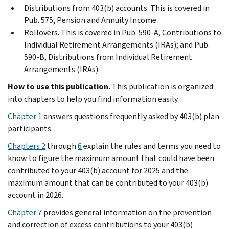
Distributions from 403(b) accounts. This is covered in
Pub. 575, Pension and Annuity Income.
Rollovers. This is covered in Pub. 590-A, Contributions to
Individual Retirement Arrangements (IRAs); and Pub.
590-B, Distributions from Individual Retirement
Arrangements (IRAs).
How to use this publication.
This publication is organized
into chapters to help you find information easily.
Chapter 1
answers questions frequently asked by 403(b) plan
participants.
Chapters 2
through
6
explain the rules and terms you need to
know to figure the maximum amount that could have been
contributed to your 403(b) account for 2025 and the
maximum amount that can be contributed to your 403(b)
account in 2026.
Chapter 7
provides general information on the prevention
and correction of excess contributions to your 403(b)