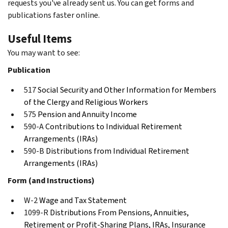
requests you've already sent us. You can get forms and
publications faster online.
Useful Items
You may want to see:
Publication
517
Social Security and Other Information for Members
of the Clergy and Religious Workers
575
Pension and Annuity Income
590-A
Contributions to Individual Retirement
Arrangements (IRAs)
590-B
Distributions from Individual Retirement
Arrangements (IRAs)
Form (and Instructions)
W-2
Wage and Tax Statement
1099-R
Distributions From Pensions, Annuities,
Retirement or Profit-Sharing Plans, IRAs, Insurance