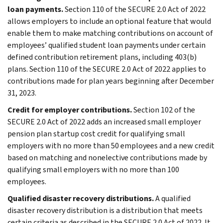
loan payments.
Section 110 of the SECURE 2.0 Act of 2022
allows employers to include an optional feature that would
enable them to make matching contributions on account of
employees’ qualified student loan payments under certain
defined contribution retirement plans, including 403(b)
plans. Section 110 of the SECURE 2.0 Act of 2022 applies to
contributions made for plan years beginning after December
31, 2023.
Credit for employer contributions.
Section 102 of the
SECURE 2.0 Act of 2022 adds an increased small employer
pension plan startup cost credit for qualifying small
employers with no more than 50 employees and a new credit
based on matching and nonelective contributions made by
qualifying small employers with no more than 100
employees.
Qualified disaster recovery distributions.
A qualified
disaster recovery distribution is a distribution that meets
certain criteria as described in the SECURE 2.0 Act of 2022. It