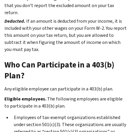
that you don’t report the excluded amount on your tax
return.
Deducted.
If an amount is deducted from your income, it is
included with your other wages on your Form W-2. You report
this amount on your tax return, but you are allowed to
subtract it when figuring the amount of income on which
you must pay tax.
Who Can Participate in a 403(b)
Plan?
Any eligible employee can participate in a 403(b) plan.
Eligible employees.
The following employees are eligible
to participate in a 403(b) plan.
Employees of tax-exempt organizations established
under section 501(c)(3). These organizations are usually
referred to as “section 501(c)(3) organizations” or