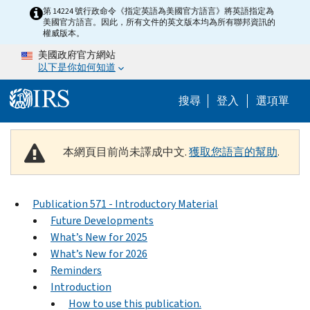
Skip to main content
第 14224 號行政命令《指定英語為美國官方語言》將英語指定為
美國官方語言。因此，所有文件的英文版本均為所有聯邦資訊的
權威版本。
美國政府官方網站
以下是你如何知道
Help Menu M
搜尋
登入
選項單
本網頁目前尚未譯成中文.
獲取您語言的幫助
.
Publication 571 - Introductory Material
Future Developments
What’s New for 2025
What’s New for 2026
Reminders
Introduction
How to use this publication.