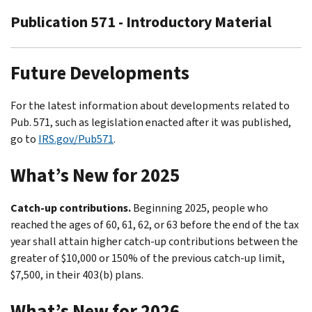
Publication 571 - Introductory Material
Future Developments
For the latest information about developments related to
Pub. 571, such as legislation enacted after it was published,
go to
IRS.gov/Pub571
.
What’s New for 2025
Catch-up contributions.
Beginning 2025, people who
reached the ages of 60, 61, 62, or 63 before the end of the tax
year shall attain higher catch-up contributions between the
greater of $10,000 or 150% of the previous catch-up limit,
$7,500, in their 403(b) plans.
What’s New for 2026