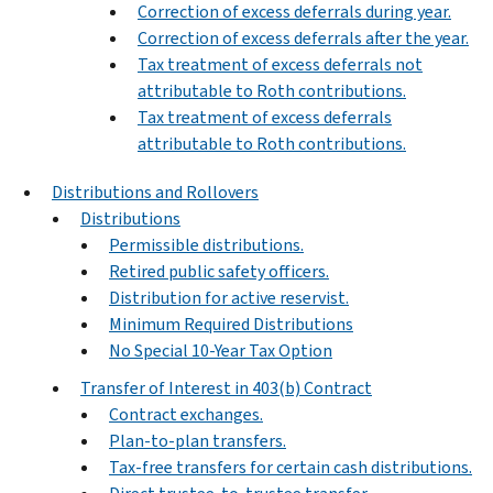
Correction of excess deferrals during year.
Correction of excess deferrals after the year.
Tax treatment of excess deferrals not
attributable to Roth contributions.
Tax treatment of excess deferrals
attributable to Roth contributions.
Distributions and Rollovers
Distributions
Permissible distributions.
Retired public safety officers.
Distribution for active reservist.
Minimum Required Distributions
No Special 10-Year Tax Option
Transfer of Interest in 403(b) Contract
Contract exchanges.
Plan-to-plan transfers.
Tax-free transfers for certain cash distributions.