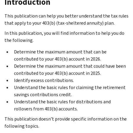
Introduction
This publication can help you better understand the tax rules
that apply to your 403(b) (tax-sheltered annuity) plan.
In this publication, you will find information to help you do
the following.
Determine the maximum amount that can be
contributed to your 403(b) account in 2026.
Determine the maximum amount that could have been
contributed to your 403(b) account in 2025.
Identify excess contributions.
Understand the basic rules for claiming the retirement
savings contributions credit.
Understand the basic rules for distributions and
rollovers from 403(b) accounts.
This publication doesn’t provide specific information on the
following topics.