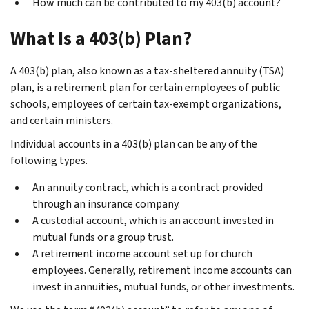
How much can be contributed to my 403(b) account?
What Is a 403(b) Plan?
A 403(b) plan, also known as a tax-sheltered annuity (TSA)
plan, is a retirement plan for certain employees of public
schools, employees of certain tax-exempt organizations,
and certain ministers.
Individual accounts in a 403(b) plan can be any of the
following types.
An annuity contract, which is a contract provided
through an insurance company.
A custodial account, which is an account invested in
mutual funds or a group trust.
A retirement income account
set up for church
employees. Generally, retirement income accounts can
invest in annuities, mutual funds, or other investments.