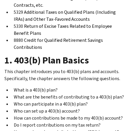
Contracts, etc.
5329
Additional Taxes on Qualified Plans (Including
IRAs) and Other Tax-Favored Accounts
5330
Return of Excise Taxes Related to Employee
Benefit Plans
8880
Credit for Qualified Retirement Savings
Contributions
1. 403(b) Plan Basics
This chapter introduces you to 403(b) plans and accounts.
Specifically, the chapter answers the following questions.
What is a 403(b) plan?
What are the benefits of contributing to a 403(b) plan?
Who can participate in a 403(b) plan?
Who can set up a 403(b) account?
How can contributions be made to my 403(b) account?
Do I report contributions on my tax return?