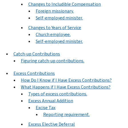
Changes to Includible Compensation
Foreign missionary.
Self-employed minister.
Changes to Years of Service
Church employee.
Self-employed minister.
Catch-up Contributions
Figuring catch-up contributions.
Excess Contributions
How Do I Know if I Have Excess Contributions?
What Happens if I Have Excess Contributions?
Types of excess contributions.
Excess Annual Addition
Excise Tax
Reporting requirement.
Excess Elective Deferral