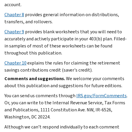
account.
Chapter 8
provides general information on distributions,
transfers, and rollovers.
Chapter 9
provides blank worksheets that you will need to
accurately and actively participate in your 403(b) plan. Filled-
in samples of most of these worksheets can be found
throughout this publication.
Chapter 10
explains the rules for claiming the retirement
savings contributions credit (saver's credit).
Comments and suggestions.
We welcome your comments
about this publication and suggestions for future editions.
You can send us comments through
IRS.gov/FormComments
.
Or, you can write to the Internal Revenue Service, Tax Forms
and Publications, 1111 Constitution Ave. NW, IR-6526,
Washington, DC 20224.
Although we can’t respond individually to each comment