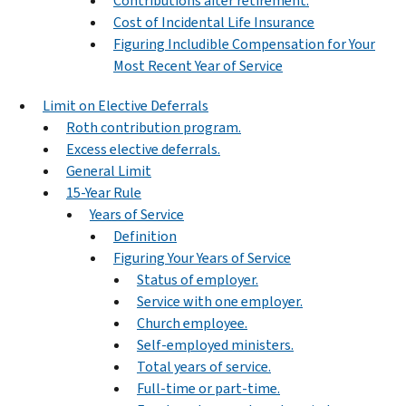
Contributions after retirement.
Cost of Incidental Life Insurance
Figuring Includible Compensation for Your
Most Recent Year of Service
Limit on Elective Deferrals
Roth contribution program.
Excess elective deferrals.
General Limit
15-Year Rule
Years of Service
Definition
Figuring Your Years of Service
Status of employer.
Service with one employer.
Church employee.
Self-employed ministers.
Total years of service.
Full-time or part-time.