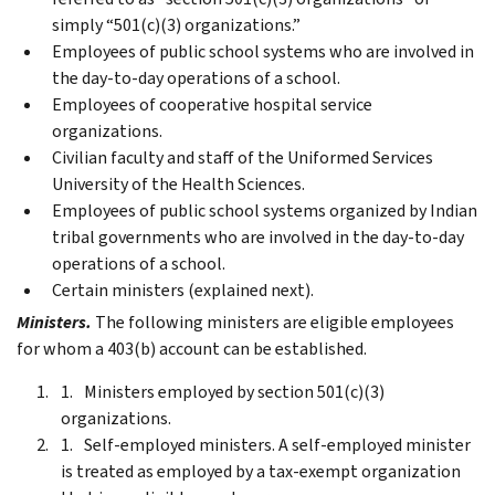
simply “501(c)(3) organizations.”
Employees of public school systems who are involved in
the day-to-day operations of a school.
Employees of cooperative hospital service
organizations.
Civilian faculty and staff of the Uniformed Services
University of the Health Sciences.
Employees of public school systems organized by Indian
tribal governments who are involved in the day-to-day
operations of a school.
Certain ministers (explained next).
Ministers.
The following ministers are eligible employees
for whom a 403(b) account can be established.
Ministers employed by section 501(c)(3)
organizations.
Self-employed ministers. A self-employed minister
is treated as employed by a tax-exempt organization