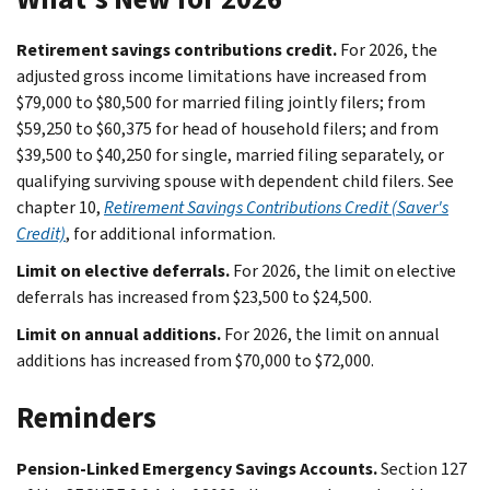
Retirement savings contributions credit.
For 2026, the
adjusted gross income limitations have increased from
$79,000 to $80,500 for married filing jointly filers; from
$59,250 to $60,375 for head of household filers; and from
$39,500 to $40,250 for single, married filing separately, or
qualifying surviving spouse with dependent child filers. See
chapter 10,
Retirement Savings Contributions Credit (Saver's
Credit)
, for additional information.
Limit on elective deferrals.
For 2026, the limit on elective
deferrals has increased from $23,500 to $24,500.
Limit on annual additions.
For 2026, the limit on annual
additions has increased from $70,000 to $72,000.
Reminders
Pension-Linked Emergency Savings Accounts.
Section 127