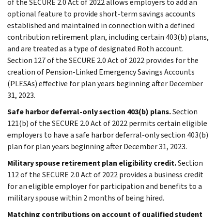
of the SECURE 2.0 Act of 2022 allows employers to add an
optional feature to provide short-term savings accounts
established and maintained in connection with a defined
contribution retirement plan, including certain 403(b) plans,
and are treated as a type of designated Roth account.
Section 127 of the SECURE 2.0 Act of 2022 provides for the
creation of Pension-Linked Emergency Savings Accounts
(PLESAs) effective for plan years beginning after December
31, 2023.
Safe harbor deferral-only section 403(b) plans.
Section
121(b) of the SECURE 2.0 Act of 2022 permits certain eligible
employers to have a safe harbor deferral-only section 403(b)
plan for plan years beginning after December 31, 2023.
Military spouse retirement plan eligibility credit.
Section
112 of the SECURE 2.0 Act of 2022 provides a business credit
for an eligible employer for participation and benefits to a
military spouse within 2 months of being hired.
Matching contributions on account of qualified student