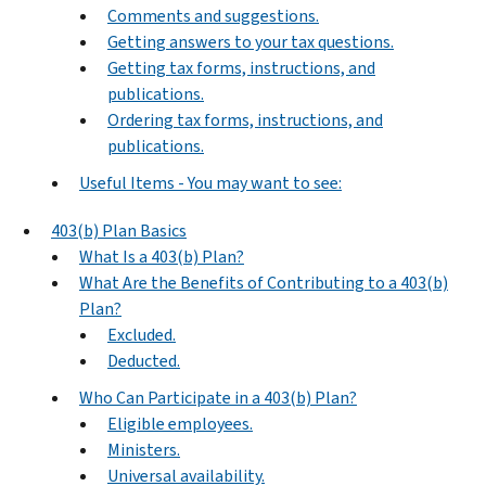
Comments and suggestions.
Getting answers to your tax questions.
Getting tax forms, instructions, and
publications.
Ordering tax forms, instructions, and
publications.
Useful Items - You may want to see:
403(b) Plan Basics
What Is a 403(b) Plan?
What Are the Benefits of Contributing to a 403(b)
Plan?
Excluded.
Deducted.
Who Can Participate in a 403(b) Plan?
Eligible employees.
Ministers.
Universal availability.