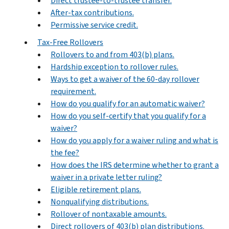
Direct trustee-to-trustee transfer.
After-tax contributions.
Permissive service credit.
Tax-Free Rollovers
Rollovers to and from 403(b) plans.
Hardship exception to rollover rules.
Ways to get a waiver of the 60-day rollover
requirement.
How do you qualify for an automatic waiver?
How do you self-certify that you qualify for a
waiver?
How do you apply for a waiver ruling and what is
the fee?
How does the IRS determine whether to grant a
waiver in a private letter ruling?
Eligible retirement plans.
Nonqualifying distributions.
Rollover of nontaxable amounts.
Direct rollovers of 403(b) plan distributions.