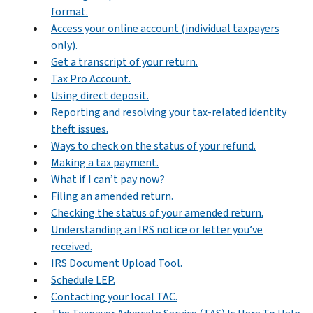
format.
Access your online account (individual taxpayers
only).
Get a transcript of your return.
Tax Pro Account.
Using direct deposit.
Reporting and resolving your tax-related identity
theft issues.
Ways to check on the status of your refund.
Making a tax payment.
What if I can’t pay now?
Filing an amended return.
Checking the status of your amended return.
Understanding an IRS notice or letter you’ve
received.
IRS Document Upload Tool.
Schedule LEP.
Contacting your local TAC.