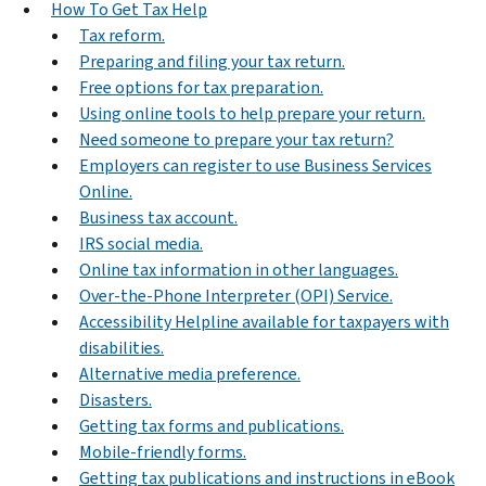
How To Get Tax Help
Tax reform.
Preparing and filing your tax return.
Free options for tax preparation.
Using online tools to help prepare your return.
Need someone to prepare your tax return?
Employers can register to use Business Services
Online.
Business tax account.
IRS social media.
Online tax information in other languages.
Over-the-Phone Interpreter (OPI) Service.
Accessibility Helpline available for taxpayers with
disabilities.
Alternative media preference.
Disasters.
Getting tax forms and publications.
Mobile-friendly forms.
Getting tax publications and instructions in eBook