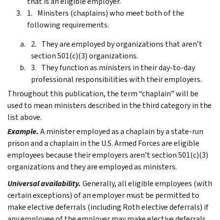
that is an eligible employer.
Ministers (chaplains) who meet both of the
following requirements.
They are employed by organizations that aren’t
section 501(c)(3) organizations.
They function as ministers in their day-to-day
professional responsibilities with their employers.
Throughout this publication, the term “chaplain” will be
used to mean ministers described in the third category in the
list above.
Example.
A minister employed as a chaplain by a state-run
prison and a chaplain in the U.S. Armed Forces are eligible
employees because their employers aren’t section 501(c)(3)
organizations and they are employed as ministers.
Universal availability.
Generally, all eligible employees (with
certain exceptions) of an employer must be permitted to
make elective deferrals (including Roth elective deferrals) if
any employee of the employer may make elective deferrals.