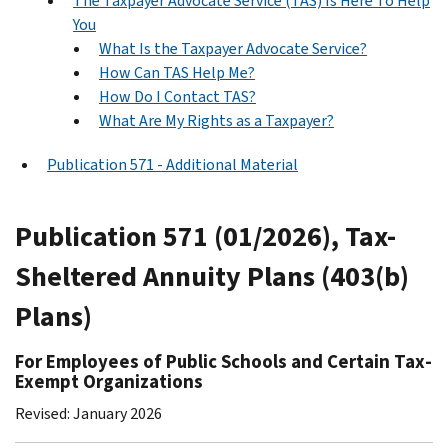
The Taxpayer Advocate Service (TAS) Is Here To Help
You
What Is the Taxpayer Advocate Service?
How Can TAS Help Me?
How Do I Contact TAS?
What Are My Rights as a Taxpayer?
Publication 571 - Additional Material
Publication 571 (01/2026), Tax-
Sheltered Annuity Plans (403(b)
Plans)
For Employees of Public Schools and Certain Tax-
Exempt Organizations
Revised: January 2026