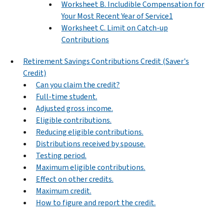
Worksheet B. Includible Compensation for
Your Most Recent Year of Service1
Worksheet C. Limit on Catch-up
Contributions
Retirement Savings Contributions Credit (Saver's
Credit)
Can you claim the credit?
Full-time student.
Adjusted gross income.
Eligible contributions.
Reducing eligible contributions.
Distributions received by spouse.
Testing period.
Maximum eligible contributions.
Effect on other credits.
Maximum credit.
How to figure and report the credit.