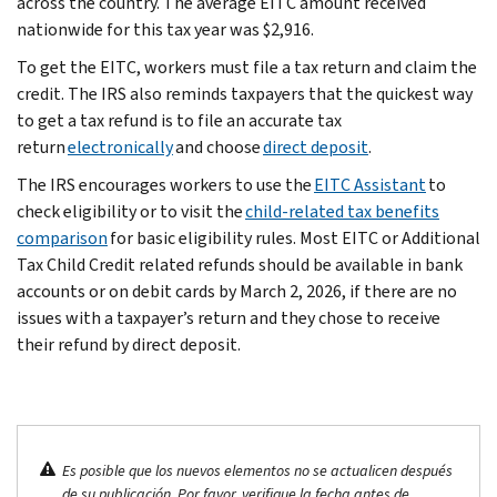
across the country. The average EITC amount received
nationwide for this tax year was $2,916.
To get the EITC, workers must file a tax return and claim the
credit. The IRS also reminds taxpayers that the quickest way
to get a tax refund is to file an accurate tax
return
electronically
and choose
direct deposit
.
The IRS encourages workers to use the
EITC Assistant
to
check eligibility or to visit the
child-related tax benefits
comparison
for basic eligibility rules. Most EITC or Additional
Tax Child Credit related refunds should be available in bank
accounts or on debit cards by March 2, 2026, if there are no
issues with a taxpayer’s return and they chose to receive
their refund by direct deposit.
Es posible que los nuevos elementos no se actualicen después
de su publicación. Por favor, verifique la fecha antes de