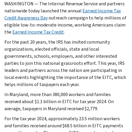
WASHINGTON — The Internal Revenue Service and partners
nationwide today launched the annual
Earned Income Tax
Credit Awareness Day
outreach campaign to help millions of
eligible low-to-moderate income, working Americans claim
the
Earned Income Tax Credit
.
For the past 20 years, the IRS has invited community
organizations, elected officials, state and local
governments, schools, employers, and other interested
parties to join this national grassroots effort. This year, IRS
leaders and partners across the nation are participating in
local events highlighting the importance of the EITC, which
helps millions of taxpayers each year.
In Maryland, more than 380,000 workers and families
received about $1.1 billion in EITC for tax year 2024. On
average, taxpayers in Maryland received $2,779.
For the tax year 2024, approximately 23.5 million workers
and families received around $68.5 billion in EITC payments