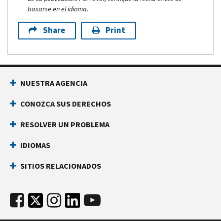
basarse en el idioma.
Share
Print
NUESTRA AGENCIA
CONOZCA SUS DERECHOS
RESOLVER UN PROBLEMA
IDIOMAS
SITIOS RELACIONADOS