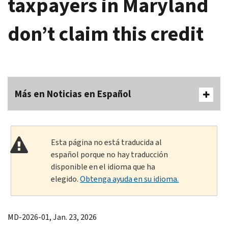
taxpayers in Maryland
don’t claim this credit
Más en Noticias en Español
Esta página no está traducida al
español porque no hay traducción
disponible en el idioma que ha
elegido.
Obtenga ayuda en su idioma.
MD-2026-01, Jan. 23, 2026