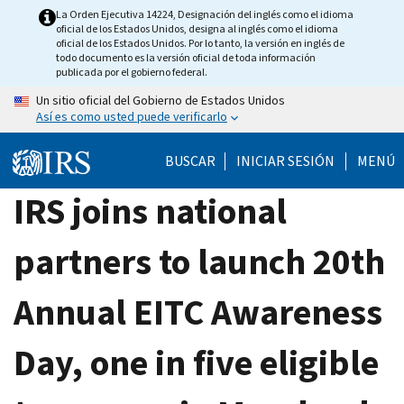
Skip
La Orden Ejecutiva 14224, Designación del inglés como el idioma
oficial de los Estados Unidos, designa al inglés como el idioma
to
oficial de los Estados Unidos. Por lo tanto, la versión en inglés de
main
todo documento es la versión oficial de toda información
publicada por el gobierno federal.
content
Un sitio oficial del Gobierno de Estados Unidos
Así es como usted puede verificarlo
BUSCAR
INICIAR SESIÓN
MENÚ
IRS joins national
partners to launch 20th
Annual EITC Awareness
Day, one in five eligible