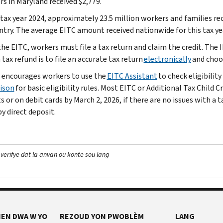
rs in Maryland received $2,779.
 tax year 2024, approximately 23.5 million workers and families re
ntry. The average EITC amount received nationwide for this tax ye
the EITC, workers must file a tax return and claim the credit. The
 tax refund is to file an accurate tax return
electronically
and cho
 encourages workers to use the
EITC Assistant
to check eligibility 
ison
for basic eligibility rules. Most EITC or Additional Tax Child 
 or on debit cards by March 2, 2026, if there are no issues with a 
y direct deposit.
 verifye dat la anvan ou konte sou lang
EN DWA W YO
REZOUD YON PWOBLÈM
LANG