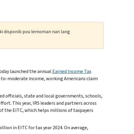
n ki disponib pou lemoman nan lang
oday launched the annual
Earned Income Tax
ow-to-moderate income, working Americans claim
ed officials, state and local governments, schools,
ffort. This year, IRS leaders and partners across
of the EITC, which helps millions of taxpayers
llion in EITC for tax year 2024. On average,