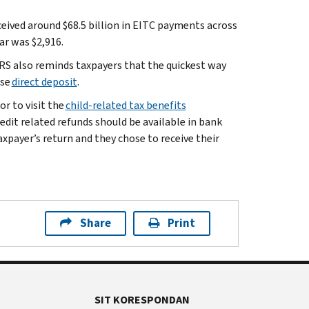
ceived around $68.5 billion in EITC payments across
ar was $2,916.
 IRS also reminds taxpayers that the quickest way
ose
direct deposit
.
or to visit the
child-related tax benefits
Credit related refunds should be available in bank
taxpayer’s return and they chose to receive their
Share
Print
SIT KORESPONDAN