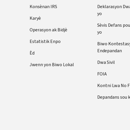
Konsènan IRS
Deklarasyon Dw
yo
Karyè
Sèvis Defans po
Operasyon ak Bidjè
yo
Estatistik Enpo
Biwo Kontestas
Endepandan
Èd
Dwa Sivil
Jwenn yon Biwo Lokal
FOIA
Kontni Lwa No 
Depandans sou 