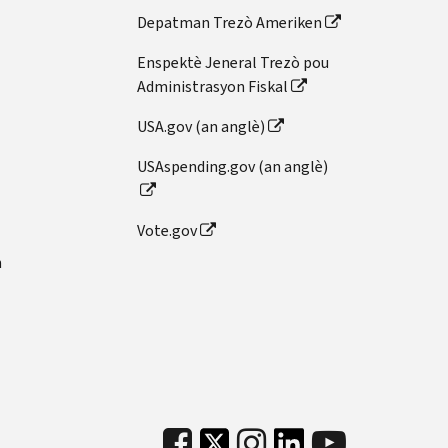
Depatman Trezò Ameriken
Enspektè Jeneral Trezò pou
Administrasyon Fiskal
USA.gov (an anglè)
USAspending.gov (an anglè)
Vote.gov
n