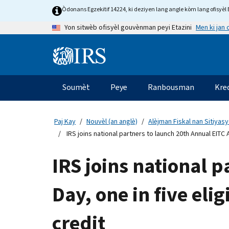
Skip
Òdonans Egzekitif 14224, ki deziyen lang angle kòm lang ofisyèl E
to
Men ki jan
Yon sitwèb ofisyèl gouvènman peyi Etazini
main
content
Information
Menu
Soumèt
Peye
Ranbousman
Kre
Navigasyon
prensipal
Paj Kay
Nouvèl (an anglè)
Alèjman Fiskal nan Sitiyas
IRS joins national partners to launch 20th Annual EITC 
IRS joins national 
Day, one in five eli
credit