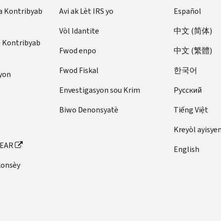
a Kontribyab
Avi ak Lèt IRS yo
Español
Vòl Idantite
中文 (简体)
u Kontribyab
Fwod enpo
中文 (繁體)
Fwod Fiskal
한국어
yon
Envestigasyon sou Krim
Pусский
Biwo Denonsyatè
Tiếng Việt
Kreyòl ayisye
FEAR
English
konsèy