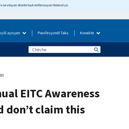
yo se vèsyon otorite tout enfòmasyon federal yo.
eyòl ayisyen
Pwofesyonèl Taks
Konekte
dit
nnual EITC Awareness
d don’t claim this