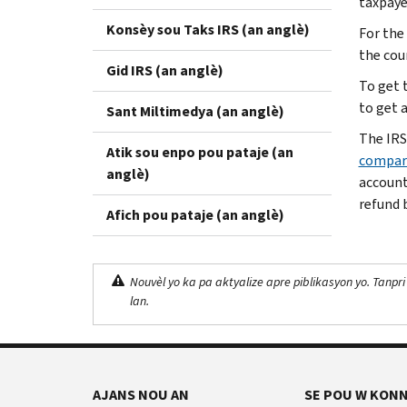
taxpaye
Konsèy sou Taks IRS (an anglè)
For the
the cou
Gid IRS (an anglè)
To get 
to get a
Sant Miltimedya (an anglè)
The IRS
Atik sou enpo pou pataje (an
compar
anglè)
accounts
refund b
Afich pou pataje (an anglè)
Nouvèl yo ka pa aktyalize apre piblikasyon yo. Tanpri
lan.
AJANS NOU AN
SE POU W KONN