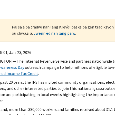
Paj sa a pa tradwi nan lang Kreyòl paske pa gen tradiksyo
ou chwazi a.
Jwenn èd nan lang pa w
.
-01, Jan. 23, 2026
TON — The Internal Revenue Service and partners nationwide t
Awareness Day
outreach campaign to help millions of eligible l
ned Income Tax Credit
.
 past 20 years, the IRS has invited community organizations, elect
rs, and other interested parties to join this national grassroots e
ion are participating in local events highlighting the importance 
r.
land, more than 380,000 workers and families received about $1.1 bi