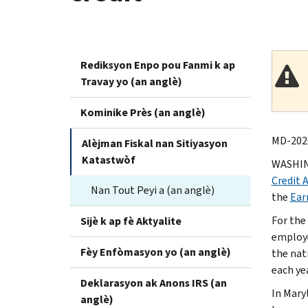
Rediksyon Enpo pou Fanmi k ap
Travay yo (an anglè)
Kominike Près (an anglè)
MD-2026
Alèjman Fiskal nan Sitiyasyon
Katastwòf
WASHING
Credit 
Nan Tout Peyi a (an anglè)
the
Ear
For the
Sijè k ap fè Aktyalite
employe
Fèy Enfòmasyon yo (an anglè)
the nat
each yea
Deklarasyon ak Anons IRS (an
In Mary
anglè)