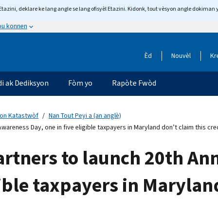
tazini, deklare ke lang angle se lang ofisyèl Etazini. Kidonk, tout vèsyon angle dokiman 
 ou konnen
Èd
Nouvèl
Kr
di ak Dediksyon
Fòm yo
Rapòte Fwòd
yon Katastwòf
Nan Tout Peyi a (an anglè)
Awareness Day, one in five eligible taxpayers in Maryland don’t claim this cre
partners to launch 20th A
gible taxpayers in Marylan