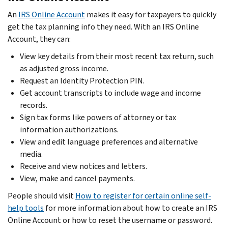
An
IRS Online Account
makes it easy for taxpayers to quickly
get the tax planning info they need. With an IRS Online
Account, they can:
View key details from their most recent tax return, such
as adjusted gross income.
Request an Identity Protection PIN.
Get account transcripts to include wage and income
records.
Sign tax forms like powers of attorney or tax
information authorizations.
View and edit language preferences and alternative
media.
Receive and view notices and letters.
View, make and cancel payments.
People should visit
How to register for certain online self-
help tools
for more information about how to create an IRS
Online Account or how to reset the username or password.