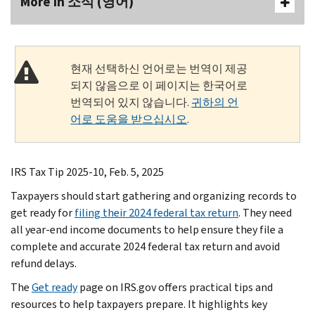
More In 소식 (영어)
현재 선택하신 언어로는 번역이 제공
되지 않음으로 이 페이지는 한국어로
번역되어 있지 않습니다.
귀하의 언
어로 도움을 받으십시오
.
IRS Tax Tip 2025-10, Feb. 5, 2025
Taxpayers should start gathering and organizing records to
get ready for
filing their 2024 federal tax return
. They need
all year-end income documents to help ensure they file a
complete and accurate 2024 federal tax return and avoid
refund delays.
The
Get ready
page on IRS.gov offers practical tips and
resources to help taxpayers prepare. It highlights key