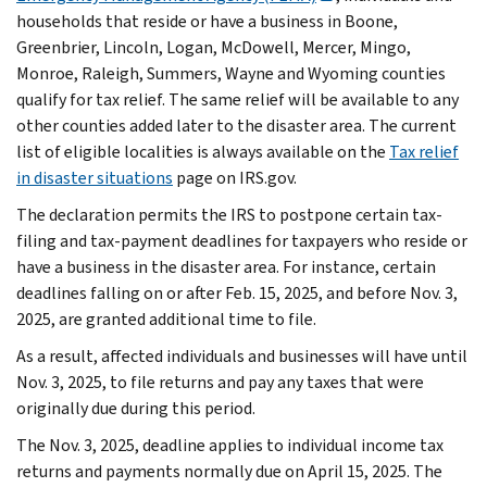
households that reside or have a business in Boone,
Greenbrier, Lincoln, Logan, McDowell, Mercer, Mingo,
Monroe, Raleigh, Summers, Wayne and Wyoming counties
qualify for tax relief. The same relief will be available to any
other counties added later to the disaster area. The current
list of eligible localities is always available on the
Tax relief
in disaster situations
page on IRS.gov.
The declaration permits the IRS to postpone certain tax-
filing and tax-payment deadlines for taxpayers who reside or
have a business in the disaster area. For instance, certain
deadlines falling on or after Feb. 15, 2025, and before Nov. 3,
2025, are granted additional time to file.
As a result, affected individuals and businesses will have until
Nov. 3, 2025, to file returns and pay any taxes that were
originally due during this period.
The Nov. 3, 2025, deadline applies to individual income tax
returns and payments normally due on April 15, 2025. The