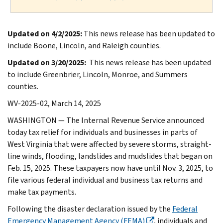
Updated on 4/2/2025:
This news release has been updated to
include Boone, Lincoln, and Raleigh counties.
Updated on 3/20/2025:
This news release has been updated
to include Greenbrier, Lincoln, Monroe, and Summers
counties.
WV-2025-02, March 14, 2025
WASHINGTON — The Internal Revenue Service announced
today tax relief for individuals and businesses in parts of
West Virginia that were affected by severe storms, straight-
line winds, flooding, landslides and mudslides that began on
Feb. 15, 2025. These taxpayers now have until Nov. 3, 2025, to
file various federal individual and business tax returns and
make tax payments.
Following the disaster declaration issued by the
Federal
Emergency Management Agency (FEMA)
, individuals and