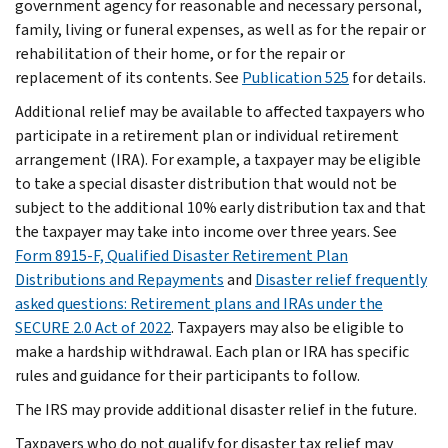
government agency for reasonable and necessary personal,
family, living or funeral expenses, as well as for the repair or
rehabilitation of their home, or for the repair or
replacement of its contents. See
Publication 525
for details.
Additional relief may be available to affected taxpayers who
participate in a retirement plan or individual retirement
arrangement (IRA). For example, a taxpayer may be eligible
to take a special disaster distribution that would not be
subject to the additional 10% early distribution tax and that
the taxpayer may take into income over three years. See
Form 8915-F, Qualified Disaster Retirement Plan
Distributions and Repayments
and
Disaster relief frequently
asked questions: Retirement plans and IRAs under the
SECURE 2.0 Act of 2022
. Taxpayers may also be eligible to
make a hardship withdrawal. Each plan or IRA has specific
rules and guidance for their participants to follow.
The IRS may provide additional disaster relief in the future.
Taxpayers who do not qualify for disaster tax relief may