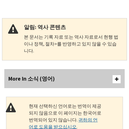
알림: 역사 콘텐츠
본 문서는 기록 자료 또는 역사 자료로서 현행 법
이나 정책, 절차>를 반영하고 있지 않을 수 있습
니다.
More In 소식 (영어)
현재 선택하신 언어로는 번역이 제공
되지 않음으로 이 페이지는 한국어로
번역되어 있지 않습니다.
귀하의 언
어로 도움을 받으십시오
.