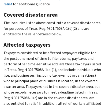
relief
for additional guidance.
Covered disaster area
The localities listed above constitute a covered disaster area
for purposes of Treas. Reg. §301.7508A-1(d)(2) and are
entitled to the relief detailed below.
Affected taxpayers
Taxpayers considered to be affected taxpayers eligible for
the postponement of time to file returns, pay taxes and
perform other time-sensitive acts are those taxpayers listed
in Treas. Reg. § 301.7508A-1(d)(1), and include individuals who
live, and businesses (including tax-exempt organizations)
whose principal place of business is located, in the covered
disaster area. Taxpayers not in the covered disaster area, but
whose records necessary to meet a deadline listed in Treas.
Reg. § 301.7508A-1(c) are in the covered disaster area, are
also entitled to relief. In addition, all relief workers affiliated