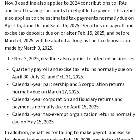
Nov. 3 deadline also applies to 2024 contributions to IRAs
and health savings accounts for eligible taxpayers. This relief
also applies to the estimated tax payments normally due on
April 15, June 16, and Sept. 15, 2025. Penalties on payroll and
excise tax deposits due on or after Feb. 15, 2025, and before
March 3, 2025, will be abated as long as the tax deposits are
made by March 3, 2025.
The Nov. 3, 2025, deadline also applies to affected businesses:
Quarterly payroll and excise tax returns normally due on
April 30, July 31, and Oct. 31, 2025.
Calendar-year partnership and S corporation returns
normally due on March 17, 2025.
Calendar-year corporation and fiduciary returns and
payments normally due on April 15, 2025.
Calendar-year tax-exempt organization returns normally
due on May 15, 2025.
In addition, penalties for failing to make payroll and excise
tax deposits due on or after Feb. 15, 2025, and before March 3,