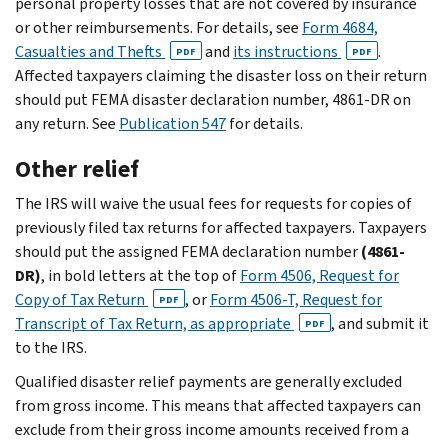
personal property losses that are not covered by insurance
or other reimbursements. For details, see
Form 4684,
Casualties and Thefts
and
its instructions
.
PDF
PDF
Affected taxpayers claiming the disaster loss on their return
should put FEMA disaster declaration number, 4861-DR on
any return. See
Publication 547
for details.
Other relief
The IRS will waive the usual fees for requests for copies of
previously filed tax returns for affected taxpayers. Taxpayers
should put the assigned FEMA declaration number
(4861-
DR)
, in bold letters at the top of
Form 4506, Request for
Copy of Tax Return
, or
Form 4506-T, Request for
PDF
Transcript of Tax Return, as appropriate
, and submit it
PDF
to the IRS.
Qualified disaster relief payments are generally excluded
from gross income. This means that affected taxpayers can
exclude from their gross income amounts received from a