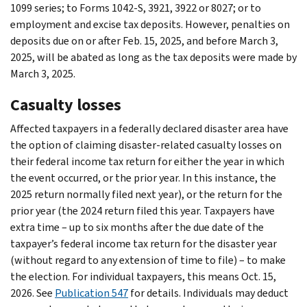
1099 series; to Forms 1042-S, 3921, 3922 or 8027; or to
employment and excise tax deposits. However, penalties on
deposits due on or after Feb. 15, 2025, and before March 3,
2025, will be abated as long as the tax deposits were made by
March 3, 2025.
Casualty losses
Affected taxpayers in a federally declared disaster area have
the option of claiming disaster-related casualty losses on
their federal income tax return for either the year in which
the event occurred, or the prior year. In this instance, the
2025 return normally filed next year), or the return for the
prior year (the 2024 return filed this year. Taxpayers have
extra time – up to six months after the due date of the
taxpayer’s federal income tax return for the disaster year
(without regard to any extension of time to file) – to make
the election. For individual taxpayers, this means Oct. 15,
2026. See
Publication 547
for details. Individuals may deduct