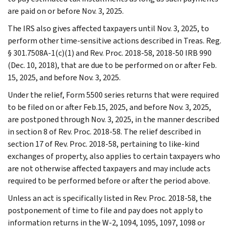
are paid on or before Nov. 3, 2025.
The IRS also gives affected taxpayers until Nov. 3, 2025, to
perform other time-sensitive actions described in Treas. Reg.
§ 301.7508A-1(c)(1) and Rev. Proc. 2018-58, 2018-50 IRB 990
(Dec. 10, 2018), that are due to be performed on or after Feb.
15, 2025, and before Nov. 3, 2025.
Under the relief, Form 5500 series returns that were required
to be filed on or after Feb.15, 2025, and before Nov. 3, 2025,
are postponed through Nov. 3, 2025, in the manner described
in section 8 of Rev. Proc. 2018-58. The relief described in
section 17 of Rev. Proc. 2018-58, pertaining to like-kind
exchanges of property, also applies to certain taxpayers who
are not otherwise affected taxpayers and may include acts
required to be performed before or after the period above.
Unless an act is specifically listed in Rev. Proc. 2018-58, the
postponement of time to file and pay does not apply to
information returns in the W-2, 1094, 1095, 1097, 1098 or