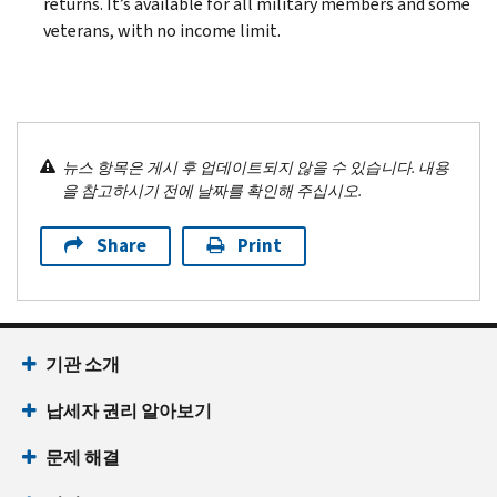
returns. It’s available for all military members and some
veterans, with no income limit.
뉴스 항목은 게시 후 업데이트되지 않을 수 있습니다. 내용
을 참고하시기 전에 날짜를 확인해 주십시오.
Share
Print
기관 소개
납세자 권리 알아보기
문제 해결