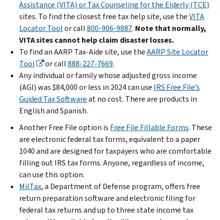
Assistance (VITA) or Tax Counseling for the Elderly (TCE)
sites. To find the closest free tax help site, use the
VITA
Locator Tool
or call
800-906-9887
.
Note that normally,
VITA sites cannot help claim disaster losses.
To find an AARP Tax-Aide site, use the
AARP Site Locator
Tool
or call
888-227-7669
.
Any individual or family whose adjusted gross income
(AGI) was $84,000 or less in 2024 can use
IRS Free File’s
Guided Tax Software
at no cost. There are products in
English and Spanish.
Another Free File option is
Free File Fillable Forms
. These
are electronic federal tax forms, equivalent to a paper
1040 and are designed for taxpayers who are comfortable
filling out IRS tax forms. Anyone, regardless of income,
can use this option.
MilTax
, a Department of Defense program, offers free
return preparation software and electronic filing for
federal tax returns and up to three state income tax