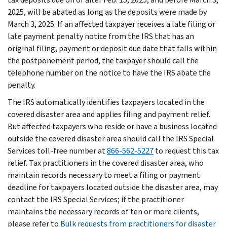
2025, will be abated as long as the deposits were made by
March 3, 2025. If an affected taxpayer receives a late filing or
late payment penalty notice from the IRS that has an
original filing, payment or deposit due date that falls within
the postponement period, the taxpayer should call the
telephone number on the notice to have the IRS abate the
penalty.
The IRS automatically identifies taxpayers located in the
covered disaster area and applies filing and payment relief.
But affected taxpayers who reside or have a business located
outside the covered disaster area should call the IRS Special
Services toll-free number at
866-562-5227
to request this tax
relief. Tax practitioners in the covered disaster area, who
maintain records necessary to meet a filing or payment
deadline for taxpayers located outside the disaster area, may
contact the IRS Special Services; if the practitioner
maintains the necessary records of ten or more clients,
please refer to
Bulk requests from practitioners for disaster