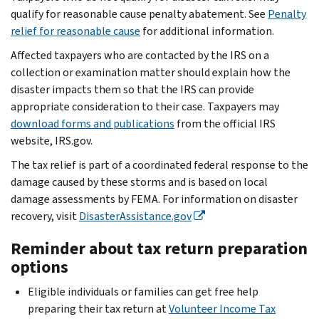
qualify for reasonable cause penalty abatement. See
Penalty
relief for reasonable cause
for additional information.
Affected taxpayers who are contacted by the IRS on a
collection or examination matter should explain how the
disaster impacts them so that the IRS can provide
appropriate consideration to their case. Taxpayers may
download forms and publications
from the official IRS
website, IRS.gov.
The tax relief is part of a coordinated federal response to the
damage caused by these storms and is based on local
damage assessments by FEMA. For information on disaster
recovery, visit
DisasterAssistance.gov
Reminder about tax return preparation
options
Eligible individuals or families can get free help
preparing their tax return at
Volunteer Income Tax