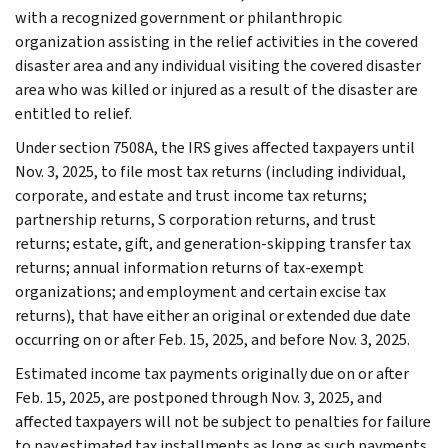
with a recognized government or philanthropic
organization assisting in the relief activities in the covered
disaster area and any individual visiting the covered disaster
area who was killed or injured as a result of the disaster are
entitled to relief.
Under section 7508A, the IRS gives affected taxpayers until
Nov. 3, 2025, to file most tax returns (including individual,
corporate, and estate and trust income tax returns;
partnership returns, S corporation returns, and trust
returns; estate, gift, and generation-skipping transfer tax
returns; annual information returns of tax-exempt
organizations; and employment and certain excise tax
returns), that have either an original or extended due date
occurring on or after Feb. 15, 2025, and before Nov. 3, 2025.
Estimated income tax payments originally due on or after
Feb. 15, 2025, are postponed through Nov. 3, 2025, and
affected taxpayers will not be subject to penalties for failure
to pay estimated tax installments as long as such payments