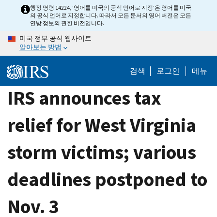
Skip
행정 명령 14224, ‘영어를 미국의 공식 언어로 지정’은 영어를 미국
의 공식 언어로 지정합니다. 따라서 모든 문서의 영어 버전은 모든
to
연방 정보의 관헌 버전입니다.
main
미국 정부 공식 웹사이트
content
알아보는 방법
검색
로그인
메뉴
IRS announces tax
relief for West Virginia
storm victims; various
deadlines postponed to
Nov. 3