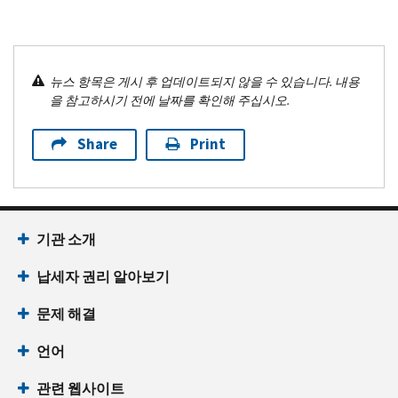
뉴스 항목은 게시 후 업데이트되지 않을 수 있습니다. 내용
을 참고하시기 전에 날짜를 확인해 주십시오.
Share
Print
기관 소개
납세자 권리 알아보기
문제 해결
언어
관련 웹사이트