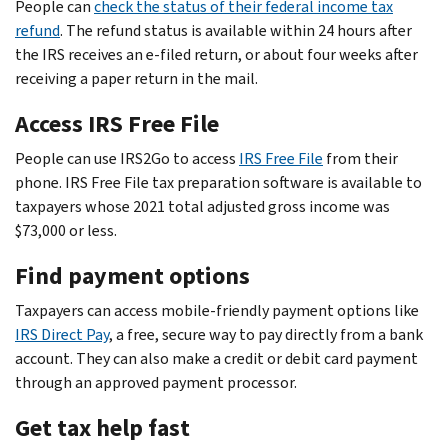
People can
check the status of their federal income tax
refund
. The refund status is available within 24 hours after
the IRS receives an e-filed return, or about four weeks after
receiving a paper return in the mail.
Access IRS Free File
People can use IRS2Go to access
IRS Free File
from their
phone. IRS Free File tax preparation software is available to
taxpayers whose 2021 total adjusted gross income was
$73,000 or less.
Find payment options
Taxpayers can access mobile-friendly payment options like
IRS Direct Pay
, a free, secure way to pay directly from a bank
account. They can also make a credit or debit card payment
through an approved payment processor.
Get tax help fast