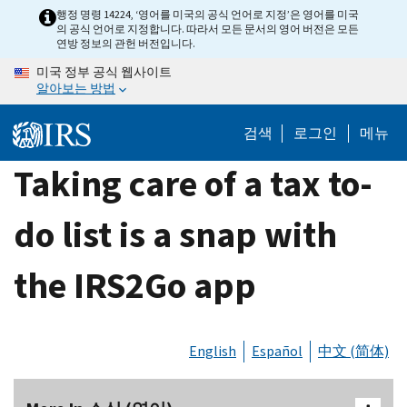
Skip
행정 명령 14224, ‘영어를 미국의 공식 언어로 지정’은 영어를 미국
의 공식 언어로 지정합니다. 따라서 모든 문서의 영어 버전은 모든
to
연방 정보의 관헌 버전입니다.
main
미국 정부 공식 웹사이트
content
알아보는 방법
검색
로그인
메뉴
Taking care of a tax to-
do list is a snap with
the IRS2Go app
English
Español
中文 (简体)