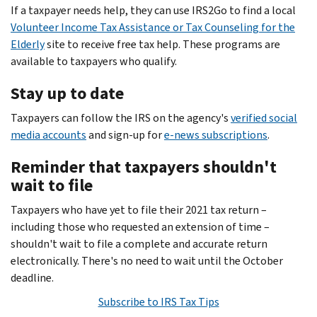
If a taxpayer needs help, they can use IRS2Go to find a local
Volunteer Income Tax Assistance or Tax Counseling for the
Elderly
site to receive free tax help. These programs are
available to taxpayers who qualify.
Stay up to date
Taxpayers can follow the IRS on the agency's
verified social
media accounts
and sign-up for
e-news subscriptions
.
Reminder that taxpayers shouldn't
wait to file
Taxpayers who have yet to file their 2021 tax return –
including those who requested an extension of time –
shouldn't wait to file a complete and accurate return
electronically. There's no need to wait until the October
deadline.
Subscribe to IRS Tax Tips