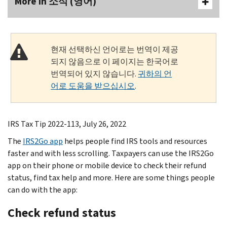
More In 소식 (영어)
현재 선택하신 언어로는 번역이 제공
되지 않음으로 이 페이지는 한국어로
번역되어 있지 않습니다.
귀하의 언
어로 도움을 받으십시오
.
IRS Tax Tip 2022-113, July 26, 2022
The
IRS2Go app
helps people find IRS tools and resources
faster and with less scrolling. Taxpayers can use the IRS2Go
app on their phone or mobile device to check their refund
status, find tax help and more. Here are some things people
can do with the app:
Check refund status