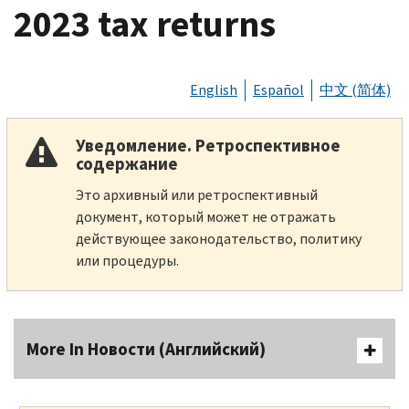
2023 tax returns
English
Español
中文 (简体)
Уведомление. Ретроспективное
содержание
Это архивный или ретроспективный
документ, который может не отражать
действующее законодательство, политику
или процедуры.
More In Новости (Английский)