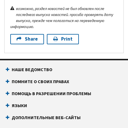
возможно, раздел новостей не был обновлен после
последнего выпуска новостей. просьба проверять дату
выпуска, прежде чем полагаться на переведенную
информацию.
Share
Print
НАШЕ ВЕДОМСТВО
ПОМНИТЕ О СВОИХ ПРАВАХ
ПОМОЩЬ В РАЗРЕШЕНИИ ПРОБЛЕМЫ
ЯЗЫКИ
ДОПОЛНИТЕЛЬНЫЕ ВЕБ-САЙТЫ