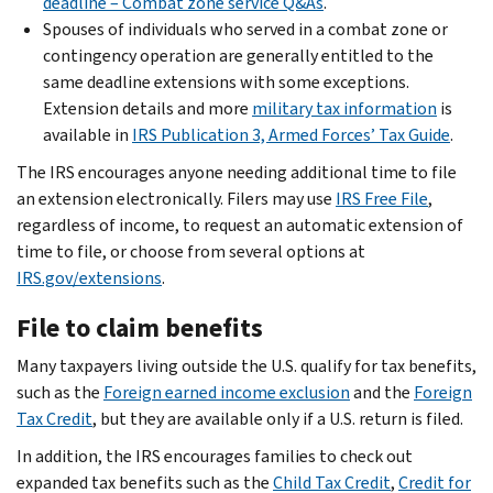
deadline – Combat zone service Q&As
.
Spouses of individuals who served in a combat zone or
contingency operation are generally entitled to the
same deadline extensions with some exceptions.
Extension details and more
military tax information
is
available in
IRS Publication 3, Armed Forces’ Tax Guide
.
The IRS encourages anyone needing additional time to file
an extension electronically. Filers may use
IRS Free File
,
regardless of income, to request an automatic extension of
time to file, or choose from several options at
IRS.gov/extensions
.
File to claim benefits
Many taxpayers living outside the U.S. qualify for tax benefits,
such as the
Foreign earned income exclusion
and the
Foreign
Tax Credit
, but they are available only if a U.S. return is filed.
In addition, the IRS encourages families to check out
expanded tax benefits such as the
Child Tax Credit
,
Credit for