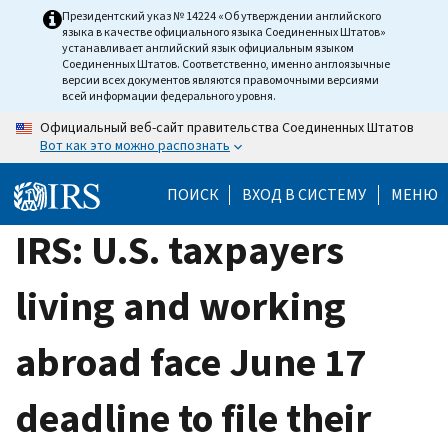
Skip
Президентский указ № 14224 «Об утверждении английского
языка в качестве официального языка Соединенных Штатов»
to
устанавливает английский язык официальным языком
main
Соединенных Штатов. Соответственно, именно англоязычные
версии всех документов являются правомочными версиями
content
всей информации федерального уровня.
Официальный веб-сайт правительства Соединенных Штатов
Вот как это можно распознать
ПОИСК
ВХОД В СИСТЕМУ
МЕНЮ
IRS: U.S. taxpayers
living and working
abroad face June 17
deadline to file their