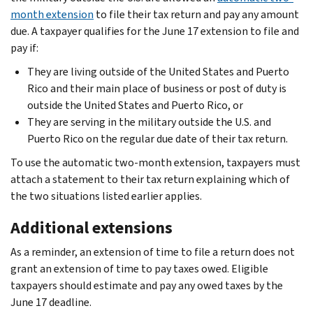
month extension
to file their tax return and pay any amount
due. A taxpayer qualifies for the June 17 extension to file and
pay if:
They are living outside of the United States and Puerto
Rico and their main place of business or post of duty is
outside the United States and Puerto Rico, or
They are serving in the military outside the U.S. and
Puerto Rico on the regular due date of their tax return.
To use the automatic two-month extension, taxpayers must
attach a statement to their tax return explaining which of
the two situations listed earlier applies.
Additional extensions
As a reminder, an extension of time to file a return does not
grant an extension of time to pay taxes owed. Eligible
taxpayers should estimate and pay any owed taxes by the
June 17 deadline.