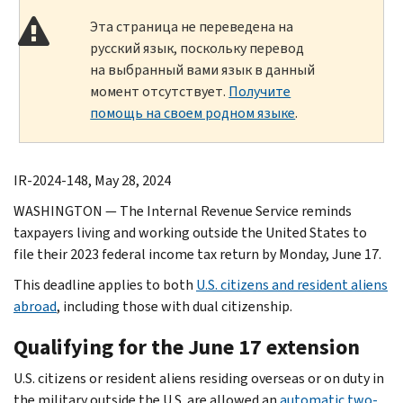
Эта страница не переведена на
русский язык, поскольку перевод
на выбранный вами язык в данный
момент отсутствует.
Получите
помощь на своем родном языке
.
IR-2024-148, May 28, 2024
WASHINGTON — The Internal Revenue Service reminds
taxpayers living and working outside the United States to
file their 2023 federal income tax return by Monday, June 17.
This deadline applies to both
U.S. citizens and resident aliens
abroad
, including those with dual citizenship.
Qualifying for the June 17 extension
U.S. citizens or resident aliens residing overseas or on duty in
the military outside the U.S. are allowed an
automatic two-