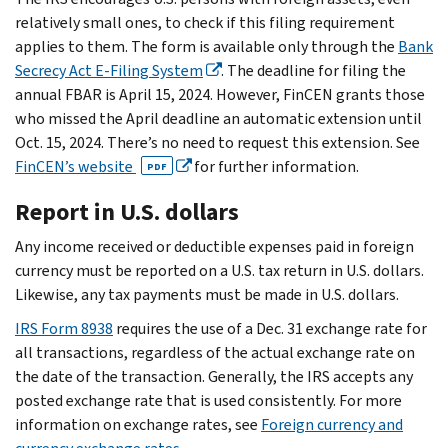
relatively small ones, to check if this filing requirement
applies to them. The form is available only through the
Bank
Secrecy Act E-Filing System
. The deadline for filing the
annual FBAR is April 15, 2024. However, FinCEN grants those
who missed the April deadline an automatic extension until
Oct. 15, 2024. There’s no need to request this extension. See
FinCEN’s website
for further information.
PDF
Report in U.S. dollars
Any income received or deductible expenses paid in foreign
currency must be reported on a U.S. tax return in U.S. dollars.
Likewise, any tax payments must be made in U.S. dollars.
IRS Form 8938
requires the use of a Dec. 31 exchange rate for
all transactions, regardless of the actual exchange rate on
the date of the transaction. Generally, the IRS accepts any
posted exchange rate that is used consistently. For more
information on exchange rates, see
Foreign currency and