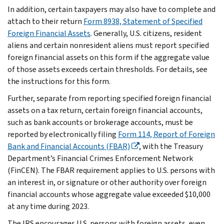
In addition, certain taxpayers may also have to complete and
attach to their return
Form 8938, Statement of Specified
Foreign Financial Assets
. Generally, U.S. citizens, resident
aliens and certain nonresident aliens must report specified
foreign financial assets on this form if the aggregate value
of those assets exceeds certain thresholds. For details, see
the instructions for this form.
Further, separate from reporting specified foreign financial
assets on a tax return, certain foreign financial accounts,
such as bank accounts or brokerage accounts, must be
reported by electronically filing
Form 114, Report of Foreign
Bank and Financial Accounts (FBAR)
, with the Treasury
Department’s Financial Crimes Enforcement Network
(FinCEN). The FBAR requirement applies to U.S. persons with
an interest in, or signature or other authority over foreign
financial accounts whose aggregate value exceeded $10,000
at any time during 2023.
The IRS encourages U.S. persons with foreign assets, even