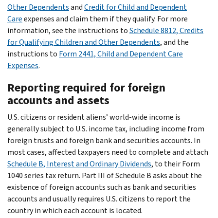
Other Dependents
and
Credit for Child and Dependent
Care
expenses and claim them if they qualify. For more
information, see the instructions to
Schedule 8812, Credits
for Qualifying Children and Other Dependents
, and the
instructions to
Form 2441, Child and Dependent Care
Expenses
.
Reporting required for foreign
accounts and assets
U.S. citizens or resident aliens’ world-wide income is
generally subject to U.S. income tax, including income from
foreign trusts and foreign bank and securities accounts. In
most cases, affected taxpayers need to complete and attach
Schedule B, Interest and Ordinary Dividends
, to their Form
1040 series tax return. Part III of Schedule B asks about the
existence of foreign accounts such as bank and securities
accounts and usually requires U.S. citizens to report the
country in which each account is located.