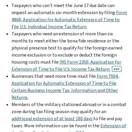
Taxpayers who can’t meet the June 17 due date can
request an automatic six-month extension by filing
Form
4868, Application for Automatic Extension of Time to
File U.S. Individual Income Tax Return
.
Taxpayers who need an extension of more than six
months to meet either the bona fide residence or the
physical presence test to qualify for the foreign earned
income exclusion or to exclude or deduct the foreign
housing costs must file
IRS Form 2350, Application for
Extension of Time to File U.S. Income Tax Return
.
PDF
Businesses that need more time must file
Form 7004,
Application for Automatic Extension of Time to File
Certain Business Income Tax, Information and Other
Returns
.
Members of the military stationed abroad or in a combat
zone during tax filing season may qualify for an
additional extension of at least 180 days
to file and pay
taxes. More information can be found in the
Extension of