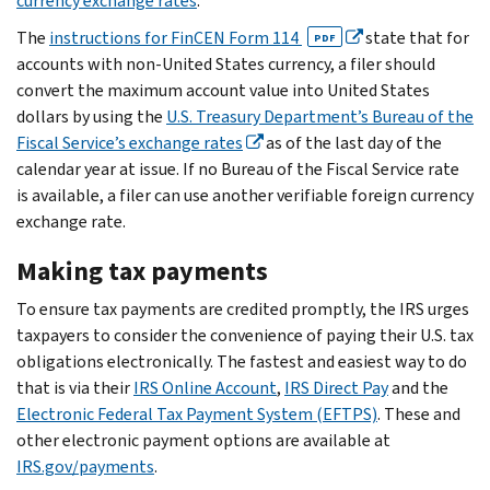
currency exchange rates
.
The
instructions for FinCEN Form 114
state that for
PDF
accounts with non-United States currency, a filer should
convert the maximum account value into United States
dollars by using the
U.S. Treasury Department’s Bureau of the
Fiscal Service’s exchange rates
as of the last day of the
calendar year at issue. If no Bureau of the Fiscal Service rate
is available, a filer can use another verifiable foreign currency
exchange rate.
Making tax payments
To ensure tax payments are credited promptly, the IRS urges
taxpayers to consider the convenience of paying their U.S. tax
obligations electronically. The fastest and easiest way to do
that is via their
IRS Online Account
,
IRS Direct Pay
and the
Electronic Federal Tax Payment System (EFTPS)
. These and
other electronic payment options are available at
IRS.gov/payments
.