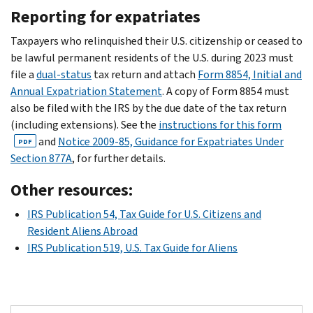
Reporting for expatriates
Taxpayers who relinquished their U.S. citizenship or ceased to
be lawful permanent residents of the U.S. during 2023 must
file a
dual-status
tax return and attach
Form 8854, Initial and
Annual Expatriation Statement
. A copy of Form 8854 must
also be filed with the IRS by the due date of the tax return
(including extensions). See the
instructions for this form
and
Notice 2009-85, Guidance for Expatriates Under
PDF
Section 877A
, for further details.
Other resources:
IRS Publication 54, Tax Guide for U.S. Citizens and
Resident Aliens Abroad
IRS Publication 519, U.S. Tax Guide for Aliens