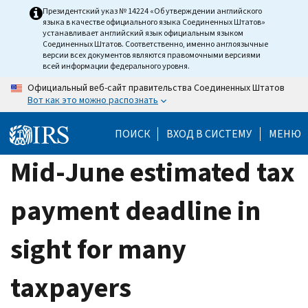
Skip
Президентский указ № 14224 «Об утверждении английского
языка в качестве официального языка Соединенных Штатов»
to
устанавливает английский язык официальным языком
main
Соединенных Штатов. Соответственно, именно англоязычные
версии всех документов являются правомочными версиями
content
всей информации федерального уровня.
Официальный веб-сайт правительства Соединенных Штатов
Вот как это можно распознать
ПОИСК
ВХОД В СИСТЕМУ
МЕНЮ
Mid-June estimated tax
payment deadline in
sight for many
taxpayers