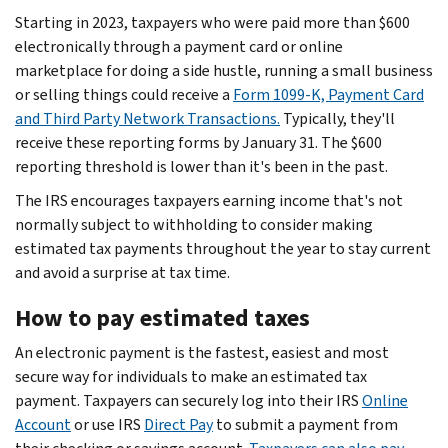
Starting in 2023, taxpayers who were paid more than $600
electronically through a payment card or online
marketplace for doing a side hustle, running a small business
or selling things could receive a
Form 1099-K, Payment Card
and Third Party Network Transactions.
Typically, they'll
receive these reporting forms by January 31. The $600
reporting threshold is lower than it's been in the past.
The IRS encourages taxpayers earning income that's not
normally subject to withholding to consider making
estimated tax payments throughout the year to stay current
and avoid a surprise at tax time.
How to pay estimated taxes
An electronic payment is the fastest, easiest and most
secure way for individuals to make an estimated tax
payment. Taxpayers can securely log into their IRS
Online
Account
or use IRS
Direct Pay
to submit a payment from