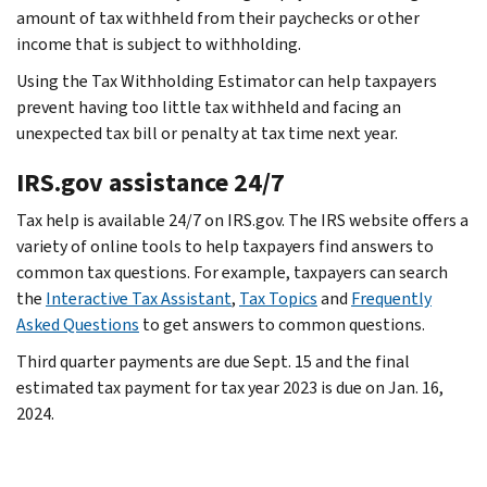
amount of tax withheld from their paychecks or other
income that is subject to withholding.
Using the Tax Withholding Estimator can help taxpayers
prevent having too little tax withheld and facing an
unexpected tax bill or penalty at tax time next year.
IRS.gov assistance 24/7
Tax help is available 24/7 on IRS.gov. The IRS website offers a
variety of online tools to help taxpayers find answers to
common tax questions. For example, taxpayers can search
the
Interactive Tax Assistant
,
Tax Topics
and
Frequently
Asked Questions
to get answers to common questions.
Third quarter payments are due Sept. 15 and the final
estimated tax payment for tax year 2023 is due on Jan. 16,
2024.