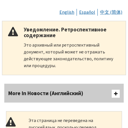
English
Español
中文 (简体)
Уведомление. Ретроспективное
содержание
Это архивный или ретроспективный
документ, который может не отражать
действующее законодательство, политику
или процедуры.
More In Новости (Английский)
Эта страница не переведена на
русский язык, поскольку перевод