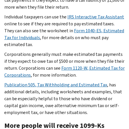
tax payments if they expect to have a tax liability of $1,000 or
more when they file their return.
Individual taxpayers can use the
IRS Interactive Tax Assistant
online to see if they are required to pay estimated taxes.
They can also see the worksheet in
Form 1040-ES, Estimated
Tax for Individuals
, for more details on who must pay
estimated tax.
Corporations generally must make estimated tax payments
if they expect to owe tax of $500 or more when they file their
return. Corporations can see
Form 1120-W, Estimated Tax for
Corporations
, for more information.
Publication 505, Tax Withholding and Estimated Tax
, has
additional details, including worksheets and examples, that
can be especially helpful to those who have dividend or
capital gain income, owe alternative minimum tax or self-
employment tax, or have other situations.
More people will receive 1099-Ks