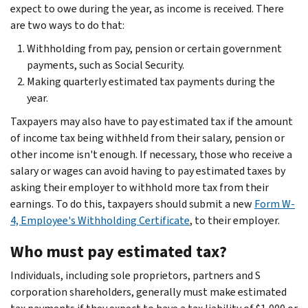
expect to owe during the year, as income is received. There
are two ways to do that:
Withholding from pay, pension or certain government
payments, such as Social Security.
Making quarterly estimated tax payments during the
year.
Taxpayers may also have to pay estimated tax if the amount
of income tax being withheld from their salary, pension or
other income isn't enough. If necessary, those who receive a
salary or wages can avoid having to pay estimated taxes by
asking their employer to withhold more tax from their
earnings. To do this, taxpayers should submit a new
Form W-
4, Employee's Withholding Certificate
, to their employer.
Who must pay estimated tax?
Individuals, including sole proprietors, partners and S
corporation shareholders, generally must make estimated