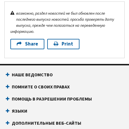
возможно, раздел новостей не был обновлен после
последнего выпуска новостей. просьба проверять дату
выпуска, прежде чем полагаться на переведенную
информацию.
Share
Print
НАШЕ ВЕДОМСТВО
ПОМНИТЕ О СВОИХ ПРАВАХ
ПОМОЩЬ В РАЗРЕШЕНИИ ПРОБЛЕМЫ
ЯЗЫКИ
ДОПОЛНИТЕЛЬНЫЕ ВЕБ-САЙТЫ