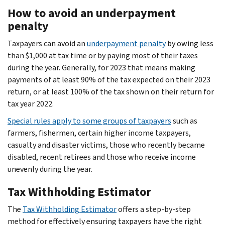
How to avoid an underpayment
penalty
Taxpayers can avoid an
underpayment penalty
by owing less
than $1,000 at tax time or by paying most of their taxes
during the year. Generally, for 2023 that means making
payments of at least 90% of the tax expected on their 2023
return, or at least 100% of the tax shown on their return for
tax year 2022.
Special rules apply to some groups of taxpayers
such as
farmers, fishermen, certain higher income taxpayers,
casualty and disaster victims, those who recently became
disabled, recent retirees and those who receive income
unevenly during the year.
Tax Withholding Estimator
The
Tax Withholding Estimator
offers a step-by-step
method for effectively ensuring taxpayers have the right