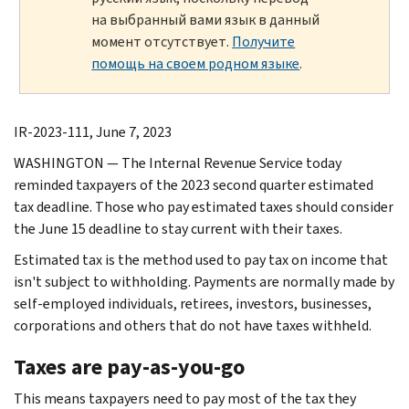
на выбранный вами язык в данный
момент отсутствует.
Получите
помощь на своем родном языке
.
IR-2023-111, June 7, 2023
WASHINGTON — The Internal Revenue Service today
reminded taxpayers of the 2023 second quarter estimated
tax deadline. Those who pay estimated taxes should consider
the June 15 deadline to stay current with their taxes.
Estimated tax is the method used to pay tax on income that
isn't subject to withholding. Payments are normally made by
self-employed individuals, retirees, investors, businesses,
corporations and others that do not have taxes withheld.
Taxes are pay-as-you-go
This means taxpayers need to pay most of the tax they