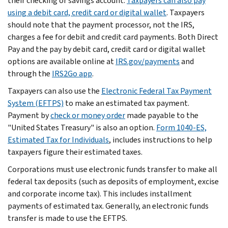
their checking or savings account.
Taxpayers can also pay
using a debit card, credit card or digital wallet
. Taxpayers
should note that the payment processor, not the IRS,
charges a fee for debit and credit card payments. Both Direct
Pay and the pay by debit card, credit card or digital wallet
options are available online at
IRS.gov/payments
and
through the
IRS2Go app
.
Taxpayers can also use the
Electronic Federal Tax Payment
System (EFTPS)
to make an estimated tax payment.
Payment by
check or money order
made payable to the
"United States Treasury" is also an option.
Form 1040-ES,
Estimated Tax for Individuals
, includes instructions to help
taxpayers figure their estimated taxes.
Corporations must use electronic funds transfer to make all
federal tax deposits (such as deposits of employment, excise
and corporate income tax). This includes installment
payments of estimated tax. Generally, an electronic funds
transfer is made to use the EFTPS.