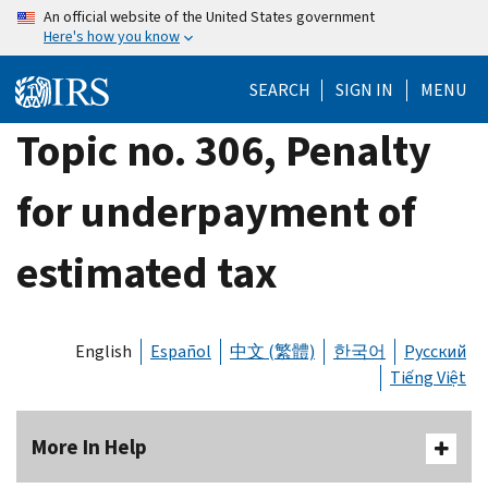
Skip
An official website of the United States government
Here's how you know
to
main
SEARCH
SIGN IN
MENU
content
Topic no. 306, Penalty
for underpayment of
estimated tax
English
Español
中文 (繁體)
한국어
Русский
Tiếng Việt
More In Help