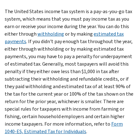
The United States income tax system is a pay-as-you-go tax
system, which means that you must pay income tax as you
earn or receive your income during the year. You can do this
either through
withholding
or by making
estimated tax
payments
. If you didn't pay enough tax throughout the year,
either through withholding or by making estimated tax
payments, you may have to pay a penalty for underpayment
of estimated tax. Generally, most taxpayers will avoid this
penalty if they either owe less than $1,000 in tax after
subtracting their withholding and refundable credits, or if
they paid withholding and estimated tax of at least 90% of
the tax for the current year or 100% of the tax shown on the
return for the prior year, whichever is smaller. There are
special rules for taxpayers with income from farming or
fishing, certain household employers and certain higher
income taxpayers. For more information, refer to
Form
1040-ES, Estimated Tax for Individuals
.