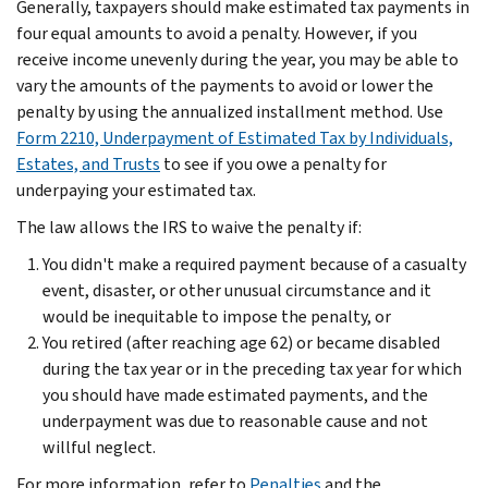
Generally, taxpayers should make estimated tax payments in
four equal amounts to avoid a penalty. However, if you
receive income unevenly during the year, you may be able to
vary the amounts of the payments to avoid or lower the
penalty by using the annualized installment method. Use
Form 2210, Underpayment of Estimated Tax by Individuals,
Estates, and Trusts
to see if you owe a penalty for
underpaying your estimated tax.
The law allows the IRS to waive the penalty if:
You didn't make a required payment because of a casualty
event, disaster, or other unusual circumstance and it
would be inequitable to impose the penalty, or
You retired (after reaching age 62) or became disabled
during the tax year or in the preceding tax year for which
you should have made estimated payments, and the
underpayment was due to reasonable cause and not
willful neglect.
For more information, refer to
Penalties
and the