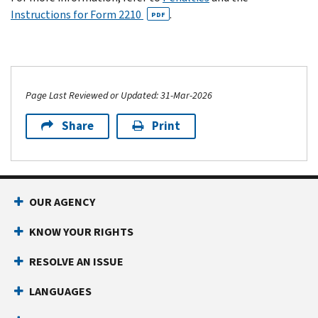
Instructions for Form 2210
.
PDF
Page Last Reviewed or Updated: 31-Mar-2026
Share
Print
OUR AGENCY
KNOW YOUR RIGHTS
RESOLVE AN ISSUE
LANGUAGES