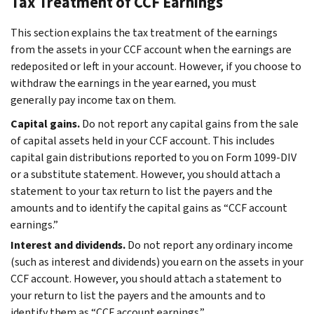
Tax Treatment of CCF Earnings
This section explains the tax treatment of the earnings
from the assets in your CCF account when the earnings are
redeposited or left in your account. However, if you choose to
withdraw the earnings in the year earned, you must
generally pay income tax on them.
Capital gains.
Do not report any capital gains from the sale
of capital assets held in your CCF account. This includes
capital gain distributions reported to you on Form 1099-DIV
or a substitute statement. However, you should attach a
statement to your tax return to list the payers and the
amounts and to identify the capital gains as “CCF account
earnings.”
Interest and dividends.
Do not report any ordinary income
(such as interest and dividends) you earn on the assets in your
CCF account. However, you should attach a statement to
your return to list the payers and the amounts and to
identify them as “CCF account earnings.”