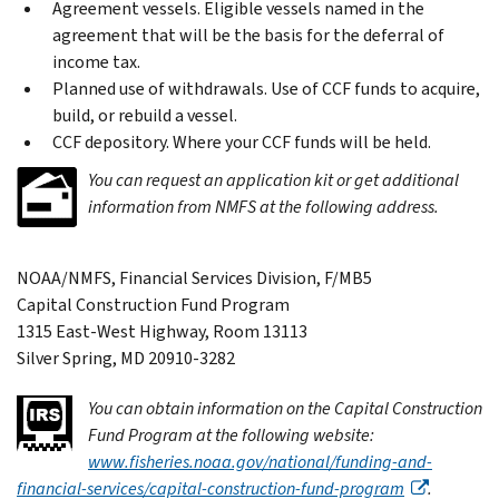
Agreement vessels. Eligible vessels named in the
agreement that will be the basis for the deferral of
income tax.
Planned use of withdrawals. Use of CCF funds to acquire,
build, or rebuild a vessel.
CCF depository. Where your CCF funds will be held.
You can request an application kit or get additional
information from NMFS at the following address.
NOAA/NMFS, Financial Services Division, F/MB5
Capital Construction Fund Program
1315 East-West Highway, Room 13113
Silver Spring, MD 20910-3282
You can obtain information on the Capital Construction
Fund Program at the following website:
www.fisheries.noaa.gov/national/funding-and-
financial-services/capital-construction-fund-program
.