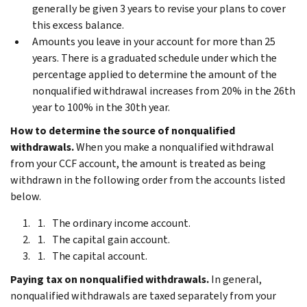
generally be given 3 years to revise your plans to cover
this excess balance.
Amounts you leave in your account for more than 25
years. There is a graduated schedule under which the
percentage applied to determine the amount of the
nonqualified withdrawal increases from 20% in the 26th
year to 100% in the 30th year.
How to determine the source of nonqualified
withdrawals.
When you make a nonqualified withdrawal
from your CCF account, the amount is treated as being
withdrawn in the following order from the accounts listed
below.
The ordinary income account.
The capital gain account.
The capital account.
Paying tax on nonqualified withdrawals.
In general,
nonqualified withdrawals are taxed separately from your