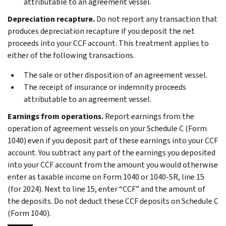
attributable to an agreement vessel.
Depreciation recapture.
Do not report any transaction that
produces depreciation recapture if you deposit the net
proceeds into your CCF account. This treatment applies to
either of the following transactions.
The sale or other disposition of an agreement vessel.
The receipt of insurance or indemnity proceeds
attributable to an agreement vessel.
Earnings from operations.
Report earnings from the
operation of agreement vessels on your Schedule C (Form
1040) even if you deposit part of these earnings into your CCF
account. You subtract any part of the earnings you deposited
into your CCF account from the amount you would otherwise
enter as taxable income on Form 1040 or 1040-SR, line 15
(for 2024). Next to line 15, enter “CCF” and the amount of
the deposits. Do not deduct these CCF deposits on Schedule C
(Form 1040).