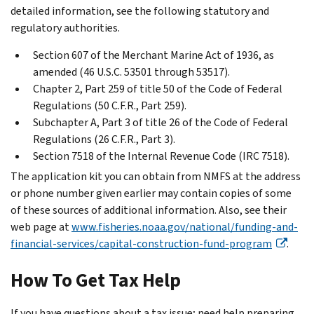
detailed information, see the following statutory and
regulatory authorities.
Section 607 of the Merchant Marine Act of 1936, as
amended (46 U.S.C. 53501 through 53517).
Chapter 2, Part 259 of title 50 of the Code of Federal
Regulations (50 C.F.R., Part 259).
Subchapter A, Part 3 of title 26 of the Code of Federal
Regulations (26 C.F.R., Part 3).
Section 7518 of the Internal Revenue Code (IRC 7518).
The application kit you can obtain from NMFS at the address
or phone number given earlier may contain copies of some
of these sources of additional information. Also, see their
web page at
www.fisheries.noaa.gov/national/funding-and-
financial-services/capital-construction-fund-program
.
How To Get Tax Help
If you have questions about a tax issue; need help preparing