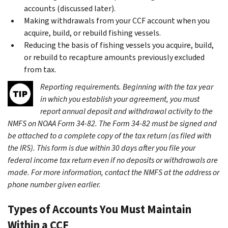
accounts (discussed later).
Making withdrawals from your CCF account when you
acquire, build, or rebuild fishing vessels.
Reducing the basis of fishing vessels you acquire, build,
or rebuild to recapture amounts previously excluded
from tax.
Reporting requirements.
Beginning with the tax year
in which you establish your agreement, you must
report annual deposit and withdrawal activity to the
NMFS on NOAA Form 34-82. The Form 34-82 must be signed and
be attached to a complete copy of the tax return (as filed with
the IRS). This form is due within 30 days after you file your
federal income tax return even if no deposits or withdrawals are
made. For more information, contact the NMFS at the address or
phone number given earlier.
Types of Accounts You Must Maintain
Within a CCF