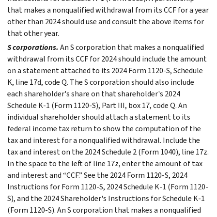
that makes a nonqualified withdrawal from its CCF for a year
other than 2024 should use and consult the above items for
that other year.
S corporations.
An S corporation that makes a nonqualified
withdrawal from its CCF for 2024 should include the amount
on a statement attached to its 2024 Form 1120-S, Schedule
K, line 17d, code Q. The S corporation should also include
each shareholder's share on that shareholder's 2024
Schedule K-1 (Form 1120-S), Part III, box 17, code Q. An
individual shareholder should attach a statement to its
federal income tax return to show the computation of the
tax and interest for a nonqualified withdrawal. Include the
tax and interest on the 2024 Schedule 2 (Form 1040), line 17z.
In the space to the left of line 17z, enter the amount of tax
and interest and “CCF.” See the 2024 Form 1120-S, 2024
Instructions for Form 1120-S, 2024 Schedule K-1 (Form 1120-
S), and the 2024 Shareholder's Instructions for Schedule K-1
(Form 1120-S). An S corporation that makes a nonqualified