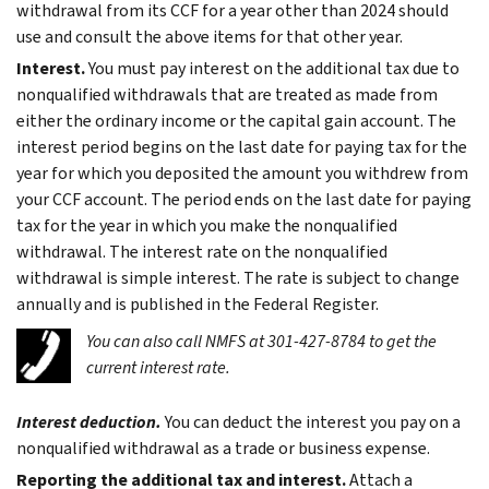
withdrawal from its CCF for a year other than 2024 should
use and consult the above items for that other year.
Interest.
You must pay interest on the additional tax due to
nonqualified withdrawals that are treated as made from
either the ordinary income or the capital gain account. The
interest period begins on the last date for paying tax for the
year for which you deposited the amount you withdrew from
your CCF account. The period ends on the last date for paying
tax for the year in which you make the nonqualified
withdrawal. The interest rate on the nonqualified
withdrawal is simple interest. The rate is subject to change
annually and is published in the Federal Register.
You can also call NMFS at 301-427-8784 to get the
current interest rate.
Interest deduction.
You can deduct the interest you pay on a
nonqualified withdrawal as a trade or business expense.
Reporting the additional tax and interest.
Attach a