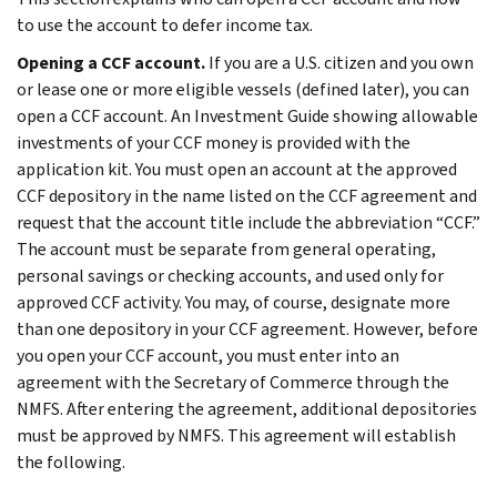
to use the account to defer income tax.
Opening a CCF account.
If you are a U.S. citizen and you own
or lease one or more eligible vessels (defined later), you can
open a CCF account. An Investment Guide showing allowable
investments of your CCF money is provided with the
application kit. You must open an account at the approved
CCF depository in the name listed on the CCF agreement and
request that the account title include the abbreviation “CCF.”
The account must be separate from general operating,
personal savings or checking accounts, and used only for
approved CCF activity. You may, of course, designate more
than one depository in your CCF agreement. However, before
you open your CCF account, you must enter into an
agreement with the Secretary of Commerce through the
NMFS. After entering the agreement, additional depositories
must be approved by NMFS. This agreement will establish
the following.