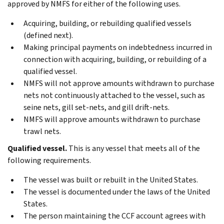
approved by NMFS for either of the following uses.
Acquiring, building, or rebuilding qualified vessels
(defined next).
Making principal payments on indebtedness incurred in
connection with acquiring, building, or rebuilding of a
qualified vessel.
NMFS will not approve amounts withdrawn to purchase
nets not continuously attached to the vessel, such as
seine nets, gill set-nets, and gill drift-nets.
NMFS will approve amounts withdrawn to purchase
trawl nets.
Qualified vessel.
This is any vessel that meets all of the
following requirements.
The vessel was built or rebuilt in the United States.
The vessel is documented under the laws of the United
States.
The person maintaining the CCF account agrees with