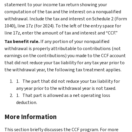
statement to your income tax return showing your
computation of the tax and the interest on a nonqualified
withdrawal. Include the tax and interest on Schedule 2 (Form
1040), line 17z (for 2024). To the left of the entry space for
line 17z, enter the amount of tax and interest and “CCF.”
Tax benefit rule.
If any portion of your nonqualified
withdrawal is properly attributable to contributions (not
earnings on the contributions) you made to the CCF account
that did not reduce your tax liability for any tax year prior to
the withdrawal year, the following tax treatment applies.
The part that did not reduce your tax liability for
any year prior to the withdrawal year is not taxed.
That part is allowed as a net operating loss
deduction.
More Information
This section briefly discusses the CCF program. For more