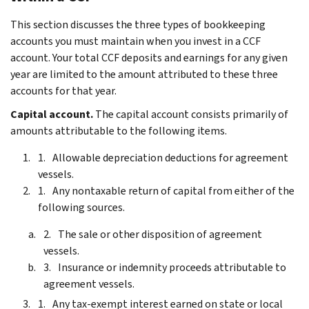
This section discusses the three types of bookkeeping
accounts you must maintain when you invest in a CCF
account. Your total CCF deposits and earnings for any given
year are limited to the amount attributed to these three
accounts for that year.
Capital account.
The capital account consists primarily of
amounts attributable to the following items.
Allowable depreciation deductions for agreement
vessels.
Any nontaxable return of capital from either of the
following sources.
The sale or other disposition of agreement
vessels.
Insurance or indemnity proceeds attributable to
agreement vessels.
Any tax-exempt interest earned on state or local