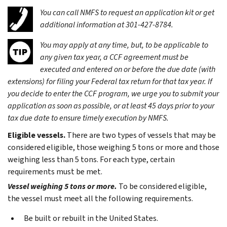
You can call NMFS to request an application kit or get
additional information at 301-427-8784.
You may apply at any time, but, to be applicable to
any given tax year, a CCF agreement must be
executed and entered on or before the due date (with
extensions) for filing your Federal tax return for that tax year. If
you decide to enter the CCF program, we urge you to submit your
application as soon as possible, or at least 45 days prior to your
tax due date to ensure timely execution by NMFS.
Eligible vessels.
There are two types of vessels that may be
considered eligible, those weighing 5 tons or more and those
weighing less than 5 tons. For each type, certain
requirements must be met.
Vessel weighing 5 tons or more.
To be considered eligible,
the vessel must meet all the following requirements.
Be built or rebuilt in the United States.