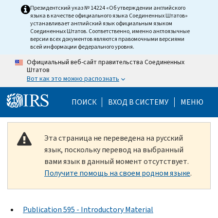
Skip to main content
Президентский указ № 14224 «Об утверждении английского
языка в качестве официального языка Соединенных Штатов»
устанавливает английский язык официальным языком
Соединенных Штатов. Соответственно, именно англоязычные
версии всех документов являются правомочными версиями
всей информации федерального уровня.
Официальный веб-сайт правительства Соединенных
Штатов
Вот как это можно распознать
Help Menu Mobile
ПОИСК
ВХОД В СИСТЕМУ
МЕНЮ
Эта страница не переведена на русский
язык, поскольку перевод на выбранный
вами язык в данный момент отсутствует.
Получите помощь на своем родном языке
.
Publication 595 - Introductory Material