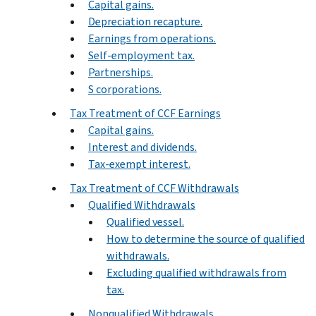
Capital gains.
Depreciation recapture.
Earnings from operations.
Self-employment tax.
Partnerships.
S corporations.
Tax Treatment of CCF Earnings
Capital gains.
Interest and dividends.
Tax-exempt interest.
Tax Treatment of CCF Withdrawals
Qualified Withdrawals
Qualified vessel.
How to determine the source of qualified
withdrawals.
Excluding qualified withdrawals from
tax.
Nonqualified Withdrawals