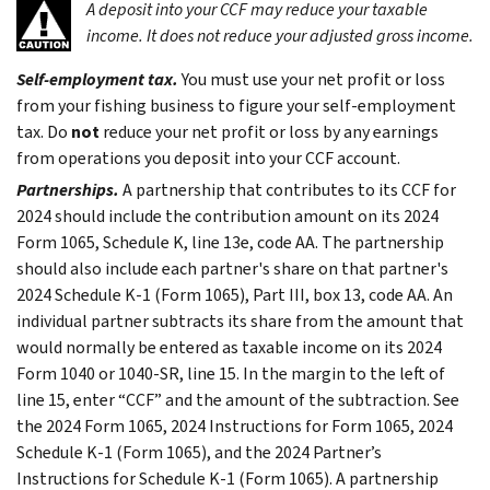
A deposit into your CCF may reduce your taxable
income. It does not reduce your adjusted gross income.
Self-employment tax.
You must use your net profit or loss
from your fishing business to figure your self-employment
tax. Do
not
reduce your net profit or loss by any earnings
from operations you deposit into your CCF account.
Partnerships.
A partnership that contributes to its CCF for
2024 should include the contribution amount on its 2024
Form 1065, Schedule K, line 13e, code AA. The partnership
should also include each partner's share on that partner's
2024 Schedule K-1 (Form 1065), Part III, box 13, code AA. An
individual partner subtracts its share from the amount that
would normally be entered as taxable income on its 2024
Form 1040 or 1040-SR, line 15. In the margin to the left of
line 15, enter “CCF” and the amount of the subtraction. See
the 2024 Form 1065, 2024 Instructions for Form 1065, 2024
Schedule K-1 (Form 1065), and the 2024 Partner’s
Instructions for Schedule K-1 (Form 1065). A partnership