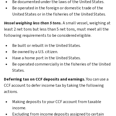
Be documented under the laws of the United States.
Be operated in the foreign or domestic trade of the
United States or in the fisheries of the United States.
Vessel weighing less than 5 tons.
A small vessel, weighing at
least 2 net tons but less than 5 net tons, must meet all the
following requirements to be considered eligible.
Be built or rebuilt in the United States.
Be owned by a U.S. citizen.
Have a home port in the United States.
Be operated commercially in the fisheries of the United
States.
Deferring tax on CCF deposits and earnings.
You can use a
CCF account to defer income tax by taking the following
actions.
Making deposits to your CCF account from taxable
income.
Excluding from income deposits assigned to certain