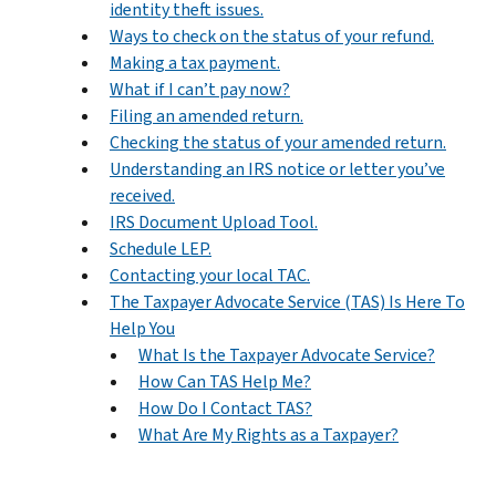
identity theft issues.
Ways to check on the status of your refund.
Making a tax payment.
What if I can’t pay now?
Filing an amended return.
Checking the status of your amended return.
Understanding an IRS notice or letter you’ve
received.
IRS Document Upload Tool.
Schedule LEP.
Contacting your local TAC.
The Taxpayer Advocate Service (TAS) Is Here To
Help You
What Is the Taxpayer Advocate Service?
How Can TAS Help Me?
How Do I Contact TAS?
What Are My Rights as a Taxpayer?