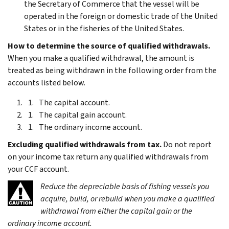
the Secretary of Commerce that the vessel will be
operated in the foreign or domestic trade of the United
States or in the fisheries of the United States.
How to determine the source of qualified withdrawals.
When you make a qualified withdrawal, the amount is
treated as being withdrawn in the following order from the
accounts listed below.
The capital account.
The capital gain account.
The ordinary income account.
Excluding qualified withdrawals from tax.
Do not report
on your income tax return any qualified withdrawals from
your CCF account.
Reduce the depreciable basis of fishing vessels you
acquire, build, or rebuild when you make a qualified
withdrawal from either the capital gain or the
ordinary income account.