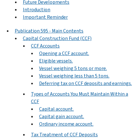
Future Developments
Introduction
Important Reminder
Publication 595 - Main Contents
Capital Construction Fund (CCF)
CCF Accounts
Opening a CCF account.
Eligible vessels.
Vessel weighing 5 tons or more.
Vessel weighing less than 5 tons.
Deferring tax on CCF deposits and earnings.
Types of Accounts You Must Maintain Within a
CCF
Capital account.
Capital gain account.
Ordinary income account.
Tax Treatment of CCF Deposits