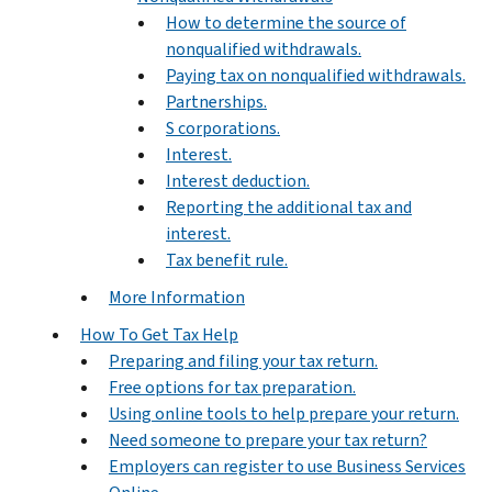
How to determine the source of
nonqualified withdrawals.
Paying tax on nonqualified withdrawals.
Partnerships.
S corporations.
Interest.
Interest deduction.
Reporting the additional tax and
interest.
Tax benefit rule.
More Information
How To Get Tax Help
Preparing and filing your tax return.
Free options for tax preparation.
Using online tools to help prepare your return.
Need someone to prepare your tax return?
Employers can register to use Business Services