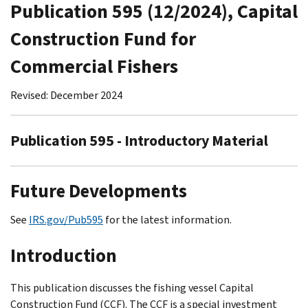
Publication 595 (12/2024), Capital
Construction Fund for
Commercial Fishers
Revised: December 2024
Publication 595 - Introductory Material
Future Developments
See
IRS.gov/Pub595
for the latest information.
Introduction
This publication discusses the fishing vessel Capital
Construction Fund (CCF). The CCF is a special investment