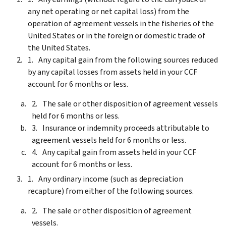
any net operating or net capital loss) from the
operation of agreement vessels in the fisheries of the
United States or in the foreign or domestic trade of
the United States.
Any capital gain from the following sources reduced
by any capital losses from assets held in your CCF
account for 6 months or less.
The sale or other disposition of agreement vessels
held for 6 months or less.
Insurance or indemnity proceeds attributable to
agreement vessels held for 6 months or less.
Any capital gain from assets held in your CCF
account for 6 months or less.
Any ordinary income (such as depreciation
recapture) from either of the following sources.
The sale or other disposition of agreement
vessels.