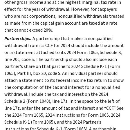
other gross income and at the highest marginal tax rate in
effect for the year of withdrawal. However, for taxpayers
who are not corporations, nonqualified withdrawals treated
as made from the capital gain account are taxed at a rate
that cannot exceed 20%.
Partnerships.
A partnership that makes a nonqualified
withdrawal from its CCF for 2024 should include the amount
on a statement attached to its 2024 Form 1065, Schedule K,
line 20c, code S. The partnership should also include each
partner's share on that partner's 2024 Schedule K-1 (Form
1065), Part III, box 20, code S. An individual partner should
attach a statement to its federal income tax return to show
the computation of the tax and interest for a nonqualified
withdrawal. Include the tax and interest on the 2024
Schedule 2 (Form 1040), line 17z. In the space to the left of
line 17z, enter the amount of tax and interest and “CCF.” See
the 2024 Form 1065, 2024 Instructions for Form 1065, 2024
Schedule K-1 (Form 1065), and the 2024 Partner’s
Instructions for Schedule K-1 (Form 1065). A partnership