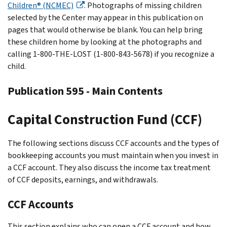
Children® (NCMEC)
. Photographs of missing children
selected by the Center may appear in this publication on
pages that would otherwise be blank. You can help bring
these children home by looking at the photographs and
calling 1-800-THE-LOST (1-800-843-5678) if you recognize a
child.
Publication 595 - Main Contents
Capital Construction Fund (CCF)
The following sections discuss CCF accounts and the types of
bookkeeping accounts you must maintain when you invest in
a CCF account. They also discuss the income tax treatment
of CCF deposits, earnings, and withdrawals.
CCF Accounts
This section explains who can open a CCF account and how