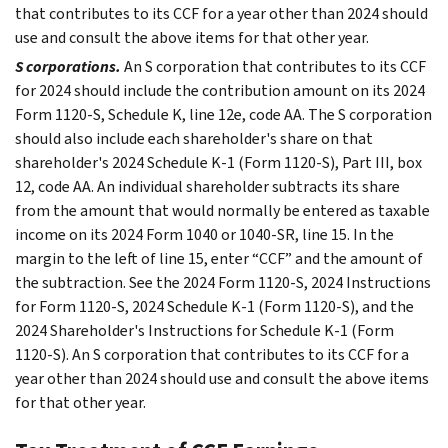
that contributes to its CCF for a year other than 2024 should
use and consult the above items for that other year.
S corporations.
An S corporation that contributes to its CCF
for 2024 should include the contribution amount on its 2024
Form 1120-S, Schedule K, line 12e, code AA. The S corporation
should also include each shareholder's share on that
shareholder's 2024 Schedule K-1 (Form 1120-S), Part III, box
12, code AA. An individual shareholder subtracts its share
from the amount that would normally be entered as taxable
income on its 2024 Form 1040 or 1040-SR, line 15. In the
margin to the left of line 15, enter “CCF” and the amount of
the subtraction. See the 2024 Form 1120-S, 2024 Instructions
for Form 1120-S, 2024 Schedule K-1 (Form 1120-S), and the
2024 Shareholder's Instructions for Schedule K-1 (Form
1120-S). An S corporation that contributes to its CCF for a
year other than 2024 should use and consult the above items
for that other year.