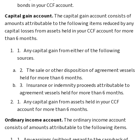
bonds in your CCF account.
Capital gain account.
The capital gain account consists of
amounts attributable to the following items reduced by any
capital losses from assets held in your CCF account for more
than 6 months.
Any capital gain from either of the following
sources.
The sale or other disposition of agreement vessels
held for more than 6 months.
Insurance or indemnity proceeds attributable to
agreement vessels held for more than 6 months.
Any capital gain from assets held in your CCF
account for more than 6 months.
Ordinary income account.
The ordinary income account
consists of amounts attributable to the following items.
Any earnings (without regard to the carryback of