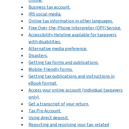
Online.
Business tax account.
IRS social media.
Online tax information in other languages.
Free Over-the-Phone Interpreter (OPI) Service.
Accessibility Helpline available for taxpayers
with disabilities.
Alternative media preference.
Disasters.
Getting tax forms and publications.
Mobile-friendly forms.
Getting tax publications and instructions in
eBook format.
Access your online account (individual taxpayers
only).
Get a transcript of your return.
Tax Pro Account.
Using direct deposit.
Reporting and resolving your tax-related