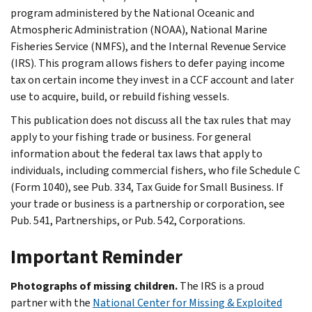
program administered by the National Oceanic and
Atmospheric Administration (NOAA), National Marine
Fisheries Service (NMFS), and the Internal Revenue Service
(IRS). This program allows fishers to defer paying income
tax on certain income they invest in a CCF account and later
use to acquire, build, or rebuild fishing vessels.
This publication does not discuss all the tax rules that may
apply to your fishing trade or business. For general
information about the federal tax laws that apply to
individuals, including commercial fishers, who file Schedule C
(Form 1040), see Pub. 334, Tax Guide for Small Business. If
your trade or business is a partnership or corporation, see
Pub. 541, Partnerships, or Pub. 542, Corporations.
Important Reminder
Photographs of missing children.
The IRS is a proud
partner with the
National Center for Missing & Exploited