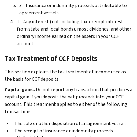
Insurance or indemnity proceeds attributable to
agreement vessels.
Any interest (not including tax-exempt interest
from state and local bonds), most dividends, and other
ordinary income earned on the assets in your CCF
account.
Tax Treatment of CCF Deposits
This section explains the tax treatment of income used as
the basis for CCF deposits.
Capital gains.
Do not report any transaction that produces a
capital gain if you deposit the net proceeds into your CCF
account. This treatment applies to either of the following
transactions.
The sale or other disposition of an agreement vessel.
The receipt of insurance or indemnity proceeds