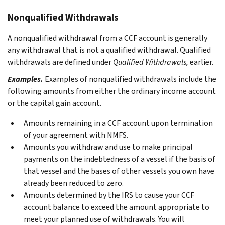
Nonqualified Withdrawals
A nonqualified withdrawal from a CCF account is generally
any withdrawal that is not a qualified withdrawal. Qualified
withdrawals are defined under
Qualified Withdrawals,
earlier.
Examples.
Examples of nonqualified withdrawals include the
following amounts from either the ordinary income account
or the capital gain account.
Amounts remaining in a CCF account upon termination
of your agreement with NMFS.
Amounts you withdraw and use to make principal
payments on the indebtedness of a vessel if the basis of
that vessel and the bases of other vessels you own have
already been reduced to zero.
Amounts determined by the IRS to cause your CCF
account balance to exceed the amount appropriate to
meet your planned use of withdrawals. You will