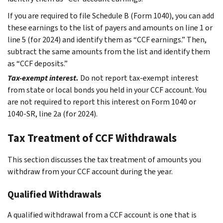
If you are required to file Schedule B (Form 1040), you can add
these earnings to the list of payers and amounts on line 1 or
line 5 (for 2024) and identify them as “CCF earnings.” Then,
subtract the same amounts from the list and identify them
as “CCF deposits.”
Tax-exempt interest.
Do not report tax-exempt interest
from state or local bonds you held in your CCF account. You
are not required to report this interest on Form 1040 or
1040-SR, line 2a (for 2024).
Tax Treatment of CCF Withdrawals
This section discusses the tax treatment of amounts you
withdraw from your CCF account during the year.
Qualified Withdrawals
A qualified withdrawal from a CCF account is one that is