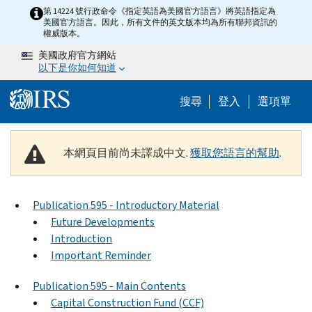
Skip to main content
第 14224 號行政命令《指定英語為美國官方語言》將英語指定為
美國官方語言。因此，所有文件的英文版本均為所有聯邦資訊的
權威版本。
美國政府官方網站
以下是你如何知道
Help Menu M
搜尋
登入
選項單
本網頁目前尚未譯成中文.
獲取您語言的幫助
.
Publication 595 - Introductory Material
Future Developments
Introduction
Important Reminder
Publication 595 - Main Contents
Capital Construction Fund (CCF)