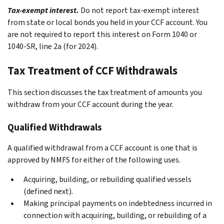
Tax-exempt interest.
Do not report tax-exempt interest
from state or local bonds you held in your CCF account. You
are not required to report this interest on Form 1040 or
1040-SR, line 2a (for 2024).
Tax Treatment of CCF Withdrawals
This section discusses the tax treatment of amounts you
withdraw from your CCF account during the year.
Qualified Withdrawals
A qualified withdrawal from a CCF account is one that is
approved by NMFS for either of the following uses.
Acquiring, building, or rebuilding qualified vessels
(defined next).
Making principal payments on indebtedness incurred in
connection with acquiring, building, or rebuilding of a