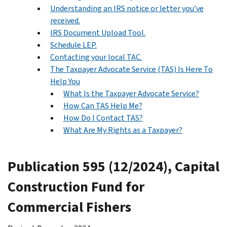
Understanding an IRS notice or letter you’ve
received.
IRS Document Upload Tool.
Schedule LEP.
Contacting your local TAC.
The Taxpayer Advocate Service (TAS) Is Here To
Help You
What Is the Taxpayer Advocate Service?
How Can TAS Help Me?
How Do I Contact TAS?
What Are My Rights as a Taxpayer?
Publication 595 (12/2024), Capital
Construction Fund for
Commercial Fishers