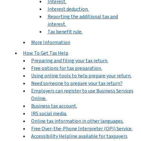
Interest.
Interest deduction.
Reporting the additional tax and
interest.
Tax benefit rule.
More Information
How To Get Tax Help
Preparing and filing your tax return.
Free options for tax preparation.
Using online tools to help prepare your return.
Need someone to prepare your tax return?
Employers can register to use Business Services
Online.
Business tax account.
IRS social media.
Online tax information in other languages.
Free Over-the-Phone Interpreter (OPI) Service.
Accessibility Helpline available for taxpayers