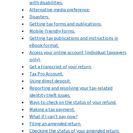
with disabilities.
Alternative media preference.
Disasters.
Getting tax forms and publications.
Mobile-friendly forms.
Getting tax publications and instructions in
eBook format.
Access your online account (individual taxpayers
only).
Get a transcript of your return.
Tax Pro Account.
Using direct deposit.
Reporting and resolving your tax-related
identity theft issues.
Ways to check on the status of your refund.
Making a tax payment.
What if I can’t pay now?
Filing an amended return.
Checking the status of your amended return.