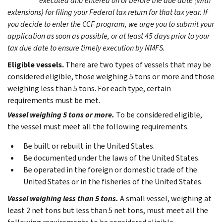
executed and entered on or before the due date (with
extensions) for filing your Federal tax return for that tax year. If
you decide to enter the CCF program, we urge you to submit your
application as soon as possible, or at least 45 days prior to your
tax due date to ensure timely execution by NMFS.
Eligible vessels.
There are two types of vessels that may be
considered eligible, those weighing 5 tons or more and those
weighing less than 5 tons. For each type, certain
requirements must be met.
Vessel weighing 5 tons or more.
To be considered eligible,
the vessel must meet all the following requirements.
Be built or rebuilt in the United States.
Be documented under the laws of the United States.
Be operated in the foreign or domestic trade of the
United States or in the fisheries of the United States.
Vessel weighing less than 5 tons.
A small vessel, weighing at
least 2 net tons but less than 5 net tons, must meet all the