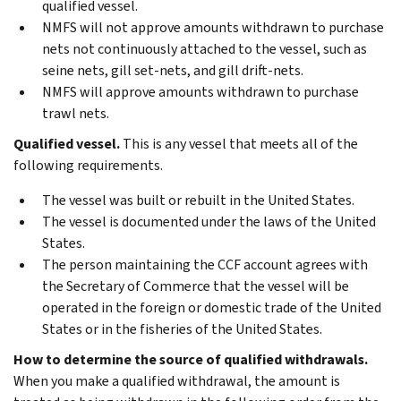
qualified vessel.
NMFS will not approve amounts withdrawn to purchase
nets not continuously attached to the vessel, such as
seine nets, gill set-nets, and gill drift-nets.
NMFS will approve amounts withdrawn to purchase
trawl nets.
Qualified vessel.
This is any vessel that meets all of the
following requirements.
The vessel was built or rebuilt in the United States.
The vessel is documented under the laws of the United
States.
The person maintaining the CCF account agrees with
the Secretary of Commerce that the vessel will be
operated in the foreign or domestic trade of the United
States or in the fisheries of the United States.
How to determine the source of qualified withdrawals.
When you make a qualified withdrawal, the amount is