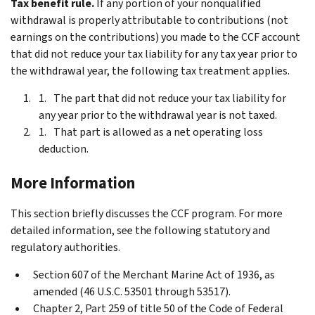
Tax benefit rule.
If any portion of your nonqualified
withdrawal is properly attributable to contributions (not
earnings on the contributions) you made to the CCF account
that did not reduce your tax liability for any tax year prior to
the withdrawal year, the following tax treatment applies.
The part that did not reduce your tax liability for
any year prior to the withdrawal year is not taxed.
That part is allowed as a net operating loss
deduction.
More Information
This section briefly discusses the CCF program. For more
detailed information, see the following statutory and
regulatory authorities.
Section 607 of the Merchant Marine Act of 1936, as
amended (46 U.S.C. 53501 through 53517).
Chapter 2, Part 259 of title 50 of the Code of Federal