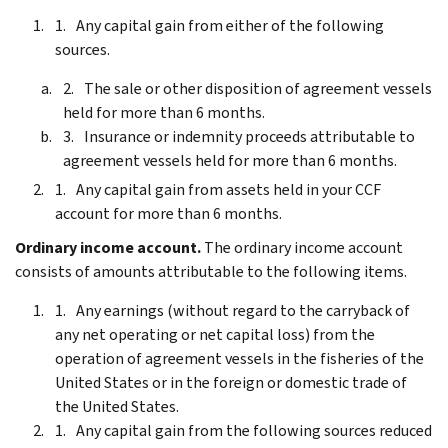
Any capital gain from either of the following
sources.
The sale or other disposition of agreement vessels
held for more than 6 months.
Insurance or indemnity proceeds attributable to
agreement vessels held for more than 6 months.
Any capital gain from assets held in your CCF
account for more than 6 months.
Ordinary income account.
The ordinary income account
consists of amounts attributable to the following items.
Any earnings (without regard to the carryback of
any net operating or net capital loss) from the
operation of agreement vessels in the fisheries of the
United States or in the foreign or domestic trade of
the United States.
Any capital gain from the following sources reduced