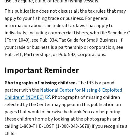
use to acquire, build, or rebuild fishing vessels.
This publication does not discuss all the tax rules that may
apply to your fishing trade or business. For general
information about the federal tax laws that apply to
individuals, including commercial fishers, who file Schedule C
(Form 1040), see Pub. 334, Tax Guide for Small Business. If
your trade or business is a partnership or corporation, see
Pub. 541, Partnerships, or Pub. 542, Corporations.
Important Reminder
Photographs of missing children.
The IRS is a proud
partner with the
National Center for Missing & Exploited
Children® (NCMEC)
. Photographs of missing children
selected by the Center may appear in this publication on
pages that would otherwise be blank. You can help bring
these children home by looking at the photographs and
calling 1-800-THE-LOST (1-800-843-5678) if you recognize a
child.