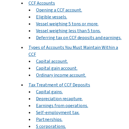
CCF Accounts
Opening a CCF account.
Eligible vessels.
Vessel weighing 5 tons or more.
Vessel weighing less than 5 tons.
Deferring tax on CCF deposits and earnings.
Types of Accounts You Must Maintain Within a
CCF
Capital account.
Capital gain account.
Ordinary income account.
Tax Treatment of CCF Deposits
Capital gains.
Depreciation recapture.
Earnings from operations.
Self-employment tax.
Partnerships.
S corporations.