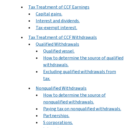
Tax Treatment of CCF Earnings
Capital gains.
Interest and dividends.
Tax-exempt interest.
Tax Treatment of CCF Withdrawals
Qualified Withdrawals
Qualified vessel.
How to determine the source of qualified
withdrawals.
Excluding qualified withdrawals from
tax.
Nonqualified Withdrawals
How to determine the source of
nonqualified withdrawals.
Paying tax on nonqualified withdrawals.
Partnerships.
S corporations.