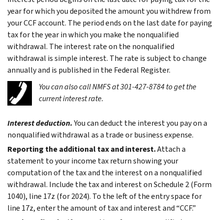
year for which you deposited the amount you withdrew from
your CCF account. The period ends on the last date for paying
tax for the year in which you make the nonqualified
withdrawal. The interest rate on the nonqualified
withdrawal is simple interest. The rate is subject to change
annually and is published in the Federal Register.
You can also call NMFS at 301-427-8784 to get the
current interest rate.
Interest deduction.
You can deduct the interest you pay on a
nonqualified withdrawal as a trade or business expense.
Reporting the additional tax and interest.
Attach a
statement to your income tax return showing your
computation of the tax and the interest on a nonqualified
withdrawal. Include the tax and interest on Schedule 2 (Form
1040), line 17z (for 2024). To the left of the entry space for
line 17z, enter the amount of tax and interest and “CCF.”