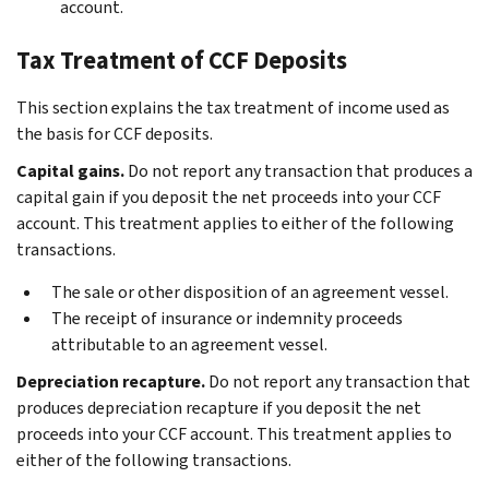
account.
Tax Treatment of CCF Deposits
This section explains the tax treatment of income used as
the basis for CCF deposits.
Capital gains.
Do not report any transaction that produces a
capital gain if you deposit the net proceeds into your CCF
account. This treatment applies to either of the following
transactions.
The sale or other disposition of an agreement vessel.
The receipt of insurance or indemnity proceeds
attributable to an agreement vessel.
Depreciation recapture.
Do not report any transaction that
produces depreciation recapture if you deposit the net
proceeds into your CCF account. This treatment applies to
either of the following transactions.