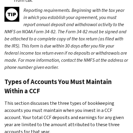
from tax.
Reporting requirements.
Beginning with the tax year
in which you establish your agreement, you must
report annual deposit and withdrawal activity to the
NMFS on NOAA Form 34-82. The Form 34-82 must be signed and
be attached to a complete copy of the tax return (as filed with
the IRS). This form is due within 30 days after you file your
federal income tax return even if no deposits or withdrawals are
made. For more information, contact the NMFS at the address or
phone number given earlier.
Types of Accounts You Must Maintain
Within a CCF
This section discusses the three types of bookkeeping
accounts you must maintain when you invest in a CCF
account. Your total CCF deposits and earnings for any given
year are limited to the amount attributed to these three
accounts for that year.