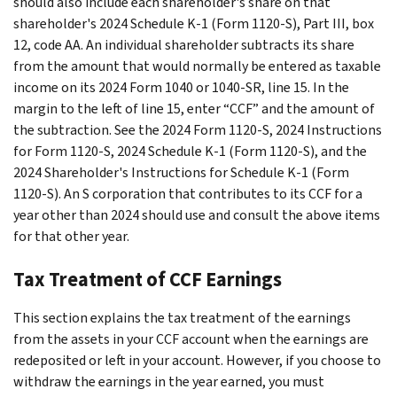
should also include each shareholder's share on that
shareholder's 2024 Schedule K-1 (Form 1120-S), Part III, box
12, code AA. An individual shareholder subtracts its share
from the amount that would normally be entered as taxable
income on its 2024 Form 1040 or 1040-SR, line 15. In the
margin to the left of line 15, enter “CCF” and the amount of
the subtraction. See the 2024 Form 1120-S, 2024 Instructions
for Form 1120-S, 2024 Schedule K-1 (Form 1120-S), and the
2024 Shareholder's Instructions for Schedule K-1 (Form
1120-S). An S corporation that contributes to its CCF for a
year other than 2024 should use and consult the above items
for that other year.
Tax Treatment of CCF Earnings
This section explains the tax treatment of the earnings
from the assets in your CCF account when the earnings are
redeposited or left in your account. However, if you choose to
withdraw the earnings in the year earned, you must