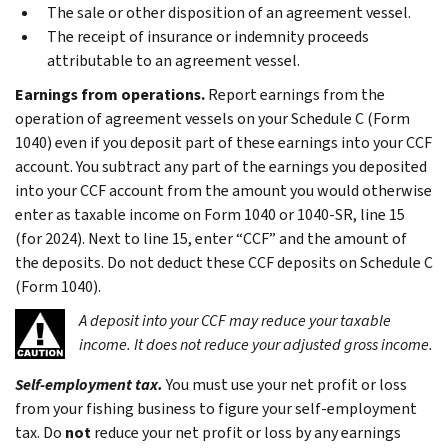
The sale or other disposition of an agreement vessel.
The receipt of insurance or indemnity proceeds
attributable to an agreement vessel.
Earnings from operations.
Report earnings from the
operation of agreement vessels on your Schedule C (Form
1040) even if you deposit part of these earnings into your CCF
account. You subtract any part of the earnings you deposited
into your CCF account from the amount you would otherwise
enter as taxable income on Form 1040 or 1040-SR, line 15
(for 2024). Next to line 15, enter “CCF” and the amount of
the deposits. Do not deduct these CCF deposits on Schedule C
(Form 1040).
A deposit into your CCF may reduce your taxable
income. It does not reduce your adjusted gross income.
Self-employment tax.
You must use your net profit or loss
from your fishing business to figure your self-employment
tax. Do
not
reduce your net profit or loss by any earnings