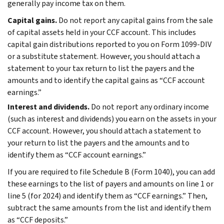
generally pay income tax on them.
Capital gains.
Do not report any capital gains from the sale
of capital assets held in your CCF account. This includes
capital gain distributions reported to you on Form 1099-DIV
or a substitute statement. However, you should attach a
statement to your tax return to list the payers and the
amounts and to identify the capital gains as “CCF account
earnings.”
Interest and dividends.
Do not report any ordinary income
(such as interest and dividends) you earn on the assets in your
CCF account. However, you should attach a statement to
your return to list the payers and the amounts and to
identify them as “CCF account earnings.”
If you are required to file Schedule B (Form 1040), you can add
these earnings to the list of payers and amounts on line 1 or
line 5 (for 2024) and identify them as “CCF earnings.” Then,
subtract the same amounts from the list and identify them
as “CCF deposits.”