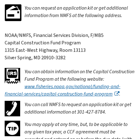
You can request an application kit or get additional
information from NMFS at the following address.
NOAA/NMFS, Financial Services Division, F/MB5
Capital Construction Fund Program
1315 East-West Highway, Room 13113
Silver Spring, MD 20910-3282
You can obtain information on the Capital Construction
Fund Program at the following website:
www.fisheries.noaa.gov/national/funding-and-
financial-services/capital-construction-fund-program
.
You can call NMFS to request an application kit or get
additional information at 301-427-8784.
You may apply at any time, but, to be applicable to
any given tax year, a CCF agreement must be