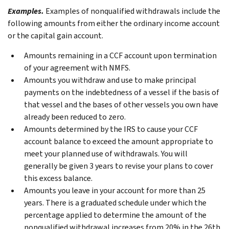
Examples.
Examples of nonqualified withdrawals include the
following amounts from either the ordinary income account
or the capital gain account.
Amounts remaining in a CCF account upon termination
of your agreement with NMFS.
Amounts you withdraw and use to make principal
payments on the indebtedness of a vessel if the basis of
that vessel and the bases of other vessels you own have
already been reduced to zero.
Amounts determined by the IRS to cause your CCF
account balance to exceed the amount appropriate to
meet your planned use of withdrawals. You will
generally be given 3 years to revise your plans to cover
this excess balance.
Amounts you leave in your account for more than 25
years. There is a graduated schedule under which the
percentage applied to determine the amount of the
nonqualified withdrawal increases from 20% in the 26th