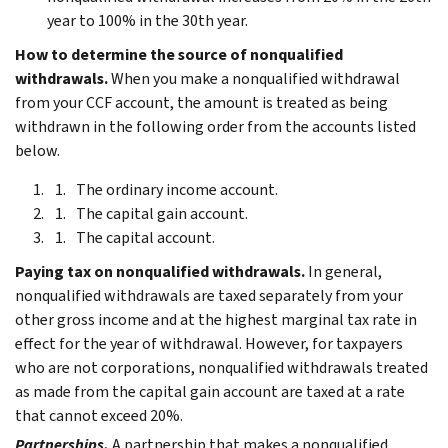
year to 100% in the 30th year.
How to determine the source of nonqualified
withdrawals.
When you make a nonqualified withdrawal
from your CCF account, the amount is treated as being
withdrawn in the following order from the accounts listed
below.
The ordinary income account.
The capital gain account.
The capital account.
Paying tax on nonqualified withdrawals.
In general,
nonqualified withdrawals are taxed separately from your
other gross income and at the highest marginal tax rate in
effect for the year of withdrawal. However, for taxpayers
who are not corporations, nonqualified withdrawals treated
as made from the capital gain account are taxed at a rate
that cannot exceed 20%.
Partnerships.
A partnership that makes a nonqualified