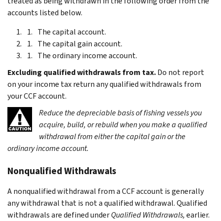
treated as being withdrawn in the following order from the
accounts listed below.
The capital account.
The capital gain account.
The ordinary income account.
Excluding qualified withdrawals from tax.
Do not report
on your income tax return any qualified withdrawals from
your CCF account.
Reduce the depreciable basis of fishing vessels you
acquire, build, or rebuild when you make a qualified
withdrawal from either the capital gain or the
ordinary income account.
Nonqualified Withdrawals
A nonqualified withdrawal from a CCF account is generally
any withdrawal that is not a qualified withdrawal. Qualified
withdrawals are defined under
Qualified Withdrawals,
earlier.