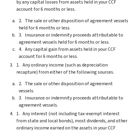
by any capital losses from assets held in your CCF
account for 6 months or less.
The sale or other disposition of agreement vessels
held for 6 months or less.
Insurance or indemnity proceeds attributable to
agreement vessels held for 6 months or less.
Any capital gain from assets held in your CCF
account for 6 months or less.
Any ordinary income (such as depreciation
recapture) from either of the following sources.
The sale or other disposition of agreement
vessels.
Insurance or indemnity proceeds attributable to
agreement vessels.
Any interest (not including tax-exempt interest
from state and local bonds), most dividends, and other
ordinary income earned on the assets in your CCF