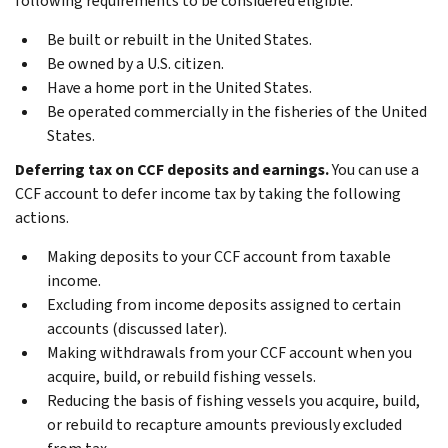
following requirements to be considered eligible.
Be built or rebuilt in the United States.
Be owned by a U.S. citizen.
Have a home port in the United States.
Be operated commercially in the fisheries of the United
States.
Deferring tax on CCF deposits and earnings.
You can use a
CCF account to defer income tax by taking the following
actions.
Making deposits to your CCF account from taxable
income.
Excluding from income deposits assigned to certain
accounts (discussed later).
Making withdrawals from your CCF account when you
acquire, build, or rebuild fishing vessels.
Reducing the basis of fishing vessels you acquire, build,
or rebuild to recapture amounts previously excluded