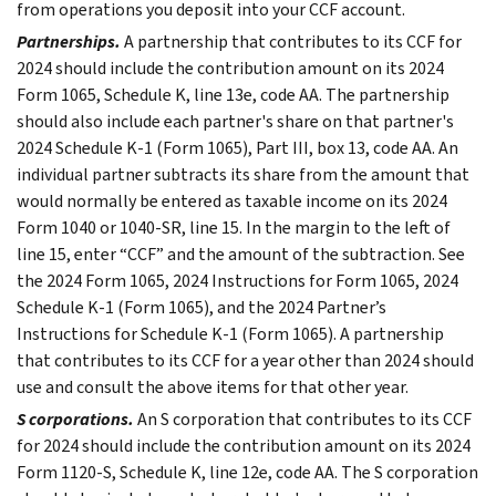
from operations you deposit into your CCF account.
Partnerships.
A partnership that contributes to its CCF for
2024 should include the contribution amount on its 2024
Form 1065, Schedule K, line 13e, code AA. The partnership
should also include each partner's share on that partner's
2024 Schedule K-1 (Form 1065), Part III, box 13, code AA. An
individual partner subtracts its share from the amount that
would normally be entered as taxable income on its 2024
Form 1040 or 1040-SR, line 15. In the margin to the left of
line 15, enter “CCF” and the amount of the subtraction. See
the 2024 Form 1065, 2024 Instructions for Form 1065, 2024
Schedule K-1 (Form 1065), and the 2024 Partner’s
Instructions for Schedule K-1 (Form 1065). A partnership
that contributes to its CCF for a year other than 2024 should
use and consult the above items for that other year.
S corporations.
An S corporation that contributes to its CCF
for 2024 should include the contribution amount on its 2024
Form 1120-S, Schedule K, line 12e, code AA. The S corporation