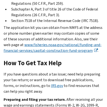
Regulations (50 C.F.R., Part 259).
Subchapter A, Part 3 of title 26 of the Code of Federal
Regulations (26 C.F.R., Part 3).
Section 7518 of the Internal Revenue Code (IRC 7518).
The application kit you can obtain from NMFS at the address
or phone number given earlier may contain copies of some
of these sources of additional information. Also, see their
web page at
www.fisheries.noaa.gov/national/funding-and-
financial-services/capital-construction-fund-program
.
How To Get Tax Help
If you have questions about a tax issue; need help preparing
your tax return; or want to download free publications,
forms, or instructions, go to
IRS.gov
to find resources that
can help you right away.
Preparing and filing your tax return.
After receiving all your
wage and earnings statements (Forms W-2, W-2G, 1099-R,