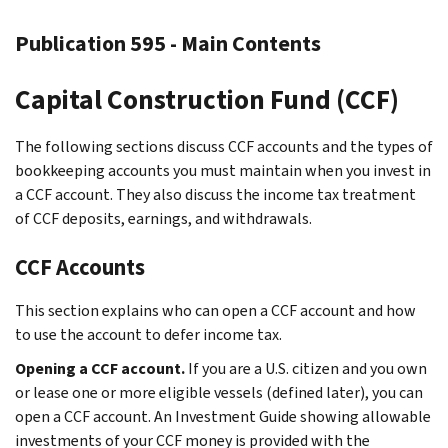
Publication 595 - Main Contents
Capital Construction Fund (CCF)
The following sections discuss CCF accounts and the types of
bookkeeping accounts you must maintain when you invest in
a CCF account. They also discuss the income tax treatment
of CCF deposits, earnings, and withdrawals.
CCF Accounts
This section explains who can open a CCF account and how
to use the account to defer income tax.
Opening a CCF account.
If you are a U.S. citizen and you own
or lease one or more eligible vessels (defined later), you can
open a CCF account. An Investment Guide showing allowable
investments of your CCF money is provided with the