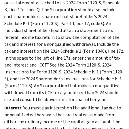
on a statement attached to its 2024 Form 1120-S, Schedule
K, line 17d, code Q. The S corporation should also include
each shareholder's share on that shareholder's 2024
Schedule K-1 (Form 1120-S), Part III, box 17, code Q. An
individual shareholder should attach a statement to its
federal income tax return to show the computation of the
tax and interest for a nonqualified withdrawal. Include the
tax and interest on the 2024 Schedule 2 (Form 1040), line 17z.
In the space to the left of line 17z, enter the amount of tax
and interest and “CCF.” See the 2024 Form 1120-S, 2024
Instructions for Form 1120-S, 2024 Schedule K-1 (Form 1120-
S), and the 2024 Shareholder's Instructions for Schedule K-1
(Form 1120-S). An S corporation that makes a nonqualified
withdrawal from its CCF for a year other than 2024 should
use and consult the above items for that other year.
Interest.
You must pay interest on the additional tax due to
nonqualified withdrawals that are treated as made from
either the ordinary income or the capital gain account. The
interest period begins on the last date for paying tax for the