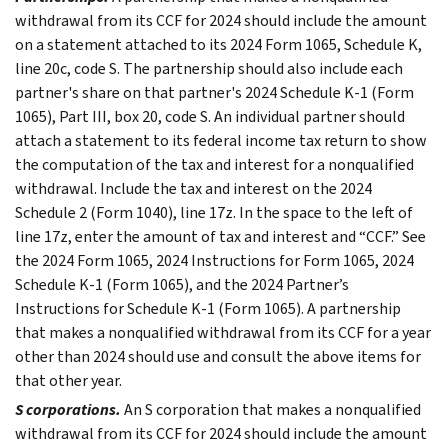
withdrawal from its CCF for 2024 should include the amount
on a statement attached to its 2024 Form 1065, Schedule K,
line 20c, code S. The partnership should also include each
partner's share on that partner's 2024 Schedule K-1 (Form
1065), Part III, box 20, code S. An individual partner should
attach a statement to its federal income tax return to show
the computation of the tax and interest for a nonqualified
withdrawal. Include the tax and interest on the 2024
Schedule 2 (Form 1040), line 17z. In the space to the left of
line 17z, enter the amount of tax and interest and “CCF.” See
the 2024 Form 1065, 2024 Instructions for Form 1065, 2024
Schedule K-1 (Form 1065), and the 2024 Partner’s
Instructions for Schedule K-1 (Form 1065). A partnership
that makes a nonqualified withdrawal from its CCF for a year
other than 2024 should use and consult the above items for
that other year.
S corporations.
An S corporation that makes a nonqualified
withdrawal from its CCF for 2024 should include the amount