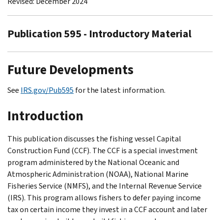
Revised: December 2024
Publication 595 - Introductory Material
Future Developments
See
IRS.gov/Pub595
for the latest information.
Introduction
This publication discusses the fishing vessel Capital
Construction Fund (CCF). The CCF is a special investment
program administered by the National Oceanic and
Atmospheric Administration (NOAA), National Marine
Fisheries Service (NMFS), and the Internal Revenue Service
(IRS). This program allows fishers to defer paying income
tax on certain income they invest in a CCF account and later