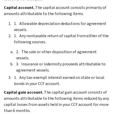
Capital account.
The capital account consists primarily of
amounts attributable to the following items.
Allowable depreciation deductions for agreement
vessels.
Any nontaxable return of capital from either of the
following sources.
The sale or other disposition of agreement
vessels.
Insurance or indemnity proceeds attributable to
agreement vessels.
Any tax-exempt interest earned on state or local
bonds in your CCF account.
Capital gain account.
The capital gain account consists of
amounts attributable to the following items reduced by any
capital losses from assets held in your CCF account for more
than 6 months.