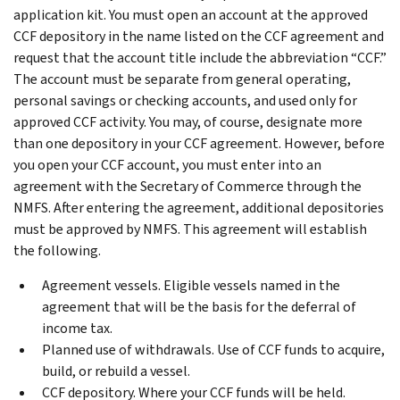
application kit. You must open an account at the approved
CCF depository in the name listed on the CCF agreement and
request that the account title include the abbreviation “CCF.”
The account must be separate from general operating,
personal savings or checking accounts, and used only for
approved CCF activity. You may, of course, designate more
than one depository in your CCF agreement. However, before
you open your CCF account, you must enter into an
agreement with the Secretary of Commerce through the
NMFS. After entering the agreement, additional depositories
must be approved by NMFS. This agreement will establish
the following.
Agreement vessels. Eligible vessels named in the
agreement that will be the basis for the deferral of
income tax.
Planned use of withdrawals. Use of CCF funds to acquire,
build, or rebuild a vessel.
CCF depository. Where your CCF funds will be held.