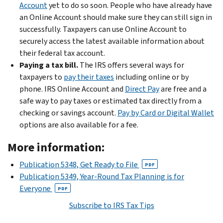
Account
yet to do so soon. People who have already have
an Online Account should make sure they can still sign in
successfully. Taxpayers can use Online Account to
securely access the latest available information about
their federal tax account.
Paying a tax bill.
The IRS offers several ways for
taxpayers to
pay their taxes
including online or by
phone. IRS Online Account and
Direct Pay
are free and a
safe way to pay taxes or estimated tax directly from a
checking or savings account.
Pay by Card or Digital Wallet
options are also available for a fee.
More information:
Publication 5348, Get Ready to File
PDF
Publication 5349, Year-Round Tax Planning is for
Everyone
PDF
Subscribe to IRS Tax Tips