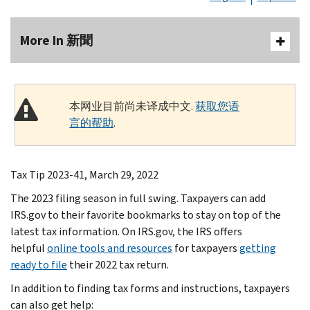
More In 新聞
本网业目前尚未译成中文.
获取您语
言的帮助
.
Tax Tip 2023-41, March 29, 2022
The 2023 filing season in full swing. Taxpayers can add
IRS.gov to their favorite bookmarks to stay on top of the
latest tax information. On IRS.gov, the IRS offers
helpful
online tools and resources
for taxpayers
getting
ready to file
their 2022 tax return.
In addition to finding tax forms and instructions, taxpayers
can also get help: