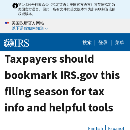
Skip
第 14224 号行政命令《指定英语为美国官方语言》将英语指定为
美国官方语言。因此，所有文件的英文版本均为所有联邦资讯的
to
权威版本。
main
美国政府官方网站
content
以下是你如何知道
搜索
登录
菜单
Taxpayers should
bookmark IRS.gov this
filing season for tax
info and helpful tools
English
Español