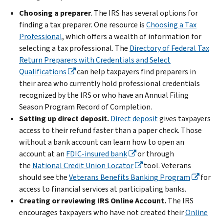
Choosing a preparer
. The IRS has several options for
finding a tax preparer. One resource is
Choosing a Tax
Professional
, which offers a wealth of information for
selecting a tax professional. The
Directory of Federal Tax
Return Preparers with Credentials and Select
Qualifications
can help taxpayers find preparers in
their area who currently hold professional credentials
recognized by the IRS or who have an Annual Filing
Season Program Record of Completion.
Setting up direct deposit.
Direct deposit
gives taxpayers
access to their refund faster than a paper check.
Those
without a bank account can learn how to open an
account at an
FDIC-insured bank
or through
the
National Credit Union Locator
tool. Veterans
should see the
Veterans Benefits Banking Program
for
access to financial services at participating banks.
Creating or reviewing IRS Online Account.
The IRS
encourages taxpayers who have not created their
Online