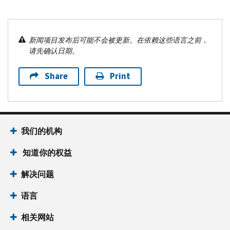
新闻项目发布后可能不会被更新。在依赖这些语言之前，
请先确认日期。
Share
Print
我们的机构
知道你的权益
解决问题
语言
相关网站