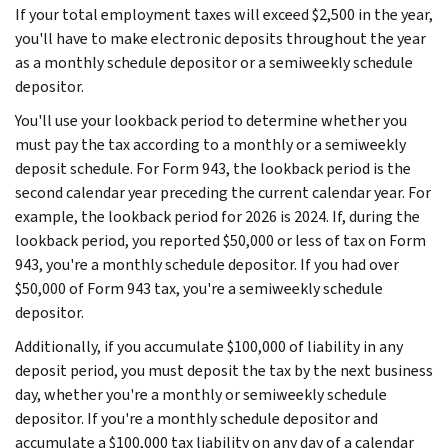
If your total employment taxes will exceed $2,500 in the year,
you'll have to make electronic deposits throughout the year
as a monthly schedule depositor or a semiweekly schedule
depositor.
You'll use your lookback period to determine whether you
must pay the tax according to a monthly or a semiweekly
deposit schedule. For Form 943, the lookback period is the
second calendar year preceding the current calendar year. For
example, the lookback period for 2026 is 2024. If, during the
lookback period, you reported $50,000 or less of tax on Form
943, you're a monthly schedule depositor. If you had over
$50,000 of Form 943 tax, you're a semiweekly schedule
depositor.
Additionally, if you accumulate $100,000 of liability in any
deposit period, you must deposit the tax by the next business
day, whether you're a monthly or semiweekly schedule
depositor. If you're a monthly schedule depositor and
accumulate a $100,000 tax liability on any day of a calendar