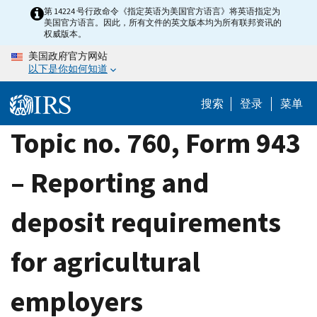
Skip
第 14224 号行政命令《指定英语为美国官方语言》将英语指定为
美国官方语言。因此，所有文件的英文版本均为所有联邦资讯的
to
权威版本。
main
美国政府官方网站
content
以下是你如何知道
搜索
登录
菜单
Topic no. 760, Form 943
– Reporting and
deposit requirements
for agricultural
employers