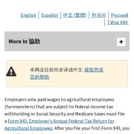
English
Español
中文 (繁體)
한국어
Русский
Tiếng Việt
More In 協助
本网业目前尚未译成中文.
获取您语
言的帮助
.
Employers who paid wages to agricultural employees
(farmworkers) that are subject to federal income tax
withholding or Social Security and Medicare taxes must file
a
Form 943, Employer's Annual Federal Tax Return for
Agricultural Employees
. After you file your first Form 943, you