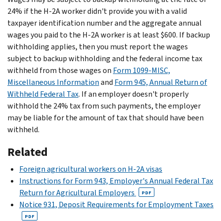
24% if the H-2A worker didn't provide you with a valid
taxpayer identification number and the aggregate annual
wages you paid to the H-2A worker is at least $600. If backup
withholding applies, then you must report the wages
subject to backup withholding and the federal income tax
withheld from those wages on
Form 1099-MISC,
Miscellaneous Information
and
Form 945, Annual Return of
Withheld Federal Tax
. If an employer doesn't properly
withhold the 24% tax from such payments, the employer
may be liable for the amount of tax that should have been
withheld.
Related
Foreign agricultural workers on H-2A visas
Instructions for Form 943, Employer's Annual Federal Tax
Return for Agricultural Employers
PDF
Notice 931, Deposit Requirements for Employment Taxes
PDF