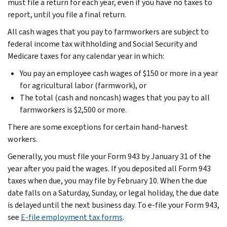
must file a return for each year, even if you have no taxes to
report, until you file a final return.
All cash wages that you pay to farmworkers are subject to
federal income tax withholding and Social Security and
Medicare taxes for any calendar year in which:
You pay an employee cash wages of $150 or more in a year
for agricultural labor (farmwork), or
The total (cash and noncash) wages that you pay to all
farmworkers is $2,500 or more.
There are some exceptions for certain hand-harvest
workers.
Generally, you must file your Form 943 by January 31 of the
year after you paid the wages. If you deposited all Form 943
taxes when due, you may file by February 10. When the due
date falls on a Saturday, Sunday, or legal holiday, the due date
is delayed until the next business day. To e-file your Form 943,
see
E-file employment tax forms
.