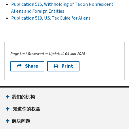
Publication 515, Withholding of Tax on Nonresident
Aliens and Foreign Entities
Publication 519, U.S. Tax Guide for Aliens
Page Last Reviewed or Updated: 04-Jun-2026
Share
Print
我们的机构
知道你的权益
解决问题