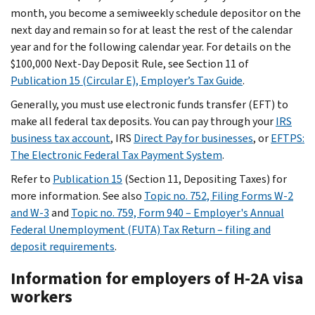
month, you become a semiweekly schedule depositor on the
next day and remain so for at least the rest of the calendar
year and for the following calendar year. For details on the
$100,000 Next-Day Deposit Rule, see Section 11 of
Publication 15 (Circular E), Employer’s Tax Guide
.
Generally, you must use electronic funds transfer (EFT) to
make all federal tax deposits. You can pay through your
IRS
business tax account
, IRS
Direct Pay for businesses
, or
EFTPS:
The Electronic Federal Tax Payment System
.
Refer to
Publication 15
(Section 11, Depositing Taxes) for
more information. See also
Topic no. 752, Filing Forms W-2
and W-3
and
Topic no. 759, Form 940 – Employer's Annual
Federal Unemployment (FUTA) Tax Return – filing and
deposit requirements
.
Information for employers of H-2A visa
workers