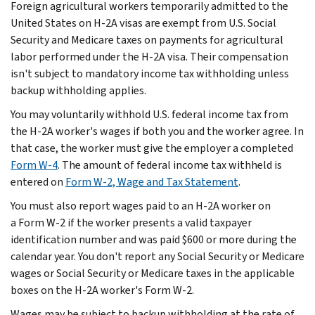
Foreign agricultural workers temporarily admitted to the
United States on H-2A visas are exempt from U.S. Social
Security and Medicare taxes on payments for agricultural
labor performed under the H-2A visa. Their compensation
isn't subject to mandatory income tax withholding unless
backup withholding applies.
You may voluntarily withhold U.S. federal income tax from
the H-2A worker's wages if both you and the worker agree. In
that case, the worker must give the employer a completed
Form W-4
. The amount of federal income tax withheld is
entered on
Form W-2, Wage and Tax Statement
.
You must also report wages paid to an H-2A worker on
a Form W-2 if the worker presents a valid taxpayer
identification number and was paid $600 or more during the
calendar year. You don't report any Social Security or Medicare
wages or Social Security or Medicare taxes in the applicable
boxes on the H-2A worker's Form W-2.
Wages may be subject to backup withholding at the rate of