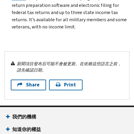
return preparation software and electronic filing for
federal tax returns and up to three state income tax
returns. It’s available for all military members and some
veterans, with no income limit.
新聞項目發布后可能不會被更新。在依賴這些語言之前，
請先確認日期。
Share
Print
我們的機構
知道你的權益