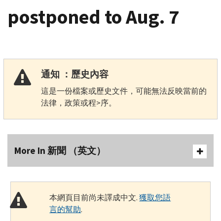
postponed to Aug. 7
通知 ：歷史內容
這是一份檔案或歷史文件，可能無法反映當前的
法律，政策或程>序。
More In 新聞 （英文）
本網頁目前尚未譯成中文.
獲取您語
言的幫助
.