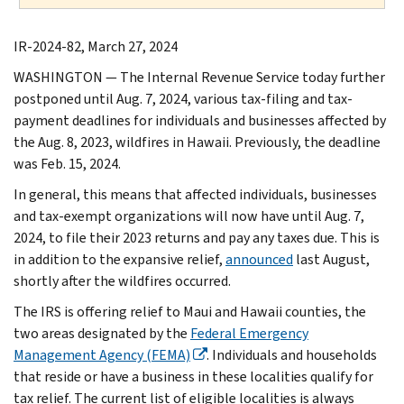
IR-2024-82, March 27, 2024
WASHINGTON — The Internal Revenue Service today further
postponed until Aug. 7, 2024, various tax-filing and tax-
payment deadlines for individuals and businesses affected by
the Aug. 8, 2023, wildfires in Hawaii. Previously, the deadline
was Feb. 15, 2024.
In general, this means that affected individuals, businesses
and tax-exempt organizations will now have until Aug. 7,
2024, to file their 2023 returns and pay any taxes due. This is
in addition to the expansive relief,
announced
last August,
shortly after the wildfires occurred.
The IRS is offering relief to Maui and Hawaii counties, the
two areas designated by the
Federal Emergency
Management Agency (FEMA)
. Individuals and households
that reside or have a business in these localities qualify for
tax relief. The current list of eligible localities is always