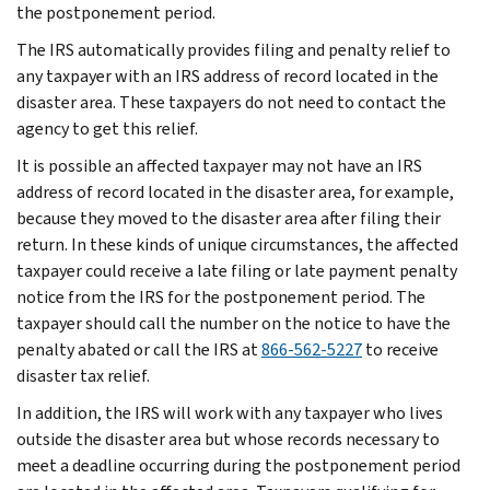
the postponement period.
The IRS automatically provides filing and penalty relief to
any taxpayer with an IRS address of record located in the
disaster area. These taxpayers do not need to contact the
agency to get this relief.
It is possible an affected taxpayer may not have an IRS
address of record located in the disaster area, for example,
because they moved to the disaster area after filing their
return. In these kinds of unique circumstances, the affected
taxpayer could receive a late filing or late payment penalty
notice from the IRS for the postponement period. The
taxpayer should call the number on the notice to have the
penalty abated or call the IRS at
866-562-5227
to receive
disaster tax relief.
In addition, the IRS will work with any taxpayer who lives
outside the disaster area but whose records necessary to
meet a deadline occurring during the postponement period