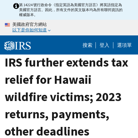
Skip
第 14224 號行政命令《指定英語為美國官方語言》將英語指定為
美國官方語言。因此，所有文件的英文版本均為所有聯邦資訊的
to
權威版本。
main
美國政府官方網站
content
以下是你如何知道
搜索
登入
選項單
IRS further extends tax
relief for Hawaii
wildfire victims; 2023
returns, payments,
other deadlines