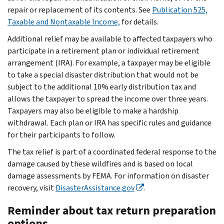
repair or replacement of its contents. See
Publication 525,
Taxable and Nontaxable Income,
for details.
Additional relief may be available to affected taxpayers who
participate in a retirement plan or individual retirement
arrangement (IRA). For example, a taxpayer may be eligible
to take a special disaster distribution that would not be
subject to the additional 10% early distribution tax and
allows the taxpayer to spread the income over three years.
Taxpayers may also be eligible to make a hardship
withdrawal. Each plan or IRA has specific rules and guidance
for their participants to follow.
The tax relief is part of a coordinated federal response to the
damage caused by these wildfires and is based on local
damage assessments by FEMA. For information on disaster
recovery, visit
DisasterAssistance.gov
.
Reminder about tax return preparation
options