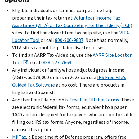
Eligible individuals or families can get free help
preparing their tax return at
Volunteer Income Tax
Assistance (VITA) or Tax Counseling for the Elderly (TCE)
sites. To find the closest free tax help site, use the
VITA
Locator Tool
or call
800-906-9887
. Note that normally,
VITA sites cannot help claim disaster losses.
To find an AARP Tax-Aide site, use the
AARP Site Locator
Tool
or call
888-227-7669
.
Any individual or family whose adjusted gross income
(AGI) was $79,000 or less in 2023 can use
IRS Free File’s
Guided Tax Software
at no cost. There are products in
English and Spanish.
Another Free File option is
Free File Fillable Forms
. These
are electronic federal tax forms, equivalent to a paper
1040 and are designed for taxpayers who are comfortable
filling out IRS tax forms. Anyone, regardless of income,
can use this option.
MilTax
, a Department of Defense program, offers free