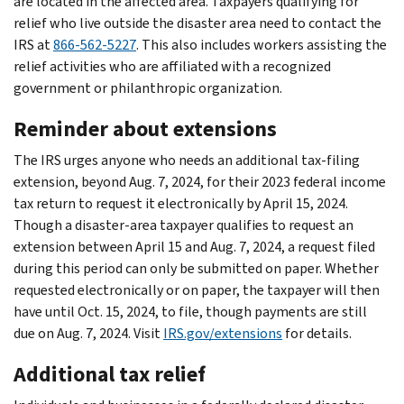
are located in the affected area. Taxpayers qualifying for
relief who live outside the disaster area need to contact the
IRS at
866-562-5227
. This also includes workers assisting the
relief activities who are affiliated with a recognized
government or philanthropic organization.
Reminder about extensions
The IRS urges anyone who needs an additional tax-filing
extension, beyond Aug. 7, 2024, for their 2023 federal income
tax return to request it electronically by April 15, 2024.
Though a disaster-area taxpayer qualifies to request an
extension between April 15 and Aug. 7, 2024, a request filed
during this period can only be submitted on paper. Whether
requested electronically or on paper, the taxpayer will then
have until Oct. 15, 2024, to file, though payments are still
due on Aug. 7, 2024. Visit
IRS.gov/extensions
for details.
Additional tax relief