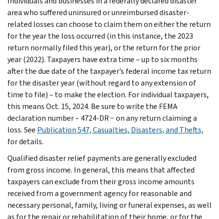
Individuals and businesses in a federally declared disaster
area who suffered uninsured or unreimbursed disaster-
related losses can choose to claim them on either the return
for the year the loss occurred (in this instance, the 2023
return normally filed this year), or the return for the prior
year (2022). Taxpayers have extra time – up to six months
after the due date of the taxpayer’s federal income tax return
for the disaster year (without regard to any extension of
time to file) – to make the election. For individual taxpayers,
this means Oct. 15, 2024. Be sure to write the FEMA
declaration number – 4724-DR − on any return claiming a
loss. See
Publication 547, Casualties, Disasters, and Thefts,
for details.
Qualified disaster relief payments are generally excluded
from gross income. In general, this means that affected
taxpayers can exclude from their gross income amounts
received from a government agency for reasonable and
necessary personal, family, living or funeral expenses, as well
as for the repair or rehabilitation of their home, or for the