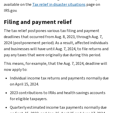
available on the
Tax relief in disaster situations
page on
IRS.gov.
Filing and payment relief
The tax relief postpones various tax filing and payment
deadlines that occurred from Aug. 8, 2023, through Aug. 7,
2024 (postponement period). As a result, affected individuals
and businesses will have until Aug. 7, 2024, to file returns and
pay any taxes that were originally due during this period.
This means, for example, that the Aug. 7, 2024, deadline will
now apply to:
Individual income tax returns and payments normally due
on April 15, 2024.
2023 contributions to IRAs and health savings accounts
for eligible taxpayers.
Quarterly estimated income tax payments normally due