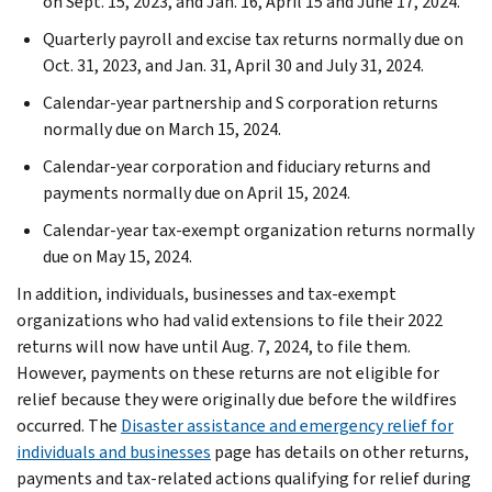
on Sept. 15, 2023, and Jan. 16, April 15 and June 17, 2024.
Quarterly payroll and excise tax returns normally due on
Oct. 31, 2023, and Jan. 31, April 30 and July 31, 2024.
Calendar-year partnership and S corporation returns
normally due on March 15, 2024.
Calendar-year corporation and fiduciary returns and
payments normally due on April 15, 2024.
Calendar-year tax-exempt organization returns normally
due on May 15, 2024.
In addition, individuals, businesses and tax-exempt
organizations who had valid extensions to file their 2022
returns will now have until Aug. 7, 2024, to file them.
However, payments on these returns are not eligible for
relief because they were originally due before the wildfires
occurred. The
Disaster assistance and emergency relief for
individuals and businesses
page has details on other returns,
payments and tax-related actions qualifying for relief during