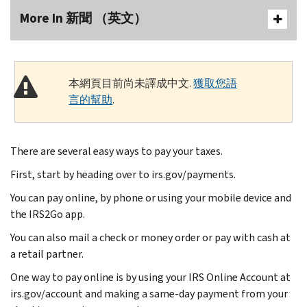
More In 新聞 （英文）
本網頁目前尚未譯成中文.
獲取您語
言的幫助
.
There are several easy ways to pay your taxes.
First, start by heading over to irs.gov/payments.
You can pay online, by phone or using your mobile device and
the IRS2Go app.
You can also mail a check or money order or pay with cash at
a retail partner.
One way to pay online is by using your IRS Online Account at
irs.gov/account and making a same-day payment from your