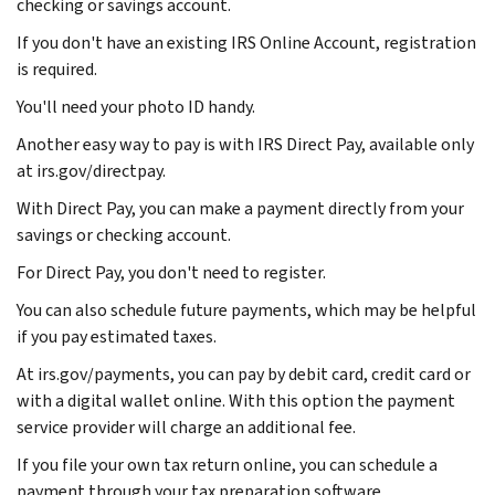
checking or savings account.
If you don't have an existing IRS Online Account, registration
is required.
You'll need your photo ID handy.
Another easy way to pay is with IRS Direct Pay, available only
at irs.gov/directpay.
With Direct Pay, you can make a payment directly from your
savings or checking account.
For Direct Pay, you don't need to register.
You can also schedule future payments, which may be helpful
if you pay estimated taxes.
At irs.gov/payments, you can pay by debit card, credit card or
with a digital wallet online. With this option the payment
service provider will charge an additional fee.
If you file your own tax return online, you can schedule a
payment through your tax preparation software.