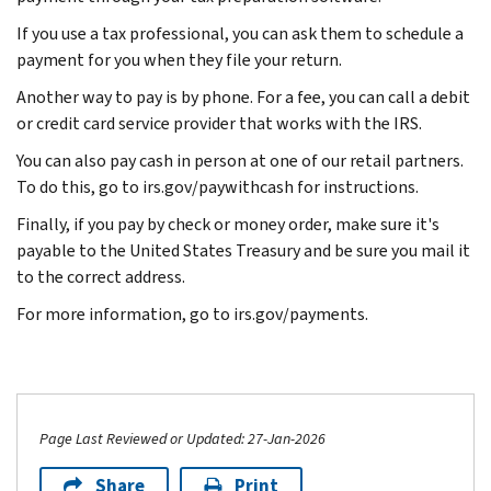
If you use a tax professional, you can ask them to schedule a
payment for you when they file your return.
Another way to pay is by phone. For a fee, you can call a debit
or credit card service provider that works with the IRS.
You can also pay cash in person at one of our retail partners.
To do this, go to irs.gov/paywithcash for instructions.
Finally, if you pay by check or money order, make sure it's
payable to the United States Treasury and be sure you mail it
to the correct address.
For more information, go to irs.gov/payments.
Page Last Reviewed or Updated: 27-Jan-2026
Share
Print