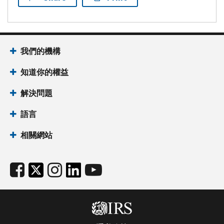
我們的機構
知道你的權益
解決問題
語言
相關網站