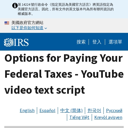
Skip
第 14224 號行政命令《指定英語為美國官方語言》將英語指定為
美國官方語言。因此，所有文件的英文版本均為所有聯邦資訊的
to
權威版本。
main
美國政府官方網站
content
以下是你如何知道
搜索
登入
選項單
Options for Paying Your
Federal Taxes - YouTube
video text script
English
Español
中文 (简体)
한국어
Русский
Tiếng Việt
Kreyòl ayisyen