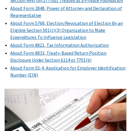
Section 4947(a)(1) Trust Treated as a Private Foundation
About Form 2848, Power of Attorney and Declaration of
Representative
About Form 5768, Election/Revocation of Election By an
Eligible Section 501(c)(3) Organization to Make
Expenditures To Influence Legislation
About Form 8821, Tax Information Authorization
About Form 8833, Treaty-Based Return Position
Disclosure Under Section 6114 or 7701(b)
About Form SS-4, Application for Employer Identification
Number (EIN)