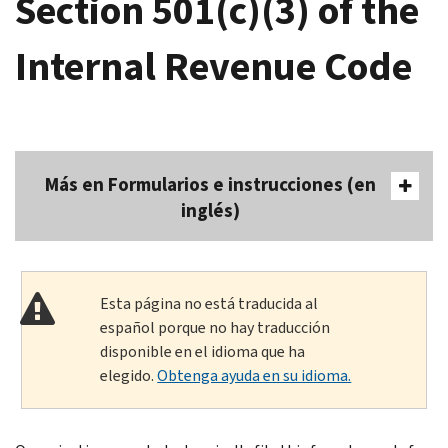
Section 501(c)(3) of the
Internal Revenue Code
Más en Formularios e instrucciones (en
inglés)
Esta página no está traducida al
español porque no hay traducción
disponible en el idioma que ha
elegido.
Obtenga ayuda en su idioma.