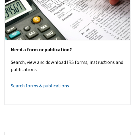
Need a form or publication?
Search, view and download IRS forms, instructions and
publications
Search forms & publications