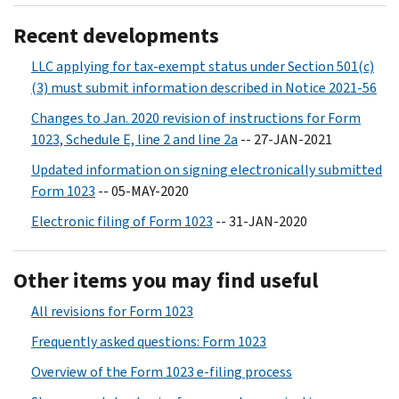
Recent developments
LLC applying for tax-exempt status under Section 501(c)
(3) must submit information described in Notice 2021-56
Changes to Jan. 2020 revision of instructions for Form
1023, Schedule E, line 2 and line 2a
-- 27-JAN-2021
Updated information on signing electronically submitted
Form 1023
-- 05-MAY-2020
Electronic filing of Form 1023
-- 31-JAN-2020
Other items you may find useful
All revisions for Form 1023
Frequently asked questions: Form 1023
Overview of the Form 1023 e-filing process