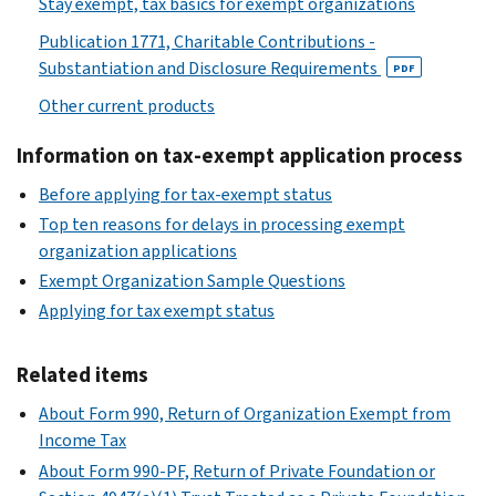
Stay exempt, tax basics for exempt organizations
Publication 1771, Charitable Contributions -
Substantiation and Disclosure Requirements
PDF
Other current products
Information on tax-exempt application process
Before applying for tax-exempt status
Top ten reasons for delays in processing exempt
organization applications
Exempt Organization Sample Questions
Applying for tax exempt status
Related items
About Form 990, Return of Organization Exempt from
Income Tax
About Form 990-PF, Return of Private Foundation or