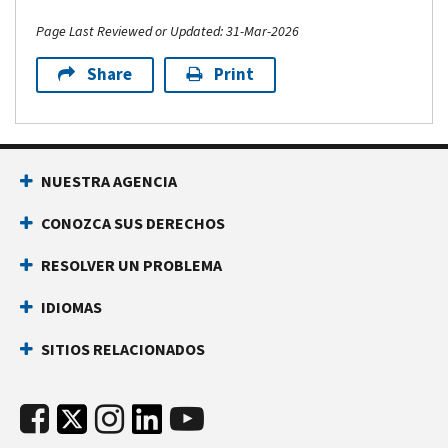
Page Last Reviewed or Updated: 31-Mar-2026
Share
Print
NUESTRA AGENCIA
CONOZCA SUS DERECHOS
RESOLVER UN PROBLEMA
IDIOMAS
SITIOS RELACIONADOS