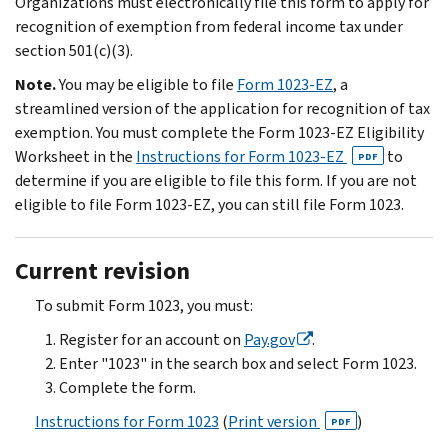
Organizations must electronically file this form to apply for
recognition of exemption from federal income tax under
section 501(c)(3).
Note.
You may be eligible to file
Form 1023-EZ
, a
streamlined version of the application for recognition of tax
exemption. You must complete the Form 1023-EZ Eligibility
Worksheet in the
Instructions for Form 1023-EZ
to
PDF
determine if you are eligible to file this form. If you are not
eligible to file Form 1023-EZ, you can still file Form 1023.
Current revision
To submit Form 1023, you must:
Register for an account on
Pay.gov
.
Enter "1023" in the search box and select Form 1023.
Complete the form.
Instructions for Form 1023
(
Print version
)
PDF