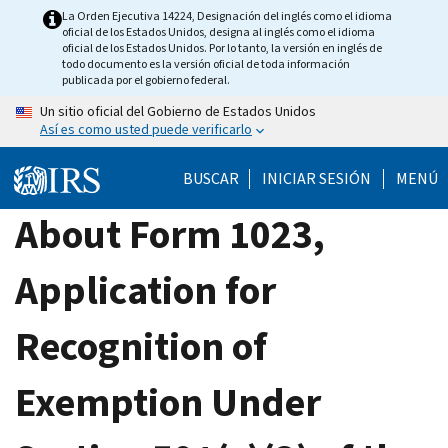
Skip
La Orden Ejecutiva 14224, Designación del inglés como el idioma
oficial de los Estados Unidos, designa al inglés como el idioma
to
oficial de los Estados Unidos. Por lo tanto, la versión en inglés de
main
todo documento es la versión oficial de toda información
publicada por el gobierno federal.
content
Un sitio oficial del Gobierno de Estados Unidos
Así es como usted puede verificarlo
BUSCAR
INICIAR SESIÓN
MENÚ
About Form 1023,
Application for
Recognition of
Exemption Under