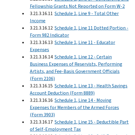
Fellowship Grants Not Reported on Form W-2
3.21.3.16.11
Schedule 1, Line 9 - Total Other
Income
3.21.3.16.12
Schedule 1, Line 11 Dotted Portion -
Form 982 Indicator
3.21.3.16.13
Schedule 1, Line 11 - Educator
Expenses
3.21.3.16.14
Schedule 1, Line 12 - Certain
Business Expenses of Reservists, Performing
Artists, and Fee-Basis Government Officials
(Form 2106)
3.21.3.16.15
Schedule 1, Line 13 - Health Savings
Account Deduction (Form 8889)
3.21.3.16.16
Schedule 1, Line 14 - Moving
Expenses for Members of the Armed Forces
(Form 3903)
3.21.3.16.17
Schedule 1, Line 15 - Deductible Part
of Self-Employment Tax