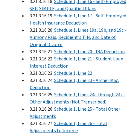
3.21.3.16.18
Schedule 1, Line 16 - Self-Employed
SEP, SIMPLE, and Qualified Plans
3.21.3.16.19
Schedule 1, Line 17 - Self-Employed
Health Insurance Deduction
3.21.3.16.20
Schedule 1, Lines 19a, 19b, and 19c -
Alimony Paid, Recipient's TIN, and Date of
Original Divorce
3.21.3.16.21
Schedule 1, Line 20 - IRA Deduction
3.21.3.16.22
Schedule 1, Line 21 - Student Loan
Interest Deduction
3.21.3.16.23
Schedule 1, Line 22
3.21.3.16.24
Schedule 1, Line 23 - Archer MSA
Deduction
3.21.3.16.25
Schedule 1, Lines 24a through 24z -
Other Adjustments (Not Transcribed)
3.21.3.16.26
Schedule 1, Line 25 - Total Other
Adjustments
3.21.3.16.27
Schedule 1, Line 26 - Total
Adjustments to Income