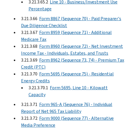
3.21.3.65.2
Line 10 - Business/Investment Use
Percentage
3.21.3.66
Form 8867 (Sequence 70) - Paid Preparer's
Due Diligence Checklist
3.21.3.67
Form 8959 (Sequence 71) - Additional
Medicare Tax
3.21.3.68
Form 8960 (Sequence 72) - Net Investment
Income Tax - Individuals, Estates, and Trusts
3.21.3.69
Form 8962 (Sequence 73, 74) - Premium Tax
Credit (PTC)
3.21.3.70
Form 5695 (Sequence 75) - Residential
Energy Credits
3.21.3.70.1
Form 5695, Line 10 - Kilowatt
Capacity
3.21.3.71
Form 965-A (Sequence 76) - Individual
Report of Net 965 Tax Liability
3.21.3.72
Form 9000 (Sequence 77) - Alternative
Media Preference