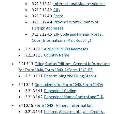
3.21.3.12.4.1
International Mailing Address
3.21.3.12.4.2
City
3.21.3.12.4.3
State
3.21.3.12.4.4
Province/State/County of
Foreign Addresses
3.21.3.12.4.5
ZIP Code and Foreign Postal
Code (International Mail Routing)
3.21.3.12.5
APO/FPO/DPO Addresses
3.21.3.12.6
Country Name
3.21.3.13
Filing Status Editing - General Information
for Form 1040/Form 1040-A/Form 1040-EZ
3.21.3.13.1
Determining the Filing Status
3.21.3.14
Dependents for Form 1040/Form 1040A
3.21.3.14.1
Dependent Coding
3.21.3.14.2
Dependent Name Control and TIN
3.21.3.15
Form 1040 - General Information
3.21.3.15.1
Income, Adjustments, and Credits -