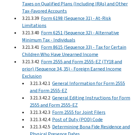
Taxes on Qualified Plans (Including IRAs) and Other
Tax-Favored Accounts
3.21.3.39
Form 6198 (Sequence 31) - At-Risk
Limitations
3.21.3.40
Form 6251 (Sequence 32) - Alternative
Minimum Tax - Individuals
3.21.3.41
Form 8615 (Sequence 33) - Tax for Certain
Children Who Have Unearned Income
3.21.3.42
Form 2555 and Form 2555-EZ (TY18 and
prior) (Sequence 34, 35) - Foreign Earned Income
Exclusion
3.21.3.42.1
General Information for Form 2555
and Form 2555-EZ
3.21.3.42.2
General Editing Instructions for Form
2555 and Form 2555-EZ
3.21.3.42.3
Form 2555 for Joint Filers
3.21.3.42.4
Post of Duty (POD) Code
3.21.3.42.5
Determining Bona Fide Residence and
Physical Presence Dates