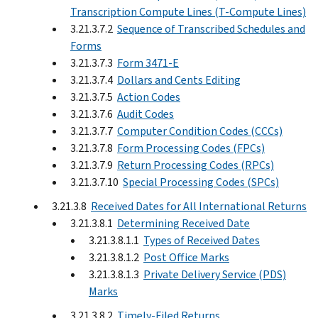
Transcription Compute Lines (T-Compute Lines)
3.21.3.7.2
Sequence of Transcribed Schedules and
Forms
3.21.3.7.3
Form 3471-E
3.21.3.7.4
Dollars and Cents Editing
3.21.3.7.5
Action Codes
3.21.3.7.6
Audit Codes
3.21.3.7.7
Computer Condition Codes (CCCs)
3.21.3.7.8
Form Processing Codes (FPCs)
3.21.3.7.9
Return Processing Codes (RPCs)
3.21.3.7.10
Special Processing Codes (SPCs)
3.21.3.8
Received Dates for All International Returns
3.21.3.8.1
Determining Received Date
3.21.3.8.1.1
Types of Received Dates
3.21.3.8.1.2
Post Office Marks
3.21.3.8.1.3
Private Delivery Service (PDS)
Marks
3.21.3.8.2
Timely-Filed Returns