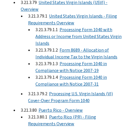
3.21.3.79
United States Virgin Islands (USVI) -
Overview
3.21.3.79.1
United States Virgin Islands - Filing
Requirements Overview
3.21.3.79.1.1
Processing Form 1040 with
Address or Income from United States Virgin
Islands
3.21.3.79.1.2
Form 8689 - Allocation of
Individual Income Tax to the Virgin Islands
3.21.3.79.1.3
Processing Form 1040 in
Compliance with Notice 2007-19
3.21.3.79.1.4
Processing Form 1040 in
Compliance with Notice 2007-31
3.21.3.79.2
Processing U.S. Virgin Islands (VI)
Cover-Over Program Form 1040
3.21.3.80
Puerto Rico - Overview
3.21.3.80.1
Puerto Rico (PR) - Filing
Requirements Overview