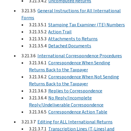
3.21.3.4.2
Uncomputed Returns
3.21.3.5
General Instructions for All International
Forms
3.21.3.5.1
Stamping Tax Examiner (TE) Numbers
3.21.3.5.2
Action Trail
3.21.3.5.3
Attachments to Returns
3.21.3.5.4
Detached Documents
3.21.3.6
International Correspondence Procedures
3.21.3.6.1
Correspondence When Sending
Returns Back to the Taxpayer
3.21.3.6.2
Correspondence When Not Sending
Returns Back to the Taxpayer
3.21.3.6.3
Replies to Correspondence
3.21.3.6.4
No Reply/Incomplete
Reply/Undeliverable Correspondence
3.21.3.6.5
Correspondence Action Table
3.21.3.7
Editing for ALL International Returns
3.21.3.7.1
Transcription Lines (T-Lines) and