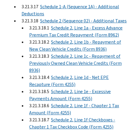
3.21.3.17
Schedule 1-A (Sequence 1A) - Additional
Deductions
3.21.3.18
Schedule 2 (Sequence 02) - Additional Taxes
3.21.3.18.1
Schedule 2, Line 1a - Excess Advance
Premium Tax Credit Repayment (Form 8962)
3.21.3.18.2
Schedule 2, Line 1b - Repayment of
New Clean Vehicle Credits (Form 8936)
3.21.3.18.3
Schedule 2, Line 1c - Repayment of
Previously Owned Clean Vehicle Credits (Form
8936)
3.21.3.18.4
Schedule 2, Line 1d - Net EPE
Recapture (Form 4255)
3.21.3.18.5
Schedule 2, Line 1e - Excessive
Payments Amount (Form 4255)
3.21.3.18.6
Schedule 2, Line 1f - Chapter 1 Tax
Amount (Form 4255)
3.21.3.18.7
Schedule 2, Line 1f Checkboxes -
Chapter 1 Tax Checkbox Code (Form 4255)