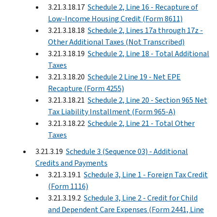
3.21.3.18.17
Schedule 2, Line 16 - Recapture of
Low-Income Housing Credit (Form 8611)
3.21.3.18.18
Schedule 2, Lines 17a through 17z -
Other Additional Taxes (Not Transcribed)
3.21.3.18.19
Schedule 2, Line 18 - Total Additional
Taxes
3.21.3.18.20
Schedule 2 Line 19 - Net EPE
Recapture (Form 4255)
3.21.3.18.21
Schedule 2, Line 20 - Section 965 Net
Tax Liability Installment (Form 965-A)
3.21.3.18.22
Schedule 2, Line 21 - Total Other
Taxes
3.21.3.19
Schedule 3 (Sequence 03) - Additional
Credits and Payments
3.21.3.19.1
Schedule 3, Line 1 - Foreign Tax Credit
(Form 1116)
3.21.3.19.2
Schedule 3, Line 2 - Credit for Child
and Dependent Care Expenses (Form 2441, Line