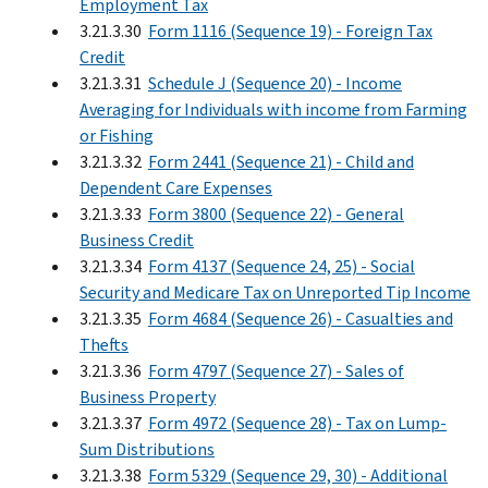
Employment Tax
3.21.3.30
Form 1116 (Sequence 19) - Foreign Tax
Credit
3.21.3.31
Schedule J (Sequence 20) - Income
Averaging for Individuals with income from Farming
or Fishing
3.21.3.32
Form 2441 (Sequence 21) - Child and
Dependent Care Expenses
3.21.3.33
Form 3800 (Sequence 22) - General
Business Credit
3.21.3.34
Form 4137 (Sequence 24, 25) - Social
Security and Medicare Tax on Unreported Tip Income
3.21.3.35
Form 4684 (Sequence 26) - Casualties and
Thefts
3.21.3.36
Form 4797 (Sequence 27) - Sales of
Business Property
3.21.3.37
Form 4972 (Sequence 28) - Tax on Lump-
Sum Distributions
3.21.3.38
Form 5329 (Sequence 29, 30) - Additional