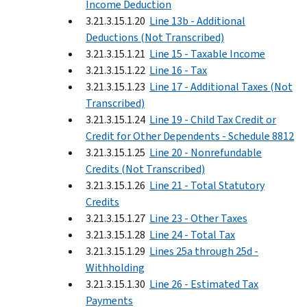
Income Deduction
3.21.3.15.1.20
Line 13b - Additional
Deductions (Not Transcribed)
3.21.3.15.1.21
Line 15 - Taxable Income
3.21.3.15.1.22
Line 16 - Tax
3.21.3.15.1.23
Line 17 - Additional Taxes (Not
Transcribed)
3.21.3.15.1.24
Line 19 - Child Tax Credit or
Credit for Other Dependents - Schedule 8812
3.21.3.15.1.25
Line 20 - Nonrefundable
Credits (Not Transcribed)
3.21.3.15.1.26
Line 21 - Total Statutory
Credits
3.21.3.15.1.27
Line 23 - Other Taxes
3.21.3.15.1.28
Line 24 - Total Tax
3.21.3.15.1.29
Lines 25a through 25d -
Withholding
3.21.3.15.1.30
Line 26 - Estimated Tax
Payments