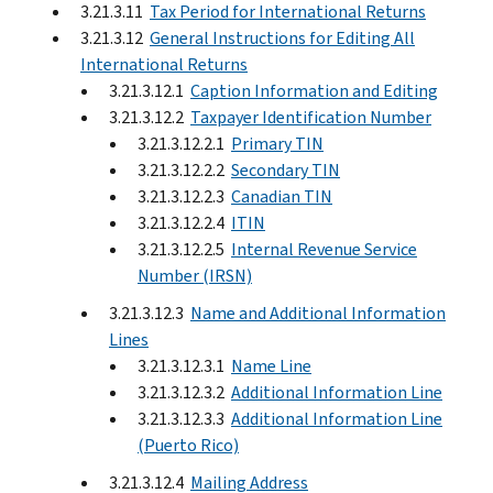
3.21.3.11
Tax Period for International Returns
3.21.3.12
General Instructions for Editing All
International Returns
3.21.3.12.1
Caption Information and Editing
3.21.3.12.2
Taxpayer Identification Number
3.21.3.12.2.1
Primary TIN
3.21.3.12.2.2
Secondary TIN
3.21.3.12.2.3
Canadian TIN
3.21.3.12.2.4
ITIN
3.21.3.12.2.5
Internal Revenue Service
Number (IRSN)
3.21.3.12.3
Name and Additional Information
Lines
3.21.3.12.3.1
Name Line
3.21.3.12.3.2
Additional Information Line
3.21.3.12.3.3
Additional Information Line
(Puerto Rico)
3.21.3.12.4
Mailing Address