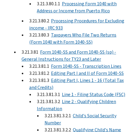
3.21.3.80.1.1
Processing Form 1040 with
Address or Income from Puerto Rico
3.21.3.80.2
Processing Procedures for Excluding
income - IRC 933
3.21.3.80.3
Taxpayers Who File Two Returns
(Form 1040 with Form 1040-SS)
3.21.3.81
Form 1040-SS and Form 1040-SS (sp) -
General Instructions for TY23 and Later
3.21.3.81.1
Form 1040-SS - Transcription Lines
3.21.3.81.2
Editing Part I and II of Form 1040-SS
3.21.3.81.3
Editing Part I, Lines 1 - 16 (Total Tax
and Credits)
3.21.3.81.3.1
Line 1 - Filing Status Code (FSC)
3.21.3.81.3.2
Line 2 - Qualifying Children
Information
3.21.3.81.3.2.1
Child's Social Security
Number
3.21.3.81.3.2.2
Qualifying Child's Name