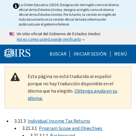
Skip to main content
La Orden Ejecutiva 14224, Designación del inglés como el idioma
oficial de los Estados Unidos, designa al inglés como el idioma
oficial de los Estados Unidos. Por lo tanto, la versión en inglés de
todo documento es la versión oficial de toda información
publicada por el gobierno federal.
Un sitio oficial del Gobierno de Estados Unidos
Así es como usted puede verificarlo
Help Menu Mobile
BUSCAR
INICIAR SESIÓN
MENÚ
Esta página no está traducida al español
porque no hay traducción disponible en el
idioma que ha elegido.
Obtenga ayuda en su
idioma.
3.21.3
Individual Income Tax Returns
3.21.3.1
Program Scope and Objectives
3.21.3.1.1
Background