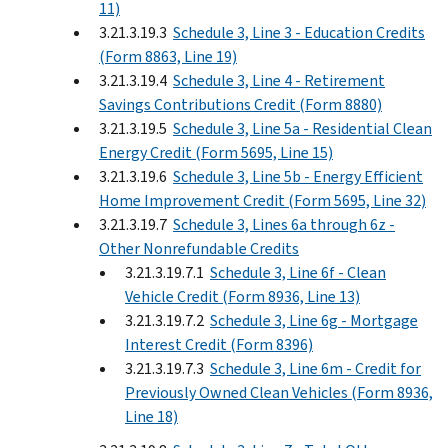
11)
3.21.3.19.3
Schedule 3, Line 3 - Education Credits
(Form 8863, Line 19)
3.21.3.19.4
Schedule 3, Line 4 - Retirement
Savings Contributions Credit (Form 8880)
3.21.3.19.5
Schedule 3, Line 5a - Residential Clean
Energy Credit (Form 5695, Line 15)
3.21.3.19.6
Schedule 3, Line 5b - Energy Efficient
Home Improvement Credit (Form 5695, Line 32)
3.21.3.19.7
Schedule 3, Lines 6a through 6z -
Other Nonrefundable Credits
3.21.3.19.7.1
Schedule 3, Line 6f - Clean
Vehicle Credit (Form 8936, Line 13)
3.21.3.19.7.2
Schedule 3, Line 6g - Mortgage
Interest Credit (Form 8396)
3.21.3.19.7.3
Schedule 3, Line 6m - Credit for
Previously Owned Clean Vehicles (Form 8936,
Line 18)