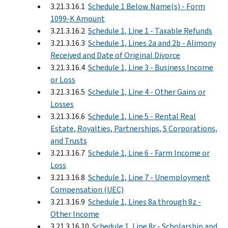
3.21.3.16.1
Schedule 1 Below Name(s) - Form
1099-K Amount
3.21.3.16.2
Schedule 1, Line 1 - Taxable Refunds
3.21.3.16.3
Schedule 1, Lines 2a and 2b - Alimony
Received and Date of Original Divorce
3.21.3.16.4
Schedule 1, Line 3 - Business Income
or Loss
3.21.3.16.5
Schedule 1, Line 4 - Other Gains or
Losses
3.21.3.16.6
Schedule 1, Line 5 - Rental Real
Estate, Royalties, Partnerships, S Corporations,
and Trusts
3.21.3.16.7
Schedule 1, Line 6 - Farm Income or
Loss
3.21.3.16.8
Schedule 1, Line 7 - Unemployment
Compensation (UEC)
3.21.3.16.9
Schedule 1, Lines 8a through 8z -
Other Income
3.21.3.16.10
Schedule 1, Line 8r - Scholarship and