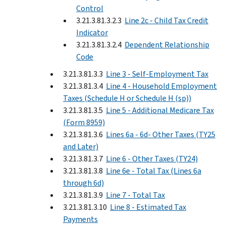
Control
3.21.3.81.3.2.3
Line 2c - Child Tax Credit
Indicator
3.21.3.81.3.2.4
Dependent Relationship
Code
3.21.3.81.3.3
Line 3 - Self-Employment Tax
3.21.3.81.3.4
Line 4 - Household Employment
Taxes (Schedule H or Schedule H (sp))
3.21.3.81.3.5
Line 5 - Additional Medicare Tax
(Form 8959)
3.21.3.81.3.6
Lines 6a - 6d- Other Taxes (TY25
and Later)
3.21.3.81.3.7
Line 6 - Other Taxes (TY24)
3.21.3.81.3.8
Line 6e - Total Tax (Lines 6a
through 6d)
3.21.3.81.3.9
Line 7 - Total Tax
3.21.3.81.3.10
Line 8 - Estimated Tax
Payments