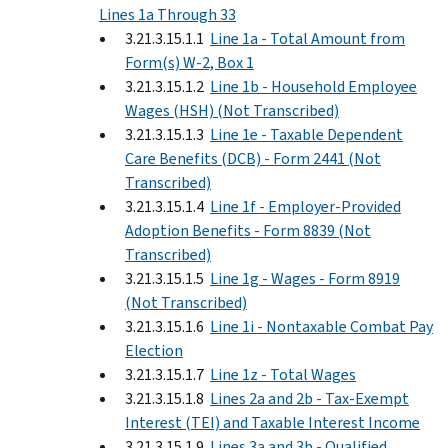
Lines 1a Through 33
3.21.3.15.1.1
Line 1a - Total Amount from
Form(s) W-2, Box 1
3.21.3.15.1.2
Line 1b - Household Employee
Wages (HSH) (Not Transcribed)
3.21.3.15.1.3
Line 1e - Taxable Dependent
Care Benefits (DCB) - Form 2441 (Not
Transcribed)
3.21.3.15.1.4
Line 1f - Employer-Provided
Adoption Benefits - Form 8839 (Not
Transcribed)
3.21.3.15.1.5
Line 1g - Wages - Form 8919
(Not Transcribed)
3.21.3.15.1.6
Line 1i - Nontaxable Combat Pay
Election
3.21.3.15.1.7
Line 1z - Total Wages
3.21.3.15.1.8
Lines 2a and 2b - Tax-Exempt
Interest (TEI) and Taxable Interest Income
3.21.3.15.1.9
Lines 3a and 3b - Qualified