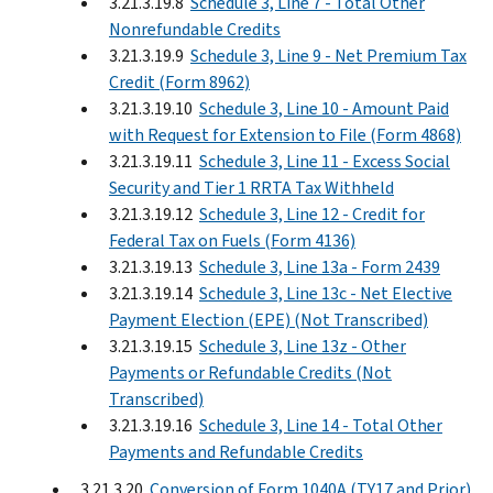
3.21.3.19.8
Schedule 3, Line 7 - Total Other
Nonrefundable Credits
3.21.3.19.9
Schedule 3, Line 9 - Net Premium Tax
Credit (Form 8962)
3.21.3.19.10
Schedule 3, Line 10 - Amount Paid
with Request for Extension to File (Form 4868)
3.21.3.19.11
Schedule 3, Line 11 - Excess Social
Security and Tier 1 RRTA Tax Withheld
3.21.3.19.12
Schedule 3, Line 12 - Credit for
Federal Tax on Fuels (Form 4136)
3.21.3.19.13
Schedule 3, Line 13a - Form 2439
3.21.3.19.14
Schedule 3, Line 13c - Net Elective
Payment Election (EPE) (Not Transcribed)
3.21.3.19.15
Schedule 3, Line 13z - Other
Payments or Refundable Credits (Not
Transcribed)
3.21.3.19.16
Schedule 3, Line 14 - Total Other
Payments and Refundable Credits
3.21.3.20
Conversion of Form 1040A (TY17 and Prior)