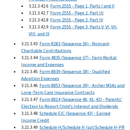
3.21.3.42.6
Form 2555 - Page 1, Parts I and II
3.21.3.42.7
Form 2555 - Page 2, Part III
3.21.3.42.8
Form 2555 - Page 2, Part IV
3.21.3.42.9
Form 2555 - Page 3, Parts V, VI, VII,
VIII, and IX
3.21.3.43
Form 8283 (Sequence 36) - Noncash
Charitable Contributions
3.21.3.44
Form 4835 (Sequence 37) - Farm Rental
Income and Expenses
3.21.3.45
Form 8839 (Sequence 38) - Qualified
Adoption Expenses
3.21.3.46
Form 8853 (Sequence 39) - Archer MSAs and
Long-Term Care Insurance Contracts
3.21.3.47
Form 8814 (Sequence 40, 41, 42) - Parents’
Election to Report Child's Interest and Dividends
3.21.3.48
Schedule EIC (Sequence 43) - Earned
Income Credit
3.21.3.49
Schedule H/Schedule H (sp)/Schedule H-PR