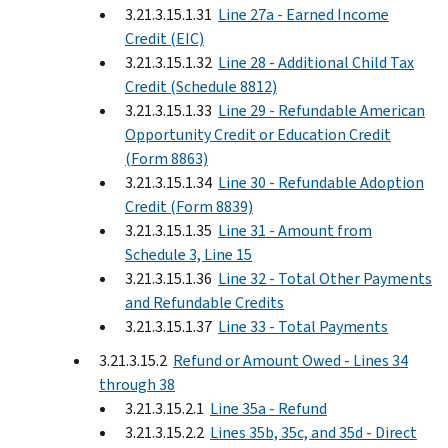
3.21.3.15.1.31
Line 27a - Earned Income
Credit (EIC)
3.21.3.15.1.32
Line 28 - Additional Child Tax
Credit (Schedule 8812)
3.21.3.15.1.33
Line 29 - Refundable American
Opportunity Credit or Education Credit
(Form 8863)
3.21.3.15.1.34
Line 30 - Refundable Adoption
Credit (Form 8839)
3.21.3.15.1.35
Line 31 - Amount from
Schedule 3, Line 15
3.21.3.15.1.36
Line 32 - Total Other Payments
and Refundable Credits
3.21.3.15.1.37
Line 33 - Total Payments
3.21.3.15.2
Refund or Amount Owed - Lines 34
through 38
3.21.3.15.2.1
Line 35a - Refund
3.21.3.15.2.2
Lines 35b, 35c, and 35d - Direct