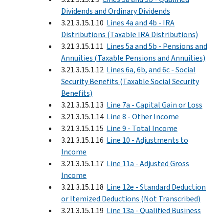
Dividends and Ordinary Dividends
3.21.3.15.1.10
Lines 4a and 4b - IRA
Distributions (Taxable IRA Distributions)
3.21.3.15.1.11
Lines 5a and 5b - Pensions and
Annuities (Taxable Pensions and Annuities)
3.21.3.15.1.12
Lines 6a, 6b, and 6c - Social
Security Benefits (Taxable Social Security
Benefits)
3.21.3.15.1.13
Line 7a - Capital Gain or Loss
3.21.3.15.1.14
Line 8 - Other Income
3.21.3.15.1.15
Line 9 - Total Income
3.21.3.15.1.16
Line 10 - Adjustments to
Income
3.21.3.15.1.17
Line 11a - Adjusted Gross
Income
3.21.3.15.1.18
Line 12e - Standard Deduction
or Itemized Deductions (Not Transcribed)
3.21.3.15.1.19
Line 13a - Qualified Business