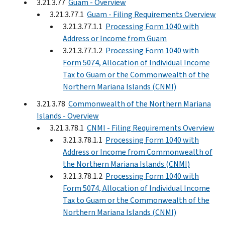
3.21.3.77
Guam - Overview
3.21.3.77.1
Guam - Filing Requirements Overview
3.21.3.77.1.1
Processing Form 1040 with
Address or Income from Guam
3.21.3.77.1.2
Processing Form 1040 with
Form 5074, Allocation of Individual Income
Tax to Guam or the Commonwealth of the
Northern Mariana Islands (CNMI)
3.21.3.78
Commonwealth of the Northern Mariana
Islands - Overview
3.21.3.78.1
CNMI - Filing Requirements Overview
3.21.3.78.1.1
Processing Form 1040 with
Address or Income from Commonwealth of
the Northern Mariana Islands (CNMI)
3.21.3.78.1.2
Processing Form 1040 with
Form 5074, Allocation of Individual Income
Tax to Guam or the Commonwealth of the
Northern Mariana Islands (CNMI)