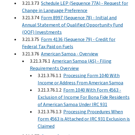
3.21.3.73
Schedule LEP (Sequence 77A) - Request for
Change in Language Preference
3.21.3.74
Form 8997 (Sequence 78) - Initial and
Annual Statement of Qualified Opportunity Fund
(QOF) Investments
3.21.3.75
Form 4136 (Sequence 79) - Credit for
Federal Tax Paid on Fuels
3.21.3.76
American Samoa - Overview
3.21.3.76.1
American Samoa (AS) - Filing
Requirements Overview
3.21.3.76.1.1
Processing Form 1040 With
Income or Address From American Samoa
3.21.3.76.1.2
Form 1040 With Form 4563 -
Exclusion of Income For Bona Fide Residents
of American Samoa Under IRC 931
3.21.3.76.1.3
Processing Procedures When
Form 4563 is Attached or IRC 931 Exclusion is
Claimed