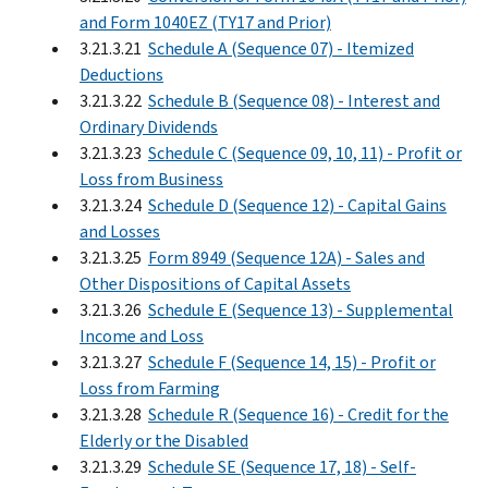
and Form 1040EZ (TY17 and Prior)
3.21.3.21
Schedule A (Sequence 07) - Itemized
Deductions
3.21.3.22
Schedule B (Sequence 08) - Interest and
Ordinary Dividends
3.21.3.23
Schedule C (Sequence 09, 10, 11) - Profit or
Loss from Business
3.21.3.24
Schedule D (Sequence 12) - Capital Gains
and Losses
3.21.3.25
Form 8949 (Sequence 12A) - Sales and
Other Dispositions of Capital Assets
3.21.3.26
Schedule E (Sequence 13) - Supplemental
Income and Loss
3.21.3.27
Schedule F (Sequence 14, 15) - Profit or
Loss from Farming
3.21.3.28
Schedule R (Sequence 16) - Credit for the
Elderly or the Disabled
3.21.3.29
Schedule SE (Sequence 17, 18) - Self-