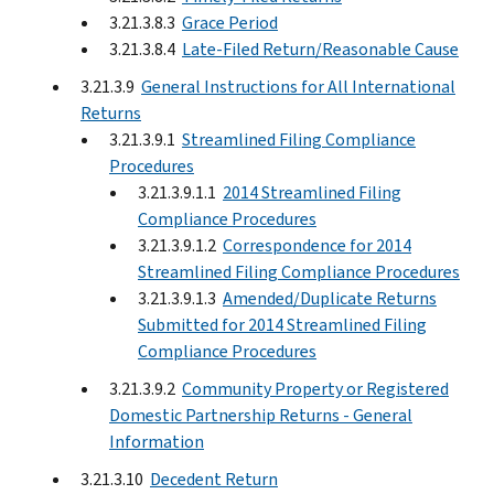
3.21.3.8.3
Grace Period
3.21.3.8.4
Late-Filed Return/Reasonable Cause
3.21.3.9
General Instructions for All International
Returns
3.21.3.9.1
Streamlined Filing Compliance
Procedures
3.21.3.9.1.1
2014 Streamlined Filing
Compliance Procedures
3.21.3.9.1.2
Correspondence for 2014
Streamlined Filing Compliance Procedures
3.21.3.9.1.3
Amended/Duplicate Returns
Submitted for 2014 Streamlined Filing
Compliance Procedures
3.21.3.9.2
Community Property or Registered
Domestic Partnership Returns - General
Information
3.21.3.10
Decedent Return