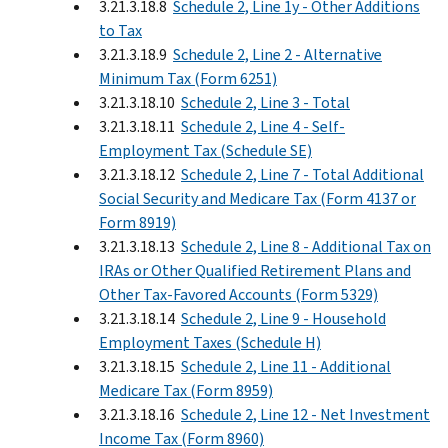
3.21.3.18.8
Schedule 2, Line 1y - Other Additions
to Tax
3.21.3.18.9
Schedule 2, Line 2 - Alternative
Minimum Tax (Form 6251)
3.21.3.18.10
Schedule 2, Line 3 - Total
3.21.3.18.11
Schedule 2, Line 4 - Self-
Employment Tax (Schedule SE)
3.21.3.18.12
Schedule 2, Line 7 - Total Additional
Social Security and Medicare Tax (Form 4137 or
Form 8919)
3.21.3.18.13
Schedule 2, Line 8 - Additional Tax on
IRAs or Other Qualified Retirement Plans and
Other Tax-Favored Accounts (Form 5329)
3.21.3.18.14
Schedule 2, Line 9 - Household
Employment Taxes (Schedule H)
3.21.3.18.15
Schedule 2, Line 11 - Additional
Medicare Tax (Form 8959)
3.21.3.18.16
Schedule 2, Line 12 - Net Investment
Income Tax (Form 8960)