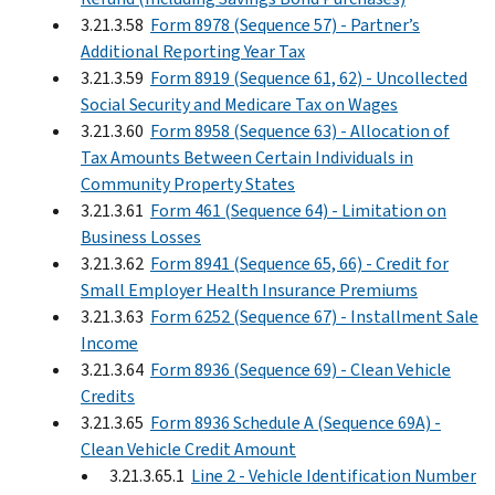
3.21.3.58
Form 8978 (Sequence 57) - Partner’s
Additional Reporting Year Tax
3.21.3.59
Form 8919 (Sequence 61, 62) - Uncollected
Social Security and Medicare Tax on Wages
3.21.3.60
Form 8958 (Sequence 63) - Allocation of
Tax Amounts Between Certain Individuals in
Community Property States
3.21.3.61
Form 461 (Sequence 64) - Limitation on
Business Losses
3.21.3.62
Form 8941 (Sequence 65, 66) - Credit for
Small Employer Health Insurance Premiums
3.21.3.63
Form 6252 (Sequence 67) - Installment Sale
Income
3.21.3.64
Form 8936 (Sequence 69) - Clean Vehicle
Credits
3.21.3.65
Form 8936 Schedule A (Sequence 69A) -
Clean Vehicle Credit Amount
3.21.3.65.1
Line 2 - Vehicle Identification Number