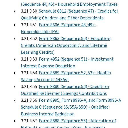
(Sequence 44, 45) - Household Employment Taxes
3.21.3.50
Schedule 8812 (Sequence 47) - Credits for
Qualifying Children and Other Dependents
3.21.3.51
Form 8606 (Sequence 48, 49) -
Nondeductible IRAs
3.21.3.52
Form 8863 (Sequence 50) - Education
Credits (American Opportunity and Lifetime
Learning Credits)
3.21.3.53
Form 4952 (Sequence 51) - Investment
Interest Expense Deduction
3.21.3.54
Form 8889 (Sequence 52, 53) - Health
Savings Accounts (HSAs)
3.21.3.55
Form 8880 (Sequence 54) - Credit for
Qualified Retirement Savings Contributions
3.21.3.56
Form 8995, Form 8995-A, and Form 8995-A
Schedule C (Sequence 55/55A/55D) - Qualified
Business Income Deduction
3.21.3.57
Form 8888 (Sequence 56) - Allocation of
Refund (Including Savings Bond Purchases)