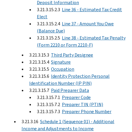
Deposit Information
3.21.3.15.2.3
Line 36 - Estimated Tax Credit
Elect
3.21.3.15.2.4
Line 37 - Amount You Owe
(Balance Due)
3.21.3.15.2.5
Line 38 - Estimated Tax Penalty
(Form 2210 or Form 2210-F)
3.21.3.15.3
Third Party Designee
3.21.3.15.4
Signature
3.21.3.15.5
Occupation
3.21.3.15.6
Identity Protection Personal
Identification Number (IP PIN)
3.21.3.15.7
Paid Preparer Data
3.21.3.15.7.1
Preparer Code
3.21.3.15.7.2
Preparer TIN (PTIN)
3.21.3.15.7.3
Preparer Phone Number
3.21.3.16
Schedule 1 (Sequence 01) - Additional
Income and Adjustments to Income