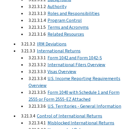
3.21.3.1.2
Authority
3.21.3.1.3
Roles and Responsibilities
3.21.3.1.4
Program Control
3.21.3.1.5
Terms and Acronyms
3.21.3.1.6
Related Resources
3.21.3.2
IRM Deviations
3.21.3.3
International Returns
3.21.3.3.1
Form 1042 and Form 1042-S
3.21.3.3.2
International Filers Overview
3.21.3.3.3
Visas Overview
3.21.3.3.4
U.S. Income Reporting Requirements
Overview
3.21.3.3.5
Form 1040 with Schedule 1 and Form
2555 or Form 2555-EZ Attached
3.21.3.3.6
U.S. Territories - General Information
3.21.3.4
Control of International Returns
3.21.3.4.1
Misblocked International Returns