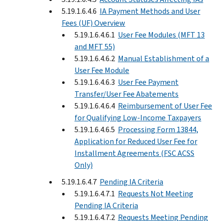
5.19.1.6.4.6
IA Payment Methods and User
Fees (UF) Overview
5.19.1.6.4.6.1
User Fee Modules (MFT 13
and MFT 55)
5.19.1.6.4.6.2
Manual Establishment of a
User Fee Module
5.19.1.6.4.6.3
User Fee Payment
Transfer/User Fee Abatements
5.19.1.6.4.6.4
Reimbursement of User Fee
for Qualifying Low-Income Taxpayers
5.19.1.6.4.6.5
Processing Form 13844,
Application for Reduced User Fee for
Installment Agreements (FSC ACSS
Only)
5.19.1.6.4.7
Pending IA Criteria
5.19.1.6.4.7.1
Requests Not Meeting
Pending IA Criteria
5.19.1.6.4.7.2
Requests Meeting Pending