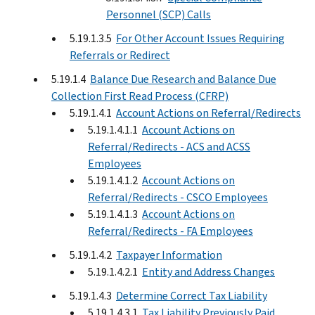
Personnel (SCP) Calls
5.19.1.3.5
For Other Account Issues Requiring
Referrals or Redirect
5.19.1.4
Balance Due Research and Balance Due
Collection First Read Process (CFRP)
5.19.1.4.1
Account Actions on Referral/Redirects
5.19.1.4.1.1
Account Actions on
Referral/Redirects - ACS and ACSS
Employees
5.19.1.4.1.2
Account Actions on
Referral/Redirects - CSCO Employees
5.19.1.4.1.3
Account Actions on
Referral/Redirects - FA Employees
5.19.1.4.2
Taxpayer Information
5.19.1.4.2.1
Entity and Address Changes
5.19.1.4.3
Determine Correct Tax Liability
5.19.1.4.3.1
Tax Liability Previously Paid