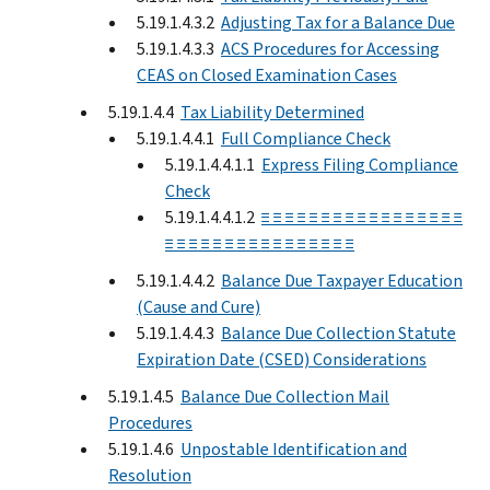
5.19.1.4.3.2
Adjusting Tax for a Balance Due
5.19.1.4.3.3
ACS Procedures for Accessing
CEAS on Closed Examination Cases
5.19.1.4.4
Tax Liability Determined
5.19.1.4.4.1
Full Compliance Check
5.19.1.4.4.1.1
Express Filing Compliance
Check
5.19.1.4.4.1.2
≡ ≡ ≡ ≡ ≡ ≡ ≡ ≡ ≡ ≡ ≡ ≡ ≡ ≡ ≡ ≡ ≡
≡ ≡ ≡ ≡ ≡ ≡ ≡ ≡ ≡ ≡ ≡ ≡ ≡ ≡ ≡ ≡
5.19.1.4.4.2
Balance Due Taxpayer Education
(Cause and Cure)
5.19.1.4.4.3
Balance Due Collection Statute
Expiration Date (CSED) Considerations
5.19.1.4.5
Balance Due Collection Mail
Procedures
5.19.1.4.6
Unpostable Identification and
Resolution