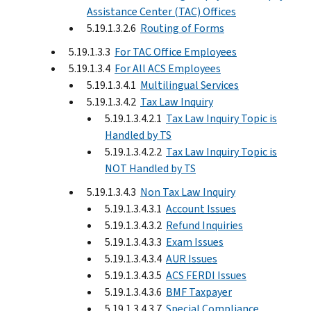
Assistance Center (TAC) Offices
5.19.1.3.2.6
Routing of Forms
5.19.1.3.3
For TAC Office Employees
5.19.1.3.4
For All ACS Employees
5.19.1.3.4.1
Multilingual Services
5.19.1.3.4.2
Tax Law Inquiry
5.19.1.3.4.2.1
Tax Law Inquiry Topic is
Handled by TS
5.19.1.3.4.2.2
Tax Law Inquiry Topic is
NOT Handled by TS
5.19.1.3.4.3
Non Tax Law Inquiry
5.19.1.3.4.3.1
Account Issues
5.19.1.3.4.3.2
Refund Inquiries
5.19.1.3.4.3.3
Exam Issues
5.19.1.3.4.3.4
AUR Issues
5.19.1.3.4.3.5
ACS FERDI Issues
5.19.1.3.4.3.6
BMF Taxpayer
5.19.1.3.4.3.7
Special Compliance