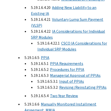
5.19.1.6.4.20
Adding New Liability to an
Existing IA
5.19.1.6.4.21
Voluntary Lump Sum Payment
(VLSP)
5.19.1.6.4.22
IA Considerations for Individual
SRP Modules
5.19.1.6.4.22.1
CSCO IA Considerations for
Individual SRP Modules
5.19.1.6.5
PPIA
5.19.1.6.5.1
PPIA Requirements
5.19.1.6.5.2
Procedures for PPIA
5.19.1.6.5.3
Managerial Approval of PPIAs
5.19.1.6.5.3.1
Input of PPIAs
5.19.1.6.5.3.2
Revising/Reinstating PPIAs
5.19.1.6.5.4
Two Year Review
5.19.1.6.6
Manually Monitored Installment
Agreement, MMIA