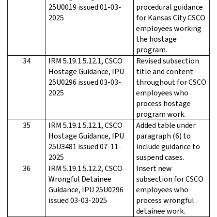
25U0019 issued 01-03-
procedural guidance
2025
for Kansas City CSCO
employees working
the hostage
program.
34
IRM 5.19.1.5.12.1, CSCO
Revised subsection
Hostage Guidance, IPU
title and content
25U0296 issued 03-03-
throughout for CSCO
2025
employees who
process hostage
program work.
35
IRM 5.19.1.5.12.1, CSCO
Added table under
Hostage Guidance, IPU
paragraph (6) to
25U3481 issued 07-11-
include guidance to
2025
suspend cases.
36
IRM 5.19.1.5.12.2, CSCO
Insert new
Wrongful Detainee
subsection for CSCO
Guidance, IPU 25U0296
employees who
issued 03-03-2025
process wrongful
detainee work.