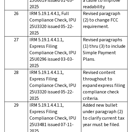
25U0019 issued 01-03-
a table to improve
2025
readability.
26
IRM 5.19.1.4.4.1, Full
Revised paragraph
Compliance Check, IPU
(2) to change FCC
25U3320 issued 05-22-
requirement.
2025
27
IRM 5.19.1.4.4.1.1,
Revised paragraphs
Express Filing
(1) thru (3) to include
Compliance Check, IPU
Simple Payment
25U0296 issued 03-03-
Plans.
2025
28
IRM 5.19.1.4.4.1.1,
Revised content
Express Filing
throughout to
Compliance Check, IPU
expand express filing
25U3320 issued 05-22-
compliance check
2025
criteria.
29
IRM 5.19.1.4.4.1.1,
Added new bullet
Express Filing
under paragraph (2)
Compliance Check, IPU
to clarify current tax
25U3481 issued 07-11-
year must be filed.
2025