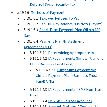
Deferred Social Security Tax
5.19.1.6
Methods of Payment
5.19.1.6.1
Taxpayer Refuses To Pay
5.19.1.6.2
Can Full Pay Balance Due Now (Payoff)
5.19.1.6.3
Short Term Payment Plan Within 180
Days
5.19.1.6.4
Payment Plan/Installment
Agreements (IAs)
5.19.1.6.4.1
Determining Appropriate IA
5.19.1.6.4.2
IA Requirements Simple Payment
Plan (Business Trust Fund)
5.19.1.6.4.2.1
Lump Sum Payment for
Simple Payment Plan (Business Trust
Fund) ONLY
5.19.1.6.4.3
IA Requirements - BMF Non-Trust
Fund
5.19.1.6.4.4
IMF/BMF Related Accounts
5.19.1.6.4.5
Account Statuses Affecting IAs