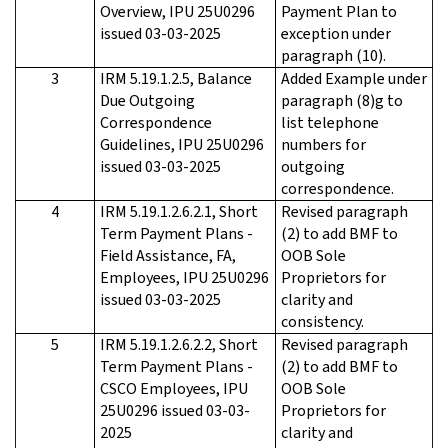
Overview, IPU 25U0296
Payment Plan to
issued 03-03-2025
exception under
paragraph (10).
3
IRM 5.19.1.2.5, Balance
Added Example under
Due Outgoing
paragraph (8)g to
Correspondence
list telephone
Guidelines, IPU 25U0296
numbers for
issued 03-03-2025
outgoing
correspondence.
4
IRM 5.19.1.2.6.2.1, Short
Revised paragraph
Term Payment Plans -
(2) to add BMF to
Field Assistance, FA,
OOB Sole
Employees, IPU 25U0296
Proprietors for
issued 03-03-2025
clarity and
consistency.
5
IRM 5.19.1.2.6.2.2, Short
Revised paragraph
Term Payment Plans -
(2) to add BMF to
CSCO Employees, IPU
OOB Sole
25U0296 issued 03-03-
Proprietors for
2025
clarity and