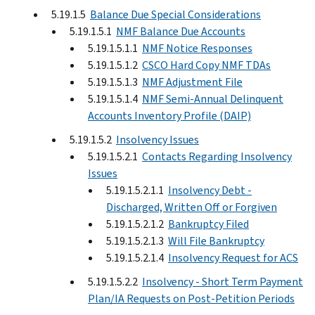
5.19.1.5
Balance Due Special Considerations
5.19.1.5.1
NMF Balance Due Accounts
5.19.1.5.1.1
NMF Notice Responses
5.19.1.5.1.2
CSCO Hard Copy NMF TDAs
5.19.1.5.1.3
NMF Adjustment File
5.19.1.5.1.4
NMF Semi-Annual Delinquent
Accounts Inventory Profile (DAIP)
5.19.1.5.2
Insolvency Issues
5.19.1.5.2.1
Contacts Regarding Insolvency
Issues
5.19.1.5.2.1.1
Insolvency Debt -
Discharged, Written Off or Forgiven
5.19.1.5.2.1.2
Bankruptcy Filed
5.19.1.5.2.1.3
Will File Bankruptcy
5.19.1.5.2.1.4
Insolvency Request for ACS
5.19.1.5.2.2
Insolvency - Short Term Payment
Plan/IA Requests on Post-Petition Periods