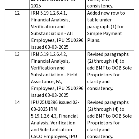
2025
consistency.
12
IRM 5.19.1.2.6.4.1,
Added new row to
Financial Analysis,
table under
Verification and
paragraph (1) for
Substantiation - All
Simple Payment
Employees, IPU 25U0296
Plans.
issued 03-03-2025
13
IRM 5.19.1.2.6.4.2,
Revised paragraphs
Financial Analysis,
(2) through (4) to
Verification and
add BMF to OOB Sole
Substantiation - Field
Proprietors for
Assistance, FA,
clarity and
Employees, IPU 25U0296
consistency.
issued 03-03-2025
14
IPU 25U0296 issued 03-
Revised paragraphs
03-2025 IRM
(2) through (4) to
5.19.1.2.6.4.3, Financial
add BMF to OOB Sole
Analysis, Verification
Proprietors for
and Substantiation -
clarity and
CSCO Employees, IPU
consistency.