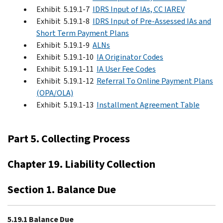
Exhibit 5.19.1-7
IDRS Input of IAs, CC IAREV
Exhibit 5.19.1-8
IDRS Input of Pre-Assessed IAs and
Short Term Payment Plans
Exhibit 5.19.1-9
ALNs
Exhibit 5.19.1-10
IA Originator Codes
Exhibit 5.19.1-11
IA User Fee Codes
Exhibit 5.19.1-12
Referral To Online Payment Plans
(OPA/OLA)
Exhibit 5.19.1-13
Installment Agreement Table
Part 5. Collecting Process
Chapter 19. Liability Collection
Section 1. Balance Due
5.19.1 Balance Due