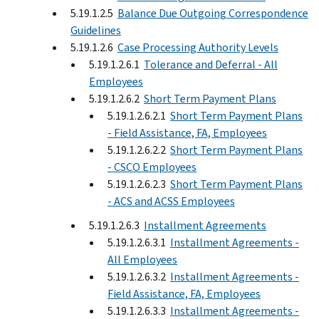
5.19.1.2.5
Balance Due Outgoing Correspondence
Guidelines
5.19.1.2.6
Case Processing Authority Levels
5.19.1.2.6.1
Tolerance and Deferral - All
Employees
5.19.1.2.6.2
Short Term Payment Plans
5.19.1.2.6.2.1
Short Term Payment Plans
- Field Assistance, FA, Employees
5.19.1.2.6.2.2
Short Term Payment Plans
- CSCO Employees
5.19.1.2.6.2.3
Short Term Payment Plans
- ACS and ACSS Employees
5.19.1.2.6.3
Installment Agreements
5.19.1.2.6.3.1
Installment Agreements -
All Employees
5.19.1.2.6.3.2
Installment Agreements -
Field Assistance, FA, Employees
5.19.1.2.6.3.3
Installment Agreements -