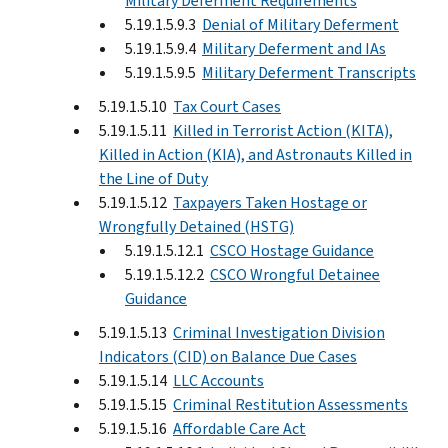
Military Deferment Requirements
5.19.1.5.9.3
Denial of Military Deferment
5.19.1.5.9.4
Military Deferment and IAs
5.19.1.5.9.5
Military Deferment Transcripts
5.19.1.5.10
Tax Court Cases
5.19.1.5.11
Killed in Terrorist Action (KITA),
Killed in Action (KIA), and Astronauts Killed in
the Line of Duty
5.19.1.5.12
Taxpayers Taken Hostage or
Wrongfully Detained (HSTG)
5.19.1.5.12.1
CSCO Hostage Guidance
5.19.1.5.12.2
CSCO Wrongful Detainee
Guidance
5.19.1.5.13
Criminal Investigation Division
Indicators (CID) on Balance Due Cases
5.19.1.5.14
LLC Accounts
5.19.1.5.15
Criminal Restitution Assessments
5.19.1.5.16
Affordable Care Act