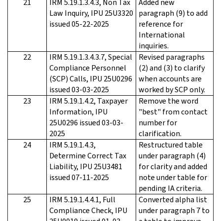
21
IRM 5.19.1.3.4.3, Non Tax
Added new
Law Inquiry, IPU 25U3320
paragraph (9) to add
issued 05-22-2025
reference for
International
inquiries.
22
IRM 5.19.1.3.4.3.7, Special
Revised paragraphs
Compliance Personnel
(2) and (3) to clarify
(SCP) Calls, IPU 25U0296
when accounts are
issued 03-03-2025
worked by SCP only.
23
IRM 5.19.1.4.2, Taxpayer
Remove the word
Information, IPU
"best" from contact
25U0296 issued 03-03-
number for
2025
clarification.
24
IRM 5.19.1.4.3,
Restructured table
Determine Correct Tax
under paragraph (4)
Liability, IPU 25U3481
for clarity and added
issued 07-11-2025
note under table for
pending IA criteria.
25
IRM 5.19.1.4.4.1, Full
Converted alpha list
Compliance Check, IPU
under paragraph 7 to