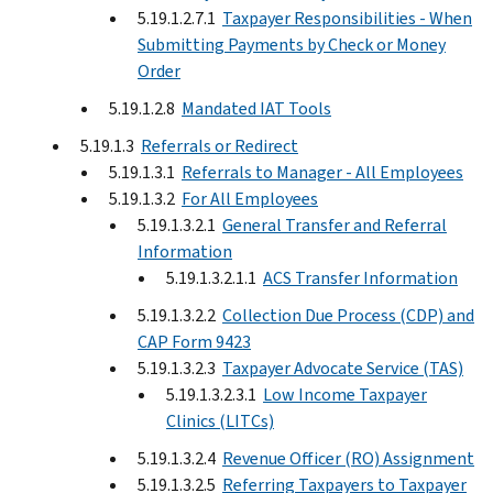
5.19.1.2.7.1
Taxpayer Responsibilities - When
Submitting Payments by Check or Money
Order
5.19.1.2.8
Mandated IAT Tools
5.19.1.3
Referrals or Redirect
5.19.1.3.1
Referrals to Manager - All Employees
5.19.1.3.2
For All Employees
5.19.1.3.2.1
General Transfer and Referral
Information
5.19.1.3.2.1.1
ACS Transfer Information
5.19.1.3.2.2
Collection Due Process (CDP) and
CAP Form 9423
5.19.1.3.2.3
Taxpayer Advocate Service (TAS)
5.19.1.3.2.3.1
Low Income Taxpayer
Clinics (LITCs)
5.19.1.3.2.4
Revenue Officer (RO) Assignment
5.19.1.3.2.5
Referring Taxpayers to Taxpayer