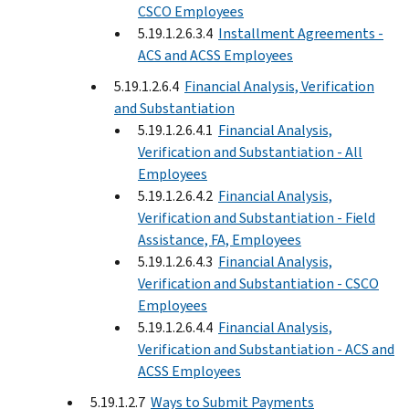
CSCO Employees
5.19.1.2.6.3.4
Installment Agreements -
ACS and ACSS Employees
5.19.1.2.6.4
Financial Analysis, Verification
and Substantiation
5.19.1.2.6.4.1
Financial Analysis,
Verification and Substantiation - All
Employees
5.19.1.2.6.4.2
Financial Analysis,
Verification and Substantiation - Field
Assistance, FA, Employees
5.19.1.2.6.4.3
Financial Analysis,
Verification and Substantiation - CSCO
Employees
5.19.1.2.6.4.4
Financial Analysis,
Verification and Substantiation - ACS and
ACSS Employees
5.19.1.2.7
Ways to Submit Payments