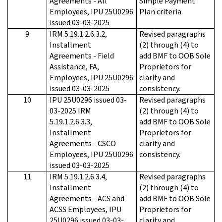
Agreements - All
Simple Payment
Employees, IPU 25U0296
Plan criteria.
issued 03-03-2025
9
IRM 5.19.1.2.6.3.2,
Revised paragraphs
Installment
(2) through (4) to
Agreements - Field
add BMF to OOB Sole
Assistance, FA,
Proprietors for
Employees, IPU 25U0296
clarity and
issued 03-03-2025
consistency.
10
IPU 25U0296 issued 03-
Revised paragraphs
03-2025 IRM
(2) through (4) to
5.19.1.2.6.3.3,
add BMF to OOB Sole
Installment
Proprietors for
Agreements - CSCO
clarity and
Employees, IPU 25U0296
consistency.
issued 03-03-2025
11
IRM 5.19.1.2.6.3.4,
Revised paragraphs
Installment
(2) through (4) to
Agreements - ACS and
add BMF to OOB Sole
ACSS Employees, IPU
Proprietors for
25U0296 issued 03-03-
clarity and