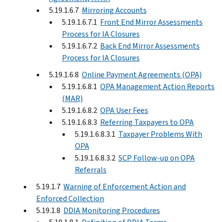
5.19.1.6.7
Mirroring Accounts
5.19.1.6.7.1
Front End Mirror Assessments
Process for IA Closures
5.19.1.6.7.2
Back End Mirror Assessments
Process for IA Closures
5.19.1.6.8
Online Payment Agreements (OPA)
5.19.1.6.8.1
OPA Management Action Reports
(MAR)
5.19.1.6.8.2
OPA User Fees
5.19.1.6.8.3
Referring Taxpayers to OPA
5.19.1.6.8.3.1
Taxpayer Problems With
OPA
5.19.1.6.8.3.2
SCP Follow-up on OPA
Referrals
5.19.1.7
Warning of Enforcement Action and
Enforced Collection
5.19.1.8
DDIA Monitoring Procedures