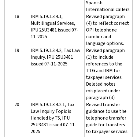
Spanish
International callers.
18
IRM 5.19.1.3.4.1,
Revised paragraph
Multilingual Services,
(4) to reflect correct
IPU 25U3481 issued 07-
OPI telephone
11-2025
number and
language options.
19
IRM 5.19.1.3.4.2, Tax Law
Revised paragraph
Inquiry, IPU 25U3481
(1) to include
issued 07-11-2025
references to the
TTG and IRM for
taxpayer services.
Deleted notes
misplaced under
paragraph (3).
20
IRM 5.19.1.3.4.2.1, Tax
Revised transfer
Law Inquiry Topic is
guidance to use the
Handled by TS, IPU
telephone transfer
25U3481 issued 07-11-
guide for transfers
2025
to taxpayer services.