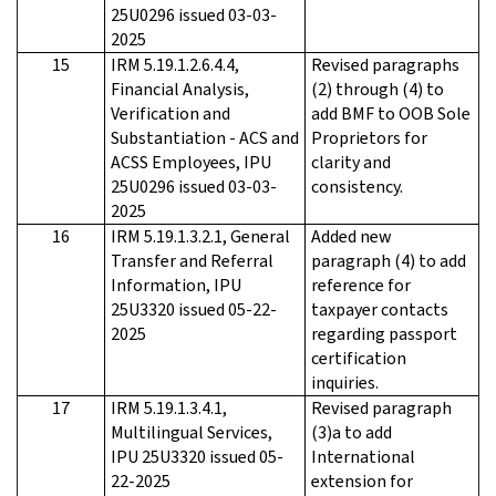
25U0296 issued 03-03-
2025
15
IRM 5.19.1.2.6.4.4,
Revised paragraphs
Financial Analysis,
(2) through (4) to
Verification and
add BMF to OOB Sole
Substantiation - ACS and
Proprietors for
ACSS Employees, IPU
clarity and
25U0296 issued 03-03-
consistency.
2025
16
IRM 5.19.1.3.2.1, General
Added new
Transfer and Referral
paragraph (4) to add
Information, IPU
reference for
25U3320 issued 05-22-
taxpayer contacts
2025
regarding passport
certification
inquiries.
17
IRM 5.19.1.3.4.1,
Revised paragraph
Multilingual Services,
(3)a to add
IPU 25U3320 issued 05-
International
22-2025
extension for