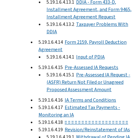
5.19.1.6.4.13.1
DDIA - Form 433-D,
Installment Agreement, and Form 9465,
Installment Agreement Request
5.19.1.6.4.13.2
Taxpayer Problems With
DDIA
5.19.1.6.4.14
Form 2159, Payroll Deduction
Agreement
5.19.1.6.4.14.1
Input of PDIA
5.19.1.6.4.15
Pre-Assessed IA Requests
5.19.1.6.4.15.1
Pre-Assessed IA Request -
(ASFR) Return Not Filed or Unagreed
Proposed Assessment Amount
5.19.1.6.4.16
IA Terms and Conditions
5.19.1.6.4.17
Estimated Tax Payments -
Monitoring an IA
5.19.1.6.4.18
≡ ≡ ≡ ≡ ≡ ≡ ≡ ≡ ≡ ≡ ≡ ≡ ≡ ≡ ≡ ≡ ≡ ≡ ≡
5.19.1.6.4.19
Revision/Reinstatement of IAs
5.19.1.6.4.19.1
Withdrawal of Pending IA