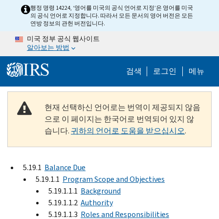
Skip to main content
행정 명령 14224, ‘영어를 미국의 공식 언어로 지정’은 영어를 미국
의 공식 언어로 지정합니다. 따라서 모든 문서의 영어 버전은 모든
연방 정보의 관헌 버전입니다.
미국 정부 공식 웹사이트
알아보는 방법
Help Menu M
검색
로그인
메뉴
현재 선택하신 언어로는 번역이 제공되지 않음
으로 이 페이지는 한국어로 번역되어 있지 않
습니다.
귀하의 언어로 도움을 받으십시오
.
5.19.1
Balance Due
5.19.1.1
Program Scope and Objectives
5.19.1.1.1
Background
5.19.1.1.2
Authority
5.19.1.1.3
Roles and Responsibilities