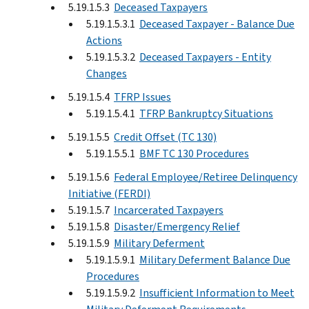
5.19.1.5.3
Deceased Taxpayers
5.19.1.5.3.1
Deceased Taxpayer - Balance Due
Actions
5.19.1.5.3.2
Deceased Taxpayers - Entity
Changes
5.19.1.5.4
TFRP Issues
5.19.1.5.4.1
TFRP Bankruptcy Situations
5.19.1.5.5
Credit Offset (TC 130)
5.19.1.5.5.1
BMF TC 130 Procedures
5.19.1.5.6
Federal Employee/Retiree Delinquency
Initiative (FERDI)
5.19.1.5.7
Incarcerated Taxpayers
5.19.1.5.8
Disaster/Emergency Relief
5.19.1.5.9
Military Deferment
5.19.1.5.9.1
Military Deferment Balance Due
Procedures
5.19.1.5.9.2
Insufficient Information to Meet