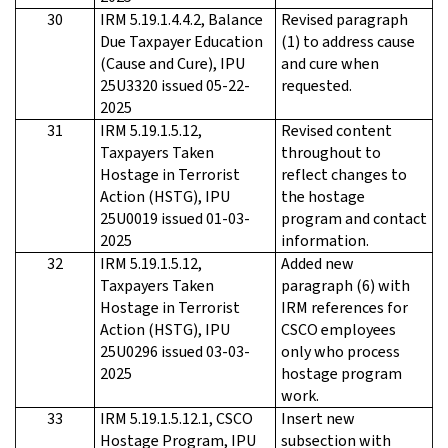
30
IRM 5.19.1.4.4.2, Balance
Revised paragraph
Due Taxpayer Education
(1) to address cause
(Cause and Cure), IPU
and cure when
25U3320 issued 05-22-
requested.
2025
31
IRM 5.19.1.5.12,
Revised content
Taxpayers Taken
throughout to
Hostage in Terrorist
reflect changes to
Action (HSTG), IPU
the hostage
25U0019 issued 01-03-
program and contact
2025
information.
32
IRM 5.19.1.5.12,
Added new
Taxpayers Taken
paragraph (6) with
Hostage in Terrorist
IRM references for
Action (HSTG), IPU
CSCO employees
25U0296 issued 03-03-
only who process
2025
hostage program
work.
33
IRM 5.19.1.5.12.1, CSCO
Insert new
Hostage Program, IPU
subsection with