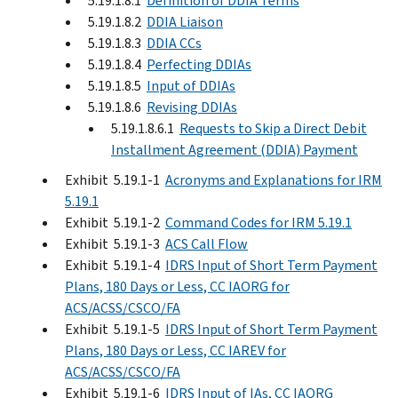
5.19.1.8.1
Definition of DDIA Terms
5.19.1.8.2
DDIA Liaison
5.19.1.8.3
DDIA CCs
5.19.1.8.4
Perfecting DDIAs
5.19.1.8.5
Input of DDIAs
5.19.1.8.6
Revising DDIAs
5.19.1.8.6.1
Requests to Skip a Direct Debit
Installment Agreement (DDIA) Payment
Exhibit 5.19.1-1
Acronyms and Explanations for IRM
5.19.1
Exhibit 5.19.1-2
Command Codes for IRM 5.19.1
Exhibit 5.19.1-3
ACS Call Flow
Exhibit 5.19.1-4
IDRS Input of Short Term Payment
Plans, 180 Days or Less, CC IAORG for
ACS/ACSS/CSCO/FA
Exhibit 5.19.1-5
IDRS Input of Short Term Payment
Plans, 180 Days or Less, CC IAREV for
ACS/ACSS/CSCO/FA
Exhibit 5.19.1-6
IDRS Input of IAs, CC IAORG