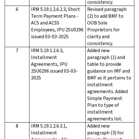
consistency.
6
IRM 5.19.1.2.6.2.3, Short
Revised paragraph
Term Payment Plans -
(2) to add BMF to
ACS and ACSS
OOB Sole
Employees, IPU 25U0296
Proprietors for
issued 03-03-2025
clarity and
consistency.
7
IRM 5.19.1.2.6.3,
Added new
Installment
paragraph (1) and
Agreements, IPU
table to provide
25U0296 issued 03-03-
guidance on IMF and
2025
BMF as it pertains to
installment
agreements. Added
Simple Payment
Plan to type of
installment
agreements list.
8
IRM 5.19.1.2.6.3.1,
Added new
Installment
paragraph (3) for