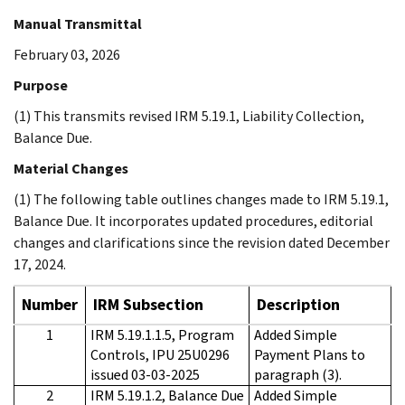
Manual Transmittal
February 03, 2026
Purpose
(1) This transmits revised IRM 5.19.1, Liability Collection,
Balance Due.
Material Changes
(1) The following table outlines changes made to IRM 5.19.1,
Balance Due. It incorporates updated procedures, editorial
changes and clarifications since the revision dated December
17, 2024.
Number
IRM Subsection
Description
1
IRM 5.19.1.1.5, Program
Added Simple
Controls, IPU 25U0296
Payment Plans to
issued 03-03-2025
paragraph (3).
2
IRM 5.19.1.2, Balance Due
Added Simple