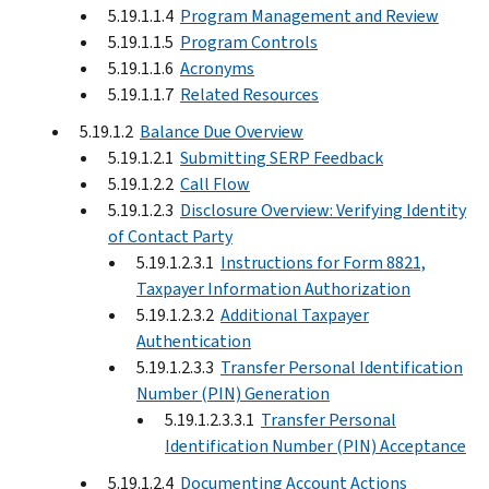
5.19.1.1.4
Program Management and Review
5.19.1.1.5
Program Controls
5.19.1.1.6
Acronyms
5.19.1.1.7
Related Resources
5.19.1.2
Balance Due Overview
5.19.1.2.1
Submitting SERP Feedback
5.19.1.2.2
Call Flow
5.19.1.2.3
Disclosure Overview: Verifying Identity
of Contact Party
5.19.1.2.3.1
Instructions for Form 8821,
Taxpayer Information Authorization
5.19.1.2.3.2
Additional Taxpayer
Authentication
5.19.1.2.3.3
Transfer Personal Identification
Number (PIN) Generation
5.19.1.2.3.3.1
Transfer Personal
Identification Number (PIN) Acceptance
5.19.1.2.4
Documenting Account Actions