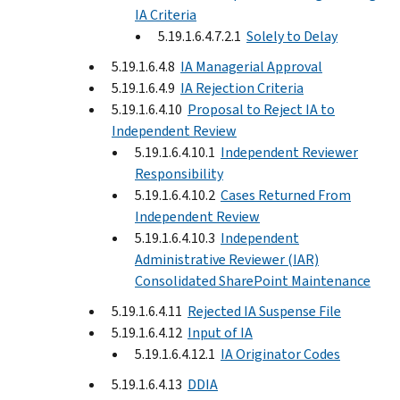
IA Criteria
5.19.1.6.4.7.2.1
Solely to Delay
5.19.1.6.4.8
IA Managerial Approval
5.19.1.6.4.9
IA Rejection Criteria
5.19.1.6.4.10
Proposal to Reject IA to
Independent Review
5.19.1.6.4.10.1
Independent Reviewer
Responsibility
5.19.1.6.4.10.2
Cases Returned From
Independent Review
5.19.1.6.4.10.3
Independent
Administrative Reviewer (IAR)
Consolidated SharePoint Maintenance
5.19.1.6.4.11
Rejected IA Suspense File
5.19.1.6.4.12
Input of IA
5.19.1.6.4.12.1
IA Originator Codes
5.19.1.6.4.13
DDIA