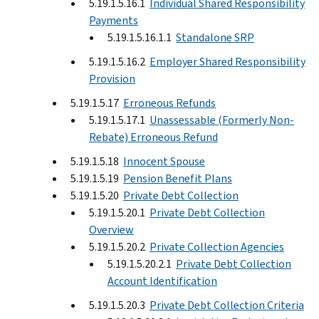
5.19.1.5.16.1
Individual Shared Responsibility
Payments
5.19.1.5.16.1.1
Standalone SRP
5.19.1.5.16.2
Employer Shared Responsibility
Provision
5.19.1.5.17
Erroneous Refunds
5.19.1.5.17.1
Unassessable (Formerly Non-
Rebate) Erroneous Refund
5.19.1.5.18
Innocent Spouse
5.19.1.5.19
Pension Benefit Plans
5.19.1.5.20
Private Debt Collection
5.19.1.5.20.1
Private Debt Collection
Overview
5.19.1.5.20.2
Private Collection Agencies
5.19.1.5.20.2.1
Private Debt Collection
Account Identification
5.19.1.5.20.3
Private Debt Collection Criteria