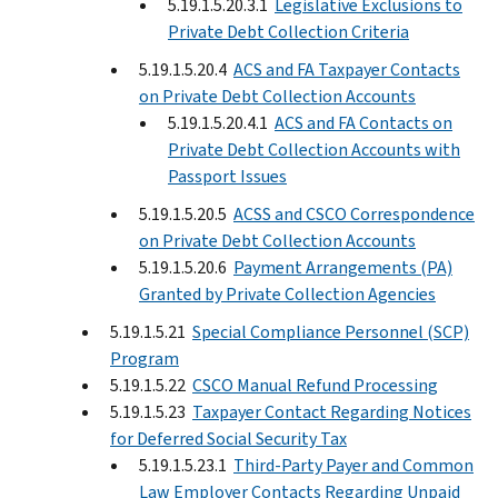
5.19.1.5.20.3.1
Legislative Exclusions to
Private Debt Collection Criteria
5.19.1.5.20.4
ACS and FA Taxpayer Contacts
on Private Debt Collection Accounts
5.19.1.5.20.4.1
ACS and FA Contacts on
Private Debt Collection Accounts with
Passport Issues
5.19.1.5.20.5
ACSS and CSCO Correspondence
on Private Debt Collection Accounts
5.19.1.5.20.6
Payment Arrangements (PA)
Granted by Private Collection Agencies
5.19.1.5.21
Special Compliance Personnel (SCP)
Program
5.19.1.5.22
CSCO Manual Refund Processing
5.19.1.5.23
Taxpayer Contact Regarding Notices
for Deferred Social Security Tax
5.19.1.5.23.1
Third-Party Payer and Common
Law Employer Contacts Regarding Unpaid