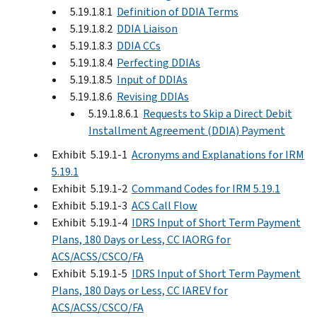
5.19.1.8.1
Definition of DDIA Terms
5.19.1.8.2
DDIA Liaison
5.19.1.8.3
DDIA CCs
5.19.1.8.4
Perfecting DDIAs
5.19.1.8.5
Input of DDIAs
5.19.1.8.6
Revising DDIAs
5.19.1.8.6.1
Requests to Skip a Direct Debit
Installment Agreement (DDIA) Payment
Exhibit 5.19.1-1
Acronyms and Explanations for IRM
5.19.1
Exhibit 5.19.1-2
Command Codes for IRM 5.19.1
Exhibit 5.19.1-3
ACS Call Flow
Exhibit 5.19.1-4
IDRS Input of Short Term Payment
Plans, 180 Days or Less, CC IAORG for
ACS/ACSS/CSCO/FA
Exhibit 5.19.1-5
IDRS Input of Short Term Payment
Plans, 180 Days or Less, CC IAREV for
ACS/ACSS/CSCO/FA