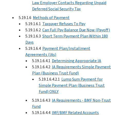
Law Employer Contacts Regarding Unpaid
Deferred Social Security Tax
5.19.1.6
Methods of Payment
5.19.1.6.1
Taxpayer Refuses To Pay
5.19.1.6.2
Can Full Pay Balance Due Now (Payoff)
5.19.1.6.3
Short Term Payment Plan Within 180
Days
5.19.1.6.4
Payment Plan/Installment
Agreements (IAs)
5.19.1.6.4.1
Determining Appropriate IA
5.19.1.6.4.2
IA Requirements Simple Payment
Plan (Business Trust Fund)
5.19.1.6.4.2.1
Lump Sum Payment for
Simple Payment Plan (Business Trust
Fund) ONLY
5.19.1.6.4.3
IA Requirements - BMF Non-Trust
Fund
5.19.1.6.4.4
IMF/BMF Related Accounts