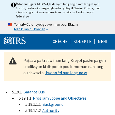
Skip to main content
Òdonans Egzekitif 14224, ki deziyen lang angle kòm lang ofisyèl
Etazini, deklare ke lang angle se lang ofisyèl Etazini. Kidonk, tout
vèsyon angle dokiman yo se vèsyon otorite tout enfòmasyon
federal yo.
Yon sitwèb ofisyèl gouvènman peyi Etazini
Men ki jan ou konnen
Help Menu Mob
CHÈCHE
KONEKTE
MENI
Paj sa a pa tradwi nan lang Kreyòl paske pa gen
tradiksyon ki disponib pou lemoman nan lang
ou chwazi a.
Jwenn èd nan lang pa w
.
5.19.1
Balance Due
5.19.1.1
Program Scope and Objectives
5.19.1.1.1
Background
5.19.1.1.2
Authority