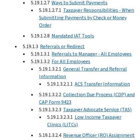
5.19.1.2.7
Ways to Submit Payments
5.19.1.2.7.1
Taxpayer Responsibilities - When
Submitting Payments by Check or Money
Order
5.19.1.2.8
Mandated IAT Tools
5.19.1.3
Referrals or Redirect
5.19.1.3.1
Referrals to Manager - All Employees
5.19.1.3.2
For All Employees
5.19.1.3.2.1
General Transfer and Referral
Information
5.19.1.3.2.1.1
ACS Transfer Information
5.19.1.3.2.2
Collection Due Process (CDP) and
CAP Form 9423
5.19.1.3.2.3
Taxpayer Advocate Service (TAS)
5.19.1.3.2.3.1
Low Income Taxpayer
Clinics (LITCs)
5.19.1.3.2.4
Revenue Officer (RO) Assignment