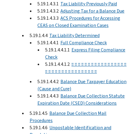
5.19.1.4.3.1
Tax Liability Previously Paid
5.19.1.4.3.2
Adjusting Tax for a Balance Due
5.19.1.4.3.3
ACS Procedures for Accessing
CEAS on Closed Examination Cases
5.19.1.4.4
Tax Liability Determined
5.19.1.4.4.1
Full Compliance Check
5.19.1.4.4.1.1
Express Filing Compliance
Check
5.19.1.4.4.1.2
≡ ≡ ≡ ≡ ≡ ≡ ≡ ≡ ≡ ≡ ≡ ≡ ≡ ≡ ≡ ≡ ≡
≡ ≡ ≡ ≡ ≡ ≡ ≡ ≡ ≡ ≡ ≡ ≡ ≡ ≡ ≡ ≡
5.19.1.4.4.2
Balance Due Taxpayer Education
(Cause and Cure)
5.19.1.4.4.3
Balance Due Collection Statute
Expiration Date (CSED) Considerations
5.19.1.4.5
Balance Due Collection Mail
Procedures
5.19.1.4.6
Unpostable Identification and