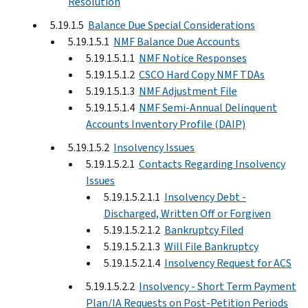
Resolution
5.19.1.5
Balance Due Special Considerations
5.19.1.5.1
NMF Balance Due Accounts
5.19.1.5.1.1
NMF Notice Responses
5.19.1.5.1.2
CSCO Hard Copy NMF TDAs
5.19.1.5.1.3
NMF Adjustment File
5.19.1.5.1.4
NMF Semi-Annual Delinquent
Accounts Inventory Profile (DAIP)
5.19.1.5.2
Insolvency Issues
5.19.1.5.2.1
Contacts Regarding Insolvency
Issues
5.19.1.5.2.1.1
Insolvency Debt -
Discharged, Written Off or Forgiven
5.19.1.5.2.1.2
Bankruptcy Filed
5.19.1.5.2.1.3
Will File Bankruptcy
5.19.1.5.2.1.4
Insolvency Request for ACS
5.19.1.5.2.2
Insolvency - Short Term Payment
Plan/IA Requests on Post-Petition Periods