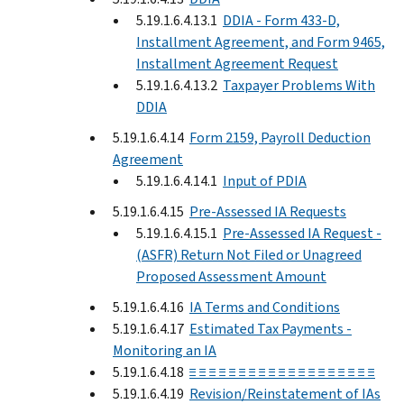
5.19.1.6.4.13.1
DDIA - Form 433-D,
Installment Agreement, and Form 9465,
Installment Agreement Request
5.19.1.6.4.13.2
Taxpayer Problems With
DDIA
5.19.1.6.4.14
Form 2159, Payroll Deduction
Agreement
5.19.1.6.4.14.1
Input of PDIA
5.19.1.6.4.15
Pre-Assessed IA Requests
5.19.1.6.4.15.1
Pre-Assessed IA Request -
(ASFR) Return Not Filed or Unagreed
Proposed Assessment Amount
5.19.1.6.4.16
IA Terms and Conditions
5.19.1.6.4.17
Estimated Tax Payments -
Monitoring an IA
5.19.1.6.4.18
≡ ≡ ≡ ≡ ≡ ≡ ≡ ≡ ≡ ≡ ≡ ≡ ≡ ≡ ≡ ≡ ≡ ≡ ≡
5.19.1.6.4.19
Revision/Reinstatement of IAs