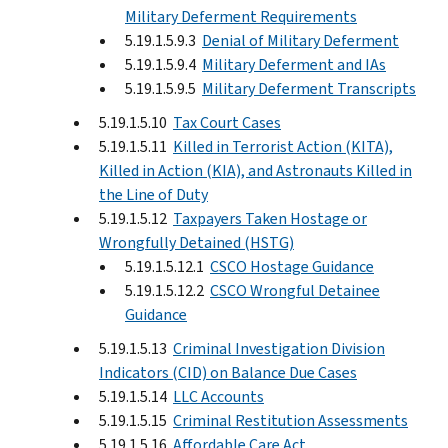
Military Deferment Requirements
5.19.1.5.9.3
Denial of Military Deferment
5.19.1.5.9.4
Military Deferment and IAs
5.19.1.5.9.5
Military Deferment Transcripts
5.19.1.5.10
Tax Court Cases
5.19.1.5.11
Killed in Terrorist Action (KITA),
Killed in Action (KIA), and Astronauts Killed in
the Line of Duty
5.19.1.5.12
Taxpayers Taken Hostage or
Wrongfully Detained (HSTG)
5.19.1.5.12.1
CSCO Hostage Guidance
5.19.1.5.12.2
CSCO Wrongful Detainee
Guidance
5.19.1.5.13
Criminal Investigation Division
Indicators (CID) on Balance Due Cases
5.19.1.5.14
LLC Accounts
5.19.1.5.15
Criminal Restitution Assessments
5.19.1.5.16
Affordable Care Act