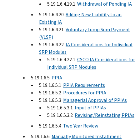
5.19.1.6.4.19.1
Withdrawal of Pending IA
5.19.1.6.4.20
Adding New Liability to an
Existing IA
5.19.1.6.4.21
Voluntary Lump Sum Payment
(VLSP)
5.19.1.6.4.22
IA Considerations for Individual
SRP Modules
5.19.1.6.4.22.1
CSCO IA Considerations for
Individual SRP Modules
5.19.1.6.5
PPIA
5.19.1.6.5.1
PPIA Requirements
5.19.1.6.5.2
Procedures for PPIA
5.19.1.6.5.3
Managerial Approval of PPIAs
5.19.1.6.5.3.1
Input of PPIAs
5.19.1.6.5.3.2
Revising/Reinstating PPIAs
5.19.1.6.5.4
Two Year Review
5.19.1.6.6
Manually Monitored Installment