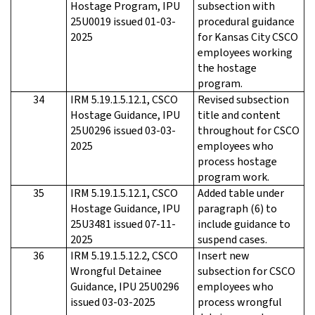
Hostage Program, IPU
subsection with
25U0019 issued 01-03-
procedural guidance
2025
for Kansas City CSCO
employees working
the hostage
program.
34
IRM 5.19.1.5.12.1, CSCO
Revised subsection
Hostage Guidance, IPU
title and content
25U0296 issued 03-03-
throughout for CSCO
2025
employees who
process hostage
program work.
35
IRM 5.19.1.5.12.1, CSCO
Added table under
Hostage Guidance, IPU
paragraph (6) to
25U3481 issued 07-11-
include guidance to
2025
suspend cases.
36
IRM 5.19.1.5.12.2, CSCO
Insert new
Wrongful Detainee
subsection for CSCO
Guidance, IPU 25U0296
employees who
issued 03-03-2025
process wrongful