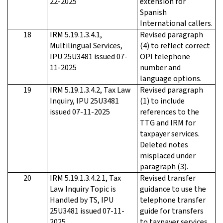
22-2025
extension for
Spanish
International callers.
18
IRM 5.19.1.3.4.1,
Revised paragraph
Multilingual Services,
(4) to reflect correct
IPU 25U3481 issued 07-
OPI telephone
11-2025
number and
language options.
19
IRM 5.19.1.3.4.2, Tax Law
Revised paragraph
Inquiry, IPU 25U3481
(1) to include
issued 07-11-2025
references to the
TTG and IRM for
taxpayer services.
Deleted notes
misplaced under
paragraph (3).
20
IRM 5.19.1.3.4.2.1, Tax
Revised transfer
Law Inquiry Topic is
guidance to use the
Handled by TS, IPU
telephone transfer
25U3481 issued 07-11-
guide for transfers
2025
to taxpayer services.