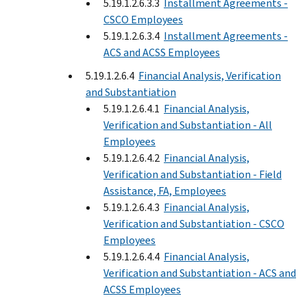
5.19.1.2.6.3.3
Installment Agreements -
CSCO Employees
5.19.1.2.6.3.4
Installment Agreements -
ACS and ACSS Employees
5.19.1.2.6.4
Financial Analysis, Verification
and Substantiation
5.19.1.2.6.4.1
Financial Analysis,
Verification and Substantiation - All
Employees
5.19.1.2.6.4.2
Financial Analysis,
Verification and Substantiation - Field
Assistance, FA, Employees
5.19.1.2.6.4.3
Financial Analysis,
Verification and Substantiation - CSCO
Employees
5.19.1.2.6.4.4
Financial Analysis,
Verification and Substantiation - ACS and
ACSS Employees