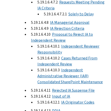
5.19.1.6.4.7.2
Requests Meeting Pending
IA Criteria
5.19.1.6.4.7.2.1
Solely to Delay
5.19.1.6.4.8
IA Managerial Approval
5.19.1.6.4.9
IA Rejection Criteria
5.19.1.6.4.10
Proposal to Reject IA to
Independent Review
5.19.1.6.4.10.1
Independent Reviewer
Responsibility
5.19.1.6.4.10.2
Cases Returned From
Independent Review
5.19.1.6.4.10.3
Independent
Administrative Reviewer (IAR)
Consolidated SharePoint Maintenance
5.19.1.6.4.11
Rejected IA Suspense File
5.19.1.6.4.12
Input of IA
5.19.1.6.4.12.1
IA Originator Codes
5.19.1.6.4.13
DDIA