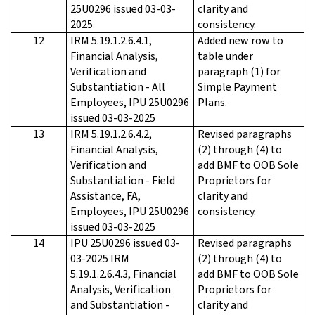
25U0296 issued 03-03-
clarity and
2025
consistency.
12
IRM 5.19.1.2.6.4.1,
Added new row to
Financial Analysis,
table under
Verification and
paragraph (1) for
Substantiation - All
Simple Payment
Employees, IPU 25U0296
Plans.
issued 03-03-2025
13
IRM 5.19.1.2.6.4.2,
Revised paragraphs
Financial Analysis,
(2) through (4) to
Verification and
add BMF to OOB Sole
Substantiation - Field
Proprietors for
Assistance, FA,
clarity and
Employees, IPU 25U0296
consistency.
issued 03-03-2025
14
IPU 25U0296 issued 03-
Revised paragraphs
03-2025 IRM
(2) through (4) to
5.19.1.2.6.4.3, Financial
add BMF to OOB Sole
Analysis, Verification
Proprietors for
and Substantiation -
clarity and