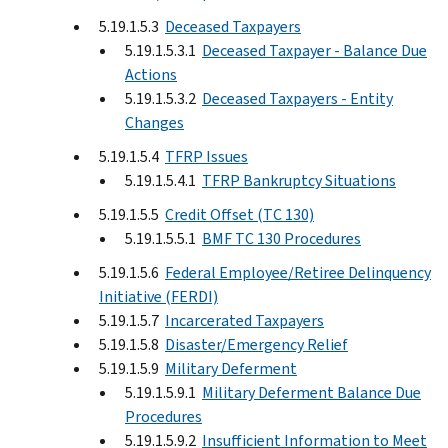
5.19.1.5.3
Deceased Taxpayers
5.19.1.5.3.1
Deceased Taxpayer - Balance Due
Actions
5.19.1.5.3.2
Deceased Taxpayers - Entity
Changes
5.19.1.5.4
TFRP Issues
5.19.1.5.4.1
TFRP Bankruptcy Situations
5.19.1.5.5
Credit Offset (TC 130)
5.19.1.5.5.1
BMF TC 130 Procedures
5.19.1.5.6
Federal Employee/Retiree Delinquency
Initiative (FERDI)
5.19.1.5.7
Incarcerated Taxpayers
5.19.1.5.8
Disaster/Emergency Relief
5.19.1.5.9
Military Deferment
5.19.1.5.9.1
Military Deferment Balance Due
Procedures
5.19.1.5.9.2
Insufficient Information to Meet