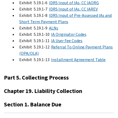
Exhibit 5.19.1-6
IDRS Input of IAs, CC IAORG
Exhibit 5.19.1-7
IDRS Input of IAs, CC IAREV
Exhibit 5.19.1-8
IDRS Input of Pre-Assessed IAs and
Short Term Payment Plans
Exhibit 5.19.1-9
ALNs
Exhibit 5.19.1-10
IA Originator Codes
Exhibit 5.19.1-11
IA User Fee Codes
Exhibit 5.19.1-12
Referral To Online Payment Plans
(OPA/OLA)
Exhibit 5.19.1-13
Installment Agreement Table
Part 5. Collecting Process
Chapter 19. Liability Collection
Section 1. Balance Due