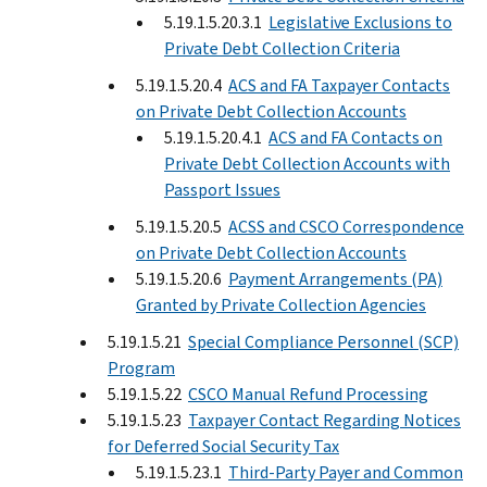
5.19.1.5.20.3.1
Legislative Exclusions to
Private Debt Collection Criteria
5.19.1.5.20.4
ACS and FA Taxpayer Contacts
on Private Debt Collection Accounts
5.19.1.5.20.4.1
ACS and FA Contacts on
Private Debt Collection Accounts with
Passport Issues
5.19.1.5.20.5
ACSS and CSCO Correspondence
on Private Debt Collection Accounts
5.19.1.5.20.6
Payment Arrangements (PA)
Granted by Private Collection Agencies
5.19.1.5.21
Special Compliance Personnel (SCP)
Program
5.19.1.5.22
CSCO Manual Refund Processing
5.19.1.5.23
Taxpayer Contact Regarding Notices
for Deferred Social Security Tax
5.19.1.5.23.1
Third-Party Payer and Common