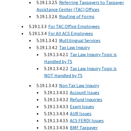
5.19.1.3.2.5
Referring Taxpayers to Taxpayer
Assistance Center (TAC) Offices
5.19.1.3.2.6
Routing of Forms
5.19.1.3.3
For TAC Office Employees
5.19.1.3.4
For All ACS Employees
5.19.1.3.4.1
Multilingual Services
5.19.1.3.4.2
Tax Law Inquiry
5.19.1.3.4.2.1
Tax Law Inquiry Topic is
Handled by TS
5.19.1.3.4.2.2
Tax Law Inquiry Topic is
NOT Handled by TS
5.19.1.3.4.3
Non Tax Law Inquiry
5.19.1.3.4.3.1
Account Issues
5.19.1.3.4.3.2
Refund Inquiries
5.19.1.3.4.3.3
Exam Issues
5.19.1.3.4.3.4
AUR Issues
5.19.1.3.4.3.5
ACS FERDI Issues
5.19.1.3.4.3.6
BMF Taxpayer