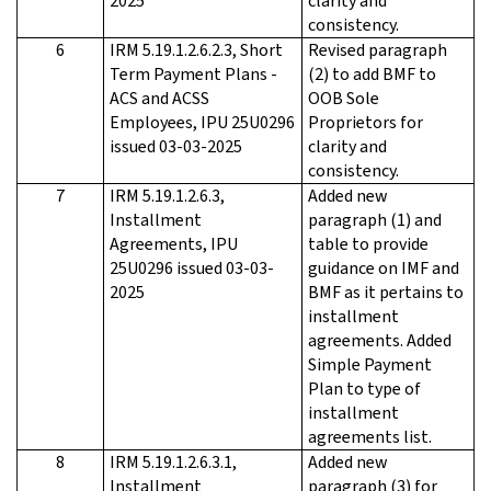
2025
clarity and
consistency.
6
IRM 5.19.1.2.6.2.3, Short
Revised paragraph
Term Payment Plans -
(2) to add BMF to
ACS and ACSS
OOB Sole
Employees, IPU 25U0296
Proprietors for
issued 03-03-2025
clarity and
consistency.
7
IRM 5.19.1.2.6.3,
Added new
Installment
paragraph (1) and
Agreements, IPU
table to provide
25U0296 issued 03-03-
guidance on IMF and
2025
BMF as it pertains to
installment
agreements. Added
Simple Payment
Plan to type of
installment
agreements list.
8
IRM 5.19.1.2.6.3.1,
Added new
Installment
paragraph (3) for