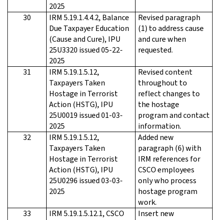
2025
30
IRM 5.19.1.4.4.2, Balance
Revised paragraph
Due Taxpayer Education
(1) to address cause
(Cause and Cure), IPU
and cure when
25U3320 issued 05-22-
requested.
2025
31
IRM 5.19.1.5.12,
Revised content
Taxpayers Taken
throughout to
Hostage in Terrorist
reflect changes to
Action (HSTG), IPU
the hostage
25U0019 issued 01-03-
program and contact
2025
information.
32
IRM 5.19.1.5.12,
Added new
Taxpayers Taken
paragraph (6) with
Hostage in Terrorist
IRM references for
Action (HSTG), IPU
CSCO employees
25U0296 issued 03-03-
only who process
2025
hostage program
work.
33
IRM 5.19.1.5.12.1, CSCO
Insert new