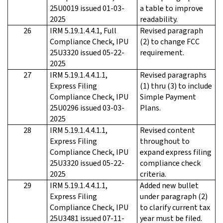
25U0019 issued 01-03-
a table to improve
2025
readability.
26
IRM 5.19.1.4.4.1, Full
Revised paragraph
Compliance Check, IPU
(2) to change FCC
25U3320 issued 05-22-
requirement.
2025
27
IRM 5.19.1.4.4.1.1,
Revised paragraphs
Express Filing
(1) thru (3) to include
Compliance Check, IPU
Simple Payment
25U0296 issued 03-03-
Plans.
2025
28
IRM 5.19.1.4.4.1.1,
Revised content
Express Filing
throughout to
Compliance Check, IPU
expand express filing
25U3320 issued 05-22-
compliance check
2025
criteria.
29
IRM 5.19.1.4.4.1.1,
Added new bullet
Express Filing
under paragraph (2)
Compliance Check, IPU
to clarify current tax
25U3481 issued 07-11-
year must be filed.