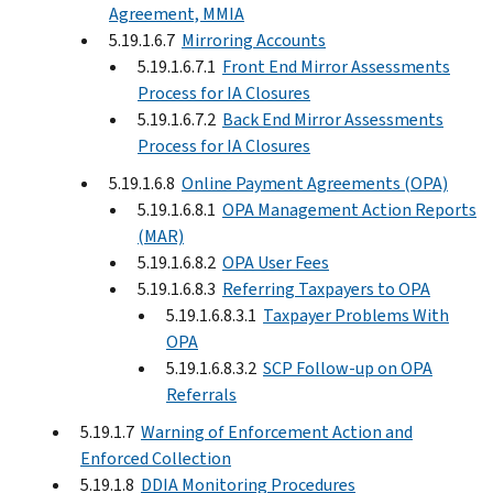
Agreement, MMIA
5.19.1.6.7
Mirroring Accounts
5.19.1.6.7.1
Front End Mirror Assessments
Process for IA Closures
5.19.1.6.7.2
Back End Mirror Assessments
Process for IA Closures
5.19.1.6.8
Online Payment Agreements (OPA)
5.19.1.6.8.1
OPA Management Action Reports
(MAR)
5.19.1.6.8.2
OPA User Fees
5.19.1.6.8.3
Referring Taxpayers to OPA
5.19.1.6.8.3.1
Taxpayer Problems With
OPA
5.19.1.6.8.3.2
SCP Follow-up on OPA
Referrals
5.19.1.7
Warning of Enforcement Action and
Enforced Collection
5.19.1.8
DDIA Monitoring Procedures