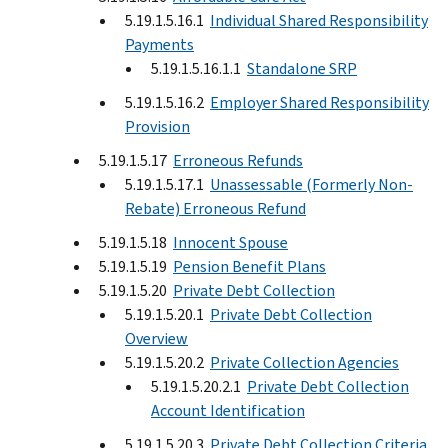
5.19.1.5.16.1
Individual Shared Responsibility
Payments
5.19.1.5.16.1.1
Standalone SRP
5.19.1.5.16.2
Employer Shared Responsibility
Provision
5.19.1.5.17
Erroneous Refunds
5.19.1.5.17.1
Unassessable (Formerly Non-
Rebate) Erroneous Refund
5.19.1.5.18
Innocent Spouse
5.19.1.5.19
Pension Benefit Plans
5.19.1.5.20
Private Debt Collection
5.19.1.5.20.1
Private Debt Collection
Overview
5.19.1.5.20.2
Private Collection Agencies
5.19.1.5.20.2.1
Private Debt Collection
Account Identification
5.19.1.5.20.3
Private Debt Collection Criteria