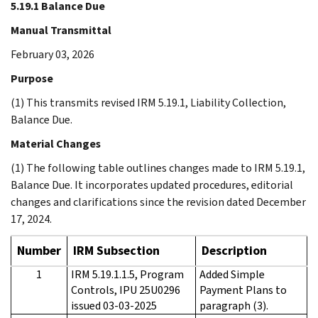
5.19.1 Balance Due
Manual Transmittal
February 03, 2026
Purpose
(1) This transmits revised IRM 5.19.1, Liability Collection,
Balance Due.
Material Changes
(1) The following table outlines changes made to IRM 5.19.1,
Balance Due. It incorporates updated procedures, editorial
changes and clarifications since the revision dated December
17, 2024.
Number
IRM Subsection
Description
1
IRM 5.19.1.1.5, Program
Added Simple
Controls, IPU 25U0296
Payment Plans to
issued 03-03-2025
paragraph (3).