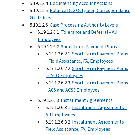
5.19.1.2.4
Documenting Account Actions
5.19.1.2.5
Balance Due Outgoing Correspondence
Guidelines
5.19.1.2.6
Case Processing Authority Levels
5.19.1.2.6.1
Tolerance and Deferral - All
Employees
5.19.1.2.6.2
Short Term Payment Plans
5.19.1.2.6.2.1
Short Term Payment Plans
- Field Assistance, FA, Employees
5.19.1.2.6.2.2
Short Term Payment Plans
- CSCO Employees
5.19.1.2.6.2.3
Short Term Payment Plans
- ACS and ACSS Employees
5.19.1.2.6.3
Installment Agreements
5.19.1.2.6.3.1
Installment Agreements -
All Employees
5.19.1.2.6.3.2
Installment Agreements -
Field Assistance, FA, Employees