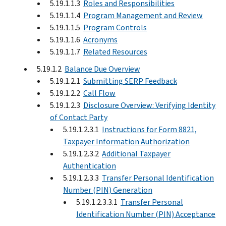
5.19.1.1.3
Roles and Responsibilities
5.19.1.1.4
Program Management and Review
5.19.1.1.5
Program Controls
5.19.1.1.6
Acronyms
5.19.1.1.7
Related Resources
5.19.1.2
Balance Due Overview
5.19.1.2.1
Submitting SERP Feedback
5.19.1.2.2
Call Flow
5.19.1.2.3
Disclosure Overview: Verifying Identity
of Contact Party
5.19.1.2.3.1
Instructions for Form 8821,
Taxpayer Information Authorization
5.19.1.2.3.2
Additional Taxpayer
Authentication
5.19.1.2.3.3
Transfer Personal Identification
Number (PIN) Generation
5.19.1.2.3.3.1
Transfer Personal
Identification Number (PIN) Acceptance