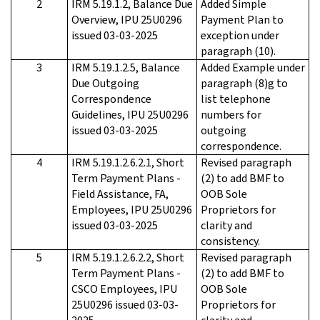
2
IRM 5.19.1.2, Balance Due
Added Simple
Overview, IPU 25U0296
Payment Plan to
issued 03-03-2025
exception under
paragraph (10).
3
IRM 5.19.1.2.5, Balance
Added Example under
Due Outgoing
paragraph (8)g to
Correspondence
list telephone
Guidelines, IPU 25U0296
numbers for
issued 03-03-2025
outgoing
correspondence.
4
IRM 5.19.1.2.6.2.1, Short
Revised paragraph
Term Payment Plans -
(2) to add BMF to
Field Assistance, FA,
OOB Sole
Employees, IPU 25U0296
Proprietors for
issued 03-03-2025
clarity and
consistency.
5
IRM 5.19.1.2.6.2.2, Short
Revised paragraph
Term Payment Plans -
(2) to add BMF to
CSCO Employees, IPU
OOB Sole
25U0296 issued 03-03-
Proprietors for