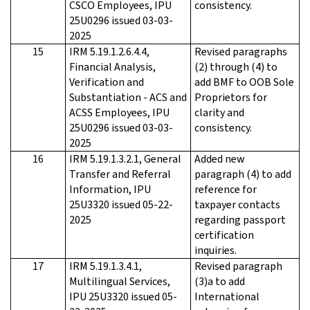
CSCO Employees, IPU
consistency.
25U0296 issued 03-03-
2025
15
IRM 5.19.1.2.6.4.4,
Revised paragraphs
Financial Analysis,
(2) through (4) to
Verification and
add BMF to OOB Sole
Substantiation - ACS and
Proprietors for
ACSS Employees, IPU
clarity and
25U0296 issued 03-03-
consistency.
2025
16
IRM 5.19.1.3.2.1, General
Added new
Transfer and Referral
paragraph (4) to add
Information, IPU
reference for
25U3320 issued 05-22-
taxpayer contacts
2025
regarding passport
certification
inquiries.
17
IRM 5.19.1.3.4.1,
Revised paragraph
Multilingual Services,
(3)a to add
IPU 25U3320 issued 05-
International