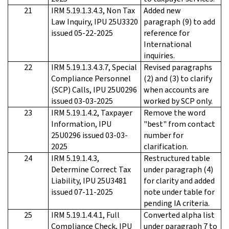
21
IRM 5.19.1.3.4.3, Non Tax
Added new
Law Inquiry, IPU 25U3320
paragraph (9) to add
issued 05-22-2025
reference for
International
inquiries.
22
IRM 5.19.1.3.4.3.7, Special
Revised paragraphs
Compliance Personnel
(2) and (3) to clarify
(SCP) Calls, IPU 25U0296
when accounts are
issued 03-03-2025
worked by SCP only.
23
IRM 5.19.1.4.2, Taxpayer
Remove the word
Information, IPU
"best" from contact
25U0296 issued 03-03-
number for
2025
clarification.
24
IRM 5.19.1.4.3,
Restructured table
Determine Correct Tax
under paragraph (4)
Liability, IPU 25U3481
for clarity and added
issued 07-11-2025
note under table for
pending IA criteria.
25
IRM 5.19.1.4.4.1, Full
Converted alpha list
Compliance Check, IPU
under paragraph 7 to