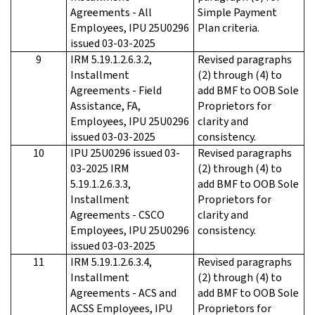
Agreements - All
Simple Payment
Employees, IPU 25U0296
Plan criteria.
issued 03-03-2025
9
IRM 5.19.1.2.6.3.2,
Revised paragraphs
Installment
(2) through (4) to
Agreements - Field
add BMF to OOB Sole
Assistance, FA,
Proprietors for
Employees, IPU 25U0296
clarity and
issued 03-03-2025
consistency.
10
IPU 25U0296 issued 03-
Revised paragraphs
03-2025 IRM
(2) through (4) to
5.19.1.2.6.3.3,
add BMF to OOB Sole
Installment
Proprietors for
Agreements - CSCO
clarity and
Employees, IPU 25U0296
consistency.
issued 03-03-2025
11
IRM 5.19.1.2.6.3.4,
Revised paragraphs
Installment
(2) through (4) to
Agreements - ACS and
add BMF to OOB Sole
ACSS Employees, IPU
Proprietors for