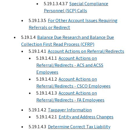
5.19.1.3.4.3.7
Special Compliance
Personnel (SCP) Calls
5.19.1.3.5
For Other Account Issues Requiring
Referrals or Redirect
5.19.1.4
Balance Due Research and Balance Due
Collection First Read Process (CFRP)
5.19.1.4.1
Account Actions on Referral/Redirects
5.19.1.4.1.1
Account Actions on
Referral/Redirects - ACS and ACSS
Employees
5.19.1.4.1.2
Account Actions on
Referral/Redirects - CSCO Employees
5.19.1.4.1.3
Account Actions on
Referral/Redirects - FA Employees
5.19.1.4.2
Taxpayer Information
5.19.1.4.2.1
Entity and Address Changes
5.19.1.4.3
Determine Correct Tax Liability