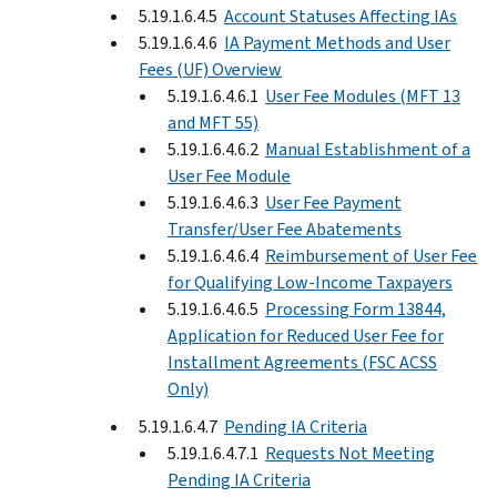
5.19.1.6.4.5
Account Statuses Affecting IAs
5.19.1.6.4.6
IA Payment Methods and User
Fees (UF) Overview
5.19.1.6.4.6.1
User Fee Modules (MFT 13
and MFT 55)
5.19.1.6.4.6.2
Manual Establishment of a
User Fee Module
5.19.1.6.4.6.3
User Fee Payment
Transfer/User Fee Abatements
5.19.1.6.4.6.4
Reimbursement of User Fee
for Qualifying Low-Income Taxpayers
5.19.1.6.4.6.5
Processing Form 13844,
Application for Reduced User Fee for
Installment Agreements (FSC ACSS
Only)
5.19.1.6.4.7
Pending IA Criteria
5.19.1.6.4.7.1
Requests Not Meeting
Pending IA Criteria