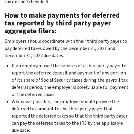
tax on the Schedule R.
How to make payments for deferred
tax reported by third party payer
aggregate filers:
Employers should coordinate with their third party payer to
pay deferred taxes owed by the December 31, 2021 and
December 31, 2022 due dates.
If an employer used the services of a third party payer to
report the deferred deposit and payment of any portion
of its share of Social Security taxes during the payroll tax
deferral period, the employer is solely liable for payment
of the deferred taxes.
Whenever possible, the employer should provide the
deferred tax amount to the third party payer that
reported the deferred taxes so that the third party payer
can pay the deferred taxes to the IRS by the applicable
due date.