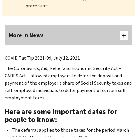
procedures.
More In News
COVID Tax Tip 2021-99, July 12, 2021
The Coronavirus, Aid, Relief and Economic Security Act –
CARES Act – allowed employers to defer the deposit and
payment of the employer's share of Social Security taxes and
self-employed individuals to defer payment of certain self-
employment taxes.
Here are some important dates for
people to know:
The deferral applies to those taxes for the period March