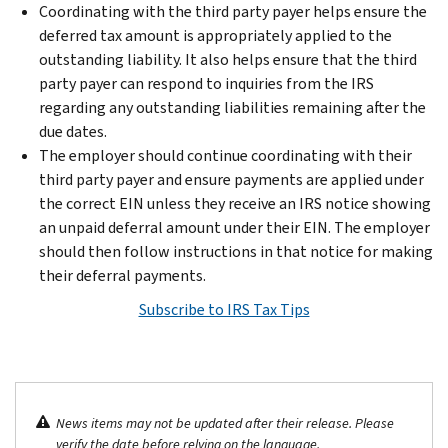
Coordinating with the third party payer helps ensure the
deferred tax amount is appropriately applied to the
outstanding liability. It also helps ensure that the third
party payer can respond to inquiries from the IRS
regarding any outstanding liabilities remaining after the
due dates.
The employer should continue coordinating with their
third party payer and ensure payments are applied under
the correct EIN unless they receive an IRS notice showing
an unpaid deferral amount under their EIN. The employer
should then follow instructions in that notice for making
their deferral payments.
Subscribe to IRS Tax Tips
News items may not be updated after their release. Please
verify the date before relying on the language.