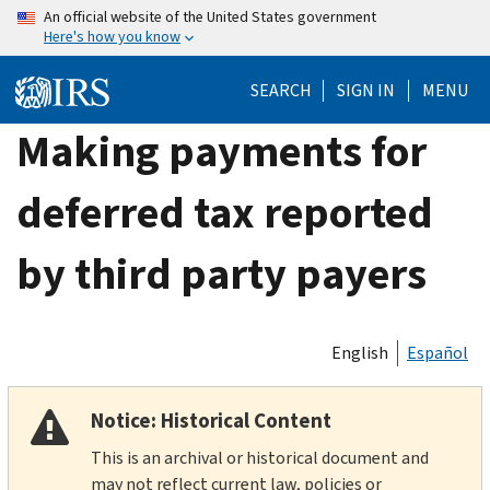
Skip
An official website of the United States government
Here's how you know
to
main
SEARCH
SIGN IN
MENU
content
Making payments for
deferred tax reported
by third party payers
English
Español
Notice: Historical Content
This is an archival or historical document and
may not reflect current law, policies or