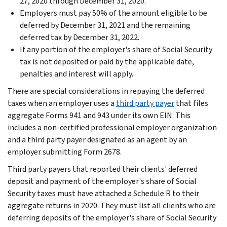
27, 2020 through December 31, 2020.
Employers must pay 50% of the amount eligible to be
deferred by December 31, 2021 and the remaining
deferred tax by December 31, 2022.
If any portion of the employer's share of Social Security
tax is not deposited or paid by the applicable date,
penalties and interest will apply.
There are special considerations in repaying the deferred
taxes when an employer uses a
third party payer
that files
aggregate Forms 941 and 943 under its own EIN. This
includes a non-certified professional employer organization
and a third party payer designated as an agent by an
employer submitting Form 2678.
Third party payers that reported their clients' deferred
deposit and payment of the employer's share of Social
Security taxes must have attached a Schedule R to their
aggregate returns in 2020. They must list all clients who are
deferring deposits of the employer's share of Social Security