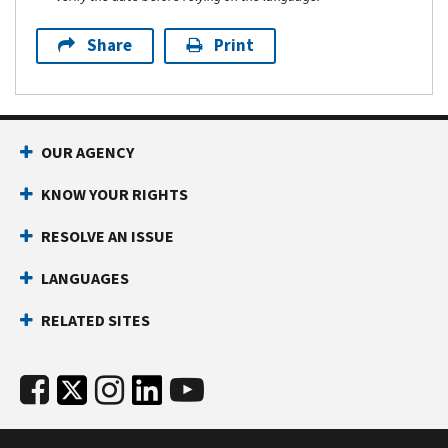
Share
Print
OUR AGENCY
KNOW YOUR RIGHTS
RESOLVE AN ISSUE
LANGUAGES
RELATED SITES