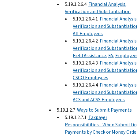
5.19.1.2.6.4
Financial Analysis,
Verification and Substantiation
5.19.1.2.6.4.1
Financial Analysis
Verification and Substantiatio
All Employees
5.19.1.2.6.4.2
Financial Analysis
Verification and Substantiatio
Field Assistance, FA, Employee
5.19.1.2.6.4.3
Financial Analysis
Verification and Substantiatio
CSCO Employees
5.19.1.2.6.4.4
Financial Analysis
Verification and Substantiatio
ACS and ACSS Employees
5.19.1.2.7
Ways to Submit Payments
5.19.1.2.7.1
Taxpayer
Responsibilities - When Submitti
Payments by Check or Money Orde