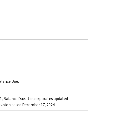
Balance Due.
1, Balance Due. It incorporates updated
revision dated December 17, 2024.