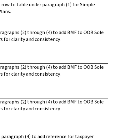
row to table under paragraph (1) for Simple
lans.
ragraphs (2) through (4) to add BMF to OOB Sole
s for clarity and consistency.
ragraphs (2) through (4) to add BMF to OOB Sole
s for clarity and consistency.
ragraphs (2) through (4) to add BMF to OOB Sole
s for clarity and consistency.
paragraph (4) to add reference for taxpayer