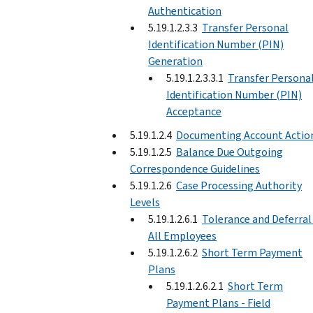
Authentication
5.19.1.2.3.3
Transfer Personal
Identification Number (PIN)
Generation
5.19.1.2.3.3.1
Transfer Persona
Identification Number (PIN)
Acceptance
5.19.1.2.4
Documenting Account Actio
5.19.1.2.5
Balance Due Outgoing
Correspondence Guidelines
5.19.1.2.6
Case Processing Authority
Levels
5.19.1.2.6.1
Tolerance and Deferral
All Employees
5.19.1.2.6.2
Short Term Payment
Plans
5.19.1.2.6.2.1
Short Term
Payment Plans - Field