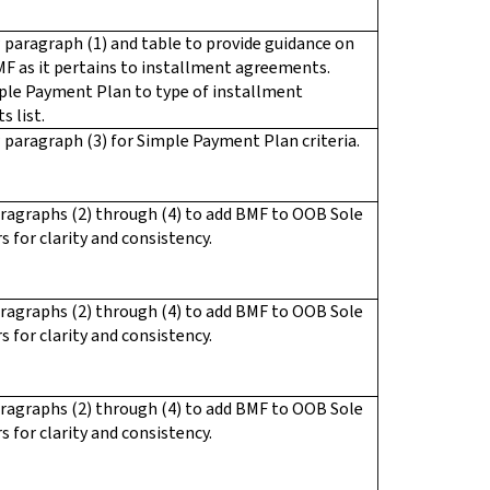
paragraph (1) and table to provide guidance on
F as it pertains to installment agreements.
ple Payment Plan to type of installment
 list.
paragraph (3) for Simple Payment Plan criteria.
ragraphs (2) through (4) to add BMF to OOB Sole
s for clarity and consistency.
ragraphs (2) through (4) to add BMF to OOB Sole
s for clarity and consistency.
ragraphs (2) through (4) to add BMF to OOB Sole
s for clarity and consistency.