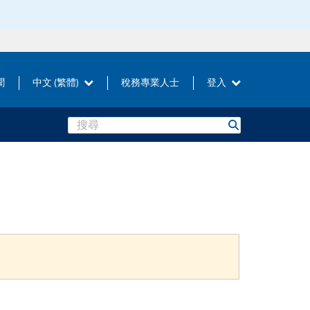
聞
中文 (繁體)
稅務專業人士
登入
Search