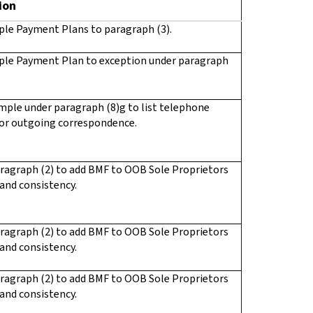
ion
ple Payment Plans to paragraph (3).
ple Payment Plan to exception under paragraph
ple under paragraph (8)g to list telephone
or outgoing correspondence.
ragraph (2) to add BMF to OOB Sole Proprietors
 and consistency.
ragraph (2) to add BMF to OOB Sole Proprietors
 and consistency.
ragraph (2) to add BMF to OOB Sole Proprietors
 and consistency.