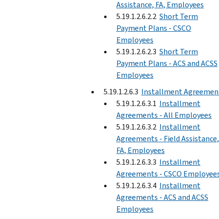
Assistance, FA, Employees
5.19.1.2.6.2.2
Short Term
Payment Plans - CSCO
Employees
5.19.1.2.6.2.3
Short Term
Payment Plans - ACS and ACSS
Employees
5.19.1.2.6.3
Installment Agreemen
5.19.1.2.6.3.1
Installment
Agreements - All Employees
5.19.1.2.6.3.2
Installment
Agreements - Field Assistance,
FA, Employees
5.19.1.2.6.3.3
Installment
Agreements - CSCO Employee
5.19.1.2.6.3.4
Installment
Agreements - ACS and ACSS
Employees