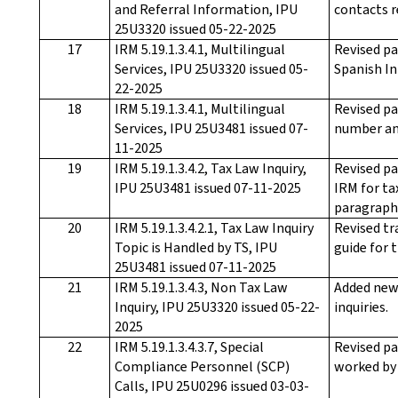
and Referral Information, IPU
contacts r
25U3320 issued 05-22-2025
17
IRM 5.19.1.3.4.1, Multilingual
Revised pa
Services, IPU 25U3320 issued 05-
Spanish In
22-2025
18
IRM 5.19.1.3.4.1, Multilingual
Revised pa
Services, IPU 25U3481 issued 07-
number an
11-2025
19
IRM 5.19.1.3.4.2, Tax Law Inquiry,
Revised pa
IPU 25U3481 issued 07-11-2025
IRM for ta
paragraph 
20
IRM 5.19.1.3.4.2.1, Tax Law Inquiry
Revised tr
Topic is Handled by TS, IPU
guide for 
25U3481 issued 07-11-2025
21
IRM 5.19.1.3.4.3, Non Tax Law
Added new 
Inquiry, IPU 25U3320 issued 05-22-
inquiries.
2025
22
IRM 5.19.1.3.4.3.7, Special
Revised pa
Compliance Personnel (SCP)
worked by 
Calls, IPU 25U0296 issued 03-03-