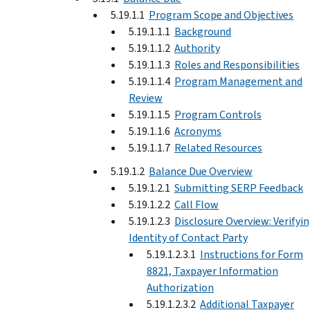
5.19.1.1
Program Scope and Objectives
5.19.1.1.1
Background
5.19.1.1.2
Authority
5.19.1.1.3
Roles and Responsibilities
5.19.1.1.4
Program Management and
Review
5.19.1.1.5
Program Controls
5.19.1.1.6
Acronyms
5.19.1.1.7
Related Resources
5.19.1.2
Balance Due Overview
5.19.1.2.1
Submitting SERP Feedback
5.19.1.2.2
Call Flow
5.19.1.2.3
Disclosure Overview: Verifyi
Identity of Contact Party
5.19.1.2.3.1
Instructions for Form
8821, Taxpayer Information
Authorization
5.19.1.2.3.2
Additional Taxpayer