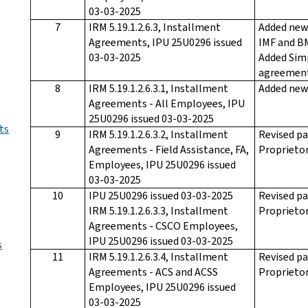
03-03-2025
7
IRM 5.19.1.2.6.3, Installment
Added new 
Agreements, IPU 25U0296 issued
IMF and BM
03-03-2025
Added Sim
agreements
8
IRM 5.19.1.2.6.3.1, Installment
Added new 
Agreements - All Employees, IPU
25U0296 issued 03-03-2025
ts
9
IRM 5.19.1.2.6.3.2, Installment
Revised pa
Agreements - Field Assistance, FA,
Proprietor
Employees, IPU 25U0296 issued
03-03-2025
10
IPU 25U0296 issued 03-03-2025
Revised pa
IRM 5.19.1.2.6.3.3, Installment
Proprietor
Agreements - CSCO Employees,
IPU 25U0296 issued 03-03-2025
s
11
IRM 5.19.1.2.6.3.4, Installment
Revised pa
Agreements - ACS and ACSS
Proprietor
Employees, IPU 25U0296 issued
03-03-2025