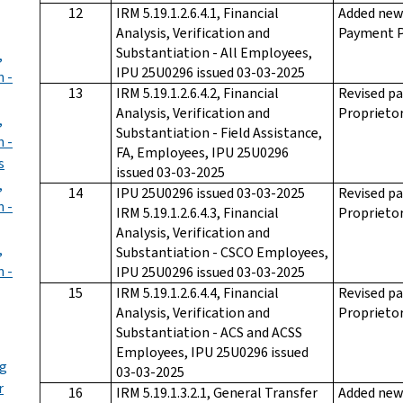
12
IRM 5.19.1.2.6.4.1, Financial
Added new 
Analysis, Verification and
Payment P
Substantiation - All Employees,
,
IPU 25U0296 issued 03-03-2025
n -
13
IRM 5.19.1.2.6.4.2, Financial
Revised pa
Analysis, Verification and
Proprietor
,
Substantiation - Field Assistance,
n -
FA, Employees, IPU 25U0296
s
issued 03-03-2025
,
14
IPU 25U0296 issued 03-03-2025
Revised pa
n -
IRM 5.19.1.2.6.4.3, Financial
Proprietor
Analysis, Verification and
,
Substantiation - CSCO Employees,
n -
IPU 25U0296 issued 03-03-2025
15
IRM 5.19.1.2.6.4.4, Financial
Revised pa
Analysis, Verification and
Proprietor
Substantiation - ACS and ACSS
Employees, IPU 25U0296 issued
ng
03-03-2025
r
16
IRM 5.19.1.3.2.1, General Transfer
Added new 