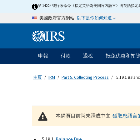
Skip to main content
第 14224 號行政命令《指定英語為美國官方語言》將英語
以下是你如何知道
美國政府官方網站
Information Menu
主要導航
申報
付款
退稅
抵免优惠和扣
主頁
IRM
Part 5. Collecting Process
5.19.1 Balan
本網頁目前尚未譯成中文.
獲取您語言
5.19.1
Balance Due