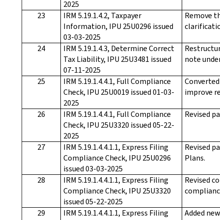
2025
23
IRM 5.19.1.4.2, Taxpayer
Remove th
Information, IPU 25U0296 issued
clarificati
03-03-2025
24
IRM 5.19.1.4.3, Determine Correct
Restructur
Tax Liability, IPU 25U3481 issued
note under
07-11-2025
25
IRM 5.19.1.4.4.1, Full Compliance
Converted 
Check, IPU 25U0019 issued 01-03-
improve re
2025
26
IRM 5.19.1.4.4.1, Full Compliance
Revised pa
Check, IPU 25U3320 issued 05-22-
2025
27
IRM 5.19.1.4.4.1.1, Express Filing
Revised pa
Compliance Check, IPU 25U0296
Plans.
issued 03-03-2025
28
IRM 5.19.1.4.4.1.1, Express Filing
Revised co
Compliance Check, IPU 25U3320
compliance
issued 05-22-2025
29
IRM 5.19.1.4.4.1.1, Express Filing
Added new 