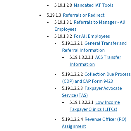
5.19.1.2.8
Mandated IAT Tools
5.19.1.3
Referrals or Redirect
5.19.1.3.1
Referrals to Manager - All
Employees
5.19.1.3.2
For All Employees
5.19.1.3.2.1
General Transfer and
Referral Information
5.19.1.3.2.1.1
ACS Transfer
Information
5.19.1.3.2.2
Collection Due Process
(CDP) and CAP Form 9423
5.19.1.3.2.3
Taxpayer Advocate
Service (TAS)
5.19.1.3.2.3.1
Low Income
Taxpayer Clinics (LITCs)
5.19.1.3.2.4
Revenue Officer (RO)
Assignment