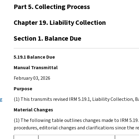
Part 5. Collecting Process
Chapter 19. Liability Collection
Section 1. Balance Due
5.19.1 Balance Due
Manual Transmittal
February 03, 2026
Purpose
ng
(1) This transmits revised IRM 5.19.1, Liability Collection, 
Material Changes
(1) The following table outlines changes made to IRM 5.19.
procedures, editorial changes and clarifications since the 