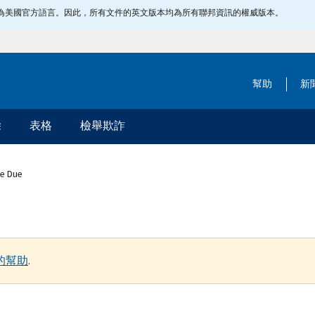
指定為美國官方語言。因此，所有文件的英文版本均為所有聯邦資訊的權威版本。
幫助
新
除
表格
檢舉欺詐
ce Due
的幫助
.