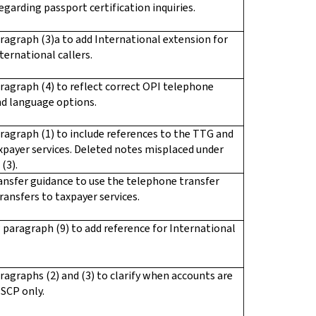
egarding passport certification inquiries.
ragraph (3)a to add International extension for
ternational callers.
ragraph (4) to reflect correct OPI telephone
d language options.
ragraph (1) to include references to the TTG and
xpayer services. Deleted notes misplaced under
(3).
ansfer guidance to use the telephone transfer
transfers to taxpayer services.
paragraph (9) to add reference for International
ragraphs (2) and (3) to clarify when accounts are
SCP only.