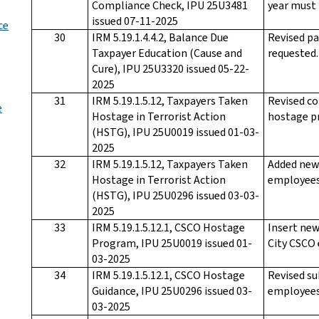
Compliance Check, IPU 25U3481
year must 
issued 07-11-2025
ce
30
IRM 5.19.1.4.4.2, Balance Due
Revised pa
Taxpayer Education (Cause and
requested.
Cure), IPU 25U3320 issued 05-22-
2025
31
IRM 5.19.1.5.12, Taxpayers Taken
Revised co
e
Hostage in Terrorist Action
hostage p
(HSTG), IPU 25U0019 issued 01-03-
2025
32
IRM 5.19.1.5.12, Taxpayers Taken
Added new
Hostage in Terrorist Action
employees
(HSTG), IPU 25U0296 issued 03-03-
2025
33
IRM 5.19.1.5.12.1, CSCO Hostage
Insert new
Program, IPU 25U0019 issued 01-
City CSCO
03-2025
34
IRM 5.19.1.5.12.1, CSCO Hostage
Revised su
Guidance, IPU 25U0296 issued 03-
employees
03-2025