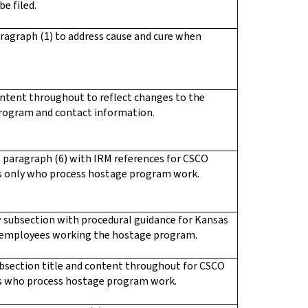
be filed.
ragraph (1) to address cause and cure when
ntent throughout to reflect changes to the
rogram and contact information.
 paragraph (6) with IRM references for CSCO
 only who process hostage program work.
 subsection with procedural guidance for Kansas
 employees working the hostage program.
bsection title and content throughout for CSCO
 who process hostage program work.