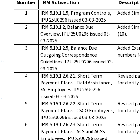
Number
IRM Subsection
Descript
1
IRM 5.19.1.1.5, Program Controls,
Added Sim
IPU 25U0296 issued 03-03-2025
2
IRM 5.19.1.2, Balance Due
Added Sim
Overview, IPU 25U0296 issued 03-
(10).
l
03-2025
3
IRM 5.19.1.2.5, Balance Due
Added Exam
Outgoing Correspondence
numbers f
ns
Guidelines, IPU 25U0296 issued 03-
03-2025
4
IRM 5.19.1.2.6.2.1, Short Term
Revised pa
Payment Plans - Field Assistance,
for clarity
FA, Employees, IPU 25U0296
issued 03-03-2025
 -
5
IRM 5.19.1.2.6.2.2, Short Term
Revised pa
Payment Plans - CSCO Employees,
for clarity
IPU 25U0296 issued 03-03-2025
6
IRM 5.19.1.2.6.2.3, Short Term
Revised pa
Payment Plans - ACS and ACSS
for clarity
Employees, IPU 25U0296 issued