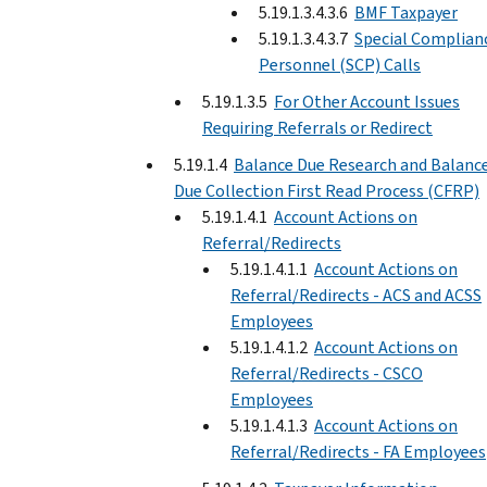
5.19.1.3.4.3.6
BMF Taxpayer
5.19.1.3.4.3.7
Special Complian
Personnel (SCP) Calls
5.19.1.3.5
For Other Account Issues
Requiring Referrals or Redirect
5.19.1.4
Balance Due Research and Balanc
Due Collection First Read Process (CFRP)
5.19.1.4.1
Account Actions on
Referral/Redirects
5.19.1.4.1.1
Account Actions on
Referral/Redirects - ACS and ACSS
Employees
5.19.1.4.1.2
Account Actions on
Referral/Redirects - CSCO
Employees
5.19.1.4.1.3
Account Actions on
Referral/Redirects - FA Employees