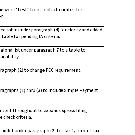
e word "best" from contact number for
on.
ed table under paragraph (4) for clarity and added
 table for pending IA criteria.
alpha list under paragraph 7 to a table to
adability.
ragraph (2) to change FCC requirement.
ragraphs (1) thru (3) to include Simple Payment
ntent throughout to expand express filing
 check criteria.
bullet under paragraph (2) to clarify current tax