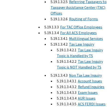
5.19.1.3.2.5
Referring Taxpayers to
Taxpayer Assistance Center (TAC)
Offices
5.19.1.3.2.6
Routing of Forms
5.19.1.3.3
For TAC Office Employees
5.19.1.3.4
For All ACS Employees
5.19.1.3.4.1
Multilingual Services
5.19.1.3.4.2
Tax Law Inquiry
5.19.1.3.4.2.1
Tax Law Inquiry
Topic is Handled by TS
5.19.1.3.4.2.2
Tax Law Inquiry
Topic is NOT Handled by TS
5.19.1.3.4.3
Non Tax Law Inquiry
5.19.1.3.4.3.1
Account Issues
5.19.1.3.4.3.2
Refund Inquiries
5.19.1.3.4.3.3
Exam Issues
5.19.1.3.4.3.4
AUR Issues
5.19.1.3.4.3.5
ACS FERDI Issues